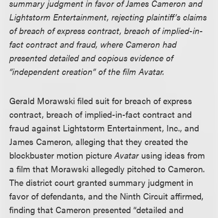
summary judgment in favor of James Cameron and
Lightstorm Entertainment, rejecting plaintiff’s claims
of breach of express contract, breach of implied-in-
fact contract and fraud, where Cameron had
presented detailed and copious evidence of
“independent creation” of the film Avatar.
Gerald Morawski filed suit for breach of express
contract, breach of implied-in-fact contract and
fraud against Lightstorm Entertainment, Inc., and
James Cameron, alleging that they created the
blockbuster motion picture
Avatar
using ideas from
a film that Morawski allegedly pitched to Cameron.
The district court granted summary judgment in
favor of defendants, and the Ninth Circuit affirmed,
finding that Cameron presented “detailed and