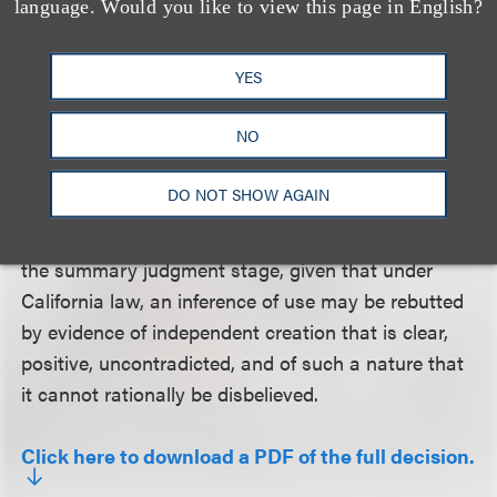
language. Would you like to view this page in English?
because of the absence of affirmative evidence of
intent to defraud at the time of contract formation.
YES
Judge Christen dissented from the portion of the
NO
decision affirming the district court’s ruling on the
issue of independent creation. According to Judge
DO NOT SHOW AGAIN
Christen, contested issues of fact precluded
resolution of independent creation in the case at
the summary judgment stage, given that under
California law, an inference of use may be rebutted
by evidence of independent creation that is clear,
positive, uncontradicted, and of such a nature that
it cannot rationally be disbelieved.
Click here to download a PDF of the full decision.