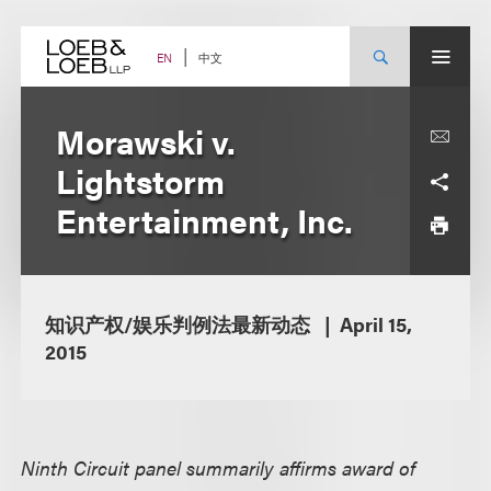
Skip
to
content
中文
EN
Morawski v.
Lightstorm
Entertainment, Inc.
知识产权/娱乐判例法最新动态
April 15,
2015
Ninth Circuit panel summarily affirms award of