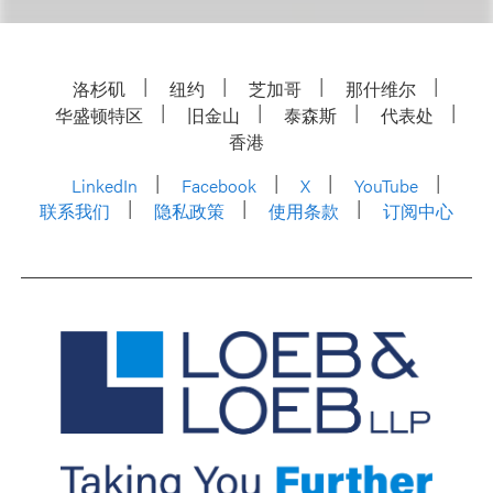
洛杉矶
纽约
芝加哥
那什维尔
华盛顿特区
旧金山
泰森斯
代表处
香港
LinkedIn
Facebook
X
YouTube
联系我们
隐私政策
使用条款
订阅中心