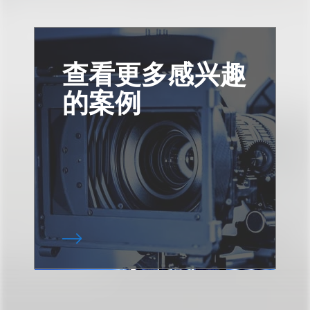
查看更多感兴趣
的案例