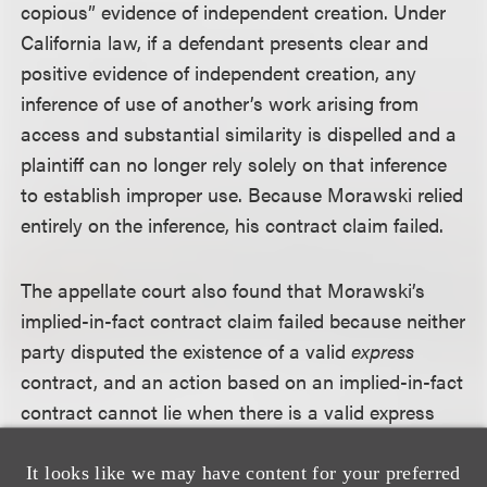
copious” evidence of independent creation. Under
California law, if a defendant presents clear and
positive evidence of independent creation, any
inference of use of another’s work arising from
access and substantial similarity is dispelled and a
plaintiff can no longer rely solely on that inference
to establish improper use. Because Morawski relied
entirely on the inference, his contract claim failed.
The appellate court also found that Morawski’s
implied-in-fact contract claim failed because neither
party disputed the existence of a valid
express
contract, and an action based on an implied-in-fact
contract cannot lie when there is a valid express
contract between the parties covering the same
subject matter. Finally, the fraud claim failed
It looks like we may have content for your preferred