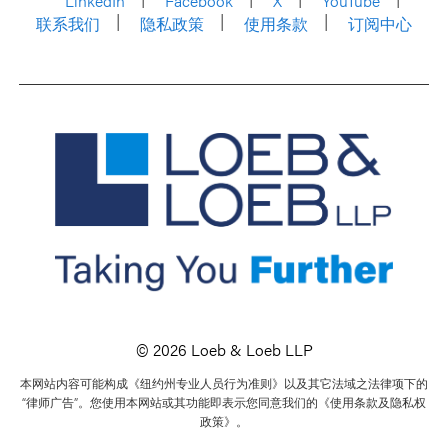
LinkedIn
Facebook
X
YouTube
联系我们
隐私政策
使用条款
订阅中心
© 2026 Loeb & Loeb LLP
本网站内容可能构成《纽约州专业人员行为准则》以及其它法域之法律项下的
“律师广告”。您使用本网站或其功能即表示您同意我们的《使用条款及隐私权
政策》。