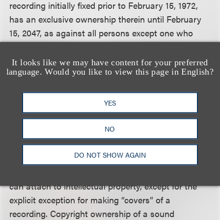
recording initially fixed prior to February 15, 1972,
has an exclusive ownership therein until February
15, 2047, as against all persons except one who
independently makes or duplicates another sound
recording . . . .” Sirius did not argue that it fell within
It looks like we may have content for your preferred
language. Would you like to view this page in English?
the statutory exception for independent makers of
sound recordings, so the issue was whether
“exclusive ownership” included the exclusive right
YES
to publicly perform a recording.
NO
Looking at the text and legislative history of the
DO NOT SHOW AGAIN
statute, the court concluded that having “exclusive
ownership” in a recording includes all rights that
can attach to intellectual property, except for the
explicit exception for making “covers” of a
recording. Copyright ownership of a sound