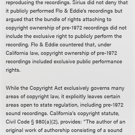
reproducing the recordings. Sirius did not deny that
it publicly performed Flo & Eddie’s recordings but
argued that the bundle of rights attaching to
copyright ownership of pre-1972 recordings did not
include the exclusive right to publicly perform the
recording. Flo & Eddie countered that, under
California law, copyright ownership of pre-1972
recordings included exclusive public performance
rights.
While the Copyright Act exclusively governs many
areas of copyright law, it explicitly leaves certain
areas open to state regulation, including pre-1972
sound recordings. California’s copyright statute,
Civil Code § 980(a)(2), provides: “The author of an
original work of authorship consisting of a sound