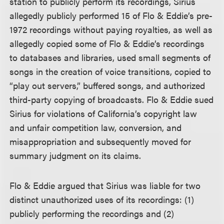
station to publicly perform its recordings, Sirius
allegedly publicly performed 15 of Flo & Eddie’s pre-
1972 recordings without paying royalties, as well as
allegedly copied some of Flo & Eddie’s recordings
to databases and libraries, used small segments of
songs in the creation of voice transitions, copied to
“play out servers,” buffered songs, and authorized
third-party copying of broadcasts. Flo & Eddie sued
Sirius for violations of California’s copyright law
and unfair competition law, conversion, and
misappropriation and subsequently moved for
summary judgment on its claims.
Flo & Eddie argued that Sirius was liable for two
distinct unauthorized uses of its recordings: (1)
publicly performing the recordings and (2)