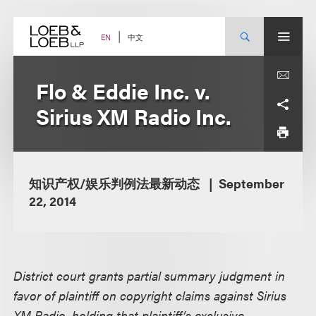
Skip
to
content
中文
EN
Flo & Eddie Inc. v.
Sirius XM Radio Inc.
知识产权/娱乐判例法最新动态
September
22, 2014
District court grants partial summary judgment in
favor of plaintiff on copyright claims against Sirius
XM Radio, holding that plaintiff’s exclusive