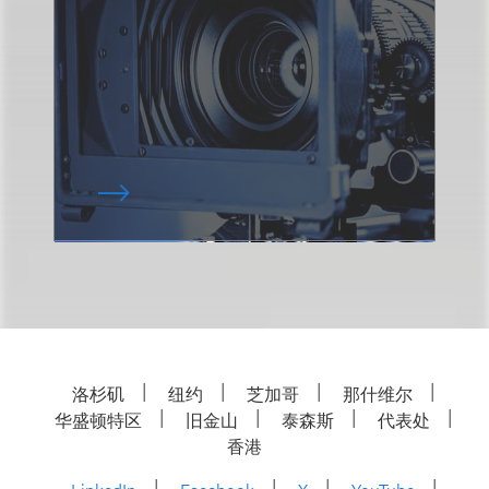
洛杉矶
纽约
芝加哥
那什维尔
华盛顿特区
旧金山
泰森斯
代表处
香港