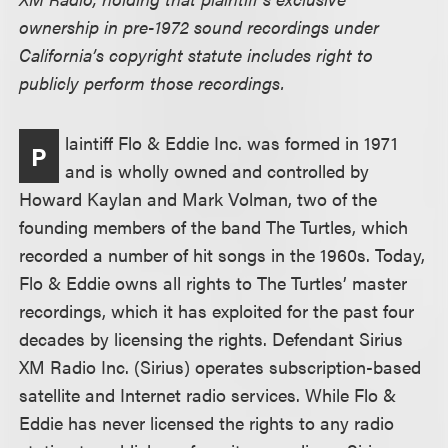
ownership in pre-1972 sound recordings under
California’s copyright statute includes right to
publicly perform those recordings.
laintiff Flo & Eddie Inc. was formed in 1971
P
and is wholly owned and controlled by
Howard Kaylan and Mark Volman, two of the
founding members of the band The Turtles, which
recorded a number of hit songs in the 1960s. Today,
Flo & Eddie owns all rights to The Turtles’ master
recordings, which it has exploited for the past four
decades by licensing the rights. Defendant Sirius
XM Radio Inc. (Sirius) operates subscription-based
satellite and Internet radio services. While Flo &
Eddie has never licensed the rights to any radio