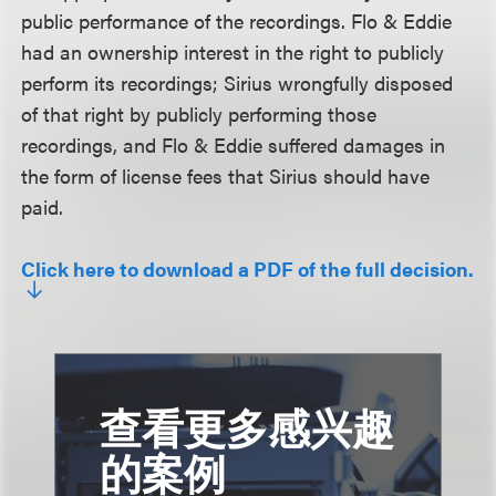
public performance of the recordings. Flo & Eddie
had an ownership interest in the right to publicly
perform its recordings; Sirius wrongfully disposed
of that right by publicly performing those
recordings, and Flo & Eddie suffered damages in
the form of license fees that Sirius should have
paid.
Click here to download a PDF of the full decision.
查看更多感兴趣
的案例