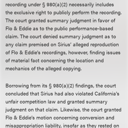
recording under § 980(a)(2) necessarily includes
the exclusive right to publicly perform the recording.
The court granted summary judgment in favor of
Flo & Eddie as to the public performance-based
claim. The court denied summary judgment as to
any claim premised on Sirius’ alleged reproduction
of Flo & Eddie’s recordings, however, finding issues
of material fact concerning the location and
mechanics of the alleged copying.
Borrowing from its § 980(a)(2) findings, the court
concluded that Sirius had also violated California’s
unfair competition law and granted summary
judgment on that claim. Likewise, the court granted
Flo & Eddie’s motion concerning conversion and
misappropriation liability, insofar as they rested on