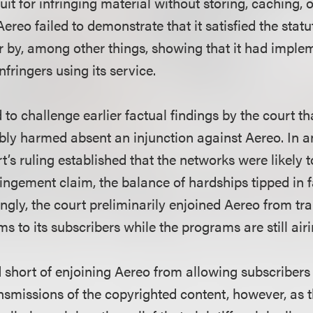
uit for infringing material without storing, caching, o
Aereo failed to demonstrate that it satisfied the sta
or by, among other things, showing that it had imple
nfringers using its service.
d to challenge earlier factual findings by the court t
bly harmed absent an injunction against Aereo. In 
’s ruling established that the networks were likely 
fringement claim, the balance of hardships tipped in f
ngly, the court preliminarily enjoined Aereo from tr
 to its subscribers while the programs are still airi
 short of enjoining Aereo from allowing subscribers 
ansmissions of the copyrighted content, however, as