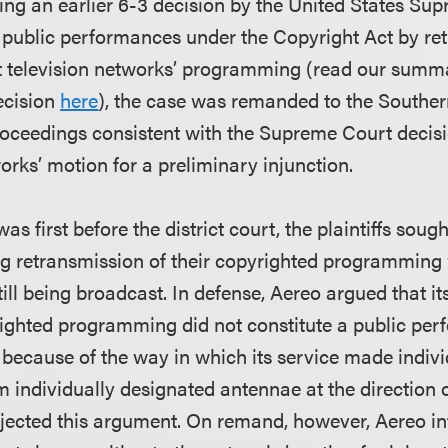
ing an earlier 6-3 decision by the United States Su
public performances under the Copyright Act by ret
st television networks’ programming (read our summ
ecision
here
), the case was remanded to the Souther
proceedings consistent with the Supreme Court decisi
orks’ motion for a preliminary injunction.
s first before the district court, the plaintiffs soug
ng retransmission of their copyrighted programming 
ill being broadcast. In defense, Aereo argued that it
pyrighted programming did not constitute a public pe
 because of the way in which its service made indivi
individually designated antennae at the direction of
jected this argument. On remand, however, Aereo i