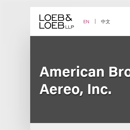
Skip
to
content
EN
中文
American Broa
Aereo, Inc.