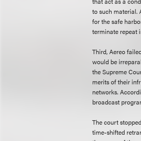
that act as a cond
to such material. 
for the safe harb
terminate repeat i
Third, Aereo faile
would be irrepara
the Supreme Court
merits of their in
networks. Accordi
broadcast programs
The court stopped
time-shifted retr