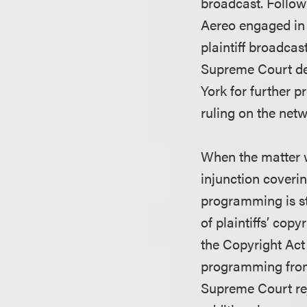
broadcast. Follow
Aereo engaged in 
plaintiff broadca
Supreme Court d
York for further 
ruling on the netw
When the matter wa
injunction coveri
programming is st
of plaintiffs’ co
the Copyright Act
programming from 
Supreme Court re