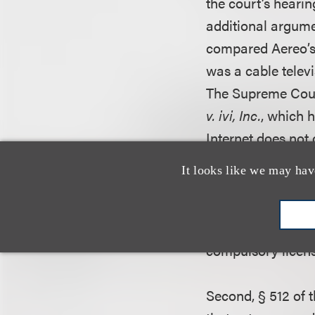
the court’s hearin
additional argumen
compared Aereo’s s
was a cable telev
The Supreme Court
v. ivi, Inc.
, which 
Internet does not
under § 111 of the
It looks like we may hav
distinguish
ivi
bas
Aereo’s services, 
was but one of ma
compulsory licens
Second, § 512 of t