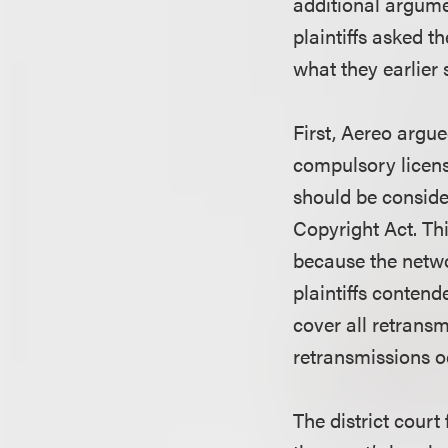
additional argumen
plaintiffs asked t
what they earlier 
First, Aereo argue
compulsory licens
should be consider
Copyright Act. Thi
because the netwo
plaintiffs contend
cover all retransm
retransmissions o
The district court