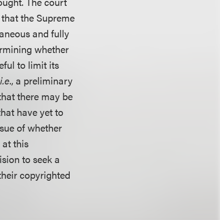
sought. The court
 that the Supreme
aneous and fully
ermining whether
ul to limit its
(
i.e
., a preliminary
that there may be
that have yet to
issue of whether
at this
cision to seek a
their copyrighted