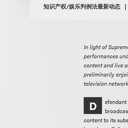
知识产权/娱乐判例法最新动态
In light of Suprem
performances unde
content and live s
preliminarily enjo
television network
efendant 
D
broadcast
content to its sub