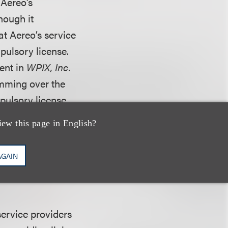
 Aereo’s
hough it
at Aereo’s service
pulsory license.
ent in
WPIX, Inc.
amming over the
mpulsory license
 efforts to
iew this page in English?
hic reach of
mission services
AGAIN
ng that the § 111
service providers