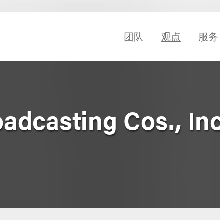
团队
观点
服务
dcasting Cos., Inc.