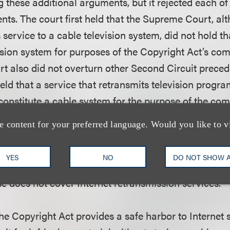
g these additional arguments, but it rejected each of
ts. The court first held that the Supreme Court, alt
ervice to a cable television system, did not hold th
ision system for purposes of the Copyright Act’s com
 also did not overturn other Second Circuit preced
held that a service that retransmits television progr
 constitute a cable system for the purpose of the co
 Copyright Act. The district court also rejected Aereo’s
e content for your preferred language. Would you like to v
ed on what Aereo claimed to be the limited geograp
stating that the geographic reach of Internet retrans
YES
NO
DO NOT SHOW 
ny factors the Second Circuit considered in concludi
e does not cover Internet retransmission services.
he Copyright Act provides a safe harbor to Internet 