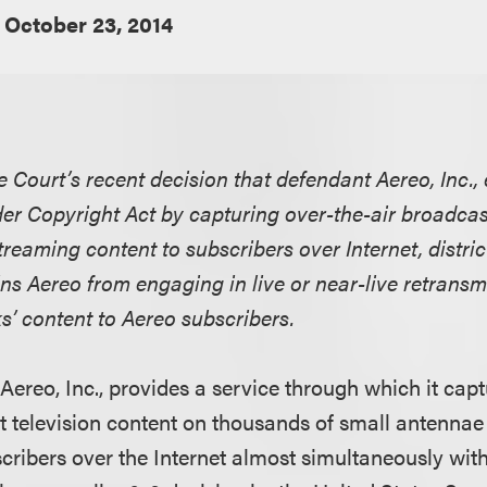
October 23, 2014
e Court’s recent decision that defendant Aereo, Inc.,
r Copyright Act by capturing over-the-air broadcast
treaming content to subscribers over Internet, distric
ins Aereo from engaging in live or near-live retransmi
s’ content to Aereo subscribers.
Aereo, Inc., provides a service through which it capt
 television content on thousands of small antennae
scribers over the Internet almost simultaneously with 