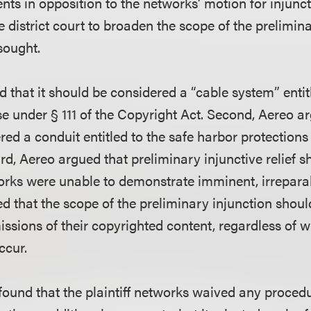
ts in opposition to the networks’ motion for injuncti
he district court to broaden the scope of the prelimin
sought.
d that it should be considered a “cable system” entit
e under § 111 of the Copyright Act. Second, Aereo ar
ed a conduit entitled to the safe harbor protections 
rd, Aereo argued that preliminary injunctive relief 
rks were unable to demonstrate imminent, irreparab
ed that the scope of the preliminary injunction shou
issions of their copyrighted content, regardless of 
ccur.
 found that the plaintiff networks waived any procedu