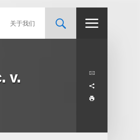
关于我们
 v.