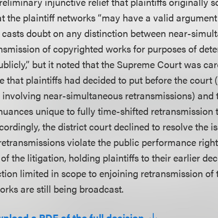
eliminary injunctive relief that plaintiffs originally 
 the plaintiff networks “may have a valid argument
 casts doubt on any distinction between near-simult
ansmission of copyrighted works for purposes of det
licly,” but it noted that the Supreme Court was caref
e that plaintiffs had decided to put before the court 
t involving near-simultaneous retransmissions) and 
nuances unique to fully time-shifted retransmission 
cordingly, the district court declined to resolve the 
 retransmissions violate the public performance right 
f the litigation, holding plaintiffs to their earlier de
tion limited in scope to enjoining retransmission of 
rks are still being broadcast.
wnload a PDF of the full decision.