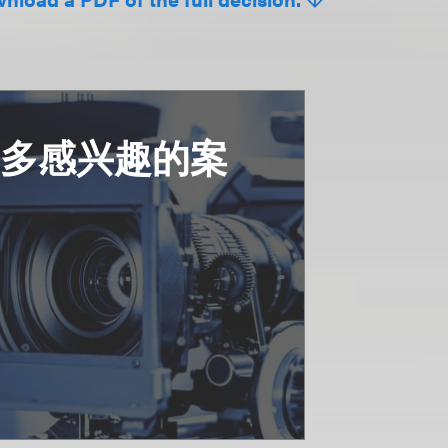
更多感兴趣的案