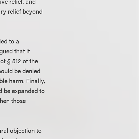
ve relief, and
ary relief beyond
led to a
gued that it
of § 512 of the
should be denied
le harm. Finally,
ld be expanded to
when those
ral objection to