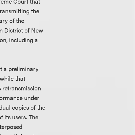
preme Court that
ransmitting the
ary of the
n District of New
on, including a
ht a preliminary
while that
s retransmission
rformance under
dual copies of the
 its users. The
nterposed