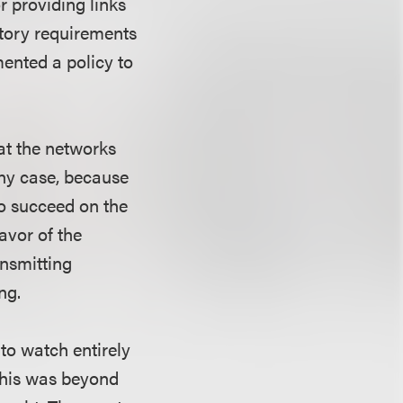
r providing links
tutory requirements
mented a policy to
hat the networks
any case, because
to succeed on the
avor of the
ansmitting
ng.
to watch entirely
 this was beyond