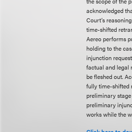
the scope of the pr
acknowledged that
Court’s reasoning
time-shifted retr
Aereo performs pub
holding to the cas
injunction reques
factual and legal 
be fleshed out. Ac
fully time-shifted
preliminary stage o
preliminary injunc
works while the wo
Click here to do