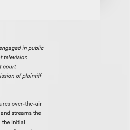
 engaged in public
 television
t court
ssion of plaintiff
ures over-the-air
 and streams the
the initial