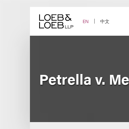
Skip
to
content
EN
中文
Petrella v. M