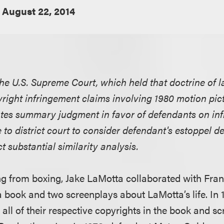
August 22, 2014
e U.S. Supreme Court, which held that doctrine of l
pyright infringement claims involving 1980 motion pic
ates summary judgment in favor of defendants on in
o district court to consider defendant's estoppel de
 substantial similarity analysis.
ring from boxing, Jake LaMotta collaborated with Fran
 book and two screenplays about LaMotta’s life. In 1
all of their respective copyrights in the book and sc