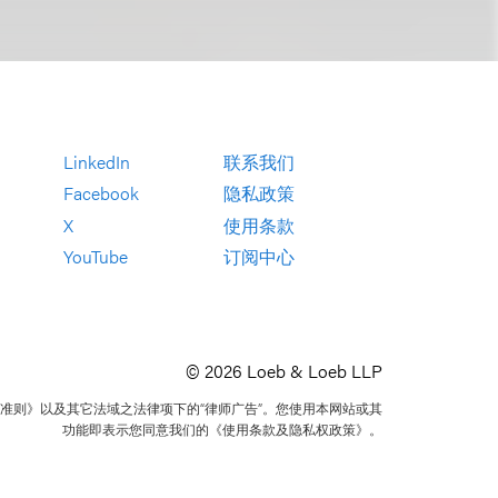
LinkedIn
联系我们
Facebook
隐私政策
X
使用条款
YouTube
订阅中心
© 2026 Loeb & Loeb LLP
准则》以及其它法域之法律项下的“律师广告”。您使用本网站或其
功能即表示您同意我们的《使用条款及隐私权政策》。