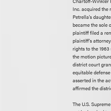
Chartoff-Winkler 
Inc. acquired the 
Petrella’s daughte
became the sole ow
plaintiff filed a 
plaintiff’s attorn
rights to the 1963
the motion pictur
district court gr
equitable defense 
asserted in the act
affirmed the distri
The U.S. Supreme C