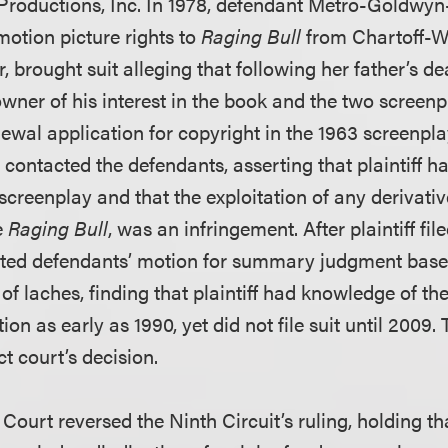
Productions, Inc. In 1978, defendant Metro-Goldwy
motion picture rights to
Raging Bull
from Chartoff-Win
r, brought suit alleging that following her father’s de
ner of his interest in the book and the two screenpl
renewal application for copyright in the 1963 screenpla
ey contacted the defendants, asserting that plaintiff 
 screenplay and that the exploitation of any derivati
e
Raging Bull
, was an infringement. After plaintiff file
anted defendants’ motion for summary judgment base
of laches, finding that plaintiff had knowledge of the
ion as early as 1990, yet did not file suit until 2009.
ct court’s decision.
ourt reversed the Ninth Circuit’s ruling, holding th