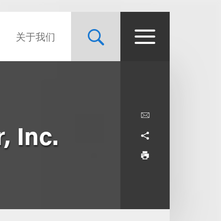
关于我们
, Inc.