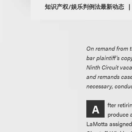
知识产权/娱乐判例法最新动态
On remand from th
bar plaintiff's co
Ninth Circuit vac
and remands case t
necessary, conduct
fter reti
A
produce a
LaMotta assigned 