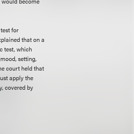
ay would become
test for
xplained that on a
c test, which
 mood, setting,
he court held that
must apply the
ny, covered by