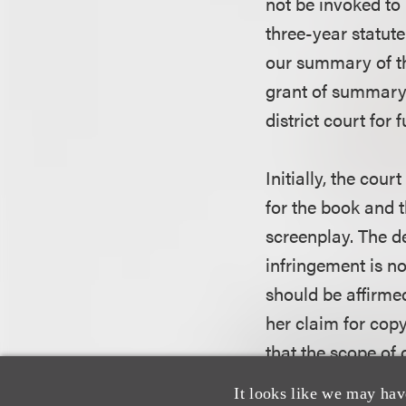
not be invoked to
three-year statute
our summary of t
grant of summary 
district court for
Initially, the cou
for the book and 
screenplay. The de
infringement is n
should be affirme
her claim for copy
that the scope of 
Act turns on the s
It looks like we may hav