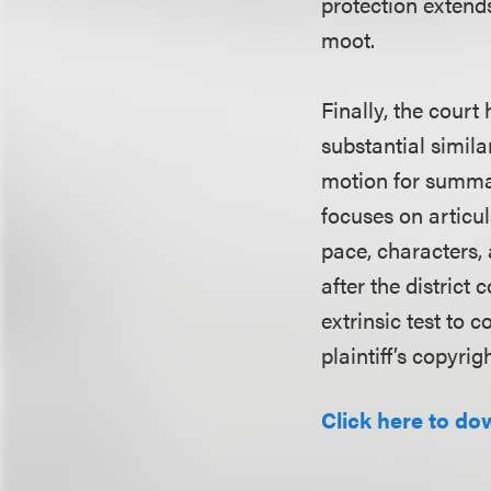
protection extend
moot.
Finally, the court 
substantial simila
motion for summar
focuses on articul
pace, characters,
after the district
extrinsic test to 
plaintiff’s copyrigh
Click here to do