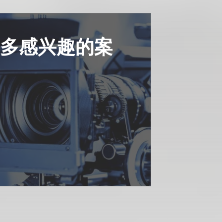
更多感兴趣的案