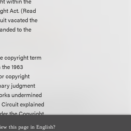
ht within the
ight Act. (Read
uit vacated the
manded to the
the copyright term
n the 1963
or copyright
mmary judgment
 works undermined
 Circuit explained
nder the Copyright
of copyright
iew this page in English?