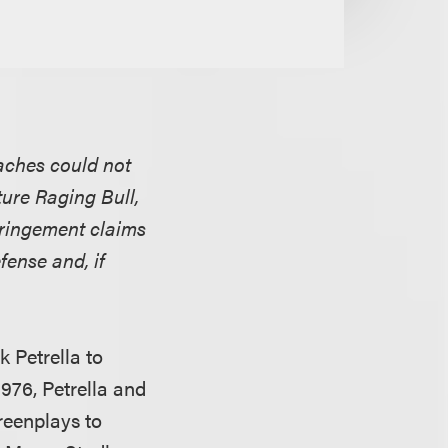
aches could not
ture Raging Bull,
fringement claims
fense and, if
k Petrella to
976, Petrella and
reenplays to