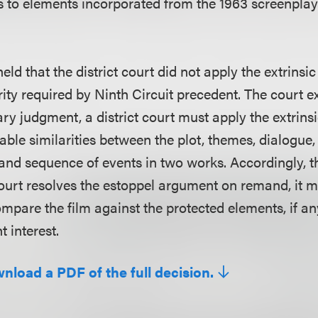
s to elements incorporated from the 1963 screenpl
held that the district court did not apply the extrinsic 
rity required by Ninth Circuit precedent. The court e
y judgment, a district court must apply the extrinsi
able similarities between the plot, themes, dialogue,
 and sequence of events in two works. Accordingly, t
 court resolves the estoppel argument on remand, it 
compare the film against the protected elements, if a
t interest.
wnload a PDF of the full decision.