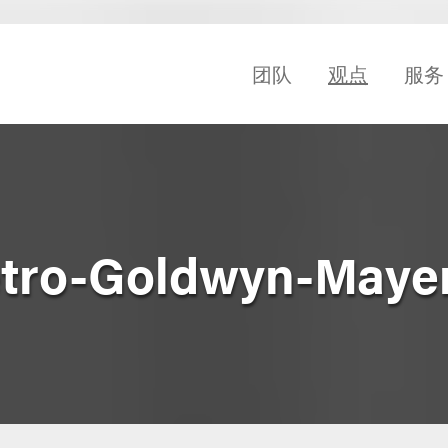
团队
观点
服务
etro-Goldwyn-Mayer