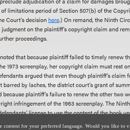
 preclude adjudication of a claim for damages broug
 of limitations period of Section 507(b) of the Copyr
he Court’s decision
here
.) On remand, the Ninth Circ
judgment on the plaintiff’s copyright claim and re
 further proceedings.
rt noted that because plaintiff failed to timely renew 
the 1973 screenplay, her copyright claim must rest o
fendants argued that even though plaintiff’s claim f
ot barred by laches, the district court’s grant of su
d because plaintiff’s failure to renew the other two
right infringement of the 1963 screenplay. The Ninth
defendants’ license to use the content of the book u
cope of copyright protection in the book. The scope 
e content for your preferred language. Would you like to v