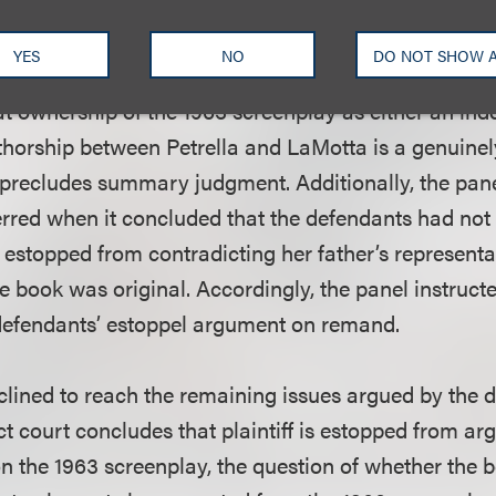
 book, in turn, depends on whether the 1963 screenp
ersa, which was a genuine dispute of fact.
YES
NO
DO NOT SHOW 
at ownership of the 1963 screenplay as either an in
uthorship between Petrella and LaMotta is a genuinel
t precludes summary judgment. Additionally, the pan
 erred when it concluded that the defendants had not
e estopped from contradicting her father’s representa
 book was original. Accordingly, the panel instructed
defendants’ estoppel argument on remand.
clined to reach the remaining issues argued by the de
ct court concludes that plaintiff is estopped from ar
 the 1963 screenplay, the question of whether the b