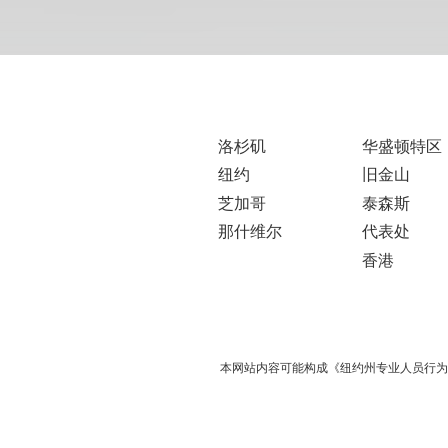
洛杉矶
华盛顿特区
纽约
旧金山
芝加哥
泰森斯
那什维尔
代表处
香港
本网站内容可能构成《纽约州专业人员行为