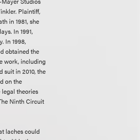
n-Mayer Studios
kler. Plaintiff,
ath in 1981, she
ays. In 1991,
y. In 1998,
had obtained the
ve work, including
d suit in 2010, the
d on the
 legal theories
 The Ninth Circuit
at laches could