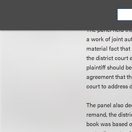
protection in the
the book or vice v
The panel held th
a work of joint a
material fact tha
the district court
plaintiff should b
agreement that the
court to address 
The panel also de
remand, the distri
book was based on