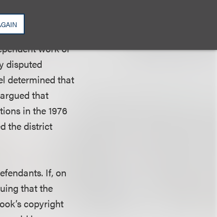
lay was based on
AGAIN
dependent work or
y disputed
el determined that
 argued that
tions in the 1976
 the district
fendants. If, on
guing that the
ook’s copyright