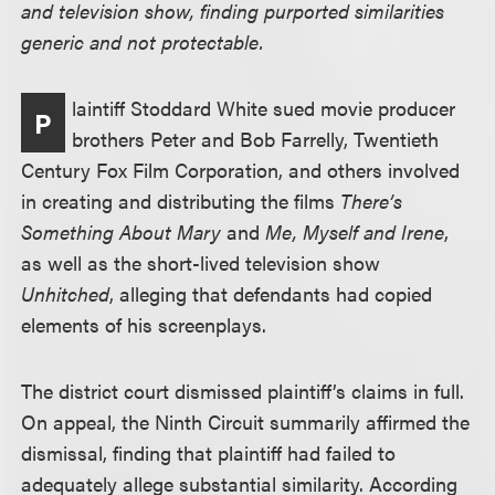
and television show, finding purported similarities
generic and not protectable.
laintiff Stoddard White sued movie producer
P
brothers Peter and Bob Farrelly, Twentieth
Century Fox Film Corporation, and others involved
in creating and distributing the films
There’s
Something About Mary
and
Me, Myself and Irene
,
as well as the short-lived television show
Unhitched
, alleging that defendants had copied
elements of his screenplays.
The district court dismissed plaintiff’s claims in full.
On appeal, the Ninth Circuit summarily affirmed the
dismissal, finding that plaintiff had failed to
adequately allege substantial similarity. According