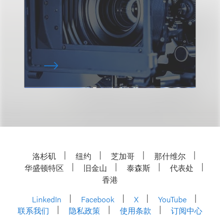
洛杉矶
纽约
芝加哥
那什维尔
华盛顿特区
旧金山
泰森斯
代表处
香港
LinkedIn
Facebook
X
YouTube
联系我们
隐私政策
使用条款
订阅中心