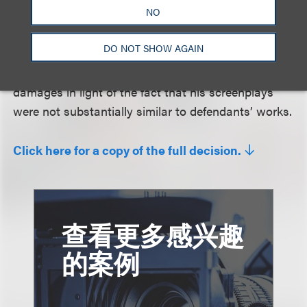
NO
not analyzing all of the more than one hundred
alleged similarities. Finally, the court affirmed
DO NOT SHOW AGAIN
dismissal of plaintiff’s fraud claim, because plaintiff
had not sufficiently alleged that he suffered any
damages in light of the fact that his screenplays
were not substantially similar to defendants’ works.
Click here for a copy of the full decision.
查看更多感兴趣
的案例