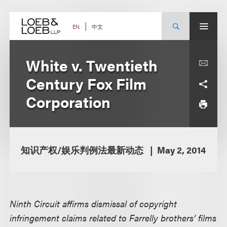
Skip
to
content
中文
EN
White v. Twentieth
Century Fox Film
Corporation
知识产权/娱乐判例法最新动态
May 2, 2014
Ninth Circuit affirms dismissal of copyright
infringement claims related to Farrelly brothers’ films