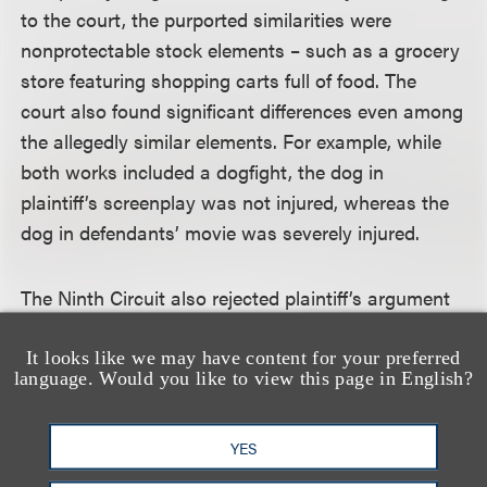
to the court, the purported similarities were
nonprotectable stock elements – such as a grocery
store featuring shopping carts full of food. The
court also found significant differences even among
the allegedly similar elements. For example, while
both works included a dogfight, the dog in
plaintiff’s screenplay was not injured, whereas the
dog in defendants’ movie was severely injured.
The Ninth Circuit also rejected plaintiff’s argument
that the district court should have considered
defendants’ screenplays. The issue, the court noted,
It looks like we may have content for your preferred
language. Would you like to view this page in English?
was not whether plaintiff’s work shared substantial
similarities with defendants’ screenplays, but with
their publicly released films. The court also rejected
YES
plaintiff’s contention that the district court erred by