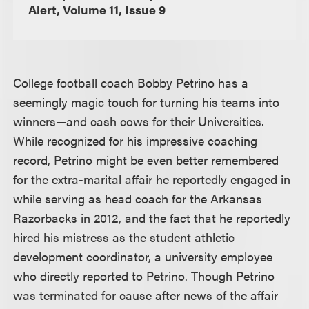
Alert, Volume 11, Issue 9
College football coach Bobby Petrino has a
seemingly magic touch for turning his teams into
winners—and cash cows for their Universities.
While recognized for his impressive coaching
record, Petrino might be even better remembered
for the extra-marital affair he reportedly engaged in
while serving as head coach for the Arkansas
Razorbacks in 2012, and the fact that he reportedly
hired his mistress as the student athletic
development coordinator, a university employee
who directly reported to Petrino. Though Petrino
was terminated for cause after news of the affair