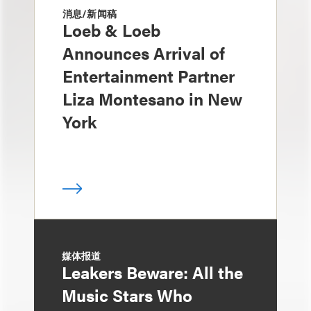
消息/新闻稿
Loeb & Loeb
Announces Arrival of
Entertainment Partner
Liza Montesano in New
York
媒体报道
Leakers Beware: All the
Music Stars Who