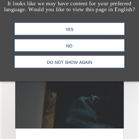
It looks like we may have content for your preferred
language. Would you like to view this page in English?
YES
另见
NO
DO NOT SHOW AGAIN