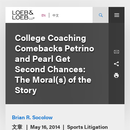
Skip
to
content
中文
EN
College Coaching
Comebacks Petrino
and Pearl Get
Second Chances:
The Moral(s) of the
Story
Brian R. Socolow
文章
May 16, 2014
Sports Litigation