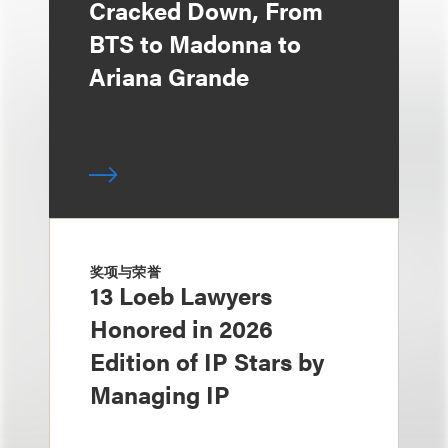
Cracked Down, From
BTS to Madonna to
Ariana Grande
奖项与荣誉
13 Loeb Lawyers
Honored in 2026
Edition of IP Stars by
Managing IP