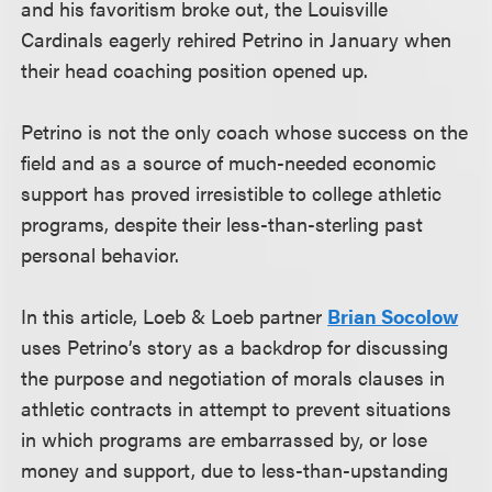
and his favoritism broke out, the Louisville
Cardinals eagerly rehired Petrino in January when
their head coaching position opened up.
Petrino is not the only coach whose success on the
field and as a source of much-needed economic
support has proved irresistible to college athletic
programs, despite their less-than-sterling past
personal behavior.
In this article, Loeb & Loeb partner
Brian Socolow
uses Petrino’s story as a backdrop for discussing
the purpose and negotiation of morals clauses in
athletic contracts in attempt to prevent situations
in which programs are embarrassed by, or lose
money and support, due to less-than-upstanding