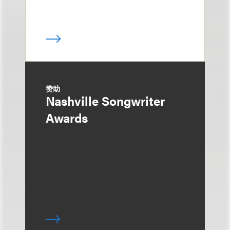
赞助
Nashville Songwriter
Awards