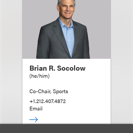
Brian R. Socolow
(
he/him
)
Co-Chair, Sports
+1.212.407.4872
Email