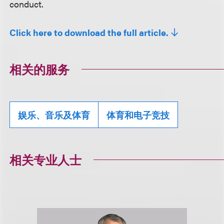
conduct.
Click here to download the full article.
相关的服务
娱乐、音乐及体育
体育和电子竞技
相关专业人士