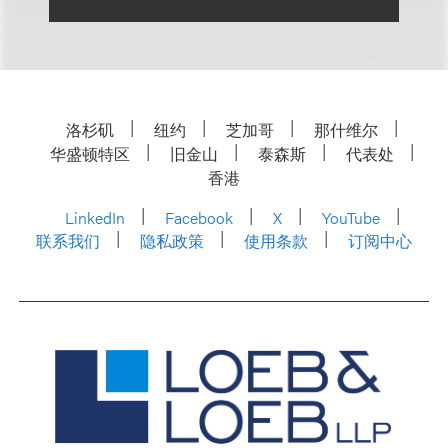
洛杉矶
纽约
芝加哥
那什维尔
华盛顿特区
旧金山
泰森斯
代表处
香港
LinkedIn
Facebook
X
YouTube
联系我们
隐私政策
使用条款
订阅中心