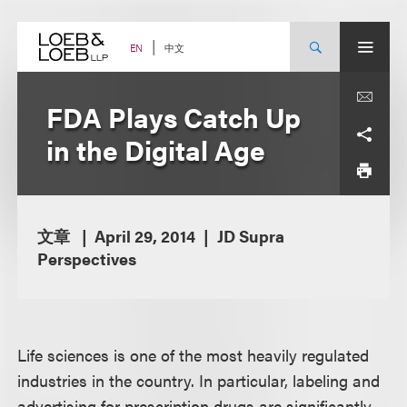
Skip
to
content
中文
EN
FDA Plays Catch Up
in the Digital Age
文章
April 29, 2014
JD Supra
Perspectives
Life sciences is one of the most heavily regulated
industries in the country. In particular, labeling and
advertising for prescription drugs are significantly