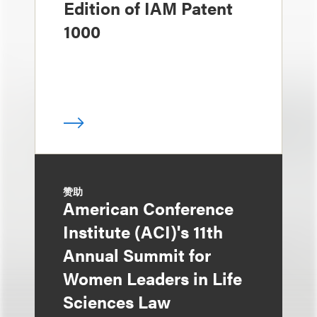
Edition of IAM Patent
1000
赞助
American Conference
Institute (ACI)'s 11th
Annual Summit for
Women Leaders in Life
Sciences Law