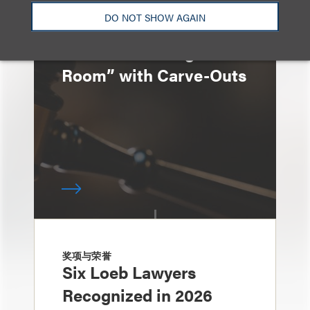
速览
DO NOT SHOW AGAIN
Generic Manufacturers
Given “Breathing
Room” with Carve-Outs
奖项与荣誉
Six Loeb Lawyers
Recognized in 2026