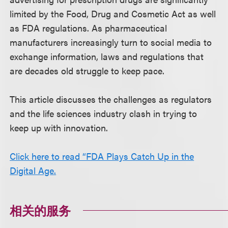
limited by the Food, Drug and Cosmetic Act as well
as FDA regulations. As pharmaceutical
manufacturers increasingly turn to social media to
exchange information, laws and regulations that
are decades old struggle to keep pace.
This article discusses the challenges as regulators
and the life sciences industry clash in trying to
keep up with innovation.
Click here to read “FDA Plays Catch Up in the
Digital Age.
相关的服务