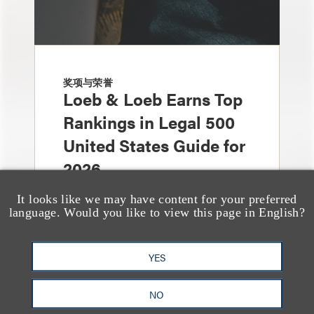
奖项与荣誉
Loeb & Loeb Earns Top
Rankings in Legal 500
United States Guide for
2026
It looks like we may have content for your preferred
language. Would you like to view this page in English?
YES
NO