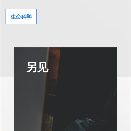
生命科学
另见