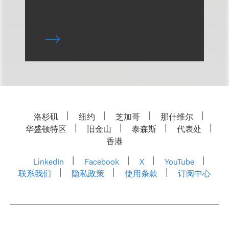
洛杉矶
纽约
芝加哥
那什维尔
华盛顿特区
旧金山
泰森斯
代表处
香港
LinkedIn
Facebook
X
YouTube
联系我们
隐私政策
使用条款
订阅中心