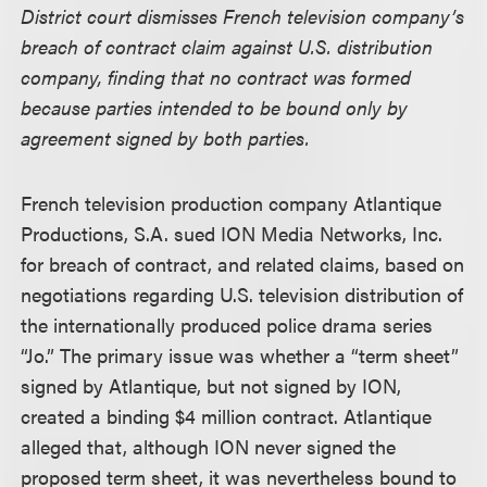
District court dismisses French television company’s
breach of contract claim against U.S. distribution
company, finding that no contract was formed
because parties intended to be bound only by
agreement signed by both parties.
French television production company Atlantique
Productions, S.A. sued ION Media Networks, Inc.
for breach of contract, and related claims, based on
negotiations regarding U.S. television distribution of
the internationally produced police drama series
“Jo.” The primary issue was whether a “term sheet”
signed by Atlantique, but not signed by ION,
created a binding $4 million contract. Atlantique
alleged that, although ION never signed the
proposed term sheet, it was nevertheless bound to