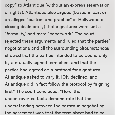
copy” to Atlantique (without an express reservation
of rights). Atlantique also argued (based in part on
an alleged “custom and practice” in Hollywood of
closing deals orally) that signatures were just a
“formality,” and mere “paperwork.” The court
rejected these arguments and ruled that the parties’
negotiations and all the surrounding circumstances
showed that the parties intended to be bound only
by a mutually signed term sheet and that the
parties had agreed on a protocol for signatures.
Atlantique asked to vary it, ION declined, and
Atlantique did in fact follow the protocol by “signing
first.” The court concluded: “Here, the
uncontroverted facts demonstrate that the
understanding between the parties in negotiating
the agreement was that the term sheet had to be