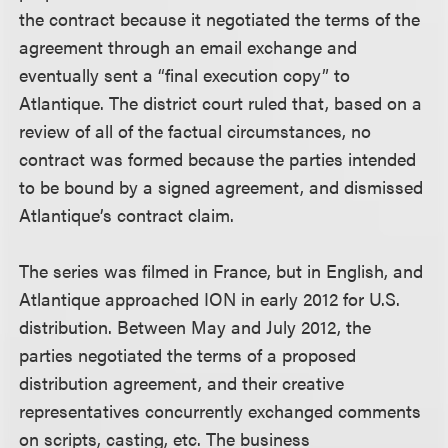
the contract because it negotiated the terms of the
agreement through an email exchange and
eventually sent a “final execution copy” to
Atlantique. The district court ruled that, based on a
review of all of the factual circumstances, no
contract was formed because the parties intended
to be bound by a signed agreement, and dismissed
Atlantique’s contract claim.
The series was filmed in France, but in English, and
Atlantique approached ION in early 2012 for U.S.
distribution. Between May and July 2012, the
parties negotiated the terms of a proposed
distribution agreement, and their creative
representatives concurrently exchanged comments
on scripts, casting, etc. The business