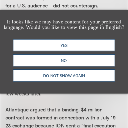
for a U.S. audience – did not countersign.
Atlantique asked for a countersignature on July 24,
and on July 25 ION told Atlantique that ION had
It looks like we may have content for your preferred
language. Would you like to view this page in English?
not signed and that ION still had material creative
concerns with the series that had to be addressed.
Atlantique pressed for a counter-signature for some
YES
time, and then, in August, Atlantique (and its talent
NO
agent representatives at UTA) took the position
that a binding agreement had been reached and
DO NOT SHOW AGAIN
invoiced ION for $1 million (for the first license fees
that would have been due). The lawsuit was filed a
few weeks later.
Atlantique argued that a binding, $4 million
contract was formed in connection with a July 19-
23 exchange because ION sent a “final execution