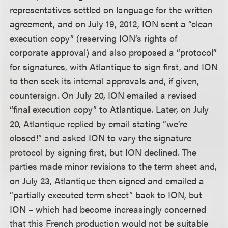
representatives settled on language for the written
agreement, and on July 19, 2012, ION sent a “clean
execution copy” (reserving ION’s rights of
corporate approval) and also proposed a “protocol”
for signatures, with Atlantique to sign first, and ION
to then seek its internal approvals and, if given,
countersign. On July 20, ION emailed a revised
“final execution copy” to Atlantique. Later, on July
20, Atlantique replied by email stating “we’re
closed!” and asked ION to vary the signature
protocol by signing first, but ION declined. The
parties made minor revisions to the term sheet and,
on July 23, Atlantique then signed and emailed a
“partially executed term sheet” back to ION, but
ION – which had become increasingly concerned
that this French production would not be suitable