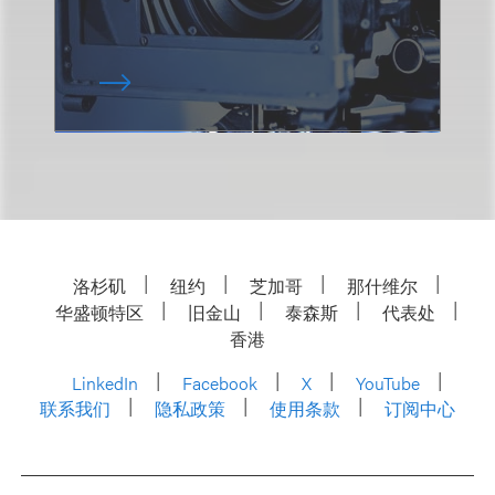
洛杉矶
纽约
芝加哥
那什维尔
华盛顿特区
旧金山
泰森斯
代表处
香港
LinkedIn
Facebook
X
YouTube
联系我们
隐私政策
使用条款
订阅中心