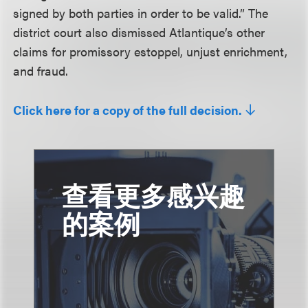
signed by both parties in order to be valid.” The
district court also dismissed Atlantique’s other
claims for promissory estoppel, unjust enrichment,
and fraud.
Click here for a copy of the full decision.
查看更多感兴趣
的案例