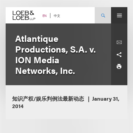
Skip
to
content
中文
EN
Atlantique
Productions, S.A. v.
ION Media
Networks, Inc.
知识产权/娱乐判例法最新动态
January 31,
2014