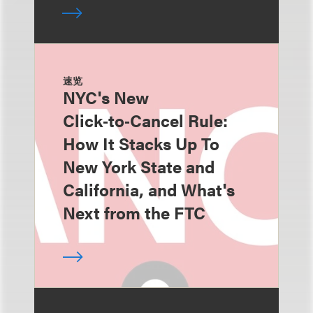
速览
NYC's New
Click‑to‑Cancel Rule:
How It Stacks Up To
New York State and
California, and What's
Next from the FTC