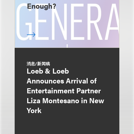
Enough?
消息/新闻稿
Loeb & Loeb
Announces Arrival of
Entertainment Partner
Liza Montesano in New
York