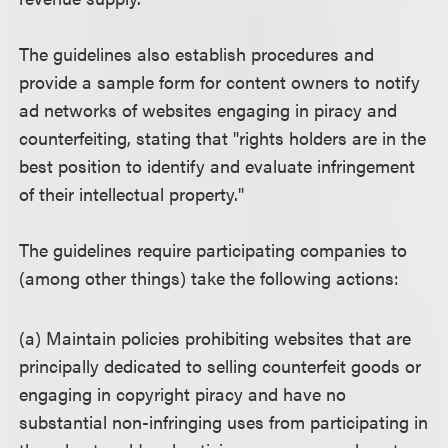
The guidelines also establish procedures and
provide a sample form for content owners to notify
ad networks of websites engaging in piracy and
counterfeiting, stating that "rights holders are in the
best position to identify and evaluate infringement
of their intellectual property."
The guidelines require participating companies to
(among other things) take the following actions:
(a) Maintain policies prohibiting websites that are
principally dedicated to selling counterfeit goods or
engaging in copyright piracy and have no
substantial non-infringing uses from participating in