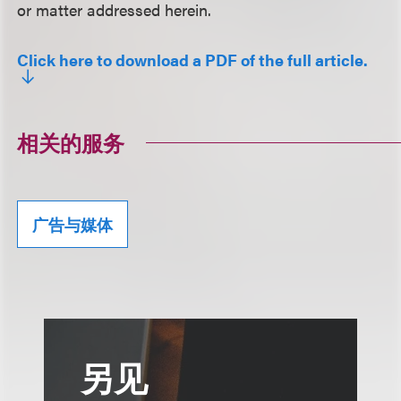
or matter addressed herein.
Click here to download a PDF of the full article.
相关的服务
广告与媒体
另见