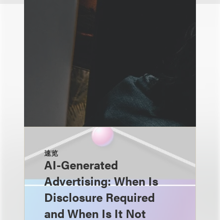
速览
AI-Generated
Advertising: When Is
Disclosure Required
and When Is It Not