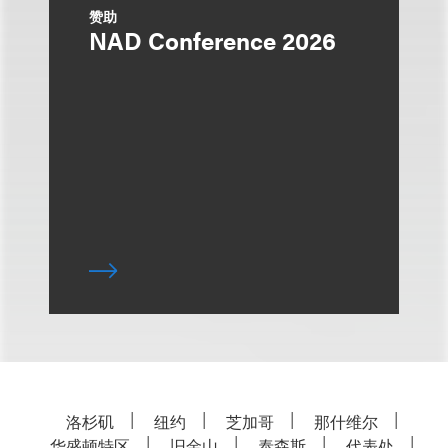
赞助
NAD Conference 2026
洛杉矶
纽约
芝加哥
那什维尔
华盛顿特区
旧金山
泰森斯
代表处