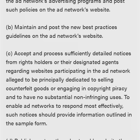
the ad network's advertising programs and post
such policies on the ad network's website.
(b) Maintain and post the new best practices
guidelines on the ad network's website.
(c) Accept and process sufficiently detailed notices
from rights holders or their designated agents
regarding websites participating in the ad network
alleged to be principally dedicated to selling
counterfeit goods or engaging in copyright piracy
and to have no substantial non-infringing uses. To
enable ad networks to respond most effectively,
such notices should provide information outlined in
the sample form.