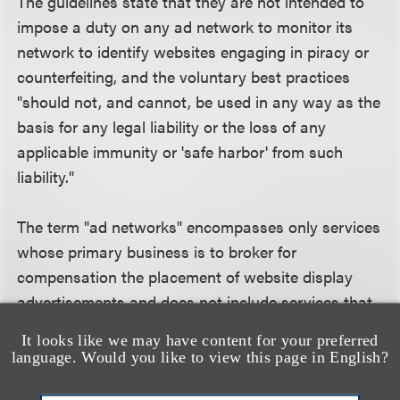
The guidelines state that they are not intended to
impose a duty on any ad network to monitor its
network to identify websites engaging in piracy or
counterfeiting, and the voluntary best practices
"should not, and cannot, be used in any way as the
basis for any legal liability or the loss of any
applicable immunity or 'safe harbor' from such
liability."
The term "ad networks" encompasses only services
whose primary business is to broker for
compensation the placement of website display
advertisements and does not include services that
are ad-serving platforms or ad exchanges.
It looks like we may have content for your preferred
language. Would you like to view this page in English?