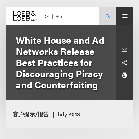
Skip
to
content
中文
EN
White House and Ad
Networks Release
Best Practices for
Discouraging Piracy
and Counterfeiting
客户提示/报告
July 2013