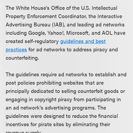
The White House's Office of the U.S. Intellectual
Property Enforcement Coordinator, the Interactive
Advertising Bureau (IAB), and leading ad networks
including Google, Yahoo!, Microsoft, and AOL have
created self-regulatory
guidelines and best
practices
for ad networks to address piracy and
counterfeiting.
The guidelines require ad networks to establish and
post policies prohibiting websites that are
principally dedicated to selling counterfeit goods or
engaging in copyright piracy from participating in
an ad network's advertising programs. The
guidelines were designed to reduce the financial
incentives for pirate sites by eliminating their
revenue supply.