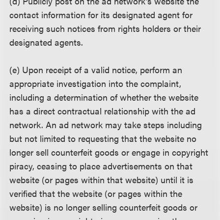
(d) Publicly post on the ad network's website the
contact information for its designated agent for
receiving such notices from rights holders or their
designated agents.
(e) Upon receipt of a valid notice, perform an
appropriate investigation into the complaint,
including a determination of whether the website
has a direct contractual relationship with the ad
network. An ad network may take steps including
but not limited to requesting that the website no
longer sell counterfeit goods or engage in copyright
piracy, ceasing to place advertisements on that
website (or pages within that website) until it is
verified that the website (or pages within the
website) is no longer selling counterfeit goods or