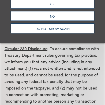
This client alert is a publication of Loeb & Loeb LLP
YES
and is intended to provide information on recent
legal developments. This client alert does not create
NO
or continue an attorney client relationship nor
should it be construed as legal advice or an opinion
DO NOT SHOW AGAIN
on specific situations.
Circular 230 Disclosure
: To assure compliance with
Treasury Department rules governing tax practice,
we inform you that any advice (including in any
attachment) (1) was not written and is not intended
to be used, and cannot be used, for the purpose of
avoiding any federal tax penalty that may be
imposed on the taxpayer, and (2) may not be used
in connection with promoting, marketing or
recommending to another person any transaction