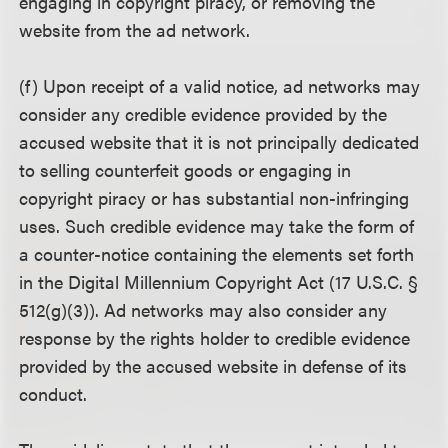
engaging in copyright piracy, or removing the
website from the ad network.
(f) Upon receipt of a valid notice, ad networks may
consider any credible evidence provided by the
accused website that it is not principally dedicated
to selling counterfeit goods or engaging in
copyright piracy or has substantial non-infringing
uses. Such credible evidence may take the form of
a counter-notice containing the elements set forth
in the Digital Millennium Copyright Act (17 U.S.C. §
512(g)(3)). Ad networks may also consider any
response by the rights holder to credible evidence
provided by the accused website in defense of its
conduct.