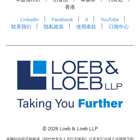
香港
LinkedIn
Facebook
X
YouTube
联系我们
隐私政策
使用条款
订阅中心
© 2026 Loeb & Loeb LLP
本网站内容可能构成《纽约州专业人员行为准则》以及其它法域之法律项下的