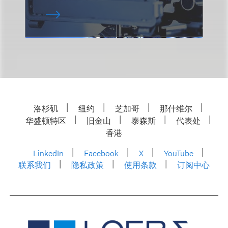
洛杉矶
纽约
芝加哥
那什维尔
华盛顿特区
旧金山
泰森斯
代表处
香港
LinkedIn
Facebook
X
YouTube
联系我们
隐私政策
使用条款
订阅中心