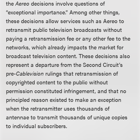
the
Aereo
decisions involve questions of
“exceptional importance.” Among other things,
these decisions allow services such as Aereo to
retransmit public television broadcasts without
paying a retransmission fee or any other fee to the
networks, which already impacts the market for
broadcast television content. These decisions also
represent a departure from the Second Circuit’s
pre-
Cablevision
rulings that retransmission of
copyrighted content to the public without
permission constituted infringement, and that no
principled reason existed to make an exception
when the retransmitter uses thousands of
antennae to transmit thousands of unique copies
to individual subscribers.