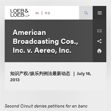
Skip
to
content
中文
EN
American
Broadcasting Cos.,
Inc. v. Aereo, Inc.
知识产权/娱乐判例法最新动态
July 16,
2013
Second Circuit denies petitions for en banc