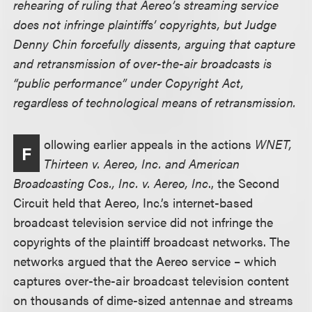
rehearing of ruling that Aereo’s streaming service
does not infringe plaintiffs’ copyrights, but Judge
Denny Chin forcefully dissents, arguing that capture
and retransmission of over-the-air broadcasts is
“public performance” under Copyright Act,
regardless of technological means of retransmission.
ollowing earlier appeals in the actions
WNET,
F
Thirteen v. Aereo, Inc. and American
Broadcasting Cos., Inc. v. Aereo, Inc
., the Second
Circuit held that Aereo, Inc.’s internet-based
broadcast television service did not infringe the
copyrights of the plaintiff broadcast networks. The
networks argued that the Aereo service – which
captures over-the-air broadcast television content
on thousands of dime-sized antennae and streams