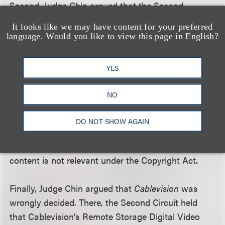
Second, Judge Chin argued that the Second
Circuit’s decision was not consistent with the
It looks like we may have content for your preferred
language of the Copyright Act, which includes in its
language. Would you like to view this page in English?
definition of a “public” performance “to transmit or
otherwise communicate a performance . . . [at any
YES
place where a substantial number of persons
outside of a normal circle of a family and its social
NO
acquaintances is gathered] or to the public.”
Aereo’s service constitutes a public performance,
DO NOT SHOW AGAIN
and the number of individual copies it produces or
the technological means by which it retransmits
content is not relevant under the Copyright Act.
Finally, Judge Chin argued that
Cablevision
was
wrongly decided. There, the Second Circuit held
that Cablevision’s Remote Storage Digital Video