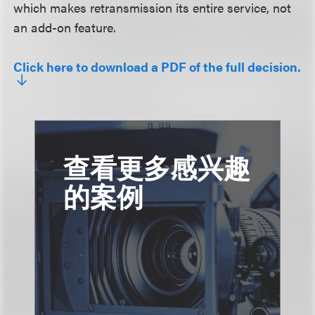
which makes retransmission its entire service, not
an add-on feature.
Click here to download a PDF of the full decision.
查看更多感兴趣
的案例