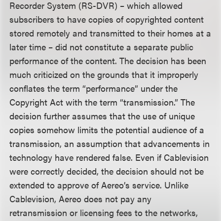
Recorder System (RS-DVR) – which allowed
subscribers to have copies of copyrighted content
stored remotely and transmitted to their homes at a
later time – did not constitute a separate public
performance of the content. The decision has been
much criticized on the grounds that it improperly
conflates the term “performance” under the
Copyright Act with the term “transmission.” The
decision further assumes that the use of unique
copies somehow limits the potential audience of a
transmission, an assumption that advancements in
technology have rendered false. Even if Cablevision
were correctly decided, the decision should not be
extended to approve of Aereo’s service. Unlike
Cablevision, Aereo does not pay any
retransmission or licensing fees to the networks,