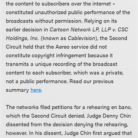
the content to subscribers over the internet –
constituted unauthorized public performance of the
broadcasts without permission. Relying on its
earlier decision in
Cartoon Network LP, LLP v. CSC
Holdings, Inc.
(known as
Cablevision
), the Second
Circuit held that the Aereo service did not
constitute copyright infringement because it
transmits a unique recording of the broadcast
content to each subscriber, which was a private,
not a public performance. Read our previous
summary
here
.
The networks filed petitions for a rehearing en banc,
which the Second Circuit denied. Judge Denny Chin
dissented from the decision denying the rehearing,
however. In his dissent, Judge Chin first argued that