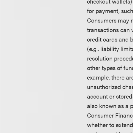
checkout wallets)
for payment, such
Consumers may not
transactions can 
credit cards and b
(e.g., liability li
resolution proced
other types of fu
example, there ar
unauthorized char
account or stored
also known as a pr
Consumer Financi
whether to extend