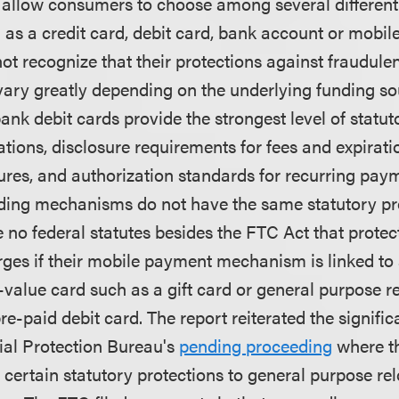
 allow consumers to choose among several different
 as a credit card, debit card, bank account or mobi
 recognize that their protections against fraudule
vary greatly depending on the underlying funding so
ank debit cards provide the strongest level of statut
mitations, disclosure requirements for fees and expirati
ures, and authorization standards for recurring pay
nding mechanisms do not have the same statutory pr
e no federal statutes besides the FTC Act that prot
ges if their mobile payment mechanism is linked to
-value card such as a gift card or general purpose r
e-paid debit card. The report reiterated the signific
al Protection Bureau's
pending proceeding
where th
 certain statutory protections to general purpose re