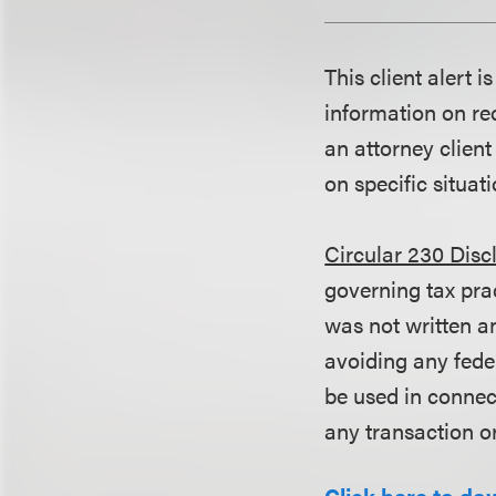
This client alert 
information on rec
an attorney client
on specific situati
Circular 230 Disc
governing tax pra
was not written an
avoiding any fede
be used in conne
any transaction o
Click here to do