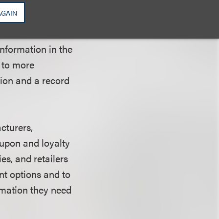
 and urges
AGAIN
 and transparency
rt also notes the
information in the
 to more
tion and a record
cturers,
oupon and loyalty
s, and retailers
nt options and to
rmation they need