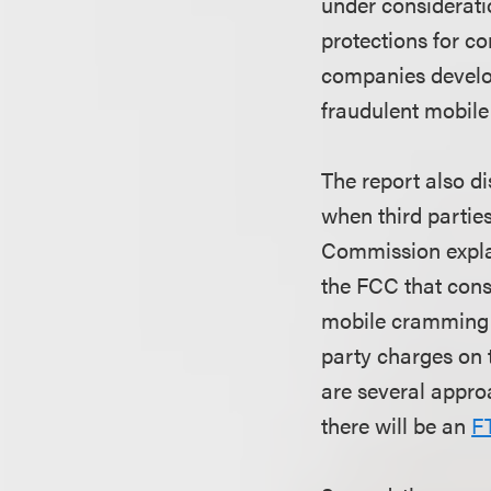
under considerati
protections for c
companies develop
fraudulent mobile
The report also d
when third partie
Commission explai
the FCC that cons
mobile cramming b
party charges on 
are several appro
there will be an
F