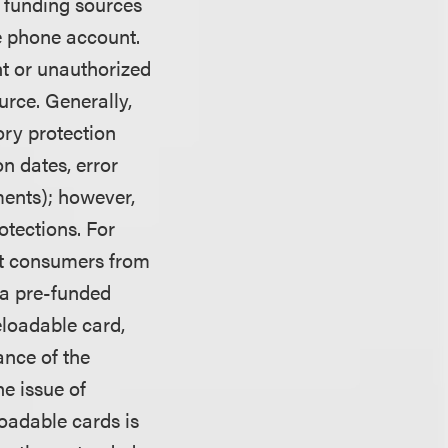
 funding sources
le phone account.
nt or unauthorized
urce. Generally,
ory protection
on dates, error
ments); however,
otections. For
ect consumers from
 a pre-funded
eloadable card,
ance of the
e issue of
loadable cards is