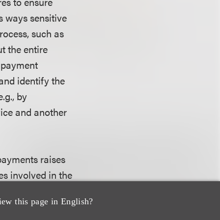
res to ensure
s ways sensitive
rocess, such as
t the entire
e payment
nd identify the
.g., by
ice and another
 payments raises
s involved in the
ted. The
iew this page in English?
 companies should