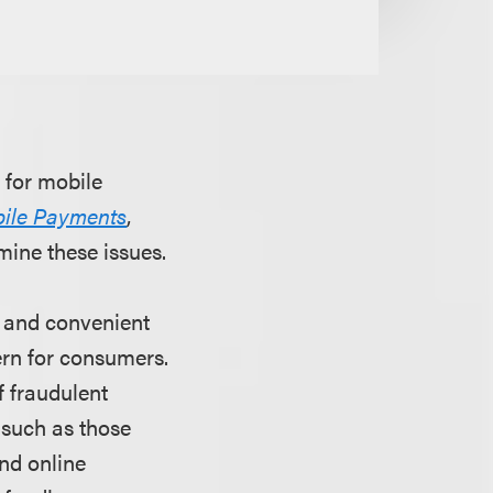
 for mobile
bile Payments
,
ine these issues.
e and convenient
ern for consumers.
f fraudulent
such as those
nd online