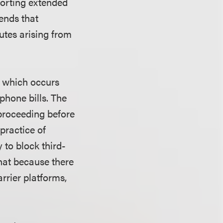
porting extended
ends that
utes arising from
" which occurs
phone bills. The
proceeding before
practice of
 to block third-
that because there
rrier platforms,