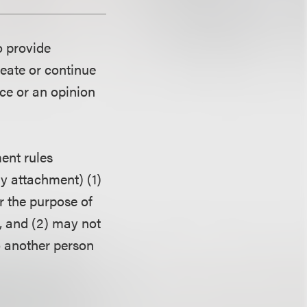
o provide
reate or continue
ice or an opinion
ent rules
ny attachment) (1)
r the purpose of
, and (2) may not
o another person