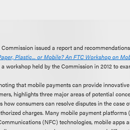
e Commission issued a report and recommendations
Paper, Plastic... or Mobile? An FTC Workshop on Mo
 a workshop held by the Commission in 2012 to exam
 noting that mobile payments can provide innovativ
mers, highlights three major areas of potential conc
 is how consumers can resolve disputes in the case o
thorized charges. Many mobile payment platforms (
 Communications (NFC) technologies, mobile apps a