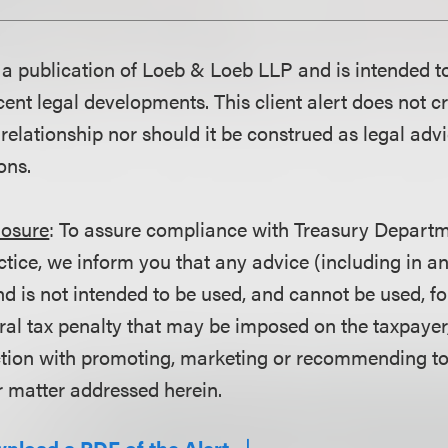
is a publication of Loeb & Loeb LLP and is intended t
ent legal developments. This client alert does not c
 relationship nor should it be construed as legal adv
ons.
losure
: To assure compliance with Treasury Departm
ctice, we inform you that any advice (including in a
d is not intended to be used, and cannot be used, fo
ral tax penalty that may be imposed on the taxpayer
ction with promoting, marketing or recommending t
r matter addressed herein.
wnload a PDF of the Alert.