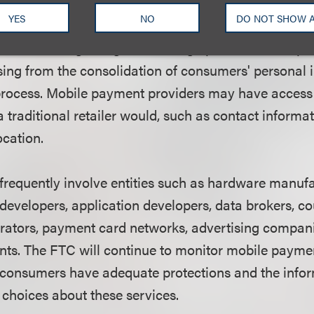
ess privacy at every stage of product development)
YES
NO
DO NOT SHOW 
rporate strong privacy practices, consumer choice
s from the beginning of the design process. The repo
ising from the consolidation of consumers' personal 
rocess. Mobile payment providers may have access
 traditional retailer would, such as contact informa
ocation.
requently involve entities such as hardware manufa
developers, application developers, data brokers, c
ators, payment card networks, advertising companie
ts. The FTC will continue to monitor mobile payme
 consumers have adequate protections and the info
choices about these services.