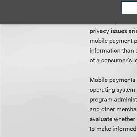
consider and addr
companies to inco
into their product
privacy issues ar
mobile payment p
information than a
of a consumer's l
Mobile payments f
operating system 
program administr
and other merchan
evaluate whether
to make informed 