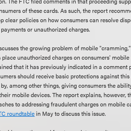
on. The FTC filed comments in that proceeding sup
onsumers of these cards. As such, the report recomm
 clear policies on how consumers can resolve disp
 payments or unauthorized charges.
iscusses the growing problem of mobile "cramming,
s place unauthorized charges on consumers' mobile 
ned that it has previously indicated in a comment 
umers should receive basic protections against this 
y, among other things, giving consumers the ability
their mobile devices. The report explains, however, 
aches to addressing fraudulent charges on mobile ca
TC roundtable
in May to discuss this issue.