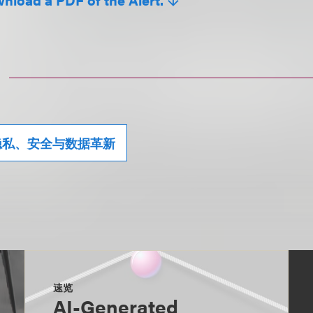
隐私、安全与数据革新
速览
AI-Generated