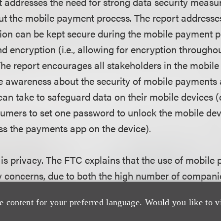
t addresses the need for strong data security measu
ut the mobile payment process. The report addresse
tion can be kept secure during the mobile payment p
 encryption (i.e., allowing for encryption throughou
he report encourages all stakeholders in the mobil
e awareness about the security of mobile payments a
an take to safeguard data on their mobile devices (e
umers to set one password to unlock the mobile dev
s the payments app on the device).
 is privacy. The FTC explains that the use of mobile
cy concerns, due to both the high number of companie
osystem and the large amount of data being collec
e content for your preferred language. Would you like to v
ates its "privacy by design" recommendation (i.e.,