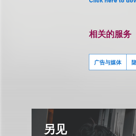
相关的服务
广告与媒体
另见