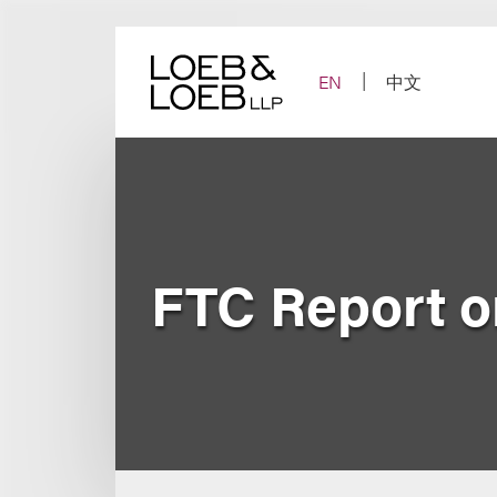
Skip
to
content
EN
中文
FTC Report o