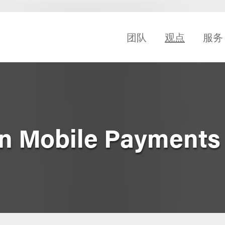
团队
观点
服务
n Mobile Payments