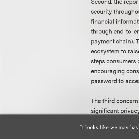
Second, the repor
security througho
financial informa
through end-to-end
payment chain). T
ecosystem to rais
steps consumers c
encouraging cons
password to acces
The third concern
significant priva
mobile payment ec
It looks like we may hav
Commission reiter