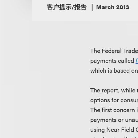
客户提示/报告
March 2013
The Federal Trad
payments called
which is based on
The report, while
options for consu
The first concern
payments or unau
using Near Field