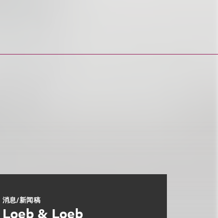
消息/新闻稿
Loeb & Loeb