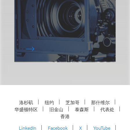
洛杉矶
纽约
芝加哥
那什维尔
华盛顿特区
旧金山
泰森斯
代表处
香港
LinkedIn
Facebook
X
YouTube