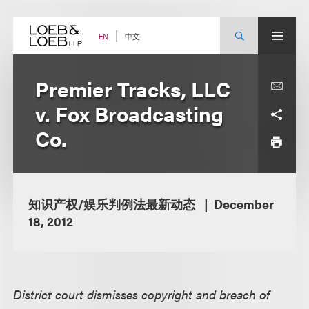
Skip
to
content
中文
EN
Premier Tracks, LLC
v. Fox Broadcasting
Co.
知识产权/娱乐判例法最新动态
December
18, 2012
District court dismisses copyright and breach of