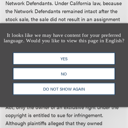
Network Defendants. Under California law, because
the Network Defendants remained intact after the
stock sale, the sale did not result in an assignment
or transfer of the licenses, which were retained by
the Network Defendants. The court distinguished
It looks like we may have content for your preferred
language. Would you like to view this page in English?
this stock sale from a transfer of company assets
or a merger in which a licensee company ceases to
exist.
YES
NO
The court also dismissed the majority of plaintiffs’
copyright infringement claims for lack of standing
DO NOT SHOW AGAIN
because plaintiffs failed to plead ownership of an
exclusive right in the works. Under the Copyright
Act, only the owner of an exclusive right under the
copyright is entitled to sue for infringement.
Although plaintiffs alleged that they owned