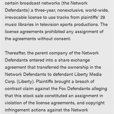
certain broadcast networks (the Network
Defendants) a three-year, nonexclusive, world-wide,
irrevocable license to use tracks from plaintiffs’ 29
music libraries in television sports productions. The
license agreements prohibited any assignment of
the agreements without consent.
Thereafter, the parent company of the Network
Defendants entered into a share exchange
agreement that transferred the ownership in the
Network Defendants to defendant Liberty Media
Corp. (Liberty). Plaintiffs brought a breach of
contract claim against the Fox Defendants alleging
that this stock sale constituted an assignment in
violation of the license agreements, and copyright
infringement actions against the Network