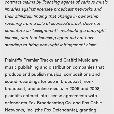
contract claims by licensing agents of various music
libraries against licensee broadcast networks and
their affiliates, finding that change in ownership
resulting from a sale of licensee’s stock does not
constitute an “assignment” invalidating a copyright
license, and that licensing agent did not have
standing to bring copyright infringement claim.
Plaintiffs Premier Tracks and Graffiti Music are
music publishing and distribution companies that
produce and publish musical compositions and
sound recordings for use in broadcast, non-
broadcast, and online media. In 2005 and 2008,
plaintiffs entered into license agreements with
defendants Fox Broadcasting Co. and Fox Cable
Networks, Inc. (the Fox Defendants), granting