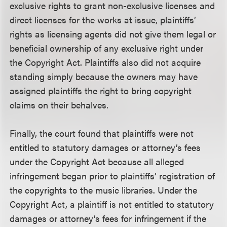
exclusive rights to grant non-exclusive licenses and
direct licenses for the works at issue, plaintiffs’
rights as licensing agents did not give them legal or
beneficial ownership of any exclusive right under
the Copyright Act. Plaintiffs also did not acquire
standing simply because the owners may have
assigned plaintiffs the right to bring copyright
claims on their behalves.
Finally, the court found that plaintiffs were not
entitled to statutory damages or attorney’s fees
under the Copyright Act because all alleged
infringement began prior to plaintiffs’ registration of
the copyrights to the music libraries. Under the
Copyright Act, a plaintiff is not entitled to statutory
damages or attorney’s fees for infringement if the