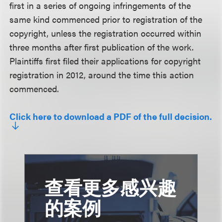
first in a series of ongoing infringements of the
same kind commenced prior to registration of the
copyright, unless the registration occurred within
three months after first publication of the work.
Plaintiffs first filed their applications for copyright
registration in 2012, around the time this action
commenced.
Click here to download a PDF of the full decision.
查看更多感兴趣
的案例