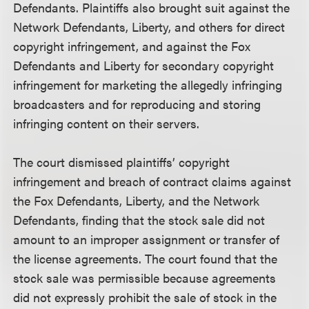
Defendants. Plaintiffs also brought suit against the
Network Defendants, Liberty, and others for direct
copyright infringement, and against the Fox
Defendants and Liberty for secondary copyright
infringement for marketing the allegedly infringing
broadcasters and for reproducing and storing
infringing content on their servers.
The court dismissed plaintiffs’ copyright
infringement and breach of contract claims against
the Fox Defendants, Liberty, and the Network
Defendants, finding that the stock sale did not
amount to an improper assignment or transfer of
the license agreements. The court found that the
stock sale was permissible because agreements
did not expressly prohibit the sale of stock in the