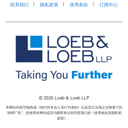
联系我们
隐私政策
使用条款
订阅中心
© 2026 Loeb & Loeb LLP
本网站内容可能构成《纽约州专业人员行为准则》以及其它法域之法律项下的
“律师广告”。您使用本网站或其功能即表示您同意我们的《使用条款及隐私权
政策》。