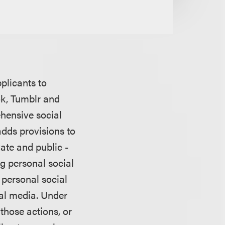
plicants to
ok, Tumblr and
ehensive social
adds provisions to
vate and public -
g personal social
 personal social
ial media. Under
those actions, or