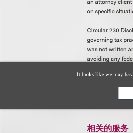
an attorney client
on specific situati
Circular 230 Disc
governing tax pra
was not written an
avoiding any fede
be used in conne
It looks like we may hav
any transaction o
Click here to do
相关的服务