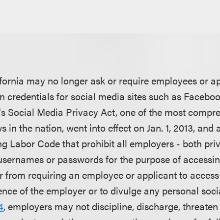
fornia may no longer ask or require employees or ap
-in credentials for social media sites such as Facebo
ia's Social Media Privacy Act, one of the most compr
 in the nation, went into effect on Jan. 1, 2013, and 
ing Labor Code that prohibit all employers - both pri
sernames or passwords for the purpose of accessin
 from requiring an employee or applicant to access
ence of the employer or to divulge any personal soc
4
, employers may not discipline, discharge, threaten 