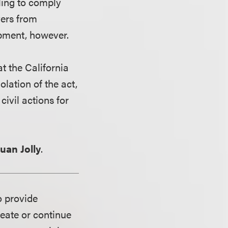
iling to comply
yers from
pment, however.
t the California
lation of the act,
civil actions for
euan Jolly
.
o provide
reate or continue