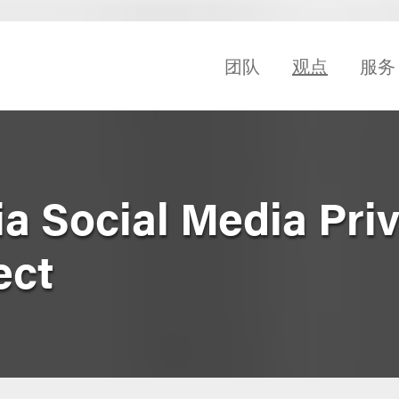
团队
观点
服务
ia Social Media Pri
ect