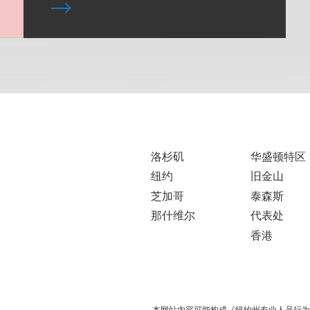
洛杉矶
华盛顿特区
纽约
旧金山
芝加哥
泰森斯
那什维尔
代表处
香港
本网站内容可能构成《纽约州专业人员行为