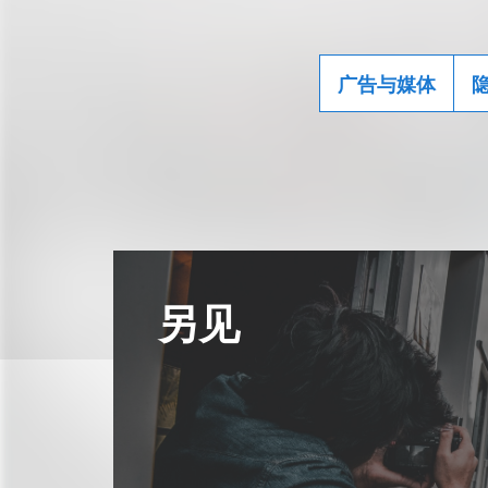
广告与媒体
另见