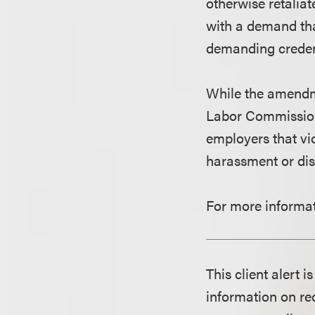
otherwise retaliat
with a demand tha
demanding creden
While the amendme
Labor Commissioner
employers that viol
harassment or dis
For more informat
This client alert 
information on rec