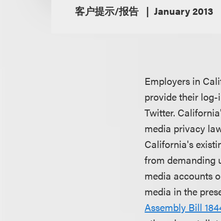
客户提示/报告
January 2013
Employers in Cali
provide their log
Twitter. Californ
media privacy laws
California's exist
from demanding u
media accounts or
media in the pres
Assembly Bill 184