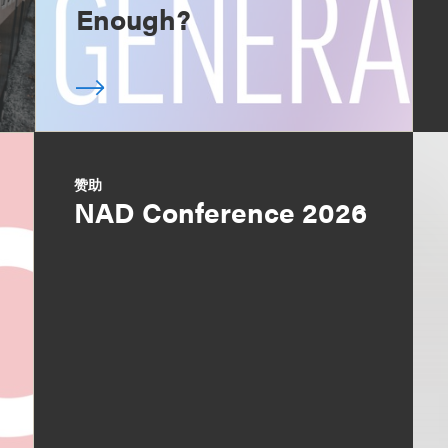
Enough?
赞助
NAD Conference 2026