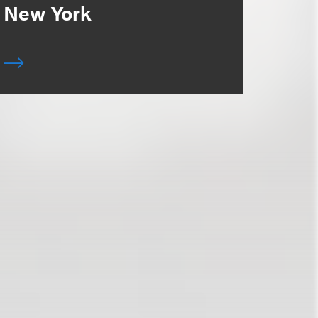
New York