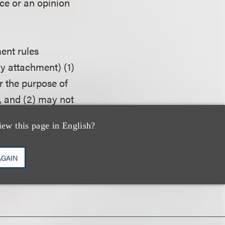
ice or an opinion
ent rules
ny attachment) (1)
r the purpose of
, and (2) may not
o another person
iew this page in English?
AGAIN