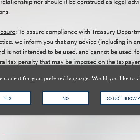
 relationship nor should it be construed as legal adv
ons.
losure
: To assure compliance with Treasury Departm
ctice, we inform you that any advice (including in a
d is not intended to be used, and cannot be used, fo
ral tax penalty that may be imposed on the taxpayer
ction with promoting, marketing or recommending t
e content for your preferred language. Would you like to v
r matter addressed herein.
YES
NO
DO NOT SHOW 
wnload a PDF of the Alert.