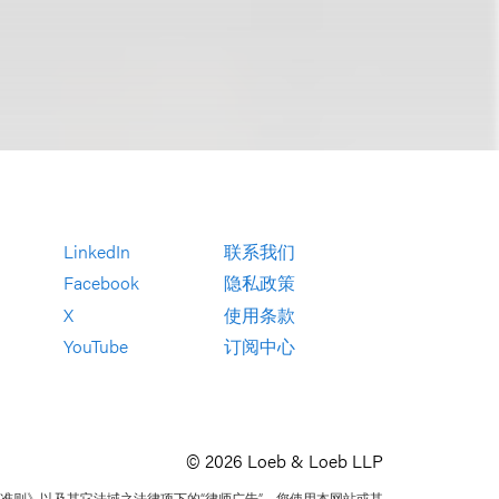
LinkedIn
联系我们
Facebook
隐私政策
X
使用条款
YouTube
订阅中心
© 2026 Loeb & Loeb LLP
准则》以及其它法域之法律项下的“律师广告”。您使用本网站或其