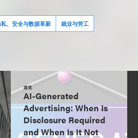
隐私、安全与数据革新
就业与劳工
速览
AI-Generated
Advertising: When Is
Disclosure Required
and When Is It Not