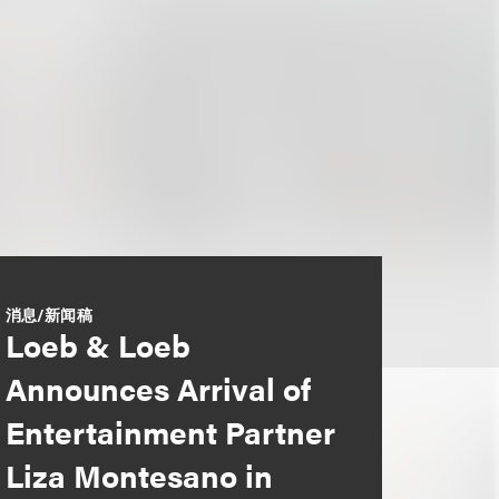
消息/新闻稿
Loeb & Loeb
Announces Arrival of
Entertainment Partner
Liza Montesano in