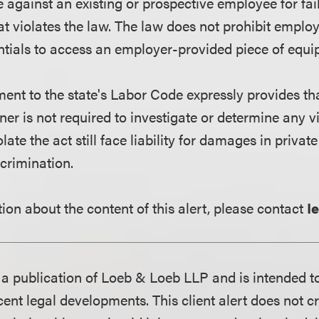
e against an existing or prospective employee for fa
t violates the law. The law does not prohibit emplo
tials to access an employer-provided piece of equi
nt to the state's Labor Code expressly provides tha
 is not required to investigate or determine any vio
ate the act still face liability for damages in private 
crimination.
ion about the content of this alert, please contact
I
is a publication of Loeb & Loeb LLP and is intended t
ent legal developments. This client alert does not c