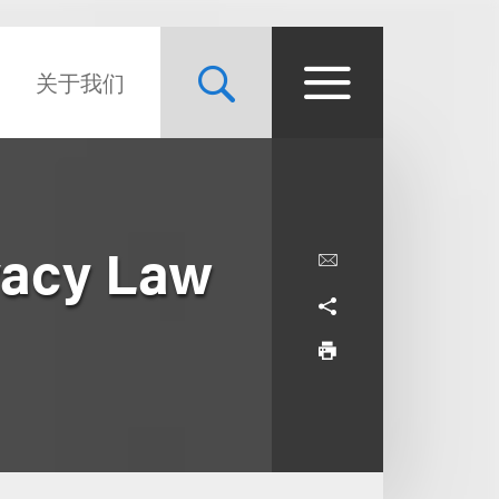
关于我们
vacy Law