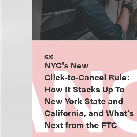
速览
NYC's New
Click‑to‑Cancel Rule:
How It Stacks Up To
New York State and
California, and What's
Next from the FTC