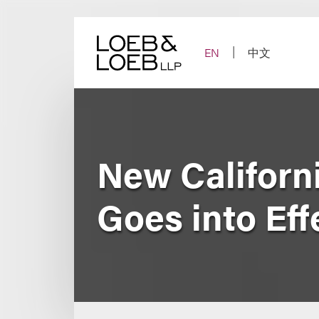
Skip
to
content
EN
中文
New Californ
Goes into Eff