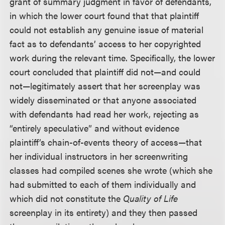
grant of summary judgment in favor of defendants,
in which the lower court found that that plaintiff
could not establish any genuine issue of material
fact as to defendants’ access to her copyrighted
work during the relevant time. Specifically, the lower
court concluded that plaintiff did not—and could
not—legitimately assert that her screenplay was
widely disseminated or that anyone associated
with defendants had read her work, rejecting as
“entirely speculative” and without evidence
plaintiff’s chain-of-events theory of access—that
her individual instructors in her screenwriting
classes had compiled scenes she wrote (which she
had submitted to each of them individually and
which did not constitute the
Quality of Life
screenplay in its entirety) and they then passed