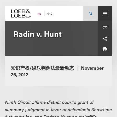
Skip
to
content
中文
EN
Radin v. Hunt
知识产权/娱乐判例法最新动态
November
26, 2012
Ninth Circuit affirms district court’s grant of
summary judgment in favor of defendants Showtime
Networks Inc. and Darlene Hunt on plaintiff’s