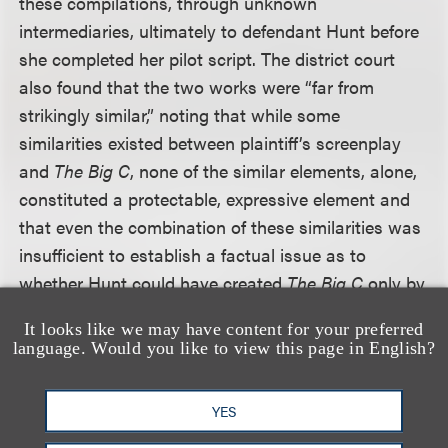
these compilations, through unknown
intermediaries, ultimately to defendant Hunt before
she completed her pilot script. The district court
also found that the two works were “far from
strikingly similar,” noting that while some
similarities existed between plaintiff’s screenplay
and
The Big C
, none of the similar elements, alone,
constituted a protectable, expressive element and
that even the combination of these similarities was
insufficient to establish a factual issue as to
whether Hunt could have created
The Big C
only by
copying
Quality of Life
. The Ninth Circuit agreed
It looks like we may have content for your preferred
with the district court’s conclusions, finding that no
language. Would you like to view this page in English?
reasonable jury could conclude either that
defendants had access to plaintiff's work or that
YES
the two works are substantially similar—much less