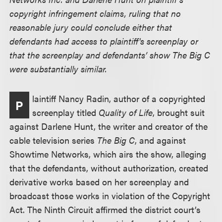
copyright infringement claims, ruling that no
reasonable jury could conclude either that
defendants had access to plaintiff's screenplay or
that the screenplay and defendants’ show The Big C
were substantially similar.
laintiff Nancy Radin, author of a copyrighted
P
screenplay titled
Quality of Life
, brought suit
against Darlene Hunt, the writer and creator of the
cable television series
The Big C
, and against
Showtime Networks, which airs the show, alleging
that the defendants, without authorization, created
derivative works based on her screenplay and
broadcast those works in violation of the Copyright
Act. The Ninth Circuit affirmed the district court’s