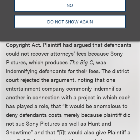
strikingly similar. The appeals court also affirmed
NO
the district court’s award of attorneys’ fees to
defendants, finding that the lower court properly
DO NOT SHOW AGAIN
applied the
Fogerty
factors in determining that
defendants were entitled to fees under the
Copyright Act. Plaintiff had argued that defendants
could not recover attorneys’ fees because Sony
Pictures, which produces
The Big C
, was
indemnifying defendants for their fees. The district
court rejected the argument, noting that one
entertainment company commonly indemnifies
another in connection with a project in which each
has played a role, that “it would be anomalous to
deny defendants costs merely because plaintiff did
not sue Sony Pictures as well as Hunt and
Showtime” and that “[i]t would also give Plaintiff a