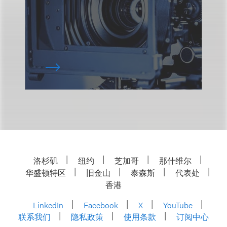
洛杉矶
纽约
芝加哥
那什维尔
华盛顿特区
旧金山
泰森斯
代表处
香港
LinkedIn
Facebook
X
YouTube
联系我们
隐私政策
使用条款
订阅中心