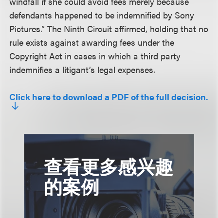
windfall if she could avoid fees merely because
defendants happened to be indemnified by Sony
Pictures.” The Ninth Circuit affirmed, holding that no
rule exists against awarding fees under the
Copyright Act in cases in which a third party
indemnifies a litigant’s legal expenses.
Click here to download a PDF of the full decision.
查看更多感兴趣
的案例