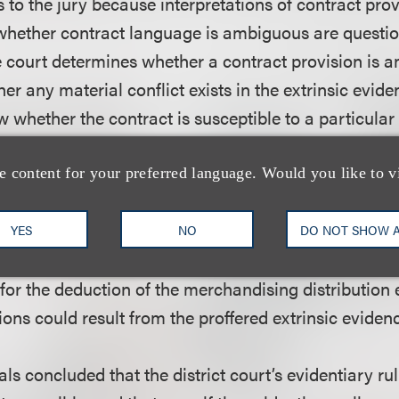
 to the jury because interpretations of contract pro
whether contract language is ambiguous are questio
he court determines whether a contract provision is
r any material conflict exists in the extrinsic evide
w whether the contract is susceptible to a particular
xists, then the jury must weigh the credibility of the 
h Circuit found that a material conflict did exist wit
e content for your preferred language. Would you like to v
o network licensing and that the extrinsic evidence o
ally conflicted as to that provision. The court found
YES
NO
DO NOT SHOW 
s as to the merchandising claim, because the contr
 for the deduction of the merchandising distribution
ons could result from the proffered extrinsic eviden
ls concluded that the district court’s evidentiary ru