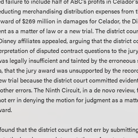
d failure to include half of ABC’s profits in Celado
ducting merchandising distribution expenses from 
ward of $269 million in damages for Celador, the Dis
 as a matter of law or a new trial. The district cou
isney affiliates appealed, arguing that the district c
erpretation of disputed contract questions to the jury
as legally insufficient and tainted by the erroneous
s, that the jury award was unsupported by the record
new trial because the district court committed evident
 other errors. The Ninth Circuit, in a de novo review,
 not err in denying the motion for judgment as a matt
ward.
found that the district court did not err by submittin