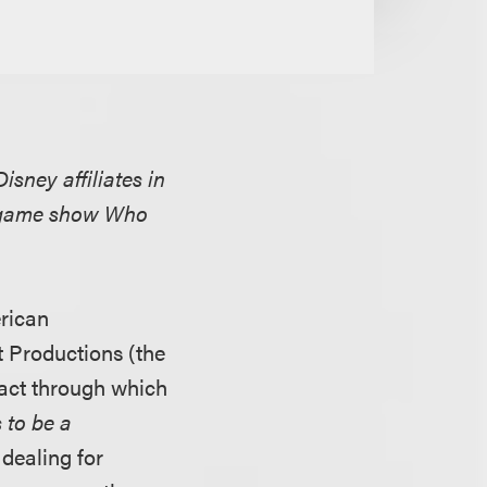
sney affiliates in
he game show Who
erican
t Productions (the
tract through which
to be a
 dealing for