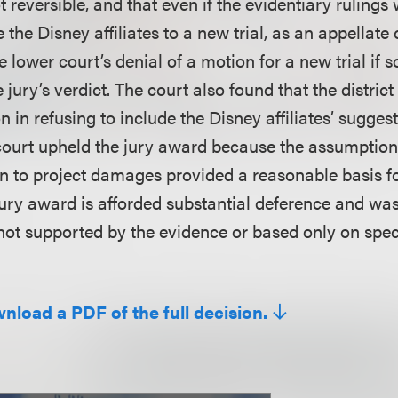
t reversible, and that even if the evidentiary rulings
e the Disney affiliates to a new trial, as an appellate
he lower court’s denial of a motion for a new trial if
e jury’s verdict. The court also found that the district
on in refusing to include the Disney affiliates’ sugges
 court upheld the jury award because the assumption
on to project damages provided a reasonable basis f
ury award is afforded substantial deference and was
 not supported by the evidence or based only on spec
wnload a PDF of the full decision.