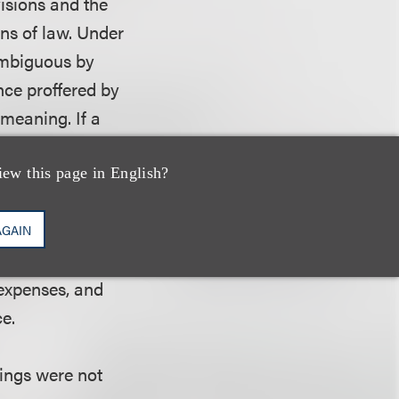
visions and the
ns of law. Under
 ambiguous by
nce proffered by
 meaning. If a
conflicting
h provisions of the
iew this page in English?
ffered by the
 that the contract
AGAIN
act did not
 expenses, and
ce.
lings were not