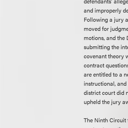
defendants’ allege
and improperly de
Following a jury a
moved for judgment
motions, and the D
submitting the int
covenant theory w
contract question
are entitled to a 
instructional, and
district court did
upheld the jury a
The Ninth Circuit 