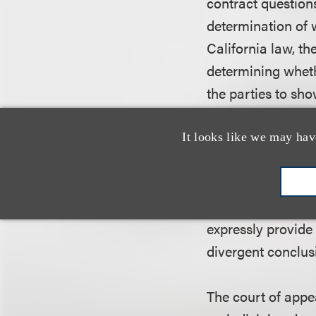
contract questions
determination of 
California law, t
determining whethe
the parties to sho
material conflict e
evidence. The Nint
It looks like we may hav
contract related t
parties was materi
was also ambiguou
expressly provide
divergent conclusi
The court of appea