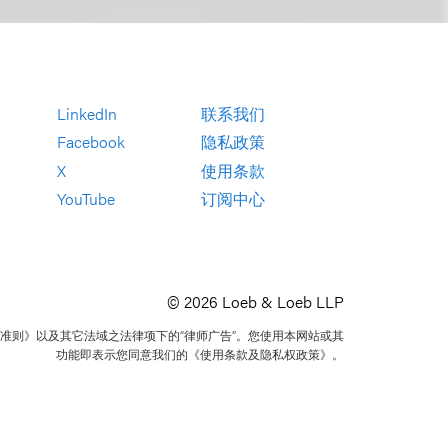
LinkedIn
联系我们
Facebook
隐私政策
X
使用条款
YouTube
订阅中心
© 2026 Loeb & Loeb LLP
准则》以及其它法域之法律项下的“律师广告”。您使用本网站或其
功能即表示您同意我们的《使用条款及隐私权政策》。