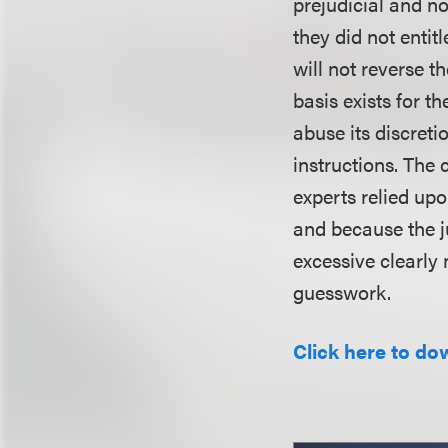
prejudicial and no
they did not entitl
will not reverse t
basis exists for th
abuse its discreti
instructions. The
experts relied up
and because the j
excessive clearly
guesswork.
Click here to do