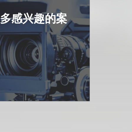
更多感兴趣的案