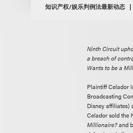
知识产权/娱乐判例法最新动态
Ninth Circuit upho
a breach of contr
Wants to be a Mil
Plaintiff Celador 
Broadcasting Comp
Disney affiliates)
Celador sold the
Millionaire?
and br