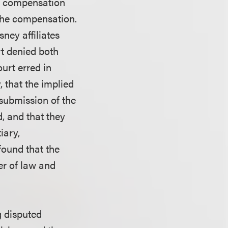
r’s compensation
the compensation.
ney affiliates
rt denied both
ourt erred in
, that the implied
 submission of the
, and that they
iary,
 found that the
er of law and
g disputed