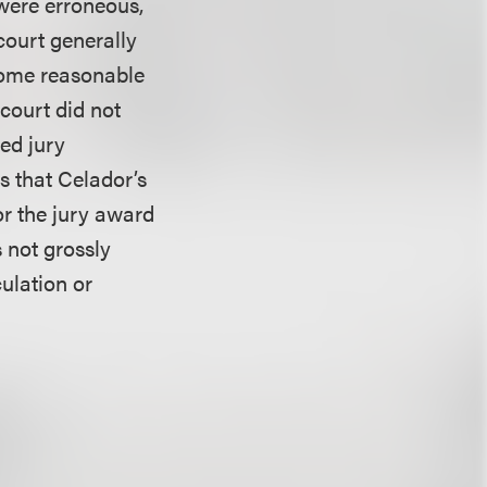
 were erroneous,
 court generally
 some reasonable
 court did not
ted jury
s that Celador’s
or the jury award
 not grossly
ulation or