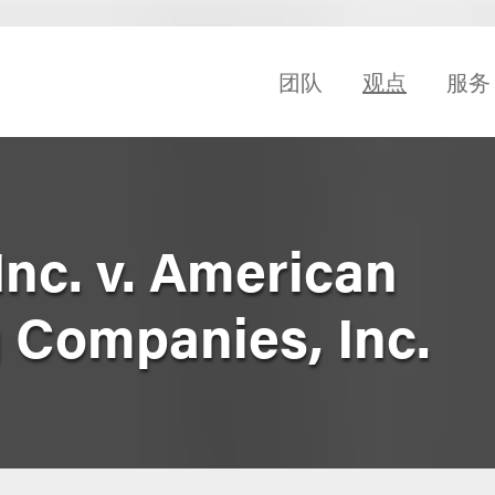
团队
观点
服务
 Inc. v. American
 Companies, Inc.