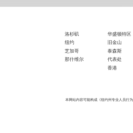
洛杉矶
华盛顿特区
纽约
旧金山
芝加哥
泰森斯
那什维尔
代表处
香港
本网站内容可能构成《纽约州专业人员行为