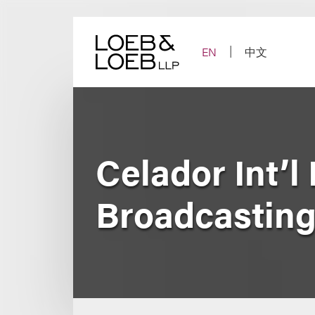
Skip
to
content
EN
中文
Celador Int’l
Broadcasting