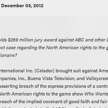
December 03, 2012
lds $269 million jury award against ABC and other Di
act case regarding the North American rights to t
lionaire?
International Inc. (Celador) brought suit against Am
anies, Inc., Buena Vista Television, and Valleycres
 asserting breach of the express provisions of a con
 North American rights to the game show
Who Wants 
each of the implied covenant of good faith and fair