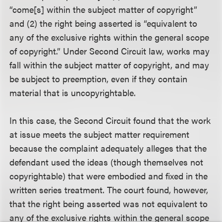
“come[s] within the subject matter of copyright”
and (2) the right being asserted is “equivalent to
any of the exclusive rights within the general scope
of copyright.” Under Second Circuit law, works may
fall within the subject matter of copyright, and may
be subject to preemption, even if they contain
material that is uncopyrightable.
In this case, the Second Circuit found that the work
at issue meets the subject matter requirement
because the complaint adequately alleges that the
defendant used the ideas (though themselves not
copyrightable) that were embodied and fixed in the
written series treatment. The court found, however,
that the right being asserted was not equivalent to
any of the exclusive rights within the general scope