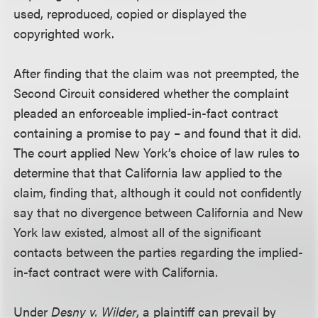
used, reproduced, copied or displayed the
copyrighted work.
After finding that the claim was not preempted, the
Second Circuit considered whether the complaint
pleaded an enforceable implied-in-fact contract
containing a promise to pay – and found that it did.
The court applied New York’s choice of law rules to
determine that that California law applied to the
claim, finding that, although it could not confidently
say that no divergence between California and New
York law existed, almost all of the significant
contacts between the parties regarding the implied-
in-fact contract were with California.
Under
Desny v. Wilder
, a plaintiff can prevail by