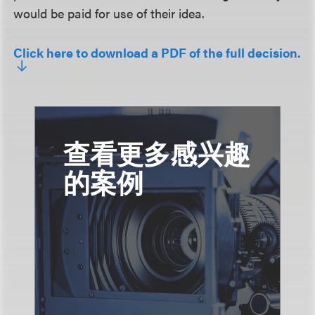
would be paid for use of their idea.
Click here to download a PDF of the full decision.
查看更多感兴趣
的案例