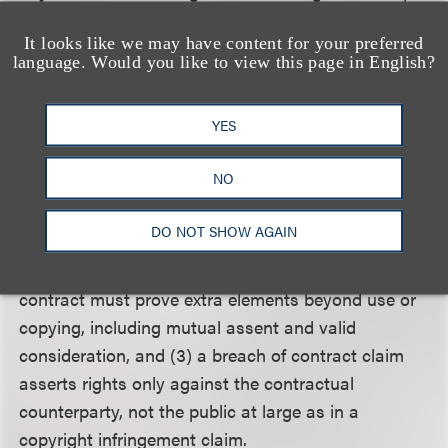
of copyright as specified by Section 106 of the Act,
It looks like we may have content for your preferred
because extra elements are required instead of or in
language. Would you like to view this page in English?
addition to the exclusive rights of reproduction,
performance, distribution or display.
YES
Regarding plaintiffs’ breach of contract claim, the
NO
Second Circuit found that (1) the Copyright Act
does not provide an express right for the copyright
DO NOT SHOW AGAIN
owner to receive payment for the use of a work, (2)
a plaintiff suing for payment under a breach of
contract must prove extra elements beyond use or
copying, including mutual assent and valid
consideration, and (3) a breach of contract claim
asserts rights only against the contractual
counterparty, not the public at large as in a
copyright infringement claim.