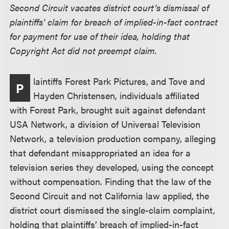
Second Circuit vacates district court’s dismissal of
plaintiffs’ claim for breach of implied-in-fact contract
for payment for use of their idea, holding that
Copyright Act did not preempt claim.
laintiffs Forest Park Pictures, and Tove and
P
Hayden Christensen, individuals affiliated
with Forest Park, brought suit against defendant
USA Network, a division of Universal Television
Network, a television production company, alleging
that defendant misappropriated an idea for a
television series they developed, using the concept
without compensation. Finding that the law of the
Second Circuit and not California law applied, the
district court dismissed the single-claim complaint,
holding that plaintiffs’ breach of implied-in-fact