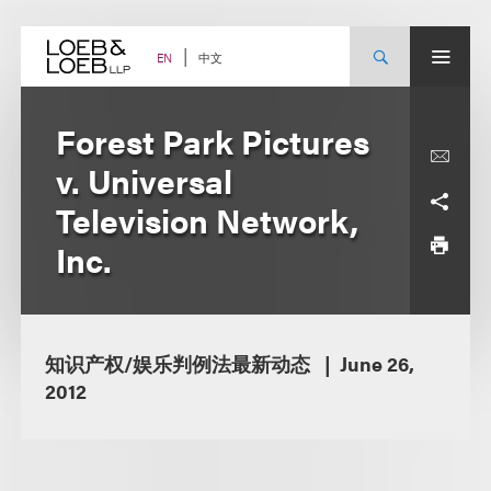
Skip
to
content
中文
EN
Forest Park Pictures
v. Universal
Television Network,
Inc.
知识产权/娱乐判例法最新动态
June 26,
2012