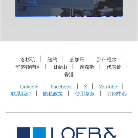
洛杉矶
纽约
芝加哥
那什维尔
华盛顿特区
旧金山
泰森斯
代表处
香港
LinkedIn
Facebook
X
YouTube
联系我们
隐私政策
使用条款
订阅中心