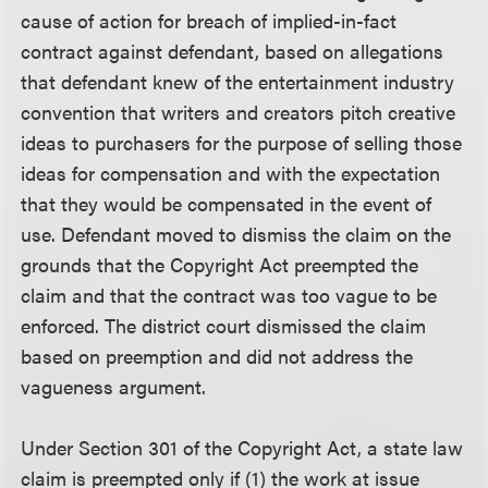
cause of action for breach of implied-in-fact
contract against defendant, based on allegations
that defendant knew of the entertainment industry
convention that writers and creators pitch creative
ideas to purchasers for the purpose of selling those
ideas for compensation and with the expectation
that they would be compensated in the event of
use. Defendant moved to dismiss the claim on the
grounds that the Copyright Act preempted the
claim and that the contract was too vague to be
enforced. The district court dismissed the claim
based on preemption and did not address the
vagueness argument.
Under Section 301 of the Copyright Act, a state law
claim is preempted only if (1) the work at issue