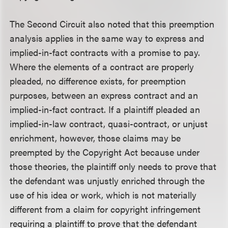
The Second Circuit also noted that this preemption
analysis applies in the same way to express and
implied-in-fact contracts with a promise to pay.
Where the elements of a contract are properly
pleaded, no difference exists, for preemption
purposes, between an express contract and an
implied-in-fact contract. If a plaintiff pleaded an
implied-in-law contract, quasi-contract, or unjust
enrichment, however, those claims may be
preempted by the Copyright Act because under
those theories, the plaintiff only needs to prove that
the defendant was unjustly enriched through the
use of his idea or work, which is not materially
different from a claim for copyright infringement
requiring a plaintiff to prove that the defendant