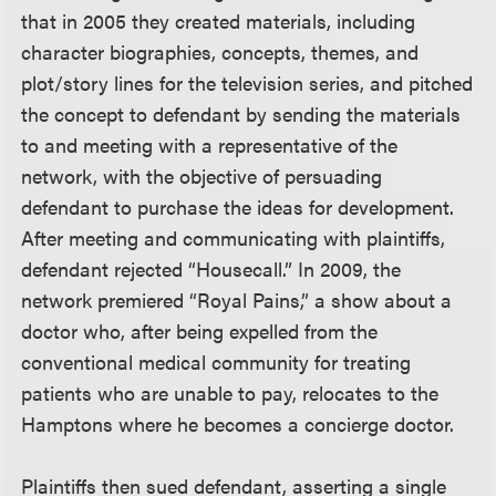
that in 2005 they created materials, including
character biographies, concepts, themes, and
plot/story lines for the television series, and pitched
the concept to defendant by sending the materials
to and meeting with a representative of the
network, with the objective of persuading
defendant to purchase the ideas for development.
After meeting and communicating with plaintiffs,
defendant rejected “Housecall.” In 2009, the
network premiered “Royal Pains,” a show about a
doctor who, after being expelled from the
conventional medical community for treating
patients who are unable to pay, relocates to the
Hamptons where he becomes a concierge doctor.
Plaintiffs then sued defendant, asserting a single