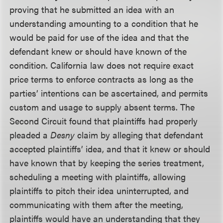
proving that he submitted an idea with an
understanding amounting to a condition that he
would be paid for use of the idea and that the
defendant knew or should have known of the
condition. California law does not require exact
price terms to enforce contracts as long as the
parties’ intentions can be ascertained, and permits
custom and usage to supply absent terms. The
Second Circuit found that plaintiffs had properly
pleaded a
Desny
claim by alleging that defendant
accepted plaintiffs’ idea, and that it knew or should
have known that by keeping the series treatment,
scheduling a meeting with plaintiffs, allowing
plaintiffs to pitch their idea uninterrupted, and
communicating with them after the meeting,
plaintiffs would have an understanding that they