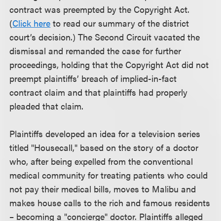
contract was preempted by the Copyright Act.
(
Click here
to read our summary of the district
court’s decision.) The Second Circuit vacated the
dismissal and remanded the case for further
proceedings, holding that the Copyright Act did not
preempt plaintiffs’ breach of implied-in-fact
contract claim and that plaintiffs had properly
pleaded that claim.
Plaintiffs developed an idea for a television series
titled "Housecall," based on the story of a doctor
who, after being expelled from the conventional
medical community for treating patients who could
not pay their medical bills, moves to Malibu and
makes house calls to the rich and famous residents
– becoming a "concierge" doctor. Plaintiffs alleged