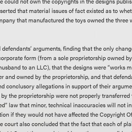
e could not own the copyrights in the designs publis
serted that material issues of fact existed as to whe
mpany that manufactured the toys owned the three 
d defendants’ arguments, finding that the only chang
orporate form (from a sole proprietorship owned by
husband to an LLC), that the designs were “works ma
r and owned by the proprietorship, and that defend
nd conclusory allegations in support of their argume
by the proprietorship were not properly transferred 
ed” law that minor, technical inaccuracies will not i
tion if they would not have affected the Copyright Of
he court also concluded that the fact that each of pla