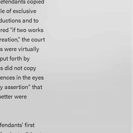
 defendants copied
le of exclusive
oductions and to
rred "if two works
reation,” the court
s were virtually
put forth by
ts did not copy
rences in the eyes
y assertion” that
better were
endants’ first