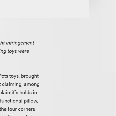
ght infringement
ging toys were
Pets toys, brought
nt claiming, among
laintiffs holds in
functional pillow,
 the four corners