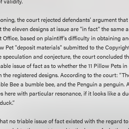
 validity.
oning, the court rejected defendants’ argument that 
t the eleven designs at issue are "in fact" the same 
 Office, based on plaintiff’s difficulty in obtaining a
ow Pet "deposit materials" submitted to the Copyright
 speculation and conjecture, the court concluded t
riable issue of fact as to whether the 11 Pillow Pets i
 the registered designs. According to the court: “Th
ble Bee a bumble bee, and the Penguin a penguin. 
es here with particular resonance, if it looks like a 
 duck.”
at no triable issue of fact existed with the regard to 