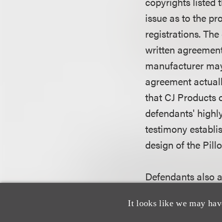
copyrights listed 
issue as to the pr
registrations. The
written agreement
manufacturer may 
agreement actuall
that CJ Products 
defendants' highl
testimony establis
design of the Pill
Defendants also ar
respect to two of 
It looks like we may hav
of the works. Ack