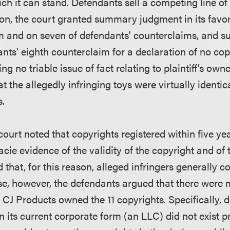
ch it can stand. Defendants sell a competing line of
tion, the court granted summary judgment in its favo
m and on seven of defendants' counterclaims, and s
nts' eighth counterclaim for a declaration of no cop
ng no triable issue of fact relating to plaintiff’s own
t the allegedly infringing toys were virtually identica
s.
 court noted that copyrights registered within five ye
acie evidence of the validity of the copyright and of t
nd that, for this reason, alleged infringers generally 
case, however, the defendants argued that there were 
r CJ Products owned the 11 copyrights. Specifically,
n its current corporate form (an LLC) did not exist p