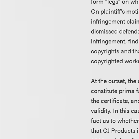
form "legs" on whi
On plaintiff’s mo
infringement clai
dismissed defenda
infringement, findi
copyrights and tha
copyrighted work
At the outset, the
constitute prima f
the certificate, a
validity. In this 
fact as to whethe
that CJ Products i