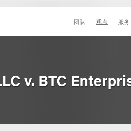
团队
观点
服务
LLC v. BTC Enterpri