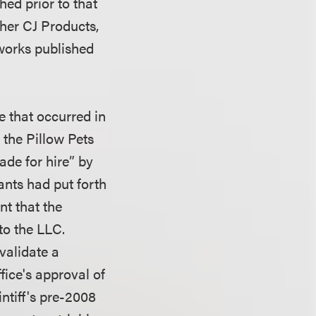
hed prior to that
ther CJ Products,
works published
e that occurred in
 the Pillow Pets
de for hire” by
ants had put forth
nt that the
to the LLC.
nvalidate a
fice's approval of
intiff's pre-2008