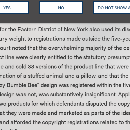
ed its discretion under the Copyright Act to give th
YES
NO
DO NOT SHOW 
se two works as the statute provided to the other nine
nale from another infringement case involving Pillow
 for the Eastern District of New York also used its dis
ry weight to registrations made outside the five-yea
 court noted that the overwhelming majority of the de
t line were clearly entitled to the statutory presumpt
de and sold 33 versions of the product line that were 
tion of a stuffed animal and a pillow, and that the f
zy Bumble Bee" design was registered within the fiv
design was not, was substantively insignificant. Appl
two products for which defendants disputed the copyr
hat they were made and marketed as parts of the iden
 and afforded the copyright registrations related to 