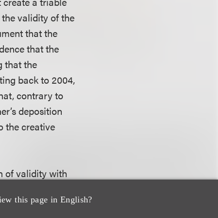
 create a triable
the validity of the
ument that the
dence that the
 that the
ting back to 2004,
hat, contrary to
er’s deposition
o the creative
 of validity with
ars of publication
iew this page in English?
tter of fact and