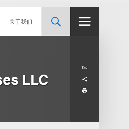
关于我们
ses LLC