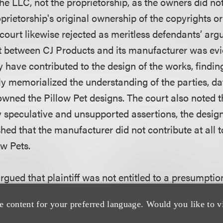
the LLC, not the proprietorship, as the owners did not
oprietorship's original ownership of the copyrights or 
 court likewise rejected as meritless defendants’ arg
 between CJ Products and its manufacturer was evi
have contributed to the design of the works, finding
y memorialized the understanding of the parties, da
owned the Pillow Pet designs. The court also noted t
y speculative and unsupported assertions, the design
hed that the manufacturer did not contribute at all t
ow Pets.
gued that plaintiff was not entitled to a presumption
the copyrights that were not registered within five ye
e content for your preferred language. Would you like to v
nowledging that the defendants were correct as a ma