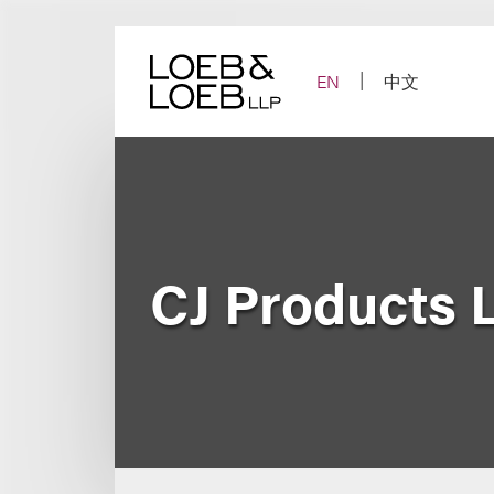
Skip
to
content
EN
中文
CJ Products 