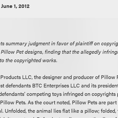
June 1, 2012
nts summary judgment in favor of plaintiff on copyri
1 Pillow Pet designs, finding that the allegedly infrin
l to the copyrighted works.
CJ Products LLC, the designer and producer of Pillow 
nst defendants BTC Enterprises LLC and its preside
 defendants’ competing toys infringed on copyrights p
illow Pets. As the court noted, Pillow Pets are part 
. Unfolded, the animal lies flat like a pillow; folded,