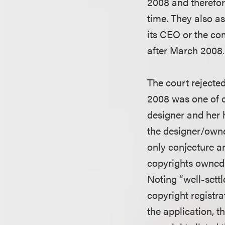
2008 and therefor
time. They also as
its CEO or the co
after March 2008.
The court rejecte
2008 was one of c
designer and her 
the designer/owne
only conjecture a
copyrights owned 
Noting “well-settl
copyright registra
the application, t