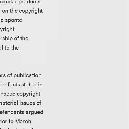
 similar products.
r on the copyright
ua sponte
yright
ership of the
l to the
ars of publication
he facts stated in
concede copyright
material issues of
 defendants argued
rior to March