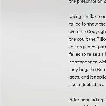
the presumption of
Using similar reas
failed to show tha
with the Copyright
the court the Pill
the argument pure
failed to raise a t
corresponded with
lady bug, the Bum
goes, and it appli
like a duck, it is a
After concluding th