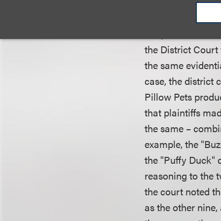
law, the court us
of validity to tho
adopted the ratio
the District Court
the same evidentia
case, the district
Pillow Pets produc
that plaintiffs ma
the same – combina
example, the "Buz
the "Puffy Duck" 
reasoning to the 
the court noted t
as the other nine,