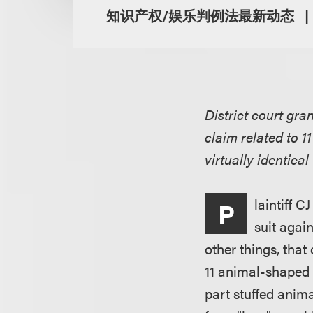
知识产权/娱乐判例法最新动态
District court gra
claim related to 1
virtually identica
laintiff 
P
suit agai
other things, that
11 animal-shaped P
part stuffed animal