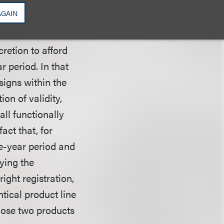
e same presumption
AGAIN
. The court
 Pets, in which
cretion to afford
r period. In that
signs within the
ion of validity,
all functionally
act that, for
e-year period and
ying the
ight registration,
tical product line
those two products