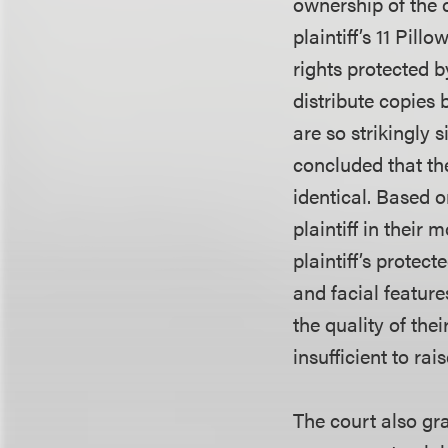
ownership of the 
plaintiff’s 11 Pil
rights protected 
distribute copies 
are so strikingly 
concluded that the
identical. Based o
plaintiff in their
plaintiff’s protec
and facial feature
the quality of the
insufficient to rai
The court also gr