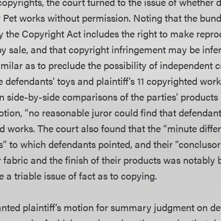
copyrights, the court turned to the issue of whether
low Pet works without permission. Noting that the bund
by the Copyright Act includes the right to make repr
by sale, and that copyright infringement may be infe
similar as to preclude the possibility of independent c
 defendants' toys and plaintiff’s 11 copyrighted work
n side-by-side comparisons of the parties' products 
 motion, “no reasonable juror could find that defendan
ted works. The court also found that the “minute diffe
s” to which defendants pointed, and their “conclusor
ir fabric and the finish of their products was notably 
se a triable issue of fact as to copying.
anted plaintiff’s motion for summary judgment on def