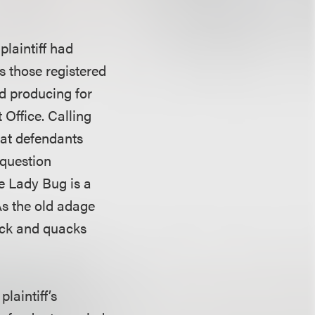
plaintiff had
as those registered
nd producing for
 Office. Calling
hat defendants
n question
e Lady Bug is a
As the old adage
duck and quacks
plaintiff’s