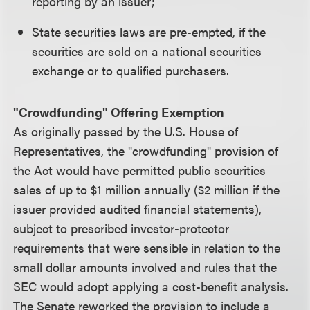
reporting by an issuer;
State securities laws are pre-empted, if the
securities are sold on a national securities
exchange or to qualified purchasers.
"Crowdfunding" Offering Exemption
As originally passed by the U.S. House of
Representatives, the "crowdfunding" provision of
the Act would have permitted public securities
sales of up to $1 million annually ($2 million if the
issuer provided audited financial statements),
subject to prescribed investor-protector
requirements that were sensible in relation to the
small dollar amounts involved and rules that the
SEC would adopt applying a cost-benefit analysis.
The Senate reworked the provision to include a