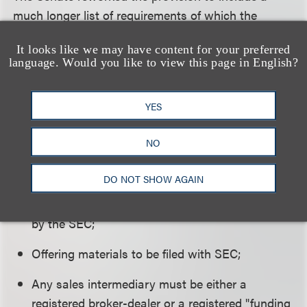
much longer list of requirements of which the
following are only a few:
It looks like we may have content for your preferred
language. Would you like to view this page in English?
Limited sales to $1 million annually;
Audited financial statements for sales of
YES
securities exceeding $500,000;
NO
Investor suitability requirements to be adopted
by the SEC;
DO NOT SHOW AGAIN
Offering disclosure requirements to be adopted
by the SEC;
Offering materials to be filed with SEC;
Any sales intermediary must be either a
registered broker-dealer or a registered "funding