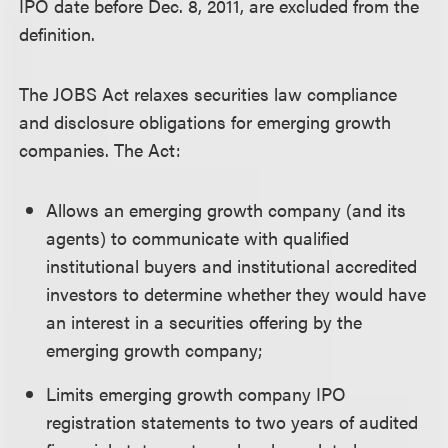
IPO date before Dec. 8, 2011, are excluded from the
definition.
The JOBS Act relaxes securities law compliance
and disclosure obligations for emerging growth
companies. The Act:
Allows an emerging growth company (and its
agents) to communicate with qualified
institutional buyers and institutional accredited
investors to determine whether they would have
an interest in a securities offering by the
emerging growth company;
Limits emerging growth company IPO
registration statements to two years of audited