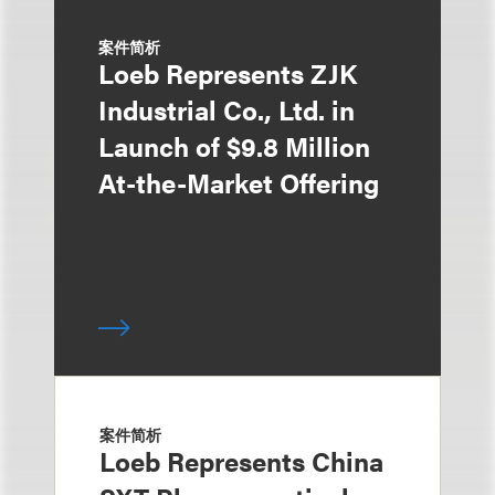
案件简析
Loeb Represents ZJK
Industrial Co., Ltd. in
Launch of $9.8 Million
At-the-Market Offering
案件简析
Loeb Represents China