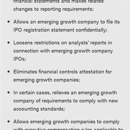
financial statements and makes related
changes to reporting requirements;
Allows an emerging growth company to file its
IPO registration statement confidentially;
Loosens restrictions on analysts' reports in
connection with emerging growth company
IPOs;
Eliminates financial controls attestation for
emerging growth companies;
In certain cases, relieves an emerging growth
company of requirements to comply with new
accounting standards;
Allows emerging growth companies to comply
with executive compensation rules applicable to