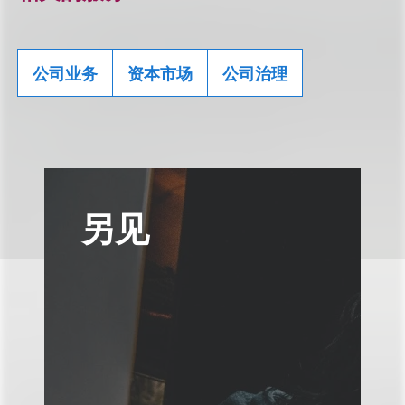
公司业务
资本市场
公司治理
另见