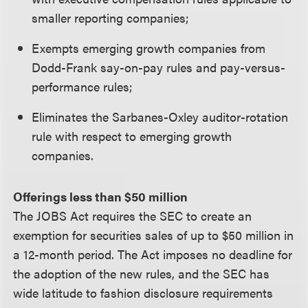
smaller reporting companies;
Exempts emerging growth companies from
Dodd-Frank say-on-pay rules and pay-versus-
performance rules;
Eliminates the Sarbanes-Oxley auditor-rotation
rule with respect to emerging growth
companies.
Offerings less than $50 million
The JOBS Act requires the SEC to create an
exemption for securities sales of up to $50 million in
a 12-month period. The Act imposes no deadline for
the adoption of the new rules, and the SEC has
wide latitude to fashion disclosure requirements