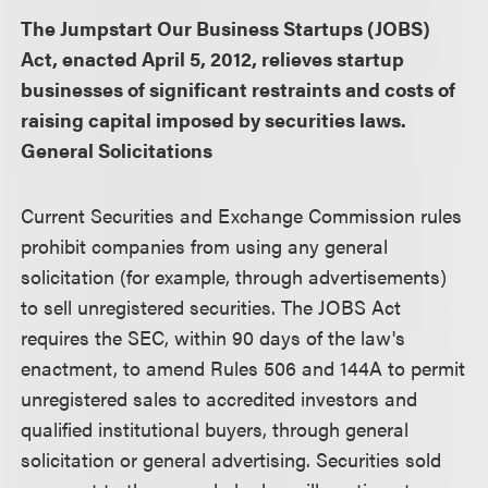
The Jumpstart Our Business Startups (JOBS)
Act, enacted April 5, 2012, relieves startup
businesses of significant restraints and costs of
raising capital imposed by securities laws.
General Solicitations
Current Securities and Exchange Commission rules
prohibit companies from using any general
solicitation (for example, through advertisements)
to sell unregistered securities. The JOBS Act
requires the SEC, within 90 days of the law's
enactment, to amend Rules 506 and 144A to permit
unregistered sales to accredited investors and
qualified institutional buyers, through general
solicitation or general advertising. Securities sold