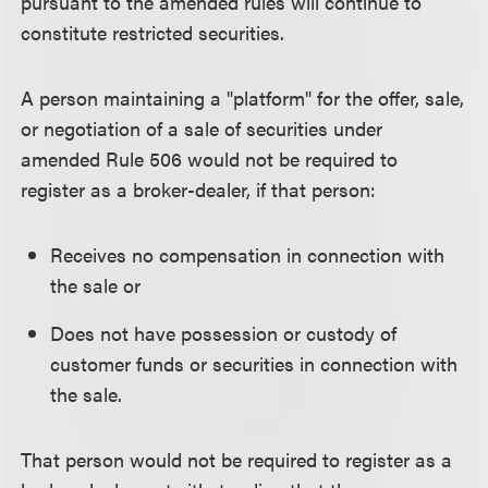
pursuant to the amended rules will continue to
constitute restricted securities.
A person maintaining a "platform" for the offer, sale,
or negotiation of a sale of securities under
amended Rule 506 would not be required to
register as a broker-dealer, if that person:
Receives no compensation in connection with
the sale or
Does not have possession or custody of
customer funds or securities in connection with
the sale.
That person would not be required to register as a