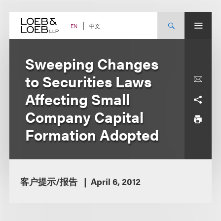
Skip
to
content
中文
EN
Sweeping Changes
to Securities Laws
Affecting Small
Company Capital
Formation Adopted
客户提示/报告
April 6, 2012