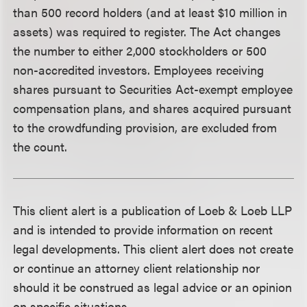
than 500 record holders (and at least $10 million in
assets) was required to register. The Act changes
the number to either 2,000 stockholders or 500
non-accredited investors. Employees receiving
shares pursuant to Securities Act-exempt employee
compensation plans, and shares acquired pursuant
to the crowdfunding provision, are excluded from
the count.
This client alert is a publication of Loeb & Loeb LLP
and is intended to provide information on recent
legal developments. This client alert does not create
or continue an attorney client relationship nor
should it be construed as legal advice or an opinion
on specific situations.