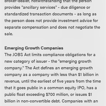
broker-dealer, notwithstanding that the person
provides "ancillary services" - due diligence or
standardized transaction documents - as long as
the person does not provide investment advice for
separate compensation and does not negotiate the
sale.
Emerging Growth Companies
The JOBS Act limits compliance obligations for a
new category of issuer - the "emerging growth
company." The Act defines an emerging growth
company as a company with less than $1 billion in
revenue, until the earliest of five years from the time
that it goes public in a common equity IPO, has a
public float exceeding $700 million, or issues $1
billion in non-convertible debt. Companies with an