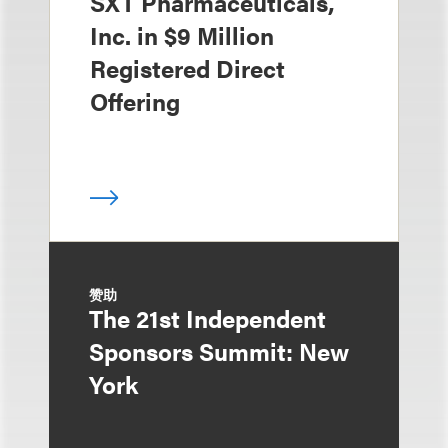
SXT Pharmaceuticals,
Inc. in $9 Million
Registered Direct
Offering
赞助
The 21st Independent
Sponsors Summit: New
York