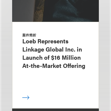
案件简析
Loeb Represents
Linkage Global Inc. in
Launch of $16 Million
At-the-Market Offering