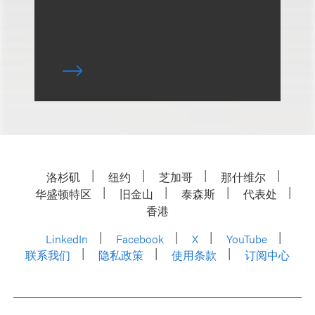
洛杉矶
纽约
芝加哥
那什维尔
华盛顿特区
旧金山
泰森斯
代表处
香港
LinkedIn
Facebook
X
YouTube
联系我们
隐私政策
使用条款
订阅中心