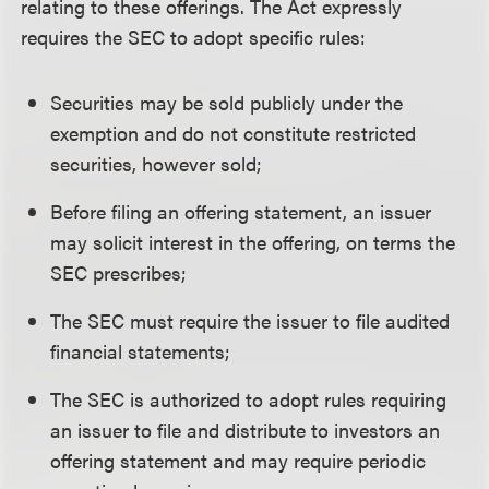
relating to these offerings. The Act expressly
requires the SEC to adopt specific rules:
Securities may be sold publicly under the
exemption and do not constitute restricted
securities, however sold;
Before filing an offering statement, an issuer
may solicit interest in the offering, on terms the
SEC prescribes;
The SEC must require the issuer to file audited
financial statements;
The SEC is authorized to adopt rules requiring
an issuer to file and distribute to investors an
offering statement and may require periodic