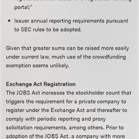
portal;"
Issuer annual reporting requirements pursuant
to SEC rules to be adopted.
Given that greater sums can be raised more easily
under current law, much use of the crowdfunding
exemption seems unlikely.
Exchange Act Registration
The JOBS Act increases the stockholder count that
triggers the requirement for a private company to
register under the Exchange Act and thereafter to
comply with periodic reporting and proxy
solicitation requirements, among others. Prior to
adoption of the JOBS Act, a company with more