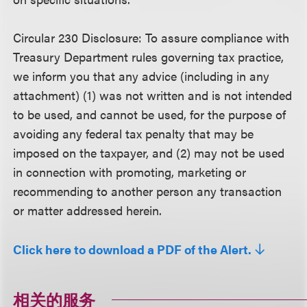
Circular 230 Disclosure:
To assure compliance with
Treasury Department rules governing tax practice,
we inform you that any advice (including in any
attachment) (1) was not written and is not intended
to be used, and cannot be used, for the purpose of
avoiding any federal tax penalty that may be
imposed on the taxpayer, and (2) may not be used
in connection with promoting, marketing or
recommending to another person any transaction
or matter addressed herein.
Click here to download a PDF of the Alert.
相关的服务