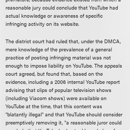
reasonable jury could conclude that YouTube had
actual knowledge or awareness of specific
infringing activity on its website.
The district court had ruled that, under the DMCA,
mere knowledge of the prevalence of a general
practice of posting infringing material was not
enough to impose liability on YouTube. The appeals
court agreed, but found that, based on the
evidence, including a 2006 internal YouTube report
advising that clips of popular television shows
(including Viacom shows) were available on
YouTube at the time, that this content was
"blatantly illegal" and that YouTube should consider
preemptively removing it, "a reasonable juror could