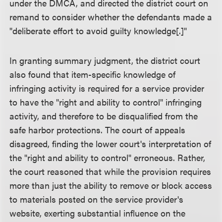
under the DMCA, and directed the district court on
remand to consider whether the defendants made a
"deliberate effort to avoid guilty knowledge[.]"
In granting summary judgment, the district court
also found that item-specific knowledge of
infringing activity is required for a service provider
to have the "right and ability to control" infringing
activity, and therefore to be disqualified from the
safe harbor protections. The court of appeals
disagreed, finding the lower court's interpretation of
the "right and ability to control" erroneous. Rather,
the court reasoned that while the provision requires
more than just the ability to remove or block access
to materials posted on the service provider's
website, exerting substantial influence on the