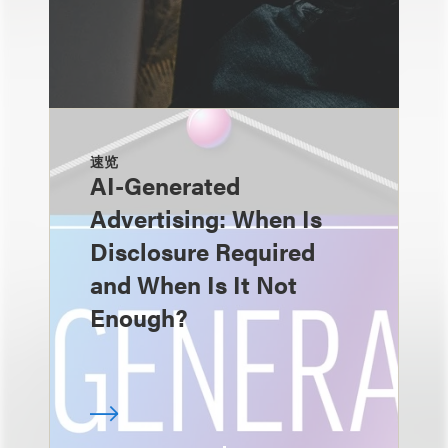
速览
AI-Generated
Advertising: When Is
Disclosure Required
and When Is It Not
Enough?