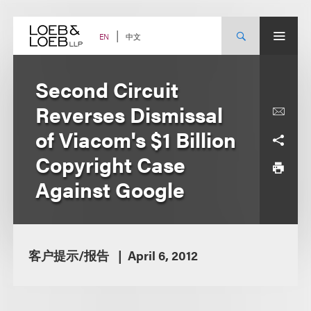
Skip
to
content
中文
EN
Second Circuit
Reverses Dismissal
of Viacom's $1 Billion
Copyright Case
Against Google
客户提示/报告
April 6, 2012