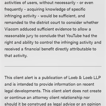
activities of users, without necessarily - or even
frequently - acquiring knowledge of specific
infringing activity - would be sufficient, and
remanded to the district court to consider whether
Viacom adduced sufficient evidence to allow a
reasonable jury to conclude that YouTube had the
right and ability to control the infringing activity and
received a financial benefit directly attributable to
that activity.
This client alert is a publication of Loeb & Loeb LLP
and is intended to provide information on recent
legal developments. This client alert does not create
or continue an attorney client relationship nor
should it be construed as legal advice or an opinion