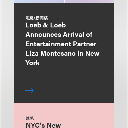
消息/新闻稿
Loeb & Loeb
Announces Arrival of
Entertainment Partner
Liza Montesano in New
York
速览
NYC's New