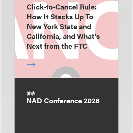
Click‑to‑Cancel Rule:
How It Stacks Up To
New York State and
California, and What's
Next from the FTC
赞助
NAD Conference 2026