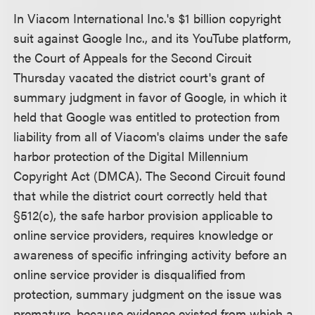
In Viacom International Inc.'s $1 billion copyright
suit against Google Inc., and its YouTube platform,
the Court of Appeals for the Second Circuit
Thursday vacated the district court's grant of
summary judgment in favor of Google, in which it
held that Google was entitled to protection from
liability from all of Viacom's claims under the safe
harbor protection of the Digital Millennium
Copyright Act (DMCA). The Second Circuit found
that while the district court correctly held that
§512(c), the safe harbor provision applicable to
online service providers, requires knowledge or
awareness of specific infringing activity before an
online service provider is disqualified from
protection, summary judgment on the issue was
premature, because evidence existed from which a