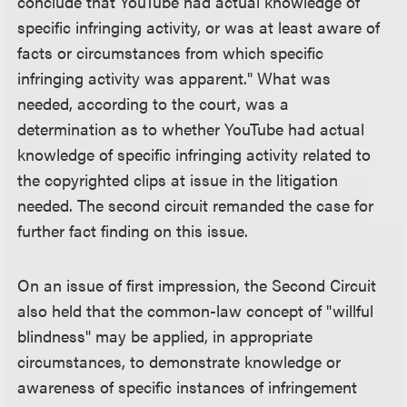
conclude that YouTube had actual knowledge of
specific infringing activity, or was at least aware of
facts or circumstances from which specific
infringing activity was apparent." What was
needed, according to the court, was a
determination as to whether YouTube had actual
knowledge of specific infringing activity related to
the copyrighted clips at issue in the litigation
needed. The second circuit remanded the case for
further fact finding on this issue.
On an issue of first impression, the Second Circuit
also held that the common-law concept of "willful
blindness" may be applied, in appropriate
circumstances, to demonstrate knowledge or
awareness of specific instances of infringement