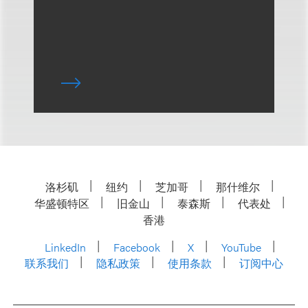
洛杉矶
纽约
芝加哥
那什维尔
华盛顿特区
旧金山
泰森斯
代表处
香港
LinkedIn
Facebook
X
YouTube
联系我们
隐私政策
使用条款
订阅中心