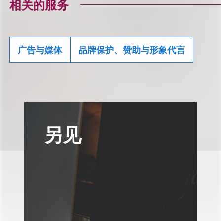
相关的服务
广告与媒体
品牌保护、赞助与形象代言
另见