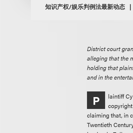
知识产权/娱乐判例法最新动态
District court gr
alleging that the 
holding that plain
and in the enterta
laintiff C
P
copyright
claiming that, in 
Twentieth Century