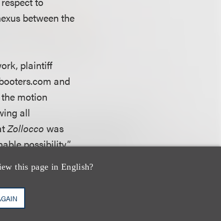
 respect to
 nexus between the
rk, plaintiff
kbooters.com and
n the motion
wing all
at
Zollocco
was
nable possibility”
h an inference,
iew this page in English?
 circulation of
 had not alleged
AGAIN
the contention that