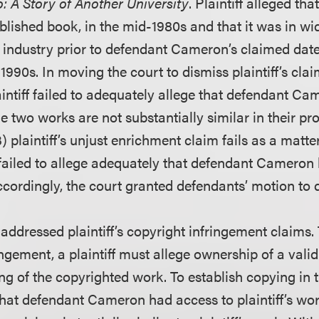
: A Story of Another University
. Plaintiff alleged th
blished book, in the mid-1980s and that it was in wid
 industry prior to defendant Cameron’s claimed date 
1990s. In moving the court to dismiss plaintiff’s cla
laintiff failed to adequately allege that defendant C
he two works are not substantially similar in their pr
) plaintiff’s unjust enrichment claim fails as a matte
f failed to allege adequately that defendant Cameron
Accordingly, the court granted defendants’ motion to 
y addressed plaintiff’s copyright infringement claims.
ingement, a plaintiff must allege ownership of a vali
g of the copyrighted work. To establish copying in th
that defendant Cameron had access to plaintiff’s wor