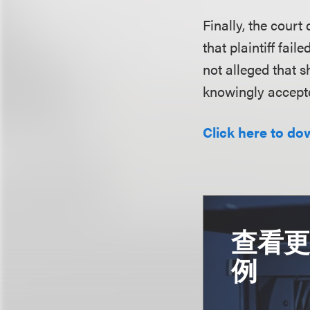
Finally, the court
that plaintiff fai
not alleged that 
knowingly accepte
Click here to do
查看
例