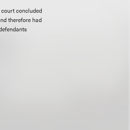
he court concluded
 and therefore had
 defendants