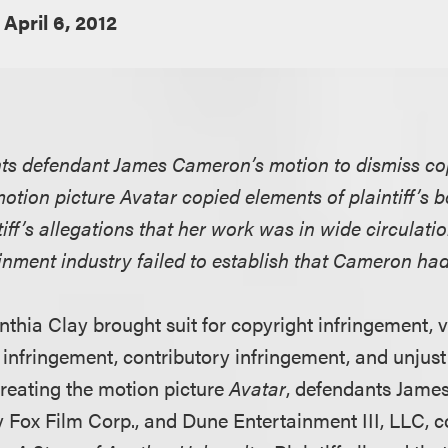
April 6, 2012
ants defendant James Cameron’s motion to dismiss co
motion picture Avatar copied elements of plaintiff’s 
tiff’s allegations that her work was in wide circulatio
inment industry failed to establish that Cameron had 
ynthia Clay brought suit for copyright infringement, 
 infringement, contributory infringement, and unjus
creating the motion picture
Avatar
, defendants Jame
 Fox Film Corp., and Dune Entertainment III, LLC, c