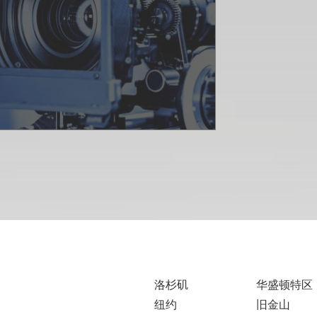
洛杉矶
华盛顿特区
纽约
旧金山