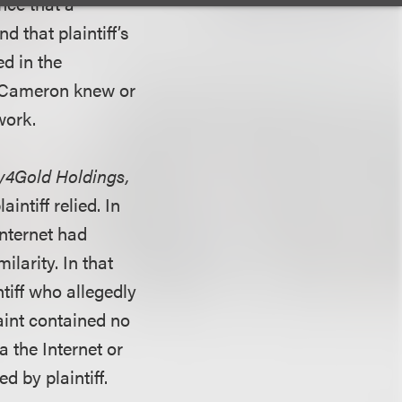
ence that a
 that plaintiff’s
d in the
t Cameron knew or
work.
ey4Gold Holdings,
intiff relied. In
internet had
ilarity. In that
tiff who allegedly
laint contained no
 the Internet or
 by plaintiff.