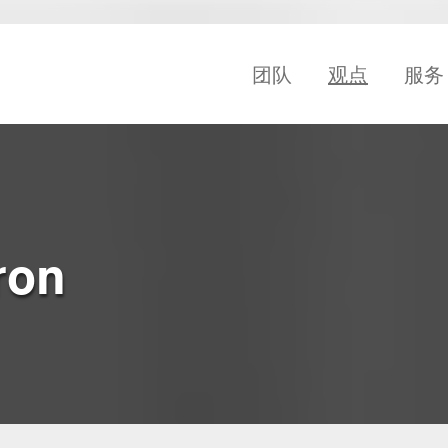
团队
观点
服务
ron