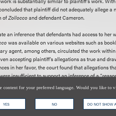
work is substantially similar to plaintiff’s work. With
concluded that plaintiff did not adequately allege a
n of
Zollocco
and defendant Cameron.
te an inference that defendants had access to her wo
cco
was available on various websites such as boo
iterary agent, among others, circulated the work withi
Even accepting plaintiff’s allegations as true and dra
ces in her favor, the court found that allegations th
were insufficient to support an inference of a “reaso
meron had access to plaintiff’s work. To support suc
e content for your preferred language. Would you like to v
d that plaintiff needed to allege a nexus between the
ndant Cameron. In finding that plaintiff’s complaint
YES
NO
DO NOT SHOW 
s, the court noted that several courts have rejected 