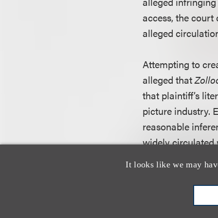
alleged infringing 
access, the court 
alleged circulatio
Attempting to crea
alleged that
Zollo
that plaintiff’s l
picture industry. 
reasonable inferen
widely circulated 
that defendant Ca
It looks like we may hav
the court conclude
her work and defe
the requisite nexu