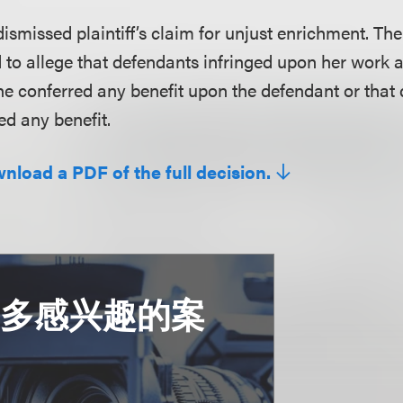
 dismissed plaintiff’s claim for unjust enrichment. T
led to allege that defendants infringed upon her work
she conferred any benefit upon the defendant or that
d any benefit.
wnload a PDF of the full decision.
更多感兴趣的案