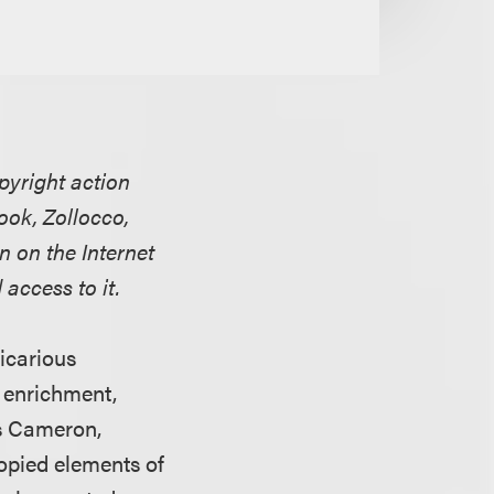
pyright action
book, Zollocco,
n on the Internet
access to it.
vicarious
t enrichment,
s Cameron,
opied elements of