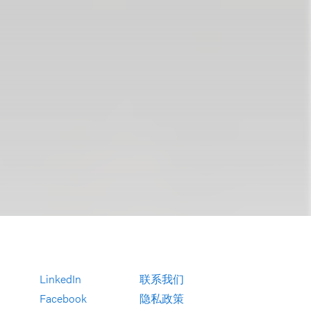
LinkedIn
联系我们
Facebook
隐私政策