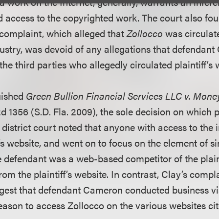
f a work on the Internet, generally, warrants an infer
access to the copyrighted work. The court also found
omplaint, which alleged that
Zollocco
was circulate
ustry, was devoid of any allegations that defendan
the third parties who allegedly circulated plaintiff’s 
uished
Green Bullion Financial Services LLC v. Mon
d 1356 (S.D. Fla. 2009), the sole decision on which pla
e district court noted that anyone with access to the 
f’s website, and went on to focus on the element of sim
e defendant was a web-based competitor of the plain
om the plaintiff’s website. In contrast, Clay’s comp
ggest that defendant Cameron conducted business via
ason to access Zollocco on the various websites cited