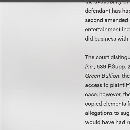
the availability o
defendant has had 
second amended c
entertainment ind
did business with 
The court disting
Inc.
, 639 F.Supp. 2
Green Bullion
, th
access to plaintif
case, however, th
copied elements fr
allegations to su
would have had re