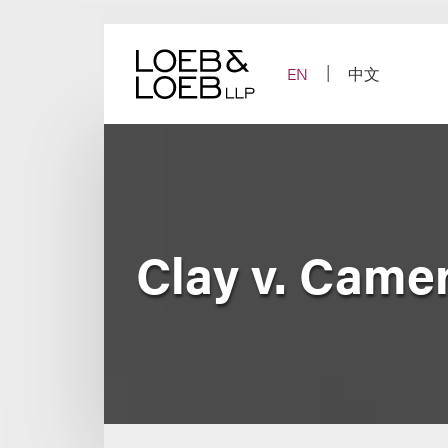
Skip
to
content
EN
中文
Clay v. Came