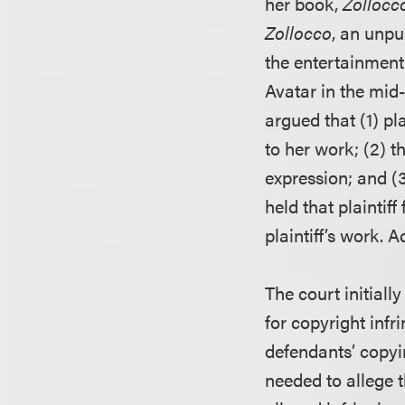
her book,
Zollocco
Zollocco
, an unpu
the entertainment
Avatar in the mid-
argued that (1) p
to her work; (2) t
expression; and (3
held that plaintif
plaintiff’s work. 
The court initiall
for copyright infr
defendants’ copyin
needed to allege 