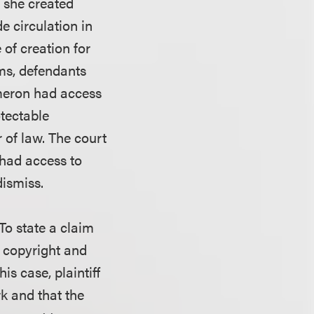
at she created
e circulation in
of creation for
ims, defendants
ameron had access
otectable
r of law. The court
 had access to
dismiss.
 To state a claim
d copyright and
is case, plaintiff
k and that the