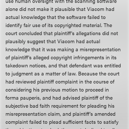
use human oversight with the scanning software
alone did not make it plausible that Viacom had
actual knowledge that the software failed to
identify fair use of its copyrighted material. The
court concluded that plaintiff’s allegations did not
plausibly suggest that Viacom had actual
knowledge that it was making a misrepresentation
of plaintiff’s alleged copyright infringements in its
takedown notices, and that defendant was entitled
to judgment as a matter of law. Because the court
had reviewed plaintiff complaint in the course of
considering his previous motion to proceed in
forma pauperis, and had advised plaintiff of the
subjective bad faith requirement for pleading his
misrepresentation claim, and plaintiff’s amended
complaint failed to plead sufficient facts to satisfy