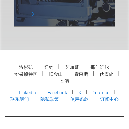
洛杉矶
纽约
芝加哥
那什维尔
华盛顿特区
旧金山
泰森斯
代表处
香港
LinkedIn
Facebook
X
YouTube
联系我们
隐私政策
使用条款
订阅中心