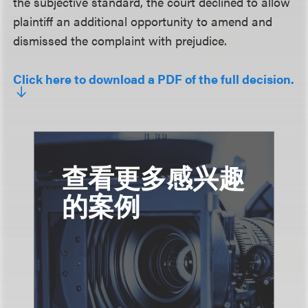
the subjective standard, the court declined to allow
plaintiff an additional opportunity to amend and
dismissed the complaint with prejudice.
Click here to download a PDF of the full decision.
查看更多感兴趣
的案例