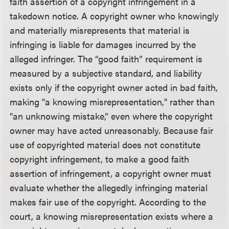
faith assertion of a copyright infringement in a
takedown notice. A copyright owner who knowingly
and materially misrepresents that material is
infringing is liable for damages incurred by the
alleged infringer. The “good faith” requirement is
measured by a subjective standard, and liability
exists only if the copyright owner acted in bad faith,
making "a knowing misrepresentation," rather than
"an unknowing mistake,” even where the copyright
owner may have acted unreasonably. Because fair
use of copyrighted material does not constitute
copyright infringement, to make a good faith
assertion of infringement, a copyright owner must
evaluate whether the allegedly infringing material
makes fair use of the copyright. According to the
court, a knowing misrepresentation exists where a