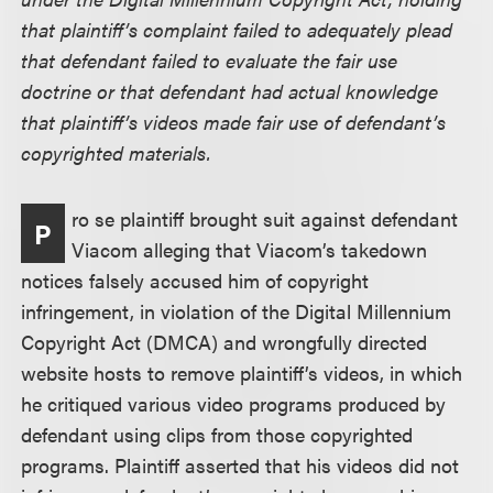
that plaintiff’s complaint failed to adequately plead
that defendant failed to evaluate the fair use
doctrine or that defendant had actual knowledge
that plaintiff’s videos made fair use of defendant’s
copyrighted materials.
ro se plaintiff brought suit against defendant
P
Viacom alleging that Viacom’s takedown
notices falsely accused him of copyright
infringement, in violation of the Digital Millennium
Copyright Act (DMCA) and wrongfully directed
website hosts to remove plaintiff’s videos, in which
he critiqued various video programs produced by
defendant using clips from those copyrighted
programs. Plaintiff asserted that his videos did not