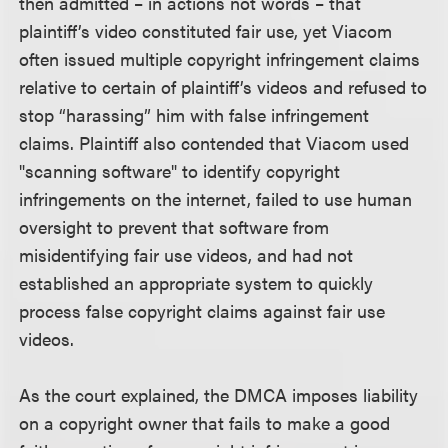
then admitted – in actions not words – that
plaintiff’s video constituted fair use, yet Viacom
often issued multiple copyright infringement claims
relative to certain of plaintiff’s videos and refused to
stop “harassing” him with false infringement
claims. Plaintiff also contended that Viacom used
"scanning software" to identify copyright
infringements on the internet, failed to use human
oversight to prevent that software from
misidentifying fair use videos, and had not
established an appropriate system to quickly
process false copyright claims against fair use
videos.
As the court explained, the DMCA imposes liability
on a copyright owner that fails to make a good