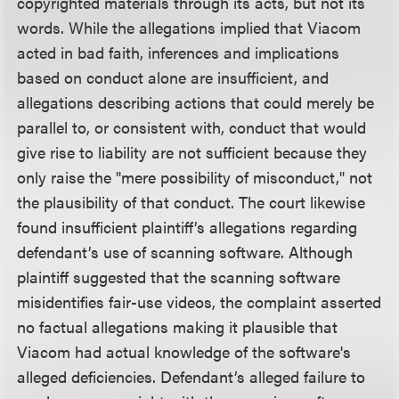
copyrighted materials through its acts, but not its
words. While the allegations implied that Viacom
acted in bad faith, inferences and implications
based on conduct alone are insufficient, and
allegations describing actions that could merely be
parallel to, or consistent with, conduct that would
give rise to liability are not sufficient because they
only raise the "mere possibility of misconduct," not
the plausibility of that conduct. The court likewise
found insufficient plaintiff’s allegations regarding
defendant’s use of scanning software. Although
plaintiff suggested that the scanning software
misidentifies fair-use videos, the complaint asserted
no factual allegations making it plausible that
Viacom had actual knowledge of the software's
alleged deficiencies. Defendant’s alleged failure to