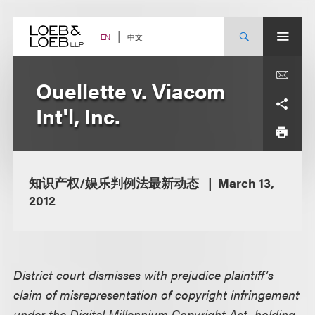
Skip
to
content
中文
EN
Ouellette v. Viacom
Int'l, Inc.
知识产权/娱乐判例法最新动态
March 13,
2012
District court dismisses with prejudice plaintiff’s
claim of misrepresentation of copyright infringement
under the Digital Millennium Copyright Act, holding