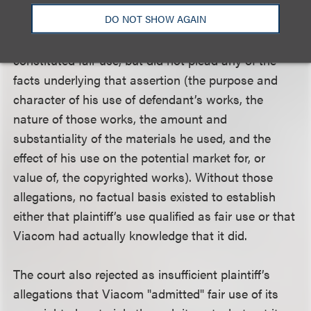
the requisite subjective bad faith in issuing the
DO NOT SHOW AGAIN
takedown notices. Plaintiff merely alleged that his
use of defendant’s copyrighted materials
constituted fair use, but did not plead any of the
facts underlying that assertion (the purpose and
character of his use of defendant’s works, the
nature of those works, the amount and
substantiality of the materials he used, and the
effect of his use on the potential market for, or
value of, the copyrighted works). Without those
allegations, no factual basis existed to establish
either that plaintiff’s use qualified as fair use or that
Viacom had actually knowledge that it did.
The court also rejected as insufficient plaintiff’s
allegations that Viacom "admitted" fair use of its