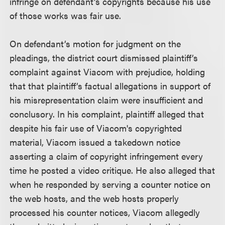
infringe on defendant’s copyrights because his use
of those works was fair use.
On defendant’s motion for judgment on the
pleadings, the district court dismissed plaintiff’s
complaint against Viacom with prejudice, holding
that that plaintiff’s factual allegations in support of
his misrepresentation claim were insufficient and
conclusory. In his complaint, plaintiff alleged that
despite his fair use of Viacom's copyrighted
material, Viacom issued a takedown notice
asserting a claim of copyright infringement every
time he posted a video critique. He also alleged that
when he responded by serving a counter notice on
the web hosts, and the web hosts properly
processed his counter notices, Viacom allegedly