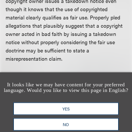
copyright owner issues a takedown notice even
though it knows that the use of copyrighted
material clearly qualifies as fair use. Properly pled
allegations that plausibly suggest that a copyright
owner acted in bad faith by issuing a takedown
notice without properly considering the fair use
doctrine may be sufficient to state a
misrepresentation claim.
Accepting all of plaintiff’s factual allegations as true
and, because he acted pro se, liberally construing
It looks like we may have content for your preferred
language. Would you like to view this page in English?
the allegations in the light most favorable to him,
the court found that plaintiff’s complaint did not
present any facts plausibly suggesting that Viacom
YES
actually knew plaintiff had made fair use of its
copyrighted material, and that Viacom acted with
NO