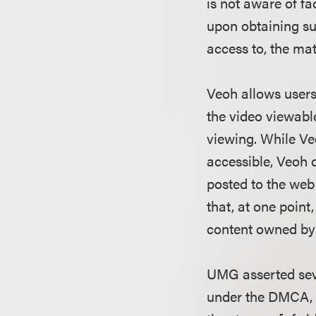
is not aware of fa
upon obtaining su
access to, the mate
Veoh allows users
the video viewable
viewing. While Ve
accessible, Veoh
posted to the web 
that, at one point
content owned b
UMG asserted seve
under the DMCA, i