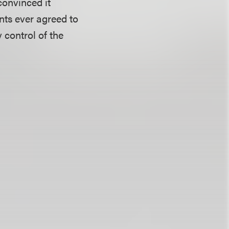
convinced it
ants ever agreed to
 control of the