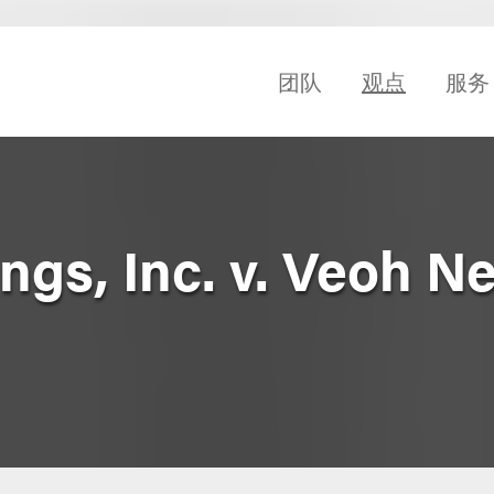
团队
观点
服务
gs, Inc. v. Veoh N