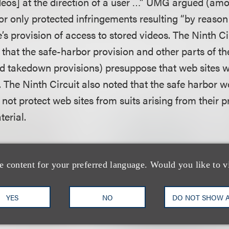
ideos] at the direction of a user …” UMG argued (amo
or only protected infringements resulting “by reason
te’s provision of access to stored videos. The Ninth Ci
 that the safe-harbor provision and other parts of 
nd takedown provisions) presuppose that web sites w
. The Ninth Circuit also noted that the safe harbor 
id not protect web sites from suits arising from their 
erial.
that Veoh had knowledge of the infringing conduct 
 protection of the safe harbor provision. The Ninth Cir
e content for your preferred language. Would you like to v
 district court’s finding that UMG failed to rebut Veoh
nowledge of any specific infringing material, and that
YES
NO
DO NOT SHOW 
ledge, it immediately removed the material.