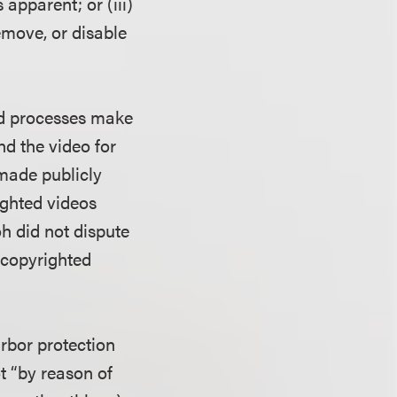
 apparent; or (iii)
emove, or disable
ted processes make
nd the video for
made publicly
ghted videos
oh did not dispute
g copyrighted
rbor protection
t “by reason of