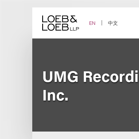
Skip
to
content
EN
中文
UMG Recordin
Inc.