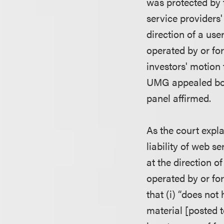
was protected by 
service providers'
direction of a use
operated by or for
investors' motion 
UMG appealed bot
panel affirmed.
As the court explai
liability of web s
at the direction o
operated by or for
that (i) “does not
material [posted t