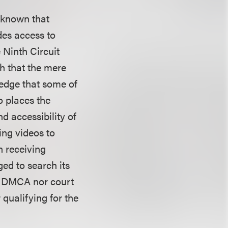
 known that
des access to
 Ninth Circuit
h that the mere
edge that some of
o places the
d accessibility of
ing videos to
n receiving
ed to search its
he DMCA nor court
 qualifying for the