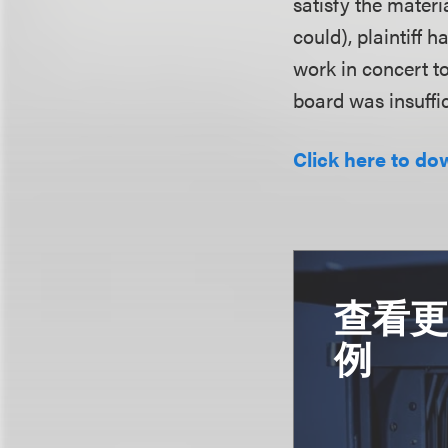
satisfy the mater
could), plaintiff 
work in concert to
board was insuffic
Click here to do
查看
例