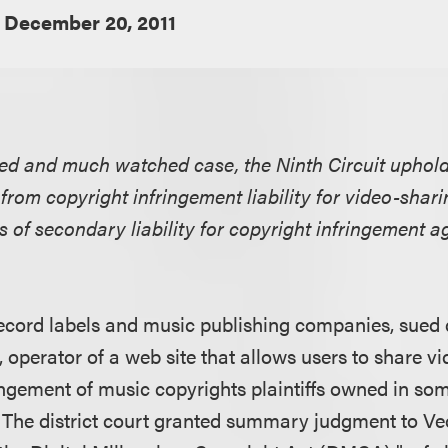
December 20, 2011
gated and much watched case, the Ninth Circuit upho
from copyright infringement liability for video-shari
s of secondary liability for copyright infringement ag
, record labels and music publishing companies, sued
 operator of a web site that allows users to share vi
ringement of music copyrights plaintiffs owned in so
 The district court granted summary judgment to Veoh