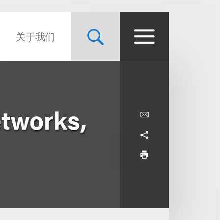
关于我们
etworks,