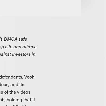
lds DMCA safe
ng site and affirms
ainst investors in
 defendants, Veoh
deos, and its
me of the videos
, holding that it