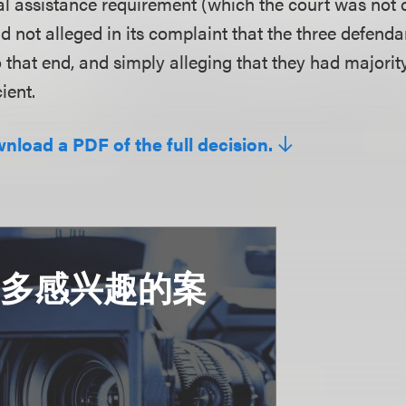
ial assistance requirement (which the court was not 
had not alleged in its complaint that the three defend
 that end, and simply alleging that they had majority
ient.
wnload a PDF of the full decision.
更多感兴趣的案