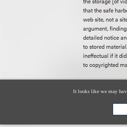
the storage [of v
that the safe harb
web site, not a si
argument, finding
detailed notice a
to stored material
ineffectual if it d
to copyrighted mat
UMG also argued 
ineligible for the
It looks like we may hav
affirming that the
initially lacked k
acquire such know