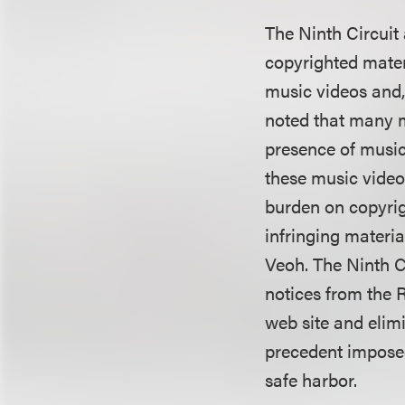
The Ninth Circuit
copyrighted mater
music videos and,
noted that many m
presence of music
these music video
burden on copyrig
infringing materia
Veoh. The Ninth C
notices from the 
web site and elim
precedent imposed 
safe harbor.