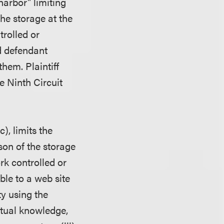
arbor" limiting
the storage at the
trolled or
ed defendant
them. Plaintiff
 Ninth Circuit
), limits the
ason of the storage
rk controlled or
ble to a web site
ty using the
actual knowledge,