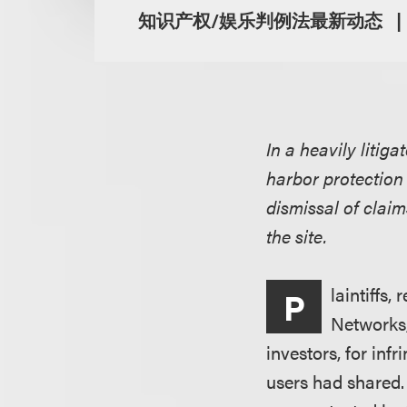
知识产权/娱乐判例法最新动态
In a heavily liti
harbor protection 
dismissal of claim
the site.
laintiffs
P
Networks,
investors, for inf
users had shared.