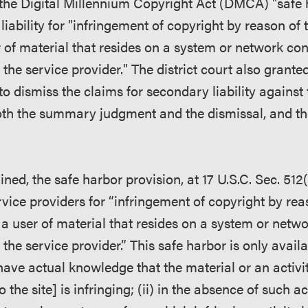
the Digital Millennium Copyright Act (DMCA) "safe h
 liability for "infringement of copyright by reason of 
r of material that resides on a system or network con
 the service provider." The district court also grant
to dismiss the claims for secondary liability against 
h the summary judgment and the dismissal, and the
ned, the safe harbor provision, at 17 U.S.C. Sec. 512(c
ervice providers for “infringement of copyright by re
f a user of material that resides on a system or netwo
 the service provider.” This safe harbor is only availa
 have actual knowledge that the material or an activi
o the site] is infringing; (ii) in the absence of such 