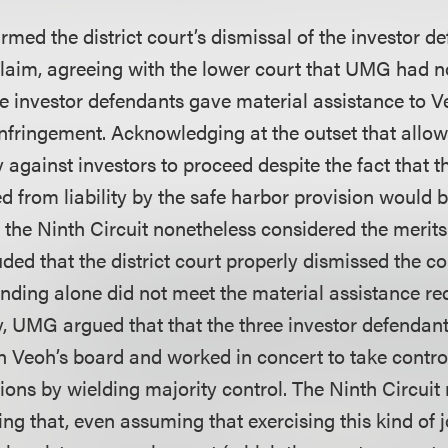
irmed the district court’s dismissal of the investor d
 claim, agreeing with the lower court that UMG had n
the investor defendants gave material assistance to Ve
nfringement. Acknowledging at the outset that allow
y against investors to proceed despite the fact that t
ed from liability by the safe harbor provision would b
the Ninth Circuit nonetheless considered the merits o
ded that the district court properly dismissed the c
nding alone did not meet the material assistance re
ty, UMG argued that that the three investor defendan
on Veoh’s board and worked in concert to take control
ons by wielding majority control. The Ninth Circuit
g that, even assuming that exercising this kind of j