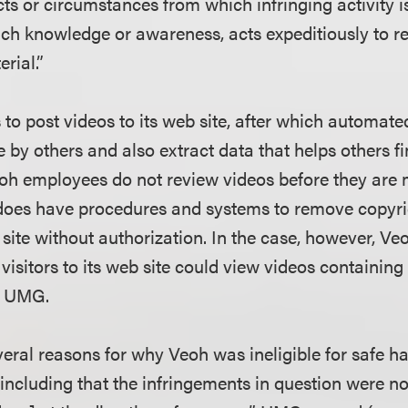
cts or circumstances from which infringing activity is
ch knowledge or awareness, acts expeditiously to r
rial.”
 to post videos to its web site, after which automa
 by others and also extract data that helps others fi
oh employees do not review videos before they are 
 does have procedures and systems to remove copyri
site without authorization. In the case, however, Ve
, visitors to its web site could view videos containin
y UMG.
ral reasons for why Veoh was ineligible for safe ha
ncluding that the infringements in question were no