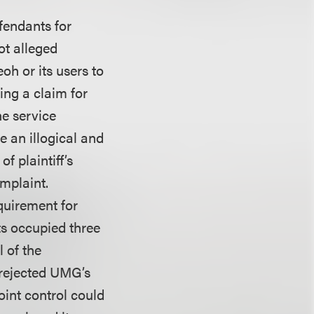
efendants for
ot alleged
oh or its users to
ing a claim for
he service
e an illogical and
f plaintiff’s
omplaint.
quirement for
ts occupied three
 of the
 rejected UMG’s
oint control could