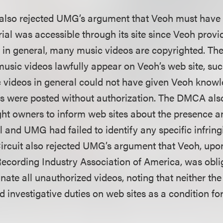
 also rejected UMG’s argument that Veoh must have
ial was accessible through its site since Veoh provi
 in general, many music videos are copyrighted. The
usic videos lawfully appear on Veoh’s web site, suc
 videos in general could not have given Veoh knowl
s were posted without authorization. The DMCA als
ht owners to inform web sites about the presence an
l and UMG had failed to identify any specific infring
ircuit also rejected UMG’s argument that Veoh, upo
Recording Industry Association of America, was oblig
inate all unauthorized videos, noting that neither t
investigative duties on web sites as a condition for