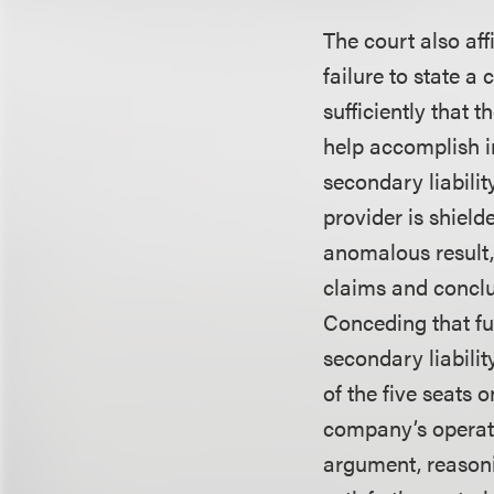
The court also aff
failure to state a
sufficiently that 
help accomplish i
secondary liabilit
provider is shield
anomalous result, 
claims and conclu
Conceding that fu
secondary liabili
of the five seats 
company’s operati
argument, reasonin