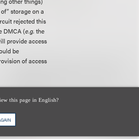
ng other things)
 of” storage on a
rcuit rejected this
the DMCA (
e.g.
the
ill provide access
would be
provision of access
and therefore was
cuit disagreed,
iew this page in English?
’s showing that it
 when it did
AGAIN