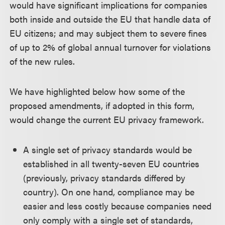
would have significant implications for companies
both inside and outside the EU that handle data of
EU citizens; and may subject them to severe fines
of up to 2% of global annual turnover for violations
of the new rules.
We have highlighted below how some of the
proposed amendments, if adopted in this form,
would change the current EU privacy framework.
A single set of privacy standards would be
established in all twenty-seven EU countries
(previously, privacy standards differed by
country). On one hand, compliance may be
easier and less costly because companies need
only comply with a single set of standards,