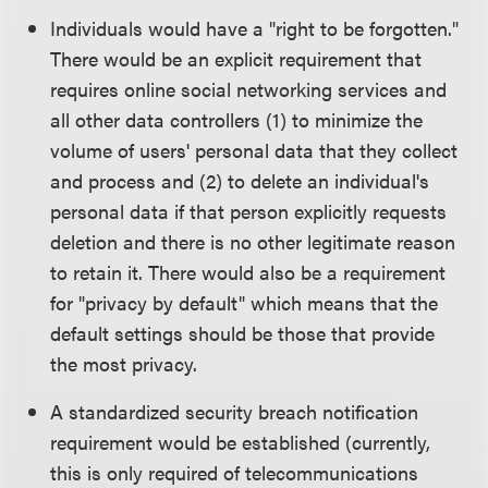
Individuals would have a "right to be forgotten."
There would be an explicit requirement that
requires online social networking services and
all other data controllers (1) to minimize the
volume of users' personal data that they collect
and process and (2) to delete an individual's
personal data if that person explicitly requests
deletion and there is no other legitimate reason
to retain it. There would also be a requirement
for "privacy by default" which means that the
default settings should be those that provide
the most privacy.
A standardized security breach notification
requirement would be established (currently,
this is only required of telecommunications