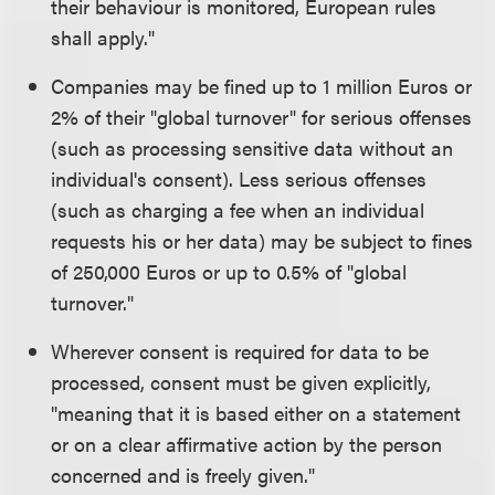
their behaviour is monitored, European rules
shall apply."
Companies may be fined up to 1 million Euros or
2% of their "global turnover" for serious offenses
(such as processing sensitive data without an
individual's consent). Less serious offenses
(such as charging a fee when an individual
requests his or her data) may be subject to fines
of 250,000 Euros or up to 0.5% of "global
turnover."
Wherever consent is required for data to be
processed, consent must be given explicitly,
"meaning that it is based either on a statement
or on a clear affirmative action by the person
concerned and is freely given."