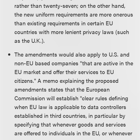
rather than twenty-seven; on the other hand,
the new uniform requirements are more onerous
than existing requirements in certain EU
countries with more lenient privacy laws (such
as the U.K.).
The amendments would also apply to U.S. and
non-EU based companies "that are active in the
EU market and offer their services to EU
citizens." A memo explaining the proposed
amendments states that the European
Commission will establish "clear rules defining
when EU law is applicable to data controllers
established in third countries, in particular by
specifying that whenever goods and services
are offered to individuals in the EU, or whenever