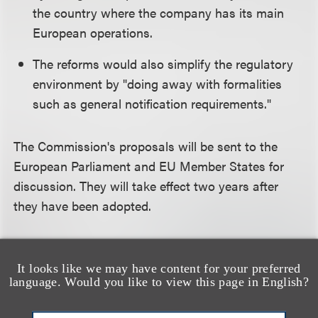
the country where the company has its main
European operations.
The reforms would also simplify the regulatory
environment by "doing away with formalities
such as general notification requirements."
The Commission's proposals will be sent to the
European Parliament and EU Member States for
discussion. They will take effect two years after
they have been adopted.
We will be providing further analysis on these
changes in the coming days.
It looks like we may have content for your preferred
language. Would you like to view this page in English?