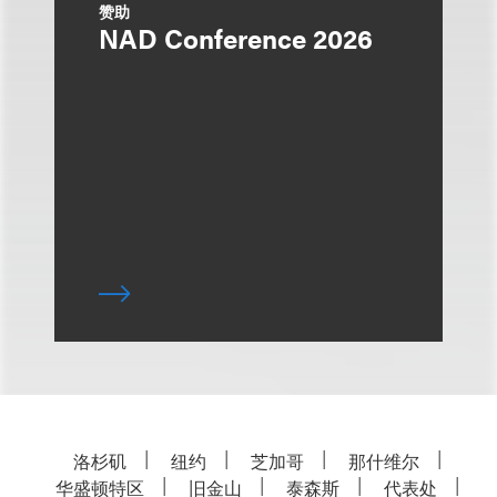
赞助
NAD Conference 2026
洛杉矶
纽约
芝加哥
那什维尔
华盛顿特区
旧金山
泰森斯
代表处