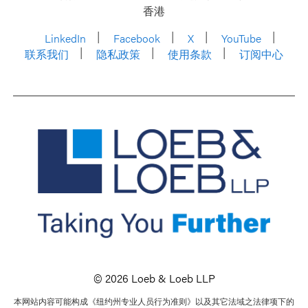
香港
LinkedIn
Facebook
X
YouTube
联系我们
隐私政策
使用条款
订阅中心
© 2026 Loeb & Loeb LLP
本网站内容可能构成《纽约州专业人员行为准则》以及其它法域之法律项下的