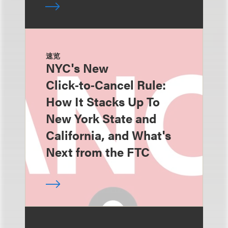
速览
NYC's New
Click‑to‑Cancel Rule:
How It Stacks Up To
New York State and
California, and What's
Next from the FTC