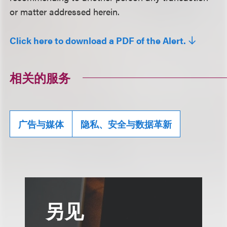
or matter addressed herein.
Click here to download a PDF of the Alert.
相关的服务
广告与媒体
隐私、安全与数据革新
另见