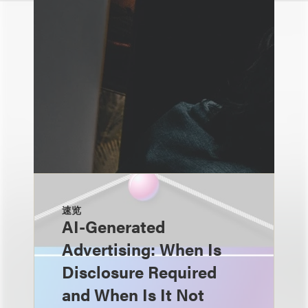
速览
AI-Generated
Advertising: When Is
Disclosure Required
and When Is It Not