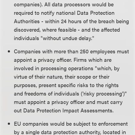
companies). All data processors would be
required to notify national Data Protection
Authorities - within 24 hours of the breach being
discovered, where feasible - and the affected
individuals "without undue delay."
Companies with more than 250 employees must
appoint a privacy officer. Firms which are
involved in processing operations "which, by
virtue of their nature, their scope or their
purposes, present specific risks to the rights
and freedoms of individuals ('risky processing')"
must appoint a privacy officer and must carry
out Data Protection Impact Assessments.
EU companies would be subject to enforcement
by a single data protection authority, located in