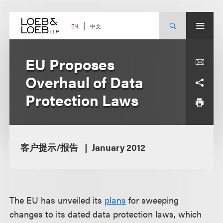
Skip
to
content
中文
EN
EU Proposes
Overhaul of Data
Protection Laws
客户提示/报告
January 2012
The EU has unveiled its
plans
for sweeping
changes to its dated data protection laws, which