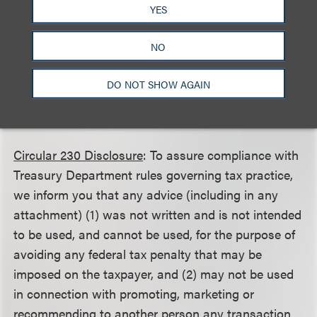
YES
This client alert is a publication of Loeb & Loeb LLP
and is intended to provide information on recent
NO
legal developments. This client alert does not create
or continue an attorney client relationship nor
DO NOT SHOW AGAIN
should it be construed as legal advice or an opinion
on specific situations.
Circular 230 Disclosure
: To assure compliance with
Treasury Department rules governing tax practice,
we inform you that any advice (including in any
attachment) (1) was not written and is not intended
to be used, and cannot be used, for the purpose of
avoiding any federal tax penalty that may be
imposed on the taxpayer, and (2) may not be used
in connection with promoting, marketing or
recommending to another person any transaction