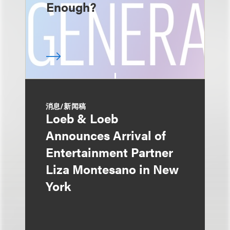
Enough?
消息/新闻稿
Loeb & Loeb
Announces Arrival of
Entertainment Partner
Liza Montesano in New
York