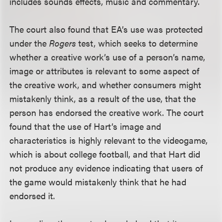
includes sounds effects, music and commentary.
The court also found that EA’s use was protected
under the
Rogers
test, which seeks to determine
whether a creative work’s use of a person’s name,
image or attributes is relevant to some aspect of
the creative work, and whether consumers might
mistakenly think, as a result of the use, that the
person has endorsed the creative work. The court
found that the use of Hart’s image and
characteristics is highly relevant to the videogame,
which is about college football, and that Hart did
not produce any evidence indicating that users of
the game would mistakenly think that he had
endorsed it.