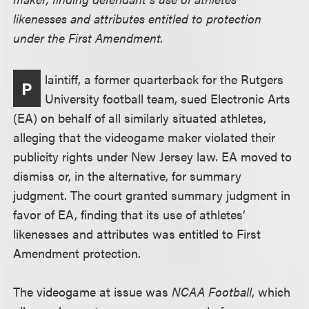
likenesses and attributes entitled to protection
under the First Amendment.
laintiff, a former quarterback for the Rutgers
P
University football team, sued Electronic Arts
(EA) on behalf of all similarly situated athletes,
alleging that the videogame maker violated their
publicity rights under New Jersey law. EA moved to
dismiss or, in the alternative, for summary
judgment. The court granted summary judgment in
favor of EA, finding that its use of athletes’
likenesses and attributes was entitled to First
Amendment protection.
The videogame at issue was
NCAA Football
, which