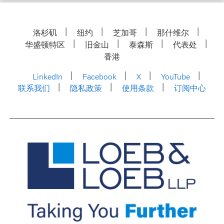
洛杉矶
纽约
芝加哥
那什维尔
华盛顿特区
旧金山
泰森斯
代表处
香港
LinkedIn
Facebook
X
YouTube
联系我们
隐私政策
使用条款
订阅中心