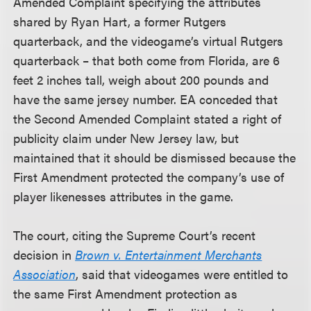
Amended Complaint specifying the attributes
shared by Ryan Hart, a former Rutgers
quarterback, and the videogame’s virtual Rutgers
quarterback – that both come from Florida, are 6
feet 2 inches tall, weigh about 200 pounds and
have the same jersey number. EA conceded that
the Second Amended Complaint stated a right of
publicity claim under New Jersey law, but
maintained that it should be dismissed because the
First Amendment protected the company’s use of
player likenesses attributes in the game.
The court, citing the Supreme Court’s recent
decision in
Brown v. Entertainment Merchants
Association
, said that videogames were entitled to
the same First Amendment protection as