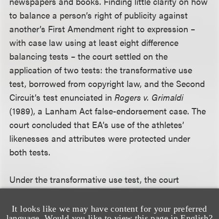
newspapers and books. Finding little clarity on how
to balance a person’s right of publicity against
another’s First Amendment right to expression –
with case law using at least eight difference
balancing tests – the court settled on the
application of two tests: the transformative use
test, borrowed from copyright law, and the Second
Circuit’s test enunciated in
Rogers v. Grimaldi
(1989), a Lanham Act false-endorsement case. The
court concluded that EA’s use of the athletes’
likenesses and attributes were protected under
both tests.
Under the transformative use test, the court
contrasted EA’s use of football player likenesses
and attributes with the videogame at issue in
No
It looks like we may have content for your preferred
language. Would you like to view this page in English?