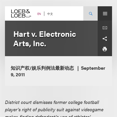
Skip
to
content
中文
EN
Hart v. Electronic
Arts, Inc.
知识产权/娱乐判例法最新动态
September
9, 2011
District court dismisses former college football
player’s right of publicity suit against videogame
maker, finding defendant’s use of athletes’