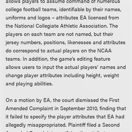
allows players to assume command of numerous
college football teams, identifiable by their names,
uniforms and logos – attributes EA licensed from
the National Collegiate Athletic Association. The
players on each team are not named, but their
jersey numbers, positions, likenesses and attributes
do correspond to actual players on the NCAA
teams. In addition, the game’s editing feature
allows users to input the actual players’ names and
change player attributes including height, weight
and playing abilities.
On a motion by EA, the court dismissed the First
Amended Complaint in September 2010, finding that
it failed to specify the player attributes that EA had
allegedly misappropriated. Plaintiff filed a Second