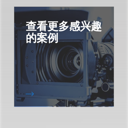
查看更多感兴趣
的案例