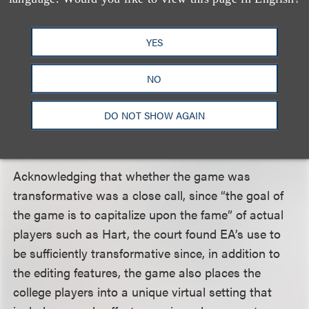
Doubt v. Activision
(Cal. App. 2011), which simply
replicated members of the rock band No Doubt
without alteration. In
NCAA Football
, by contrast,
YES
users can change the football players’ attributes
and likenesses in numerous ways. For example,
NO
users can change players’ face shape, height,
DO NOT SHOW AGAIN
weight, athletic ability, playing accessories and
physical abilities (
e.g.,
speed).
Acknowledging that whether the game was
transformative was a close call, since “the goal of
the game is to capitalize upon the fame” of actual
players such as Hart, the court found EA’s use to
be sufficiently transformative since, in addition to
the editing features, the game also places the
college players into a unique virtual setting that