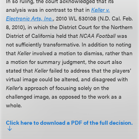
In so ruling, the court acknowledged that its
analysis was in contrast to that in
Keller v.
Electronic Arts, Inc.
, 2010 WL 530108 (N.D. Cal. Feb.
8, 2010), in which the District Court for the Northern
District of California held that
NCAA Football
was
not sufficiently transformative. In addition to noting
that
Keller
involved a motion to dismiss, rather than
a motion for summary judgment, the court also
stated that
Keller
failed to address that the players’
virtual image could be altered, and disagreed with
Keller
’s approach of focusing solely on the
challenged image, as opposed to the work as a
whole.
Click here to download a PDF of the full decision.