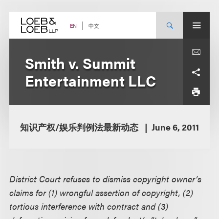
Skip
to
content
中文
EN
Smith v. Summit
Entertainment LLC
知识产权/娱乐判例法最新动态
June 6, 2011
District Court refuses to dismiss copyright owner’s
claims for (1) wrongful assertion of copyright, (2)
tortious interference with contract and (3)