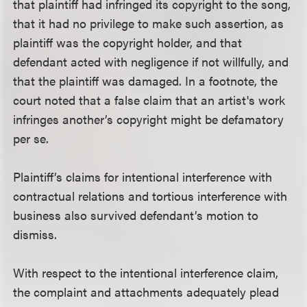
that plaintiff had infringed its copyright to the song,
that it had no privilege to make such assertion, as
plaintiff was the copyright holder, and that
defendant acted with negligence if not willfully, and
that the plaintiff was damaged. In a footnote, the
court noted that a false claim that an artist's work
infringes another’s copyright might be defamatory
per se.
Plaintiff’s claims for intentional interference with
contractual relations and tortious interference with
business also survived defendant’s motion to
dismiss.
With respect to the intentional interference claim,
the complaint and attachments adequately plead