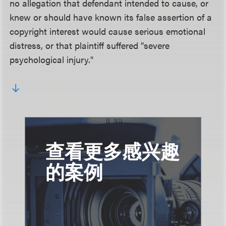
no allegation that defendant intended to cause, or
knew or should have known its false assertion of a
copyright interest would cause serious emotional
distress, or that plaintiff suffered "severe
psychological injury."
查看更多感兴趣
的案例