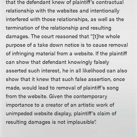
that the defendant knew of plaintiff's contractual
relationship with the websites and intentionally
interfered with those relationships, as well as the
termination of the relationship and resulting
damages. The court reasoned that “[t]he whole
purpose of a take down notice is to cause removal
of infringing material from a website. If the plaintiff
can show that defendant knowingly falsely
asserted such interest, he in all likelihood can also
show that it knew that such false assertion, once
made, would lead to removal of plaintiff's song
from the website. Given the contemporary
importance to a creator of an artistic work of
unimpeded website display, plaintiff's claim of
resulting damages is not implausible”.