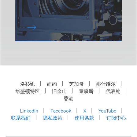
洛杉矶
纽约
芝加哥
那什维尔
华盛顿特区
旧金山
泰森斯
代表处
香港
LinkedIn
Facebook
X
YouTube
联系我们
隐私政策
使用条款
订阅中心