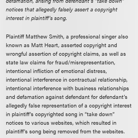
defamation, arising from defendant’s “take down”
notices that allegedly falsely assert a copyright
interest in plaintiff’s song.
Plaintiff Matthew Smith, a professional singer also
known as Matt Heart, asserted copyright and
wrongful assertion of copyright claims, as well as
state law claims for fraud/misrepresentation,
intentional infliction of emotional distress,
intentional interference in contractual relationship,
intentional interference with business relationships
and defamation against defendant for defendant’s
allegedly false representation of a copyright interest
in plaintiff’s copyrighted song in “take down”
notices to various websites, which resulted in
plaintiff’s song being removed from the websites.