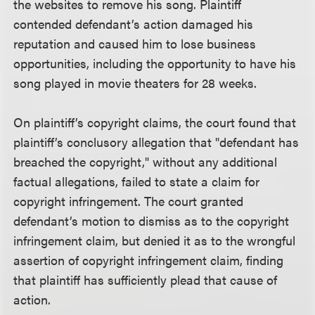
the websites to remove his song. Plaintiff
contended defendant’s action damaged his
reputation and caused him to lose business
opportunities, including the opportunity to have his
song played in movie theaters for 28 weeks.
On plaintiff’s copyright claims, the court found that
plaintiff’s conclusory allegation that "defendant has
breached the copyright," without any additional
factual allegations, failed to state a claim for
copyright infringement. The court granted
defendant’s motion to dismiss as to the copyright
infringement claim, but denied it as to the wrongful
assertion of copyright infringement claim, finding
that plaintiff has sufficiently plead that cause of
action.