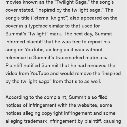
movies known as the "Twilight Saga," the song's
cover stated, "inspired by the twilight saga." The
song's title ("eternal knight") also appeared on the
cover in a typeface similar to that used for
Summit's "twilight" mark. The next day, Summit
informed plaintiff that he was free to repost his
song on YouTube, as long as it was without
reference to Summit's trademarked materials.
Plaintiff notified Summit that he had removed the
video from YouTube and would remove the "inspired
by the twilight saga" from that site as well.
According to the complaint, Summit also filed
notices of infringement with the websites, some
notices alleging copyright infringement and some
alleging trademark infringement by plaintiff, causing