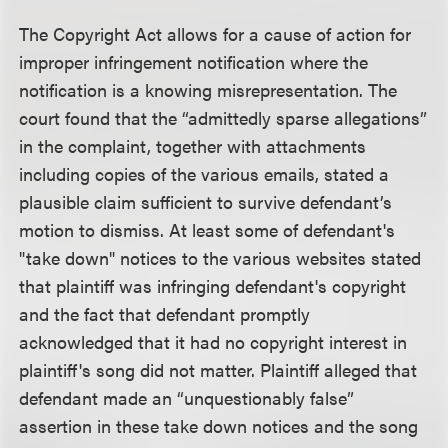
The Copyright Act allows for a cause of action for
improper infringement notification where the
notification is a knowing misrepresentation. The
court found that the “admittedly sparse allegations”
in the complaint, together with attachments
including copies of the various emails, stated a
plausible claim sufficient to survive defendant’s
motion to dismiss. At least some of defendant's
"take down" notices to the various websites stated
that plaintiff was infringing defendant's copyright
and the fact that defendant promptly
acknowledged that it had no copyright interest in
plaintiff's song did not matter. Plaintiff alleged that
defendant made an “unquestionably false”
assertion in these take down notices and the song