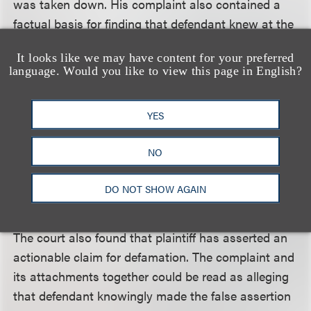
was taken down. His complaint also contained a
factual basis for finding that defendant knew at the
time it sent the notices that it did not have a
It looks like we may have content for your preferred
copyright interest in the song.
language. Would you like to view this page in English?
The court rejected defendant’s contention that it
YES
had “no choice” because some websites had only
one notice form – for copyright violations –
NO
reasoning that whether those facts were true and
whether they provided defendant with a defense
DO NOT SHOW AGAIN
was not a matter for consideration at that time.
The court also found that plaintiff has asserted an
actionable claim for defamation. The complaint and
its attachments together could be read as alleging
that defendant knowingly made the false assertion