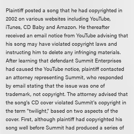
Plaintiff posted a song that he had copyrighted in
2002 on various websites including YouTube,
iTunes, CD Baby and Amazon. He thereafter
received an email notice from YouTube advising that
his song may have violated copyright laws and
instructing him to delete any infringing materials.
After learning that defendant Summit Enterprises
had caused the YouTube notice, plaintiff contacted
an attorney representing Summit, who responded
by email stating that the issue was one of
trademark, not copyright. The attorney advised that
the song's CD cover violated Summit's copyright in
the term "twilight,” based on two aspects of the
cover. First, although plaintiff had copyrighted his
song well before Summit had produced a series of