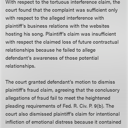
With respect to the tortuous interference claim, the
court found that the complaint was sufficient only
with respect to the alleged interference with
plaintiff's business relations with the websites
hosting his song. Plaintiff’s claim was insufficient
with respect the claimed loss of future contractual
relationships because he failed to allege
defendant's awareness of those potential
relationships.
The court granted defendant’s motion to dismiss
plaintiff’s fraud claim, agreeing that the conclusory
allegations of fraud fail to meet the heightened
pleading requirements of Fed. R. Civ. P. 9(b). The
court also dismissed plaintiff’s claim for intentional
infliction of emotional distress because it contained