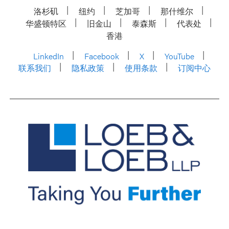
洛杉矶
纽约
芝加哥
那什维尔
华盛顿特区
旧金山
泰森斯
代表处
香港
LinkedIn
Facebook
X
YouTube
联系我们
隐私政策
使用条款
订阅中心