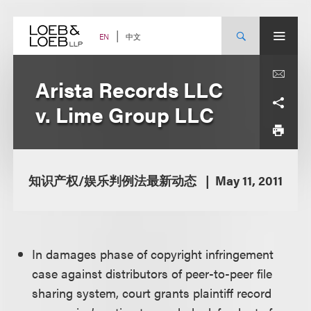
Skip
to
content
中文
EN
Arista Records LLC
v. Lime Group LLC
知识产权/娱乐判例法最新动态
May 11, 2011
In damages phase of copyright infringement
case against distributors of peer-to-peer file
sharing system, court grants plaintiff record