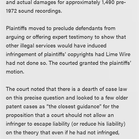
and actual damages for approximately 1,490 pre-
1972 sound recordings.
Plaintiffs moved to preclude defendants from
arguing or offering expert testimony to show that
other illegal services would have induced
infringement of plaintiffs’ copyrights had Lime Wire
had not done so. The courted granted the plaintiffs’
motion.
The court noted that there is a dearth of case law
on this precise question and looked to a few older
patent cases as “the closest guidance” for the
proposition that a court should not allow an
infringer to escape liability (or reduce his liability)
on the theory that even if he had not infringed,