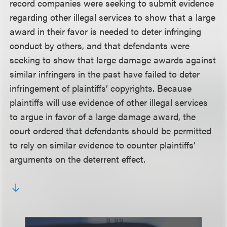
record companies were seeking to submit evidence
regarding other illegal services to show that a large
award in their favor is needed to deter infringing
conduct by others, and that defendants were
seeking to show that large damage awards against
similar infringers in the past have failed to deter
infringement of plaintiffs’ copyrights. Because
plaintiffs will use evidence of other illegal services
to argue in favor of a large damage award, the
court ordered that defendants should be permitted
to rely on similar evidence to counter plaintiffs’
arguments on the deterrent effect.