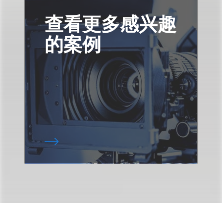
查看更多感兴趣
的案例