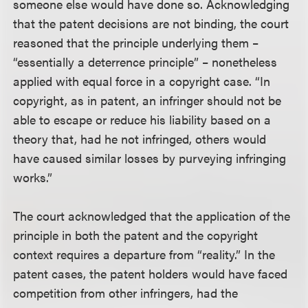
someone else would have done so. Acknowledging
that the patent decisions are not binding, the court
reasoned that the principle underlying them –
“essentially a deterrence principle” – nonetheless
applied with equal force in a copyright case. “In
copyright, as in patent, an infringer should not be
able to escape or reduce his liability based on a
theory that, had he not infringed, others would
have caused similar losses by purveying infringing
works.”
The court acknowledged that the application of the
principle in both the patent and the copyright
context requires a departure from “reality.” In the
patent cases, the patent holders would have faced
competition from other infringers, had the