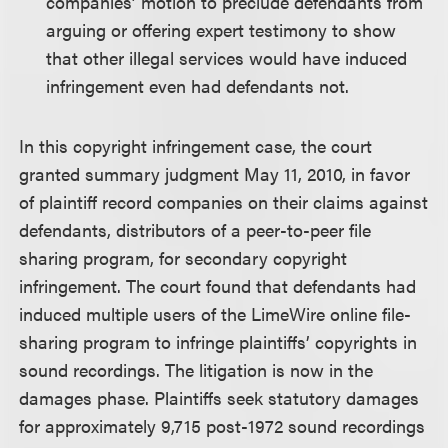
companies’ motion to preclude defendants from
arguing or offering expert testimony to show
that other illegal services would have induced
infringement even had defendants not.
In this copyright infringement case, the court
granted summary judgment May 11, 2010, in favor
of plaintiff record companies on their claims against
defendants, distributors of a peer-to-peer file
sharing program, for secondary copyright
infringement. The court found that defendants had
induced multiple users of the LimeWire online file-
sharing program to infringe plaintiffs’ copyrights in
sound recordings. The litigation is now in the
damages phase. Plaintiffs seek statutory damages
for approximately 9,715 post-1972 sound recordings