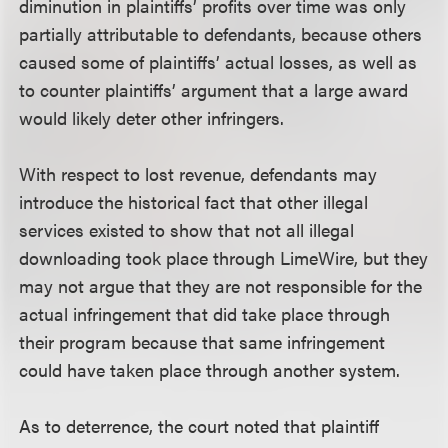
diminution in plaintiffs’ profits over time was only
partially attributable to defendants, because others
caused some of plaintiffs’ actual losses, as well as
to counter plaintiffs’ argument that a large award
would likely deter other infringers.
With respect to lost revenue, defendants may
introduce the historical fact that other illegal
services existed to show that not all illegal
downloading took place through LimeWire, but they
may not argue that they are not responsible for the
actual infringement that did take place through
their program because that same infringement
could have taken place through another system.
As to deterrence, the court noted that plaintiff