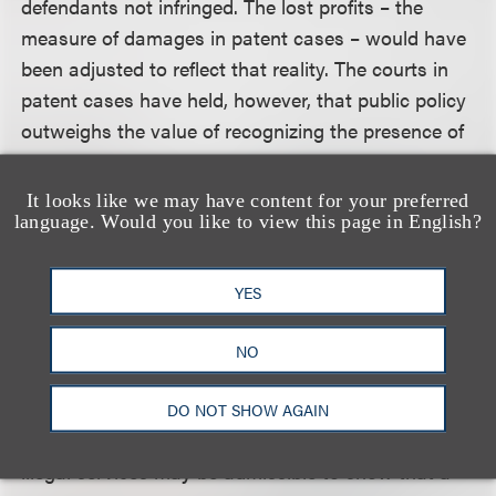
defendants not infringed. The lost profits – the
measure of damages in patent cases – would have
been adjusted to reflect that reality. The courts in
patent cases have held, however, that public policy
outweighs the value of recognizing the presence of
other infringers in the market. In the copyright
context, the court held that, regardless of the fact
It looks like we may have content for your preferred
that other infringing services did exist that could
language. Would you like to view this page in English?
have caused losses to plaintiffs, defendants should
be accountable for losses traceable to their own
YES
infringement.
NO
The court stressed that its order did not entirely
preclude the admission of evidence regarding other
DO NOT SHOW AGAIN
illegal services for all purposes. Evidence of other
illegal services may be admissible to show that a