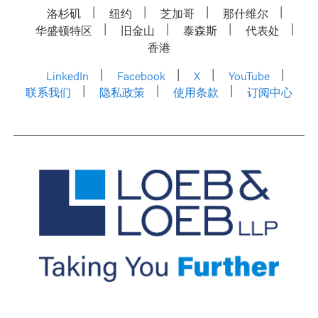
洛杉矶
纽约
芝加哥
那什维尔
华盛顿特区
旧金山
泰森斯
代表处
香港
LinkedIn
Facebook
X
YouTube
联系我们
隐私政策
使用条款
订阅中心