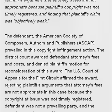
appropriate because plaintiff’s copyright was not
timely registered, and finding that plaintiff’s claim
was “objectively weak.”
The defendant, the American Society of
Composers, Authors and Publishers (ASCAP),
prevailed in this copyright infringement action. The
district court awarded defendant attorney’s fees
and costs, and denied plaintiff’s motion for
reconsideration of this award. The U.S. Court of
Appeals for the First Circuit affirmed the award,
rejecting plaintiff’s arguments that attorney’s fees
are not appropriate in this case because the
copyright at issue was not timely registered,
defendant was not a prevailing party, and the