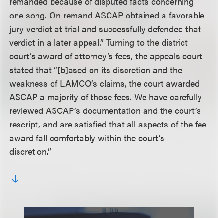
remanded because of disputed facts concerning
one song. On remand ASCAP obtained a favorable
jury verdict at trial and successfully defended that
verdict in a later appeal.” Turning to the district
court’s award of attorney’s fees, the appeals court
stated that “[b]ased on its discretion and the
weakness of LAMCO’s claims, the court awarded
ASCAP a majority of those fees. We have carefully
reviewed ASCAP’s documentation and the court’s
rescript, and are satisfied that all aspects of the fee
award fall comfortably within the court’s
discretion.”