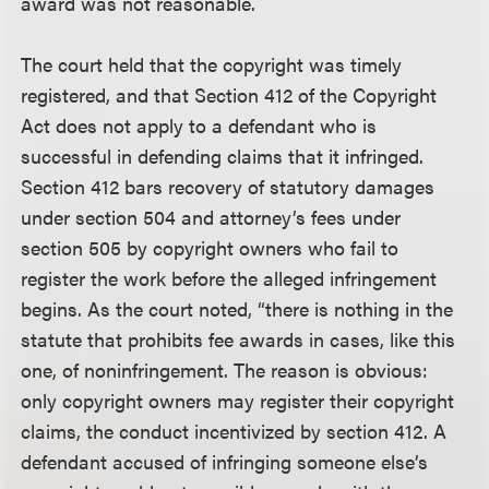
award was not reasonable.
The court held that the copyright was timely
registered, and that Section 412 of the Copyright
Act does not apply to a defendant who is
successful in defending claims that it infringed.
Section 412 bars recovery of statutory damages
under section 504 and attorney’s fees under
section 505 by copyright owners who fail to
register the work before the alleged infringement
begins. As the court noted, “there is nothing in the
statute that prohibits fee awards in cases, like this
one, of noninfringement. The reason is obvious:
only copyright owners may register their copyright
claims, the conduct incentivized by section 412. A
defendant accused of infringing someone else’s