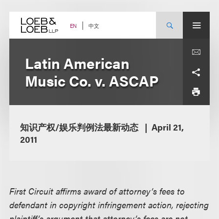
Skip
to
content
中文
EN
Latin American
Music Co. v. ASCAP
知识产权/娱乐判例法最新动态
April 21,
2011
First Circuit affirms award of attorney’s fees to
defendant in copyright infringement action, rejecting
plaintiff’s argument that attorney’s fees are not