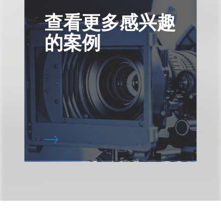
查看更多感兴趣
的案例