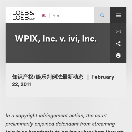
Skip
to
content
中文
EN
WPIX, Inc. v. ivi, Inc.
知识产权/娱乐判例法最新动态
February
22, 2011
In a copyright infringement action, the court
preliminarily enjoined defendant from streaming
television broadcasts to paying subscribers through