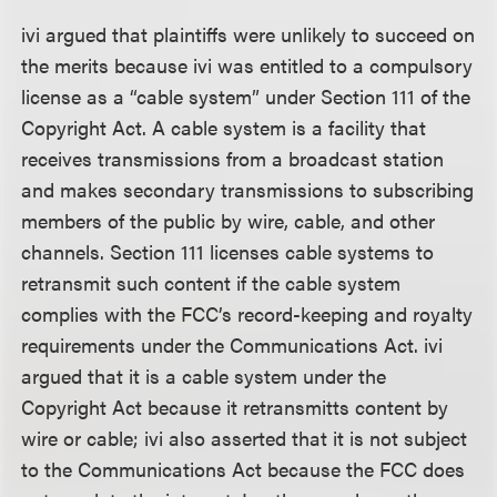
ivi argued that plaintiffs were unlikely to succeed on
the merits because ivi was entitled to a compulsory
license as a “cable system” under Section 111 of the
Copyright Act. A cable system is a facility that
receives transmissions from a broadcast station
and makes secondary transmissions to subscribing
members of the public by wire, cable, and other
channels. Section 111 licenses cable systems to
retransmit such content if the cable system
complies with the FCC’s record-keeping and royalty
requirements under the Communications Act. ivi
argued that it is a cable system under the
Copyright Act because it retransmitts content by
wire or cable; ivi also asserted that it is not subject
to the Communications Act because the FCC does