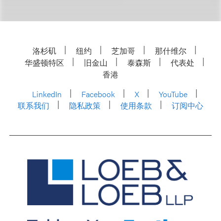
洛杉矶
纽约
芝加哥
那什维尔
华盛顿特区
旧金山
泰森斯
代表处
香港
LinkedIn
Facebook
X
YouTube
联系我们
隐私政策
使用条款
订阅中心