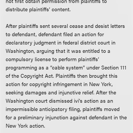
not first obtain permission from plaintiffs to
distribute plaintiffs’ content.
After plaintiffs sent several cease and desist letters
to defendant, defendant filed an action for
declaratory judgment in federal district court in
Washington, arguing that it was entitled to a
compulsory license to perform plaintiffs’
programming as a “cable system” under Section 111
of the Copyright Act. Plaintiffs then brought this
action for copyright infringement in New York,
seeking damages and injunctive relief. After the
Washington court dismissed ivi’s action as an
impermissible anticipatory filing, plaintiffs moved
for a preliminary injunction against defendant in the
New York action.