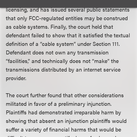
retransmission services qualify for Section 111
licensing, and has issued several public statements
that only FCC-regulated entities may be construed
as cable systems. Finally, the court held that
defendant failed to show that it satisfied the textual
definition of a “cable system” under Section 111.
Defendant does not own any transmission
“facilities,” and technically does not “make” the
transmissions distributed by an internet service
provider.
The court further found that other considerations
militated in favor of a preliminary injunction.
Plaintiffs had demonstrated irreparable harm by
showing that absent an injunction plaintiffs would
suffer a variety of financial harms that would be