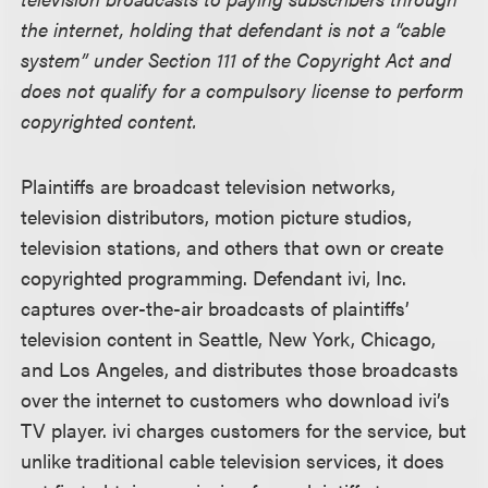
the internet, holding that defendant is not a “cable
system” under Section 111 of the Copyright Act and
does not qualify for a compulsory license to perform
copyrighted content.
Plaintiffs are broadcast television networks,
television distributors, motion picture studios,
television stations, and others that own or create
copyrighted programming. Defendant ivi, Inc.
captures over-the-air broadcasts of plaintiffs’
television content in Seattle, New York, Chicago,
and Los Angeles, and distributes those broadcasts
over the internet to customers who download ivi’s
TV player. ivi charges customers for the service, but
unlike traditional cable television services, it does