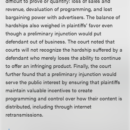
difficult to prove or quantify: loss of sales and
revenue, devaluation of programming, and lost
bargaining power with advertisers. The balance of
hardships also weighed in plaintiffs’ favor even
though a preliminary injunction would put
defendant out of business. The court noted that
courts will not recognize the hardship suffered by a
defendant who merely loses the ability to continue
to offer an infringing product. Finally, the court
further found that a preliminary injunction would
serve the public interest by ensuring that plaintiffs
maintain valuable incentives to create
programming and control over how their content is
distributed, including through internet
retransmissions.