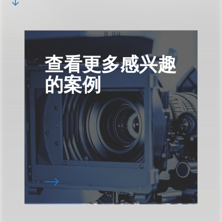
查看更多感兴趣
的案例