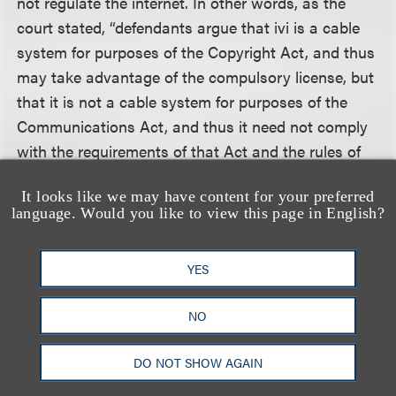
not regulate the internet. In other words, as the
court stated, “defendants argue that ivi is a cable
system for purposes of the Copyright Act, and thus
may take advantage of the compulsory license, but
that it is not a cable system for purposes of the
Communications Act, and thus it need not comply
with the requirements of that Act and the rules of
the FCC promulgated thereunder.”
It looks like we may have content for your preferred
language. Would you like to view this page in English?
The court rejected defendant’s interpretation of
Section 111. First, the court held that the legislative
YES
history suggests Congress understood a cable
system to be a localized transmission service, not
NO
an internet distributor. Second, the court relied on
statements of the Copyright Office, which has
DO NOT SHOW AGAIN
repeatedly rejected the notion that internet