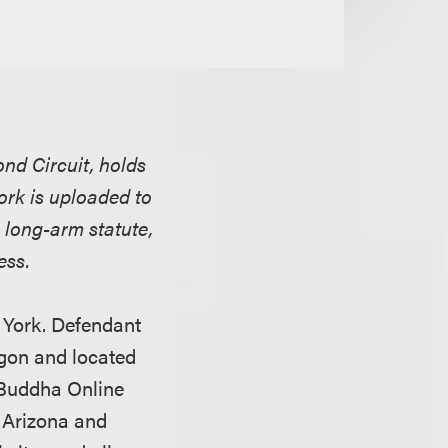
nd Circuit, holds
ork is uploaded to
s long-arm statute,
ess.
w York. Defendant
egon and located
 Buddha Online
n Arizona and