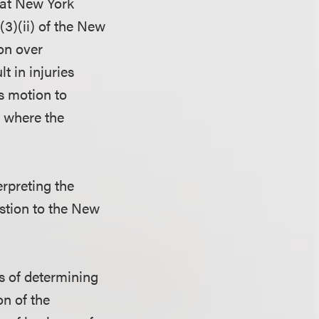
hat New York
(3)(ii) of the New
on over
t in injuries
s motion to
, where the
erpreting the
estion to the New
es of determining
on of the