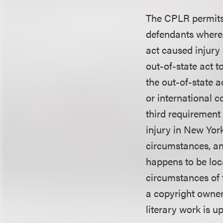
The CPLR permits 
defendants where 
act caused injury
out-of-state act t
the out-of-state a
or international 
third requirement
injury in New Yor
circumstances, an
happens to be loca
circumstances of t
a copyright owner 
literary work is u