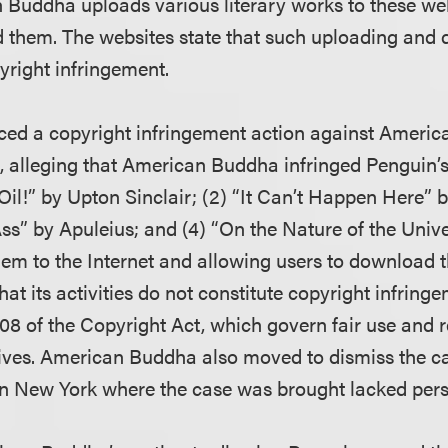
Buddha uploads various literary works to these we
 them. The websites state that such uploading and
yright infringement.
d a copyright infringement action against Ameri
t, alleging that American Buddha infringed Penguin’s
“Oil!” by Upton Sinclair; (2) “It Can’t Happen Here” b
ss” by Apuleius; and (4) “On the Nature of the Unive
hem to the Internet and allowing users to download
t its activities do not constitute copyright infring
108 of the Copyright Act, which govern fair use and 
hives. American Buddha also moved to dismiss the ca
 in New York where the case was brought lacked perso