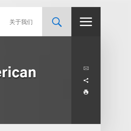
关于我们
erican