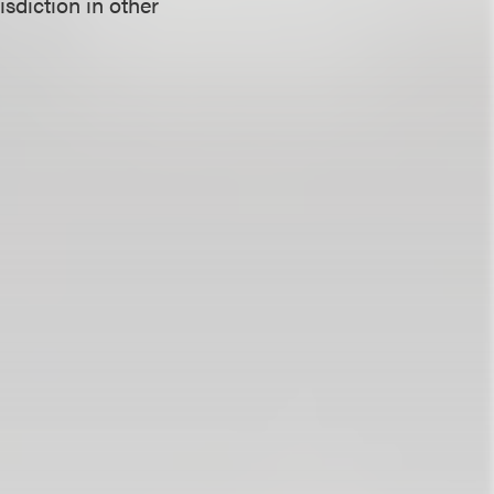
isdiction in other