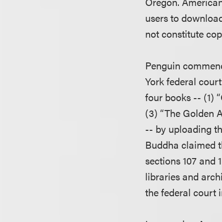
Oregon. American 
users to download
not constitute cop
Penguin commence
York federal cour
four books -- (1) 
(3) “The Golden A
-- by uploading t
Buddha claimed tha
sections 107 and 
libraries and arc
the federal court