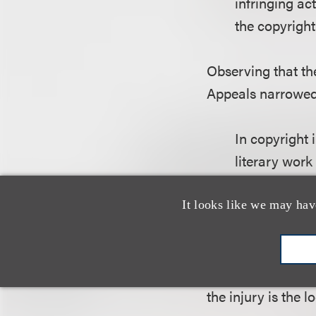
infringing ac
the copyright
Observing that the
Appeals narrowed 
In copyright 
literary work
long-arm juri
infringing ac
It looks like we may hav
the copyright
Under the circums
the injury is the l