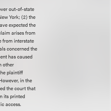
ver out-of-state
New York; (2) the
have expected the
claim arises from
e from interstate
als concerned the
ement has caused
n other
e plaintiff
 However, in the
ed the court that
 its printed
lic access.