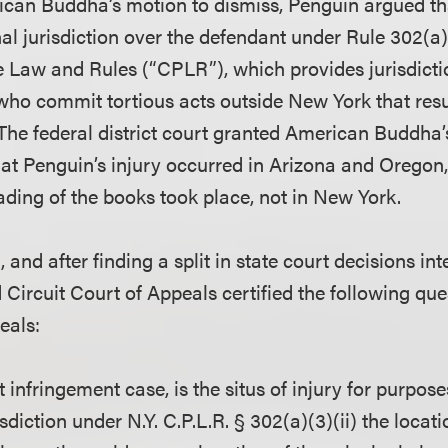
ican Buddha’s motion to dismiss, Penguin argued t
al jurisdiction over the defendant under Rule 302(a)
ce Law and Rules (“CPLR”), which provides jurisdicti
who commit tortious acts outside New York that resul
The federal district court granted American Buddha’
that Penguin’s injury occurred in Arizona and Oregon
ding of the books took place, not in New York.
and after finding a split in state court decisions int
Circuit Court of Appeals certified the following qu
eals:
t infringement case, is the situs of injury for purpos
sdiction under N.Y. C.P.L.R. § 302(a)(3)(ii) the locati