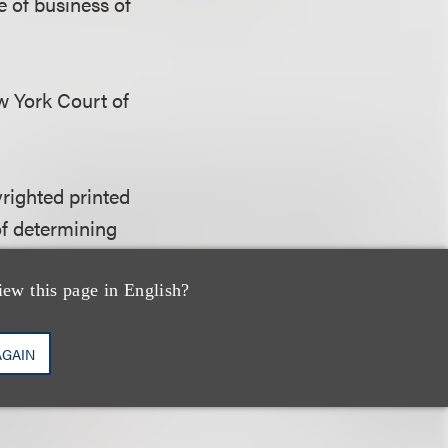
e of business of
ew York Court of
yrighted printed
 of determining
on of the
e of business of
iew this page in English?
AGAIN
hat the situs of