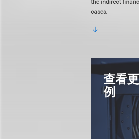
the indirect finan
cases.
查看
例