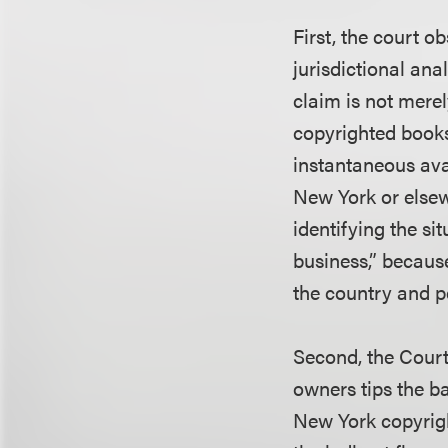
First, the court o
jurisdictional ana
claim is not mere
copyrighted books,
instantaneous avai
New York or elsewh
identifying the sit
business,” becaus
the country and p
Second, the Court
owners tips the ba
New York copyrigh