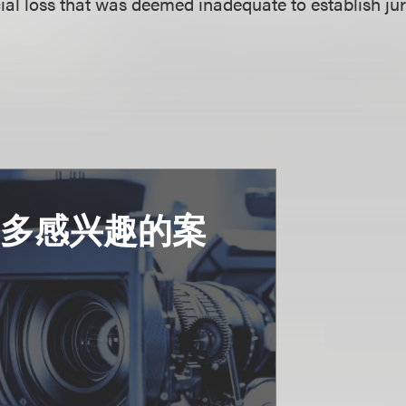
cial loss that was deemed inadequate to establish jur
更多感兴趣的案