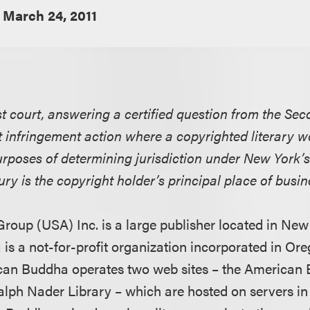
March 24, 2011
t court, answering a certified question from the Seco
t infringement action where a copyrighted literary w
purposes of determining jurisdiction under New York’
jury is the copyright holder’s principal place of busin
 Group (USA) Inc. is a large publisher located in Ne
s a not-for-profit organization incorporated in Or
ican Buddha operates two web sites – the American
alph Nader Library – which are hosted on servers i