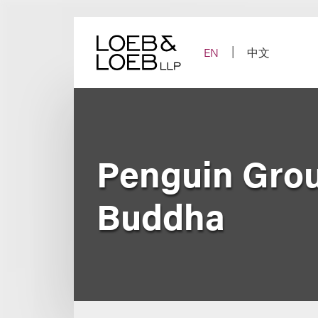
Skip
to
content
EN
中文
Penguin Grou
Buddha