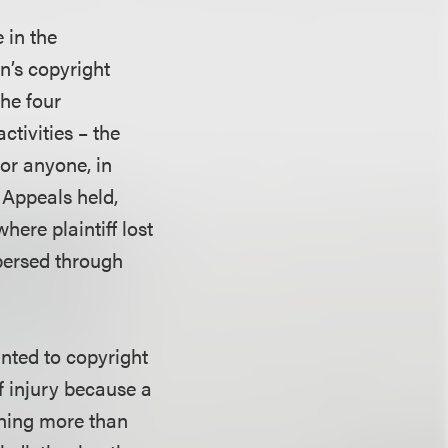
e in the
in’s copyright
the four
ctivities – the
for anyone, in
 Appeals held,
where plaintiff lost
spersed through
anted to copyright
f injury because a
thing more than