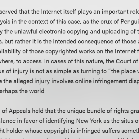
bserved that the Internet itself plays an important rol
lysis in the context of this case, as the crux of Pengu
ly the unlawful electronic copying and uploading of 
 but rather it is the intended consequence of those a
lability of those copyrighted works on the Internet 
ere, to access. In cases of this nature, the Court of
us of injury is not as simple as turning to “the place 
e the alleged injury involves online infringement di
erhaps the world.
 of Appeals held that the unique bundle of rights gr
lance in favor of identifying New York as the situs o
t holder whose copyright is infringed suffers some