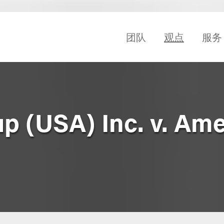
团队
观点
服务
p (USA) Inc. v. Am