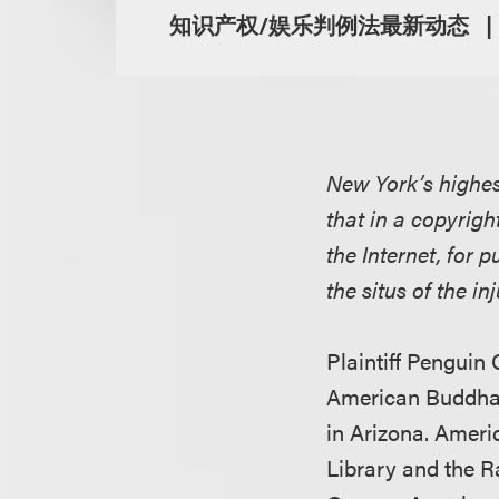
知识产权/娱乐判例法最新动态
New York’s highes
that in a copyrigh
the Internet, for 
the situs of the in
Plaintiff Penguin
American Buddha i
in Arizona. Amer
Library and the R