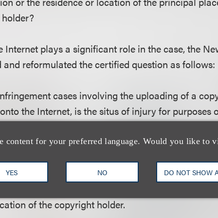
tion or the residence or location of the principal plac
 holder?
 Internet plays a significant role in the case, the N
and reformulated the certified question as follows:
infringement cases involving the uploading of a cop
 onto the Internet, is the situs of injury for purposes
sdiction under N.Y. C.P.L.R. § 302(a)(3)(ii) the locati
tion or the residence or location of the principal plac
e content for your preferred language. Would you like to v
 holder?
YES
NO
DO NOT SHOW 
tances of this case, the Court of Appeals concluded t
ocation of the copyright holder.