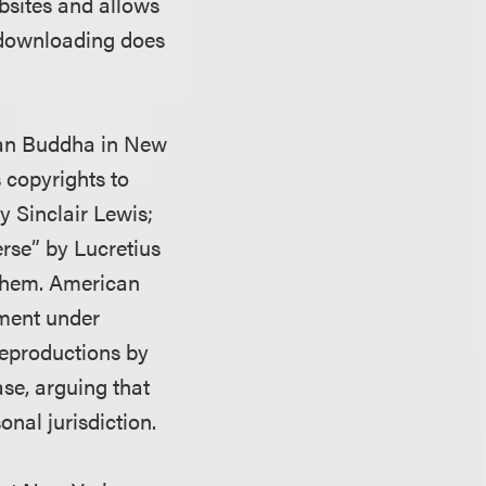
bsites and allows
 downloading does
can Buddha in New
 copyrights to
y Sinclair Lewis;
rse” by Lucretius
 them. American
ement under
reproductions by
se, arguing that
nal jurisdiction.