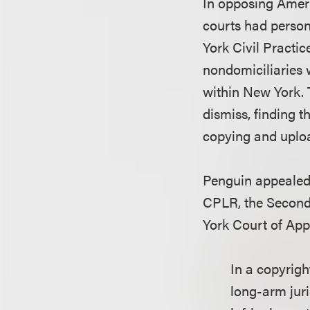
In opposing Amer
courts had person
York Civil Practi
nondomiciliaries 
within New York. 
dismiss, finding 
copying and uploa
Penguin appealed, 
CPLR, the Second 
York Court of App
In a copyrigh
long-arm juri