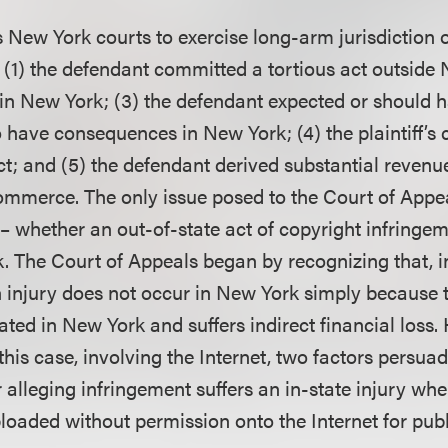
New York courts to exercise long-arm jurisdiction o
(1) the defendant committed a tortious act outside 
 in New York; (3) the defendant expected or should 
o have consequences in New York; (4) the plaintiff’s 
ct; and (5) the defendant derived substantial revenu
commerce. The only issue posed to the Court of Appe
 – whether an out-of-state act of copyright infring
k. The Court of Appeals began by recognizing that, i
 injury does not occur in New York simply because th
ted in New York and suffers indirect financial loss.
his case, involving the Internet, two factors persuad
alleging infringement suffers an in-state injury when
ploaded without permission onto the Internet for pub