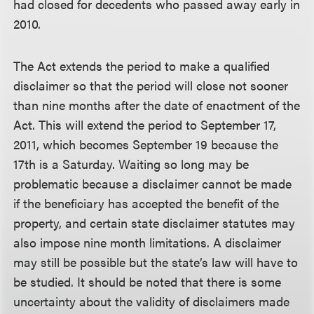
had closed for decedents who passed away early in
2010.
The Act extends the period to make a qualified
disclaimer so that the period will close not sooner
than nine months after the date of enactment of the
Act. This will extend the period to September 17,
2011, which becomes September 19 because the
17th is a Saturday. Waiting so long may be
problematic because a disclaimer cannot be made
if the beneficiary has accepted the benefit of the
property, and certain state disclaimer statutes may
also impose nine month limitations. A disclaimer
may still be possible but the state’s law will have to
be studied. It should be noted that there is some
uncertainty about the validity of disclaimers made