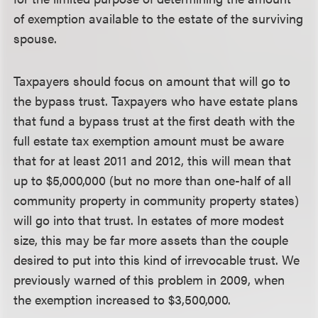
of exemption available to the estate of the surviving
spouse.
Taxpayers should focus on amount that will go to
the bypass trust.
Taxpayers who have estate plans
that fund a bypass trust at the first death with the
full estate tax exemption amount must be aware
that for at least 2011 and 2012, this will mean that
up to $5,000,000 (but no more than one-half of all
community property in community property states)
will go into that trust. In estates of more modest
size, this may be far more assets than the couple
desired to put into this kind of irrevocable trust. We
previously warned of this problem in 2009, when
the exemption increased to $3,500,000.