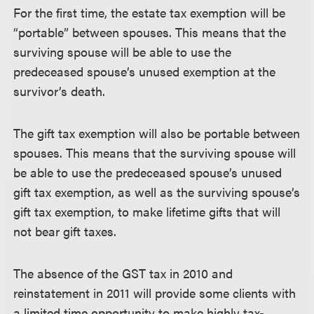
For the first time, the estate tax exemption will be
“portable” between spouses. This means that the
surviving spouse will be able to use the
predeceased spouse’s unused exemption at the
survivor’s death.
The gift tax exemption will also be portable between
spouses. This means that the surviving spouse will
be able to use the predeceased spouse’s unused
gift tax exemption, as well as the surviving spouse’s
gift tax exemption, to make lifetime gifts that will
not bear gift taxes.
The absence of the GST tax in 2010 and
reinstatement in 2011 will provide some clients with
a limited time opportunity to make highly tax-