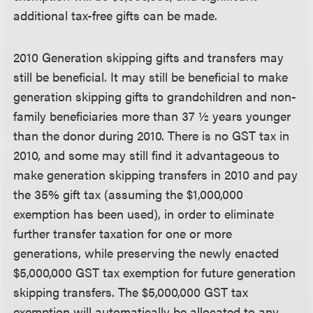
additional tax-free gifts can be made.
2010 Generation skipping gifts and transfers may
still be beneficial.
It may still be beneficial to make
generation skipping gifts to grandchildren and non-
family beneficiaries more than 37 ½ years younger
than the donor during 2010. There is no GST tax in
2010, and some may still find it advantageous to
make generation skipping transfers in 2010 and pay
the 35% gift tax (assuming the $1,000,000
exemption has been used), in order to eliminate
further transfer taxation for one or more
generations, while preserving the newly enacted
$5,000,000 GST tax exemption for future generation
skipping transfers. The $5,000,000 GST tax
exemption will automatically be allocated to any