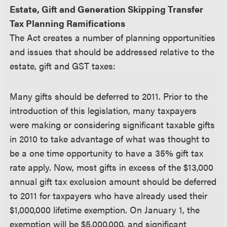
Estate, Gift and Generation Skipping Transfer
Tax Planning Ramifications
The Act creates a number of planning opportunities
and issues that should be addressed relative to the
estate, gift and GST taxes:
Many gifts should be deferred to 2011.
Prior to the
introduction of this legislation, many taxpayers
were making or considering significant taxable gifts
in 2010 to take advantage of what was thought to
be a one time opportunity to have a 35% gift tax
rate apply. Now, most gifts in excess of the $13,000
annual gift tax exclusion amount should be deferred
to 2011 for taxpayers who have already used their
$1,000,000 lifetime exemption. On January 1, the
exemption will be $5,000,000, and significant