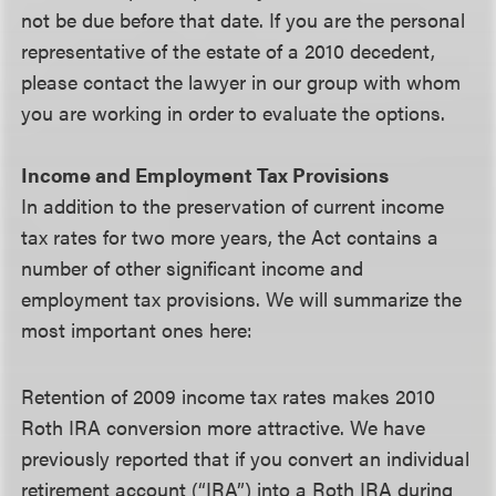
not be due before that date. If you are the personal
representative of the estate of a 2010 decedent,
please contact the lawyer in our group with whom
you are working in order to evaluate the options.
Income and Employment Tax Provisions
In addition to the preservation of current income
tax rates for two more years, the Act contains a
number of other significant income and
employment tax provisions. We will summarize the
most important ones here:
Retention of 2009 income tax rates makes 2010
Roth IRA conversion more attractive.
We have
previously reported that if you convert an individual
retirement account (“IRA”) into a Roth IRA during