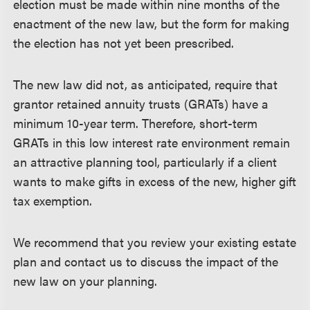
election must be made within nine months of the
enactment of the new law, but the form for making
the election has not yet been prescribed.
The new law did not, as anticipated, require that
grantor retained annuity trusts (GRATs) have a
minimum 10-year term. Therefore, short-term
GRATs in this low interest rate environment remain
an attractive planning tool, particularly if a client
wants to make gifts in excess of the new, higher gift
tax exemption.
We recommend that you review your existing estate
plan and contact us to discuss the impact of the
new law on your planning.