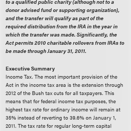
to a qualified public charity (although not to a
donor advised fund or supporting organization),
and the transfer will qualify as part of the
required distribution from the IRA in the year in
which the transfer was made. Significantly, the
Act permits 2010 charitable rollovers from IRAs to
be made through January 31, 2011.
Executive Summary
Income Tax.
The most important provision of the
Act in the income tax area is the extension through
2012 of the Bush tax cuts for all taxpayers. This
means that for federal income tax purposes, the
highest tax rate for ordinary income will remain at
35% instead of reverting to 39.6% on January 1,
2011. The tax rate for regular long-term capital