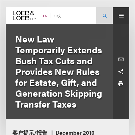
Skip
to
content
中文
EN
New Law
Temporarily Extends
Bush Tax Cuts and
Provides New Rules
for Estate, Gift, and
Generation Skipping
Transfer Taxes
客户提示/报告
December 2010