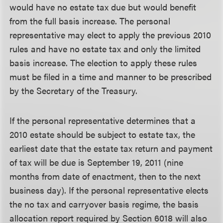
would have no estate tax due but would benefit
from the full basis increase. The personal
representative may elect to apply the previous 2010
rules and have no estate tax and only the limited
basis increase. The election to apply these rules
must be filed in a time and manner to be prescribed
by the Secretary of the Treasury.
If the personal representative determines that a
2010 estate should be subject to estate tax, the
earliest date that the estate tax return and payment
of tax will be due is September 19, 2011 (nine
months from date of enactment, then to the next
business day). If the personal representative elects
the no tax and carryover basis regime, the basis
allocation report required by Section 6018 will also