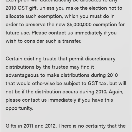
2010 GST gift, unless you make the election not to
allocate such exemption, which you must do in
order to preserve the new $5,000,000 exemption for
future use. Please contact us immediately if you
wish to consider such a transfer.
Certain existing trusts that permit discretionary
distributions by the trustee may find it
advantageous to make distributions during 2010
that would otherwise be subject to GST tax, but will
not be if the distribution occurs during 2010. Again,
please contact us immediately if you have this
opportunity.
Gifts in 2011 and 2012.
There is no certainty that the