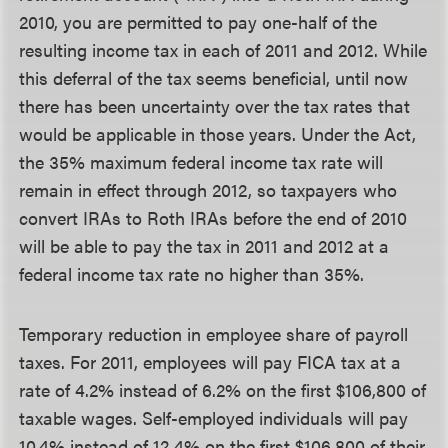
2010, you are permitted to pay one-half of the
resulting income tax in each of 2011 and 2012. While
this deferral of the tax seems beneficial, until now
there has been uncertainty over the tax rates that
would be applicable in those years. Under the Act,
the 35% maximum federal income tax rate will
remain in effect through 2012, so taxpayers who
convert IRAs to Roth IRAs before the end of 2010
will be able to pay the tax in 2011 and 2012 at a
federal income tax rate no higher than 35%.
Temporary reduction in employee share of payroll
taxes.
For 2011, employees will pay FICA tax at a
rate of 4.2% instead of 6.2% on the first $106,800 of
taxable wages. Self-employed individuals will pay
10.4% instead of 12.4% on the first $106,800 of their