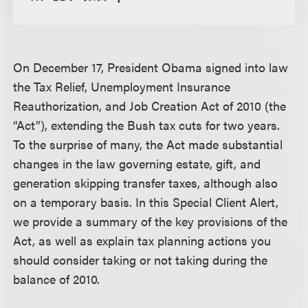
On December 17, President Obama signed into law
the Tax Relief, Unemployment Insurance
Reauthorization, and Job Creation Act of 2010 (the
“Act”), extending the Bush tax cuts for two years.
To the surprise of many, the Act made substantial
changes in the law governing estate, gift, and
generation skipping transfer taxes, although also
on a temporary basis. In this Special Client Alert,
we provide a summary of the key provisions of the
Act, as well as explain tax planning actions you
should consider taking or not taking during the
balance of 2010.