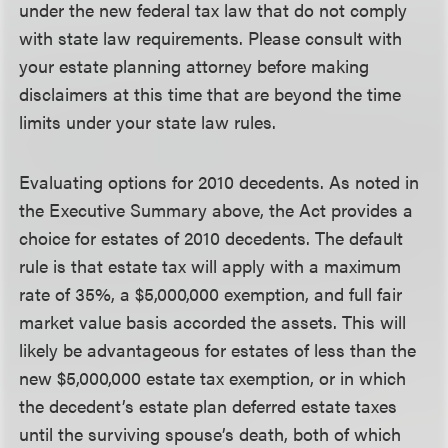
under the new federal tax law that do not comply
with state law requirements. Please consult with
your estate planning attorney before making
disclaimers at this time that are beyond the time
limits under your state law rules.
Evaluating options for 2010 decedents.
As noted in
the Executive Summary above, the Act provides a
choice for estates of 2010 decedents. The default
rule is that estate tax will apply with a maximum
rate of 35%, a $5,000,000 exemption, and full fair
market value basis accorded the assets. This will
likely be advantageous for estates of less than the
new $5,000,000 estate tax exemption, or in which
the decedent’s estate plan deferred estate taxes
until the surviving spouse’s death, both of which