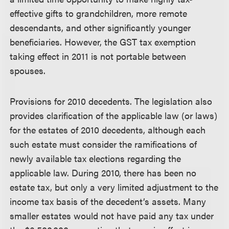
effective gifts to grandchildren, more remote
descendants, and other significantly younger
beneficiaries. However, the GST tax exemption
taking effect in 2011 is not portable between
spouses.
Provisions for 2010 decedents.
The legislation also
provides clarification of the applicable law (or laws)
for the estates of 2010 decedents, although each
such estate must consider the ramifications of
newly available tax elections regarding the
applicable law. During 2010, there has been no
estate tax, but only a very limited adjustment to the
income tax basis of the decedent’s assets. Many
smaller estates would not have paid any tax under