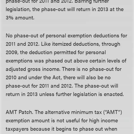
phase-out for 2011 and 2012. Barring further
legislation, the phase-out will return in 2013 at the
3% amount.
No phase-out of personal exemption deductions for
2011 and 2012.
Like itemized deductions, through
2009, the deduction permitted for personal
exemptions was phased out above certain levels of
adjusted gross income. There is no phase-out for
2010 and under the Act, there will also be no
phase-out for 2011 and 2012. The phase-out will
return in 2013 unless further legislation is enacted.
AMT Patch.
The alternative minimum tax (“AMT”)
exemption amount is not useful for high income
taxpayers because it begins to phase out when