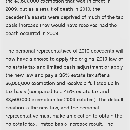
the $3,500,000 exemption that was in effect in
2009, but as a result of death in 2010, the
decedent’s assets were deprived of much of the tax
basis increase they would have received had the
death occurred in 2009.
The personal representatives of 2010 decedents will
now have a choice to apply the original 2010 law of
no estate tax and limited basis adjustment or apply
the new law and pay a 35% estate tax after a
$5,000,000 exemption and receive a full step up in
tax basis (compared to a 45% estate tax and
$3,500,000 exemption for 2009 estates). The default
position is the new law, and the personal
representative must make an election to obtain the
no estate tax, limited basis increase result. The