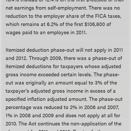
net earnings from self-employment. There was no
reduction to the employer share of the FICA taxes,
which remains at 6.2% of the first $106,800 of
wages paid to an employee in 2011.
Itemized deduction phase-out will not apply in 2011
and 2012.
Through 2009, there was a phase-out of
itemized deductions for taxpayers whose adjusted
gross income exceeded certain levels. The phase-
out was originally an amount equal to 3% of the
taxpayer’s adjusted gross income in excess of a
specified inflation adjusted amount. The phase-out
percentage was reduced to 2% in 2006 and 2007,
1% in 2008 and 2009 and does not apply at all for
2010. The Act continues the non-application of the