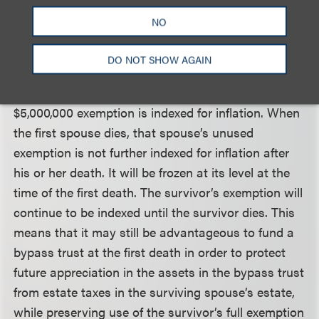
estate tax exemption, bypass trusts are not
NO
necessarily required to utilize both spouses’ estate
tax exemptions. However, such trusts may still be
DO NOT SHOW AGAIN
beneficial for other reasons. Beginning in 2012 (and
assuming no further changes in the law), the
$5,000,000 exemption is indexed for inflation. When
the first spouse dies, that spouse’s unused
exemption is not further indexed for inflation after
his or her death. It will be frozen at its level at the
time of the first death. The survivor’s exemption will
continue to be indexed until the survivor dies. This
means that it may still be advantageous to fund a
bypass trust at the first death in order to protect
future appreciation in the assets in the bypass trust
from estate taxes in the surviving spouse’s estate,
while preserving use of the survivor’s full exemption