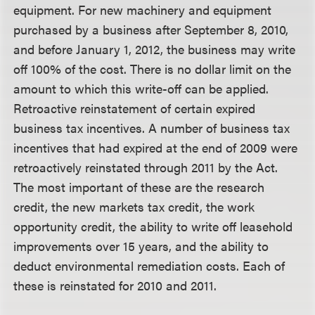
equipment.
For new machinery and equipment
purchased by a business after September 8, 2010,
and before January 1, 2012, the business may write
off 100% of the cost. There is no dollar limit on the
amount to which this write-off can be applied.
Retroactive reinstatement of certain expired
business tax incentives. A number of business tax
incentives that had expired at the end of 2009 were
retroactively reinstated through 2011 by the Act.
The most important of these are the research
credit, the new markets tax credit, the work
opportunity credit, the ability to write off leasehold
improvements over 15 years, and the ability to
deduct environmental remediation costs. Each of
these is reinstated for 2010 and 2011.