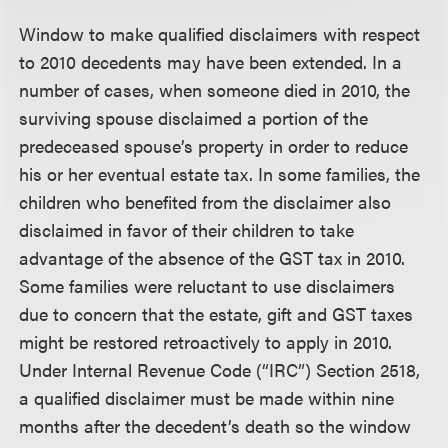
Window to make qualified disclaimers with respect
to 2010 decedents may have been extended.
In a
number of cases, when someone died in 2010, the
surviving spouse disclaimed a portion of the
predeceased spouse’s property in order to reduce
his or her eventual estate tax. In some families, the
children who benefited from the disclaimer also
disclaimed in favor of their children to take
advantage of the absence of the GST tax in 2010.
Some families were reluctant to use disclaimers
due to concern that the estate, gift and GST taxes
might be restored retroactively to apply in 2010.
Under Internal Revenue Code (“IRC”) Section 2518,
a qualified disclaimer must be made within nine
months after the decedent’s death so the window