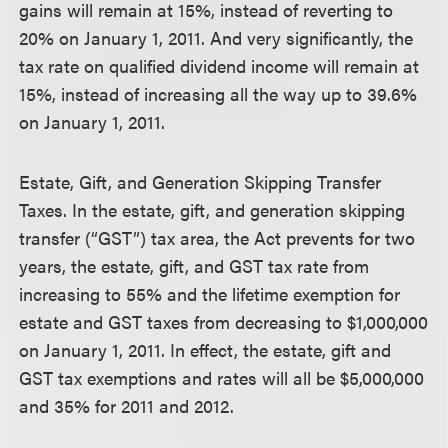
gains will remain at 15%, instead of reverting to
20% on January 1, 2011. And very significantly, the
tax rate on qualified dividend income will remain at
15%, instead of increasing all the way up to 39.6%
on January 1, 2011.
Estate, Gift, and Generation Skipping Transfer
Taxes.
In the estate, gift, and generation skipping
transfer (“GST”) tax area, the Act prevents for two
years, the estate, gift, and GST tax rate from
increasing to 55% and the lifetime exemption for
estate and GST taxes from decreasing to $1,000,000
on January 1, 2011. In effect, the estate, gift and
GST tax exemptions and rates will all be $5,000,000
and 35% for 2011 and 2012.