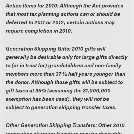
Action Items for 2010:
Although the Act provides
that most tax planning actions can or should be
deferred to 2011 or 2012, certain actions may
require completion in 2010.
Generation Skipping Gifts:
2010 gifts will
generally be desirable only for large gifts directly
to (or in trust for) grandchildren and non-family
members more than 37 ½ half years younger than
the donor. Although those gifts will be subject to
gift taxes at 35% (assuming the $1,000,000
exemption has been used), they will not be
subject to generation skipping transfer taxes.
Other Generation Skipping Transfers:
Other 2010
generation skipping transfers may be desirable,