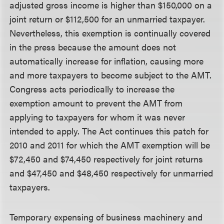
adjusted gross income is higher than $150,000 on a
joint return or $112,500 for an unmarried taxpayer.
Nevertheless, this exemption is continually covered
in the press because the amount does not
automatically increase for inflation, causing more
and more taxpayers to become subject to the AMT.
Congress acts periodically to increase the
exemption amount to prevent the AMT from
applying to taxpayers for whom it was never
intended to apply. The Act continues this patch for
2010 and 2011 for which the AMT exemption will be
$72,450 and $74,450 respectively for joint returns
and $47,450 and $48,450 respectively for unmarried
taxpayers.
Temporary expensing of business machinery and