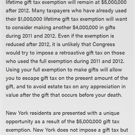
lifetime gift tax exemption will remain at $5,000,000
after 2012. Many taxpayers who have already used
their $1,000,000 lifetime gift tax exemption will want
to consider making another $4,000,000 in gifts
during 2011 and 2012. Even if the exemption is
reduced after 2012, it is unlikely that Congress
would try to impose a retroactive gift tax on those
who used the full exemption during 2011 and 2012.
Using your full exemption to make gifts will allow
you to escape gift tax on the present amount of the
gift, and to avoid estate tax on any appreciation in
value after the gift that occurs before your death.
New York residents are presented with a unique
opportunity as a result of the $5,000,000 gift tax
exemption. New York does not impose a gift tax but