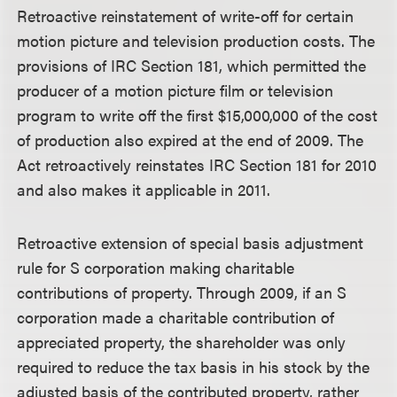
Retroactive reinstatement of write-off for certain
motion picture and television production costs.
The
provisions of IRC Section 181, which permitted the
producer of a motion picture film or television
program to write off the first $15,000,000 of the cost
of production also expired at the end of 2009. The
Act retroactively reinstates IRC Section 181 for 2010
and also makes it applicable in 2011.
Retroactive extension of special basis adjustment
rule for S corporation making charitable
contributions of property.
Through 2009, if an S
corporation made a charitable contribution of
appreciated property, the shareholder was only
required to reduce the tax basis in his stock by the
adjusted basis of the contributed property, rather