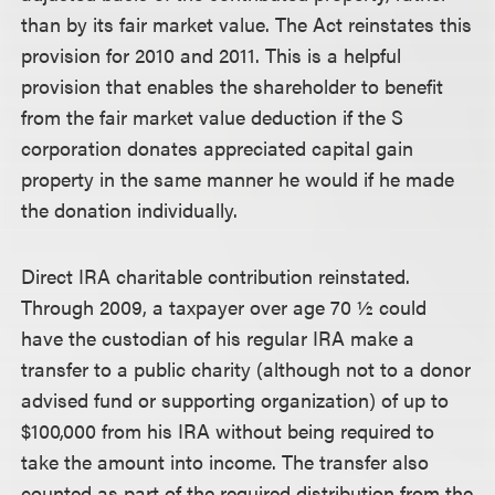
than by its fair market value. The Act reinstates this
provision for 2010 and 2011. This is a helpful
provision that enables the shareholder to benefit
from the fair market value deduction if the S
corporation donates appreciated capital gain
property in the same manner he would if he made
the donation individually.
Direct IRA charitable contribution reinstated.
Through 2009, a taxpayer over age 70 ½ could
have the custodian of his regular IRA make a
transfer to a public charity (although not to a donor
advised fund or supporting organization) of up to
$100,000 from his IRA without being required to
take the amount into income. The transfer also
counted as part of the required distribution from the