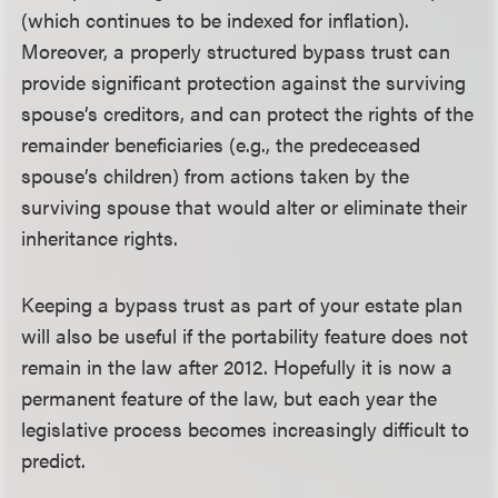
(which continues to be indexed for inflation).
Moreover, a properly structured bypass trust can
provide significant protection against the surviving
spouse’s creditors, and can protect the rights of the
remainder beneficiaries (e.g., the predeceased
spouse’s children) from actions taken by the
surviving spouse that would alter or eliminate their
inheritance rights.
Keeping a bypass trust as part of your estate plan
will also be useful if the portability feature does not
remain in the law after 2012. Hopefully it is now a
permanent feature of the law, but each year the
legislative process becomes increasingly difficult to
predict.