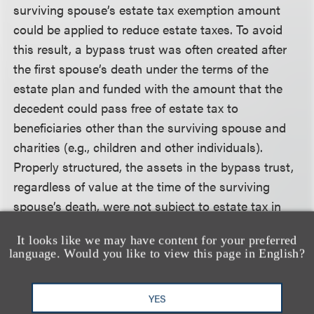
surviving spouse’s estate tax exemption amount
could be applied to reduce estate taxes. To avoid
this result, a bypass trust was often created after
the first spouse’s death under the terms of the
estate plan and funded with the amount that the
decedent could pass free of estate tax to
beneficiaries other than the surviving spouse and
charities (e.g., children and other individuals).
Properly structured, the assets in the bypass trust,
regardless of value at the time of the surviving
spouse’s death, were not subject to estate tax in
the surviving spouse’s estate. The bypass trust
It looks like we may have content for your preferred
could also effectively preserve the predeceased
language. Would you like to view this page in English?
spouse’s GST tax exemption.
YES
With the Act’s introduction of portability of the