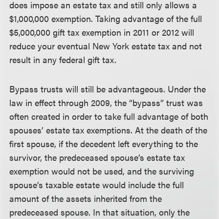
does impose an estate tax and still only allows a
$1,000,000 exemption. Taking advantage of the full
$5,000,000 gift tax exemption in 2011 or 2012 will
reduce your eventual New York estate tax and not
result in any federal gift tax.
Bypass trusts will still be advantageous.
Under the
law in effect through 2009, the “bypass” trust was
often created in order to take full advantage of both
spouses’ estate tax exemptions. At the death of the
first spouse, if the decedent left everything to the
survivor, the predeceased spouse’s estate tax
exemption would not be used, and the surviving
spouse’s taxable estate would include the full
amount of the assets inherited from the
predeceased spouse. In that situation, only the