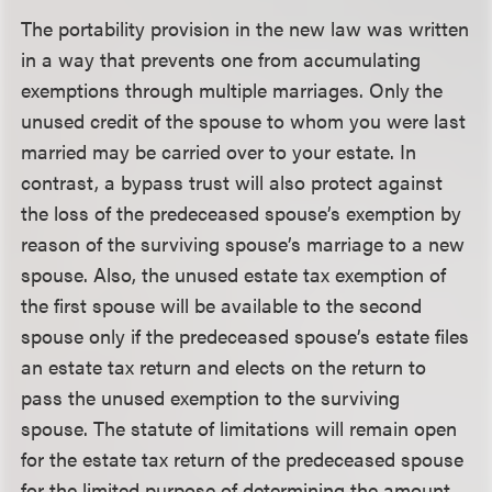
The portability provision in the new law was written
in a way that prevents one from accumulating
exemptions through multiple marriages. Only the
unused credit of the spouse to whom you were last
married may be carried over to your estate. In
contrast, a bypass trust will also protect against
the loss of the predeceased spouse’s exemption by
reason of the surviving spouse’s marriage to a new
spouse. Also, the unused estate tax exemption of
the first spouse will be available to the second
spouse only if the predeceased spouse’s estate files
an estate tax return and elects on the return to
pass the unused exemption to the surviving
spouse. The statute of limitations will remain open
for the estate tax return of the predeceased spouse
for the limited purpose of determining the amount