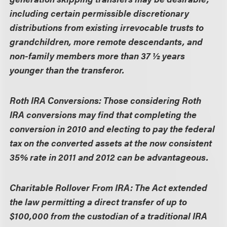
including certain permissible discretionary
distributions from existing irrevocable trusts to
grandchildren, more remote descendants, and
non-family members more than 37 ½ years
younger than the transferor.
Roth IRA Conversions:
Those considering Roth
IRA conversions may find that completing the
conversion in 2010 and electing to pay the federal
tax on the converted assets at the now consistent
35% rate in 2011 and 2012 can be advantageous.
Charitable Rollover From IRA:
The Act extended
the law permitting a direct transfer of up to
$100,000 from the custodian of a traditional IRA