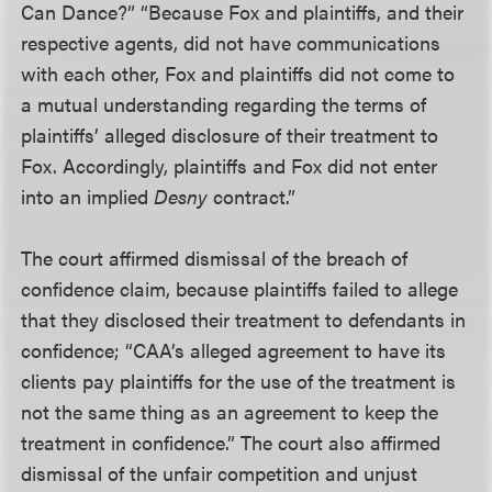
Can Dance?” “Because Fox and plaintiffs, and their
respective agents, did not have communications
with each other, Fox and plaintiffs did not come to
a mutual understanding regarding the terms of
plaintiffs’ alleged disclosure of their treatment to
Fox. Accordingly, plaintiffs and Fox did not enter
into an implied
Desny
contract.”
The court affirmed dismissal of the breach of
confidence claim, because plaintiffs failed to allege
that they disclosed their treatment to defendants in
confidence; “CAA’s alleged agreement to have its
clients pay plaintiffs for the use of the treatment is
not the same thing as an agreement to keep the
treatment in confidence.” The court also affirmed
dismissal of the unfair competition and unjust