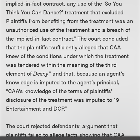
implied-in-fact contract, any use of the ‘So You
Think You Can Dance?’ treatment that excluded
Plaintiffs from benefiting from the treatment was an
unauthorized use of the treatment and a breach of
the implied-in-fact contract.” The court concluded
that the plaintiffs “sufficiently alleged that CAA
knew of the conditions under which the treatment
was tendered within the meaning of the third
element of
Desny
,” and that, because an agent’s
knowledge is imputed to the agent’s principal,
“CAA’s knowledge of the terms of plaintiffs’
disclosure of the treatment was imputed to 19
Entertainment and DCP.”
The court rejected defendants’ argument that
plaintiffs failed to allege facts showing that CAA