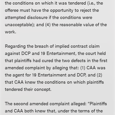
the conditions on which it was tendered (i.e., the
offeree must have the opportunity to reject the
attempted disclosure if the conditions were
unacceptable); and (4) the reasonable value of the
work.
Regarding the breach of implied contract claim
against DCP and 19 Entertainment, the court held
that plaintiffs had cured the two defects in the first
amended complaint by alleging that: (1) CAA was
the agent for 19 Entertainment and DCP, and (2)
that CAA knew the conditions on which plaintiffs
tendered their concept.
The second amended complaint alleged: “Plaintiffs
and CAA both knew that, under the terms of the