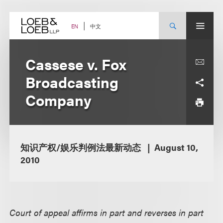
Skip
to
content
中文
EN
Cassese v. Fox
Broadcasting
Company
知识产权/娱乐判例法最新动态
August 10,
2010
Court of appeal affirms in part and reverses in part