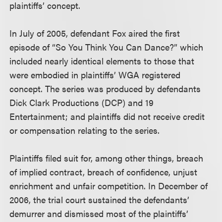
plaintiffs’ concept.
In July of 2005, defendant Fox aired the first
episode of “So You Think You Can Dance?” which
included nearly identical elements to those that
were embodied in plaintiffs’ WGA registered
concept. The series was produced by defendants
Dick Clark Productions (DCP) and 19
Entertainment; and plaintiffs did not receive credit
or compensation relating to the series.
Plaintiffs filed suit for, among other things, breach
of implied contract, breach of confidence, unjust
enrichment and unfair competition. In December of
2006, the trial court sustained the defendants’
demurrer and dismissed most of the plaintiffs’