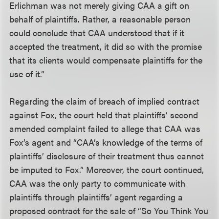
Erlichman was not merely giving CAA a gift on
behalf of plaintiffs. Rather, a reasonable person
could conclude that CAA understood that if it
accepted the treatment, it did so with the promise
that its clients would compensate plaintiffs for the
use of it.”
Regarding the claim of breach of implied contract
against Fox, the court held that plaintiffs’ second
amended complaint failed to allege that CAA was
Fox’s agent and “CAA’s knowledge of the terms of
plaintiffs’ disclosure of their treatment thus cannot
be imputed to Fox.” Moreover, the court continued,
CAA was the only party to communicate with
plaintiffs through plaintiffs’ agent regarding a
proposed contract for the sale of “So You Think You