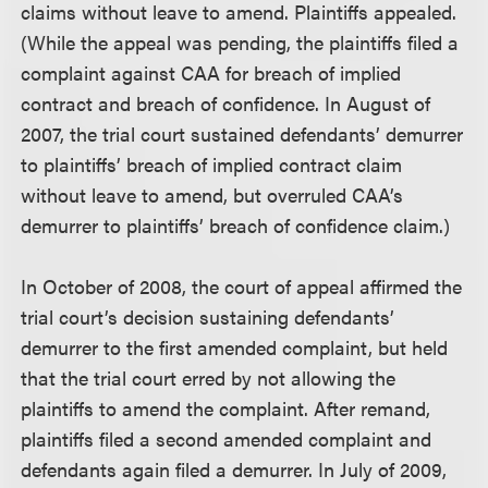
claims without leave to amend. Plaintiffs appealed.
(While the appeal was pending, the plaintiffs filed a
complaint against CAA for breach of implied
contract and breach of confidence. In August of
2007, the trial court sustained defendants’ demurrer
to plaintiffs’ breach of implied contract claim
without leave to amend, but overruled CAA’s
demurrer to plaintiffs’ breach of confidence claim.)
In October of 2008, the court of appeal affirmed the
trial court’s decision sustaining defendants’
demurrer to the first amended complaint, but held
that the trial court erred by not allowing the
plaintiffs to amend the complaint. After remand,
plaintiffs filed a second amended complaint and
defendants again filed a demurrer. In July of 2009,