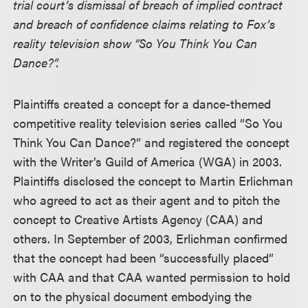
trial court’s dismissal of breach of implied contract
and breach of confidence claims relating to Fox’s
reality television show “So You Think You Can
Dance?”.
Plaintiffs created a concept for a dance-themed
competitive reality television series called “So You
Think You Can Dance?” and registered the concept
with the Writer’s Guild of America (WGA) in 2003.
Plaintiffs disclosed the concept to Martin Erlichman
who agreed to act as their agent and to pitch the
concept to Creative Artists Agency (CAA) and
others. In September of 2003, Erlichman confirmed
that the concept had been “successfully placed”
with CAA and that CAA wanted permission to hold
on to the physical document embodying the