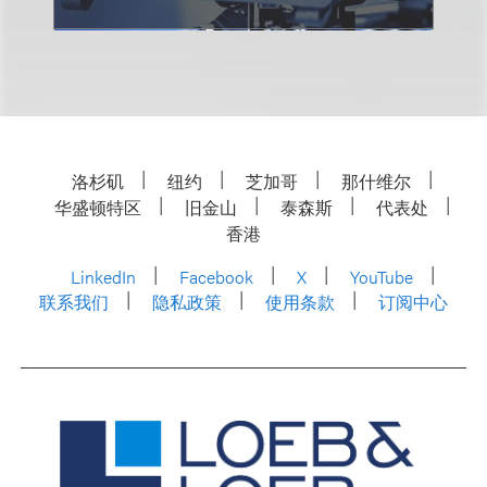
洛杉矶
纽约
芝加哥
那什维尔
华盛顿特区
旧金山
泰森斯
代表处
香港
LinkedIn
Facebook
X
YouTube
联系我们
隐私政策
使用条款
订阅中心