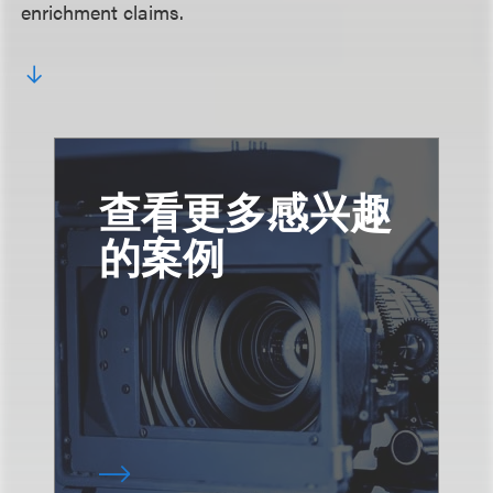
enrichment claims.
查看更多感兴趣
的案例