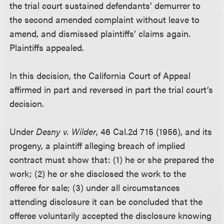
the trial court sustained defendants’ demurrer to
the second amended complaint without leave to
amend, and dismissed plaintiffs’ claims again.
Plaintiffs appealed.
In this decision, the California Court of Appeal
affirmed in part and reversed in part the trial court’s
decision.
Under
Desny v. Wilder
, 46 Cal.2d 715 (1956), and its
progeny, a plaintiff alleging breach of implied
contract must show that: (1) he or she prepared the
work; (2) he or she disclosed the work to the
offeree for sale; (3) under all circumstances
attending disclosure it can be concluded that the
offeree voluntarily accepted the disclosure knowing