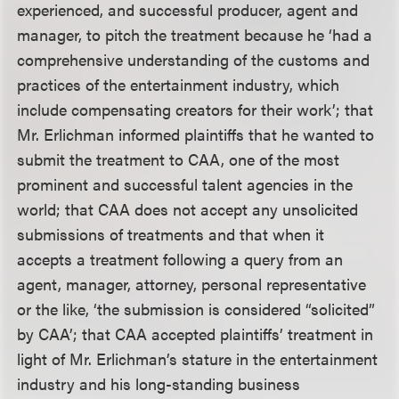
experienced, and successful producer, agent and
manager, to pitch the treatment because he ‘had a
comprehensive understanding of the customs and
practices of the entertainment industry, which
include compensating creators for their work’; that
Mr. Erlichman informed plaintiffs that he wanted to
submit the treatment to CAA, one of the most
prominent and successful talent agencies in the
world; that CAA does not accept any unsolicited
submissions of treatments and that when it
accepts a treatment following a query from an
agent, manager, attorney, personal representative
or the like, ‘the submission is considered “solicited”
by CAA’; that CAA accepted plaintiffs’ treatment in
light of Mr. Erlichman’s stature in the entertainment
industry and his long-standing business