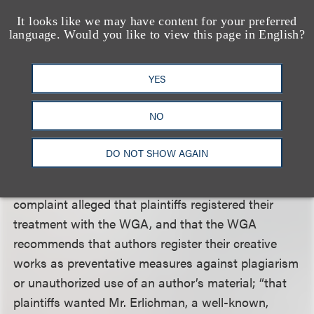
voluntarily accepted the treatment. According to
It looks like we may have content for your preferred
the court, the second amended complaint alleged
language. Would you like to view this page in English?
sufficient facts about the circumstances
surrounding plaintiffs’ disclosure of the treatment
YES
through Erlichman to CAA to support the allegation
that CAA’s acceptance of the treatment formed an
NO
implied contract between plaintiffs on the one hand,
and 19 Entertainment and DCP on the other.
DO NOT SHOW AGAIN
The court noted that the second amended
complaint alleged that plaintiffs registered their
treatment with the WGA, and that the WGA
recommends that authors register their creative
works as preventative measures against plagiarism
or unauthorized use of an author’s material; “that
plaintiffs wanted Mr. Erlichman, a well-known,