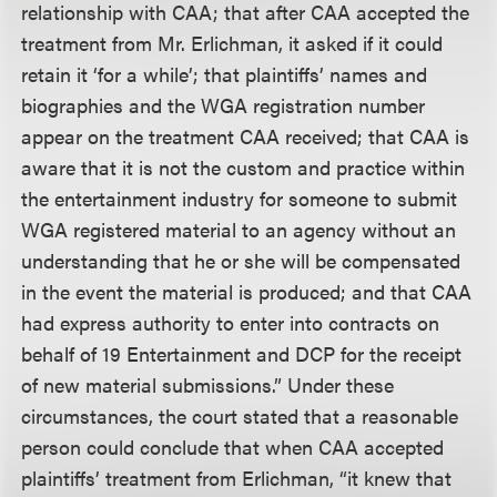
relationship with CAA; that after CAA accepted the
treatment from Mr. Erlichman, it asked if it could
retain it ‘for a while’; that plaintiffs’ names and
biographies and the WGA registration number
appear on the treatment CAA received; that CAA is
aware that it is not the custom and practice within
the entertainment industry for someone to submit
WGA registered material to an agency without an
understanding that he or she will be compensated
in the event the material is produced; and that CAA
had express authority to enter into contracts on
behalf of 19 Entertainment and DCP for the receipt
of new material submissions.” Under these
circumstances, the court stated that a reasonable
person could conclude that when CAA accepted
plaintiffs’ treatment from Erlichman, “it knew that