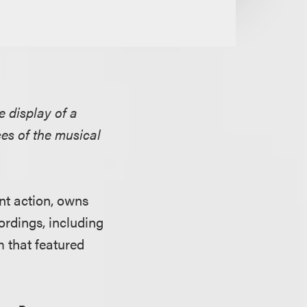
he display of a
es of the musical
ent action, owns
ordings, including
m that featured