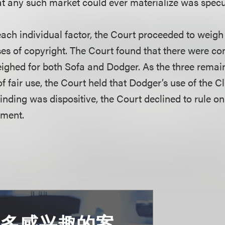
at any such market could ever materialize was specul
ach individual factor, the Court proceeded to weigh 
oses of copyright. The Court found that there were c
weighed for both Sofa and Dodger. As the three remai
f fair use, the Court held that Dodger’s use of the Cl
 finding was dispositive, the Court declined to rule on
ment.
更多感兴趣的案