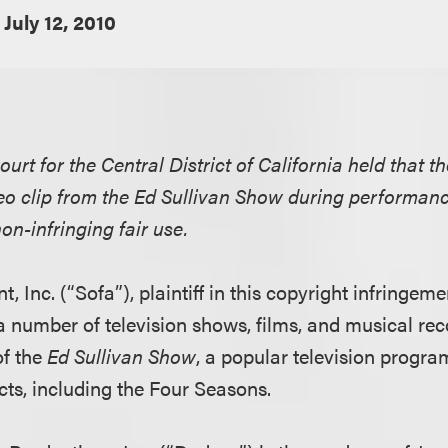
July 12, 2010
ourt for the Central District of California held that t
o clip from the Ed Sullivan Show during performanc
n-infringing fair use.
, Inc. (“Sofa”), plaintiff in this copyright infringem
a number of television shows, films, and musical rec
of the
Ed Sullivan Show
, a popular television progra
cts, including the Four Seasons.