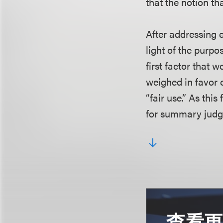
that the notion th
After addressing e
light of the purp
first factor that 
weighed in favor o
“fair use.” As this
for summary judg
查看