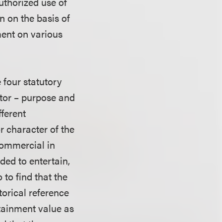
uthorized use of
 on the basis of
ment on various
e four statutory
actor – purpose and
fferent
r character of the
commercial in
ded to entertain,
 to find that the
torical reference
rtainment value as