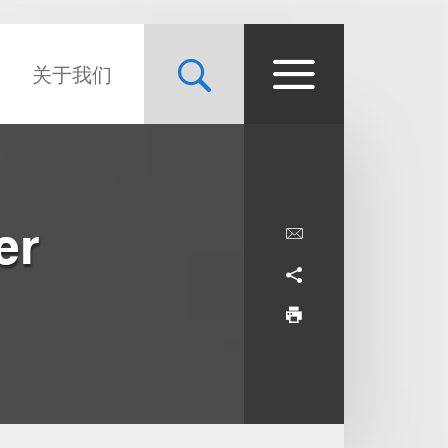
关于我们
er