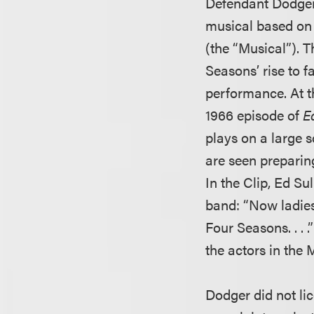
Defendant Dodger 
musical based on 
(the “Musical”). T
Seasons’ rise to f
performance. At th
1966 episode of
E
plays on a large s
are seen preparin
In the Clip, Ed Su
band: “Now ladies 
Four Seasons. . . 
the actors in the 
Dodger did not lic