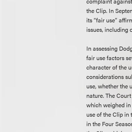
complaint against
the Clip. In Sept
its “fair use” af
issues, including
In assessing Dodge
fair use factors s
character of the u
considerations sub
use, whether the 
nature. The Court 
which weighed in f
use of the Clip in
in the Four Seaso