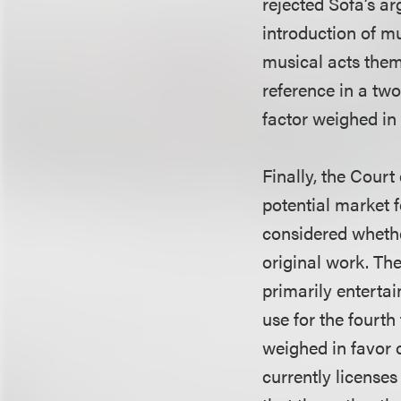
rejected Sofa’s a
introduction of m
musical acts thems
reference in a two
factor weighed in
Finally, the Court
potential market f
considered whethe
original work. The
primarily enterta
use for the fourth
weighed in favor 
currently licenses