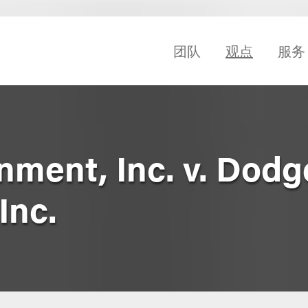
团队
观点
服务
nment, Inc. v. Dodg
Inc.