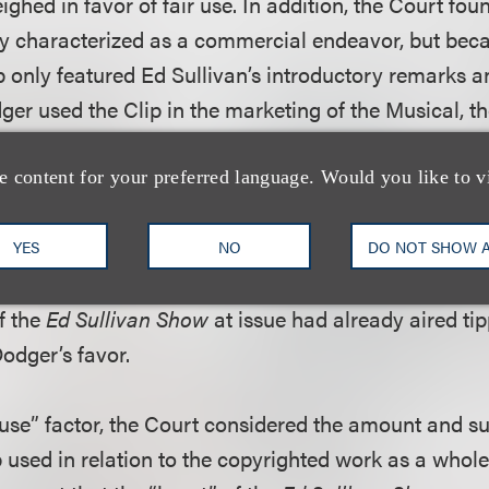
ighed in favor of fair use. In addition, the Court fou
ly characterized as a commercial endeavor, but bec
 only featured Ed Sullivan’s introductory remarks 
ger used the Clip in the marketing of the Musical, 
 was not accorded great weight.
e content for your preferred language. Would you like to v
econd “fair use” factor – the nature of the copyright
t was a close call whether television footage was cre
YES
NO
DO NOT SHOW 
acterized as newsworthy events. It did, however, fin
f the
Ed Sullivan Show
at issue had already aired ti
Dodger’s favor.
r use” factor, the Court considered the amount and su
p used in relation to the copyrighted work as a whol