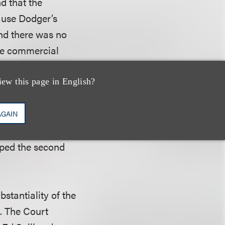
nd that the
ause Dodger’s
and there was no
the commercial
iew this page in English?
ed work – the
ative in nature or
AGAIN
d that the fact
pped the second
bstantiality of the
e. The Court