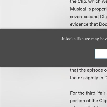
the Clip, which we
Musical is proper
seven-second Clip
evidence that Dod
nature of the use
It looks like we may hav
In analyzing the s
Court noted that i
more properly char
that the episode o
factor slightly in 
For the third “fai
portion of the Cli