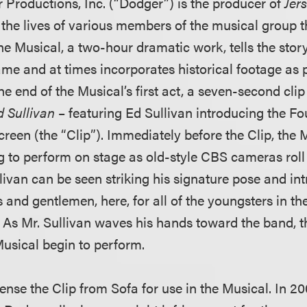
Productions, Inc. (“Dodger”) is the producer of
Jer
the lives of various members of the musical group 
he Musical, a two-hour dramatic work, tells the stor
ame and at times incorporates historical footage as p
e end of the Musical’s first act, a seven-second clip
d Sullivan
– featuring Ed Sullivan introducing the F
creen (the “Clip”). Immediately before the Clip, the 
g to perform on stage as old-style CBS cameras roll 
llivan can be seen striking his signature pose and in
and gentlemen, here, for all of the youngsters in the
.” As Mr. Sullivan waves his hands toward the band, 
Musical begin to perform.
ense the Clip from Sofa for use in the Musical. In 20