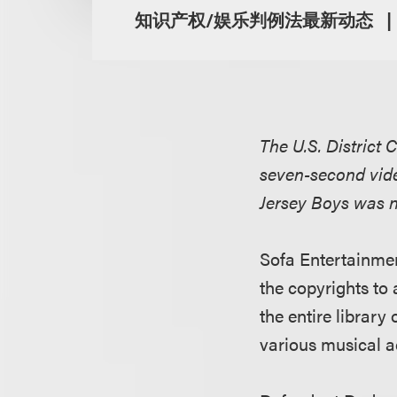
知识产权/娱乐判例法最新动态
The U.S. District C
seven-second vide
Jersey Boys was no
Sofa Entertainment
the copyrights to 
the entire library 
various musical a