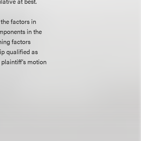
ative at best.
the factors in
omponents in the
ning factors
ip qualified as
 plaintiff’s motion