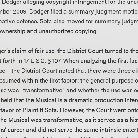
 Dodger alleging copyright infringement for the una
ember 2009, Dodger filed a summary judgment motion
firmative defense. Sofa also moved for summary judg
 ownership and unauthorized copying.
r’s claim of fair use, the District Court turned to th
et forth in 17 U.S.C. § 107. When analyzing the first f
se – the District Court noted that there were three di
sumed within the first factor: the general purpose o
use was “transformative” and whether the use was 
held that the Musical is a dramatic production inten
avor of Plaintiff Sofa. However, the Court went onto
 the Musical was transformative, as it served as a his
ns’ career and did not serve the same intrinsic ente