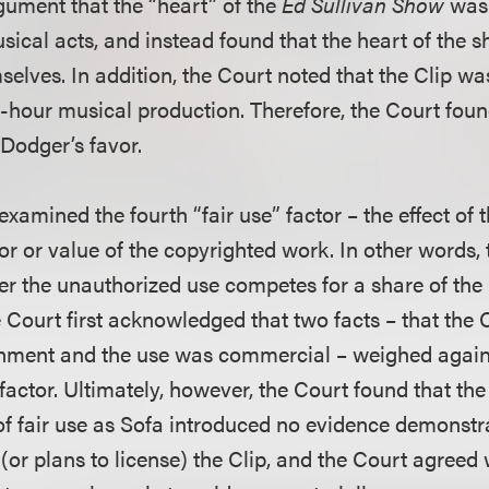
rgument that the “heart” of the
Ed Sullivan Show
was 
usical acts, and instead found that the heart of the 
elves. In addition, the Court noted that the Clip was
-hour musical production. Therefore, the Court found
 Dodger’s favor.
 examined the fourth “fair use” factor – the effect of
or or value of the copyrighted work. In other words,
r the unauthorized use competes for a share of the 
 Court first acknowledged that two facts – that the 
inment and the use was commercial – weighed against
 factor. Ultimately, however, the Court found that the
of fair use as Sofa introduced no evidence demonstra
 (or plans to license) the Clip, and the Court agree