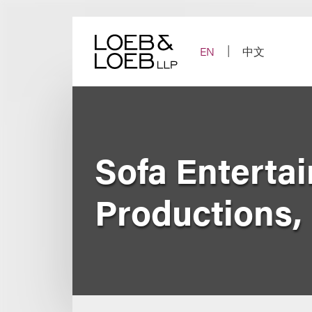
Skip
to
content
EN
中文
Sofa Entertai
Productions, 