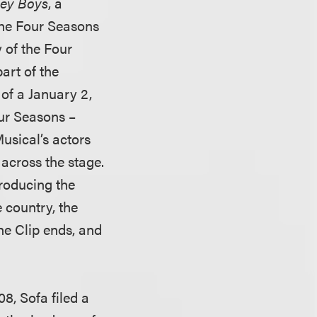
sey Boys
, a
the Four Seasons
y of the Four
art of the
 of a January 2,
our Seasons –
Musical’s actors
across the stage.
troducing the
 country, the
the Clip ends, and
08, Sofa filed a