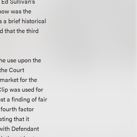
Ed Sullivan’s
show was the
 a brief historical
 that the third
 the use upon the
 the Court
market for the
Clip was used for
 a finding of fair
 fourth factor
ting that it
d with Defendant