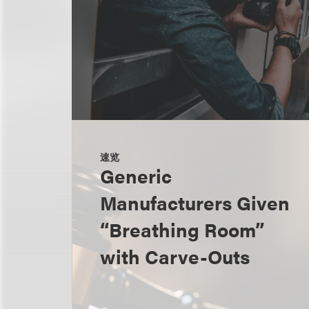
速览
Generic
Manufacturers Given
“Breathing Room”
with Carve-Outs