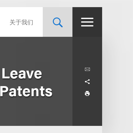
关于我们
 Leave
Patents