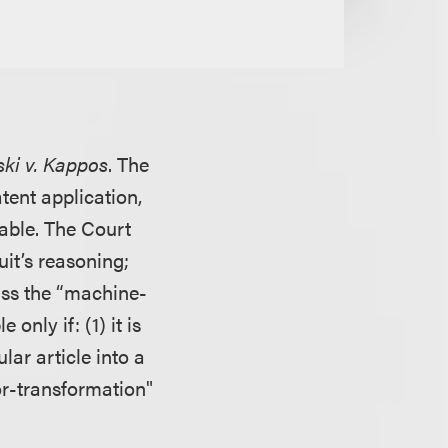
ski v. Kappos
. The
tent application,
able. The Court
uit’s reasoning;
pass the “machine-
only if: (1) it is
lar article into a
or-transformation"