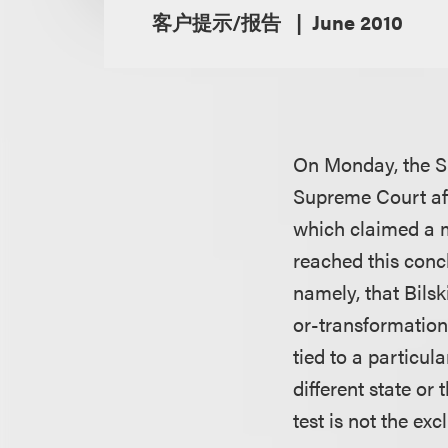
客户提示/报告
June 2010
On Monday, the S
Supreme Court affi
which claimed a m
reached this concl
namely, that Bils
or-transformation” 
tied to a particul
different state o
test is not the exc