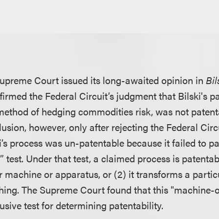
upreme Court issued its long-awaited opinion in
Bil
rmed the Federal Circuit’s judgment that Bilski's pa
ethod of hedging commodities risk, was not patent
usion, however, only after rejecting the Federal Circ
ki’s process was un-patentable because it failed to 
test. Under that test, a claimed process is patentable 
ar machine or apparatus, or (2) it transforms a particu
r thing. The Supreme Court found that this "machine-
lusive test for determining patentability.