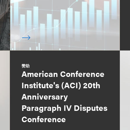
赞助
American Conference
Institute's (ACI) 20th
Anniversary
Paragraph IV Disputes
Conference