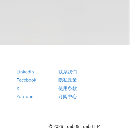
LinkedIn
联系我们
Facebook
隐私政策
X
使用条款
YouTube
订阅中心
© 2026 Loeb & Loeb LLP