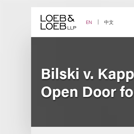
Skip
to
content
EN
中文
Bilski v. Ka
Open Door fo