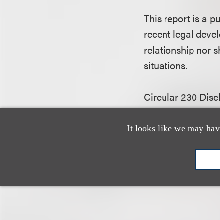
This report is a 
recent legal devel
relationship nor s
situations.
Circular 230 Disc
governing tax pra
attachments) (1) w
It looks like we may hav
the purpose of av
and (2) may not 
another person an