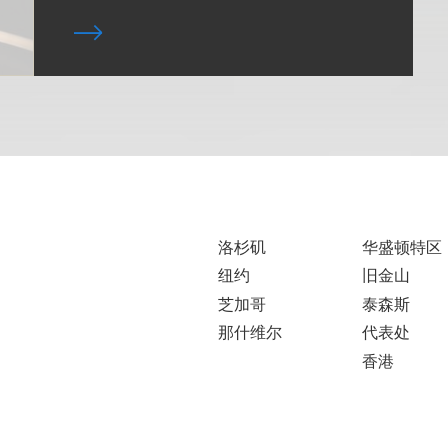
洛杉矶
华盛顿特区
纽约
旧金山
芝加哥
泰森斯
那什维尔
代表处
香港