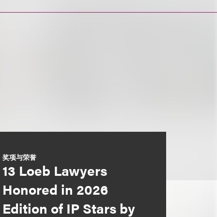
奖项与荣誉
13 Loeb Lawyers
Honored in 2026
Edition of IP Stars by