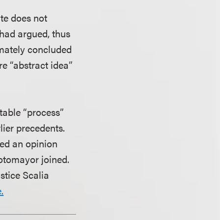
ute does not
 had argued, thus
imately concluded
re “abstract idea”
ntable “process”
lier precedents.
led an opinion
Sotomayor joined.
stice Scalia
.