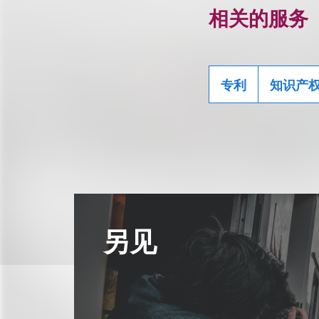
相关的服务
专利
知识产
另见