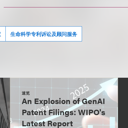
权
生命科学专利诉讼及顾问服务
速览
An Explosion of GenAI
Patent Filings: WIPO's
Latest Report