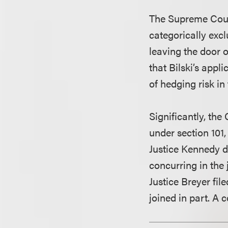
The Supreme Court 
categorically exc
leaving the door 
that Bilski’s appl
of hedging risk i
Significantly, the
under section 101,
Justice Kennedy de
concurring in the
Justice Breyer fil
joined in part. A