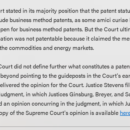
stated in its majority position that the patent stat
lude business method patents, as some amici curiae
open for business method patents. But the Court ult
ication was not patentable because it claimed the me
n the commodities and energy markets.
 Court did not define further what constitutes a pate
 beyond pointing to the guideposts in the Court's ear
livered the opinion for the Court. Justice Stevens fi
 judgment, in which Justices Ginsburg, Breyer, and 
ed an opinion concurring in the judgment, in which Ju
 copy of the Supreme Court's opinion is available
here