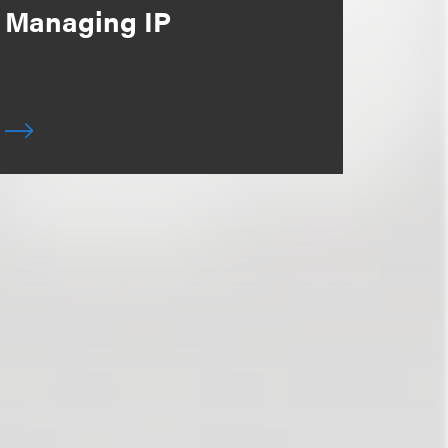
Managing IP