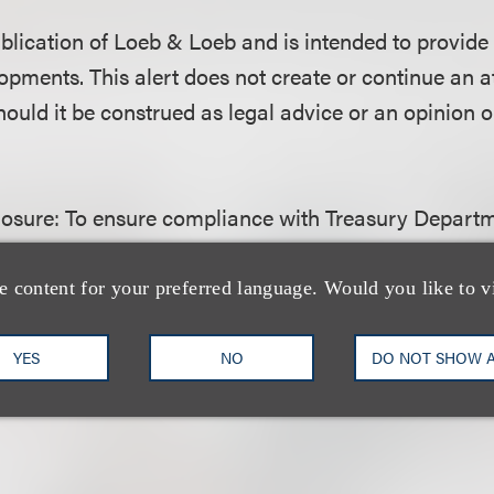
publication of Loeb & Loeb and is intended to provide
opments. This alert does not create or continue an a
hould it be construed as legal advice or an opinion o
losure:
To ensure compliance with Treasury Departm
ctice, we inform you that any advice contained here
as not written and is not intended to be used, and c
e content for your preferred language. Would you like to v
oiding any federal tax penalty that may be imposed 
be used in connection with promoting, marketing or
YES
NO
DO NOT SHOW 
y transaction or matter addressed herein.