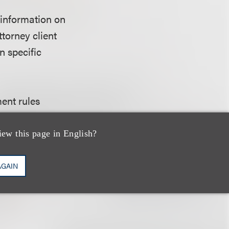
 information on
ttorney client
n specific
ent rules
in (including any
annot be used, for
iew this page in English?
on the taxpayer;
 recommending to
AGAIN