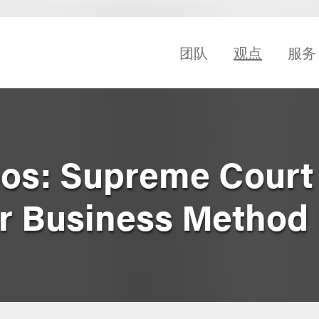
团队
观点
服务
ppos: Supreme Court
r Business Method 