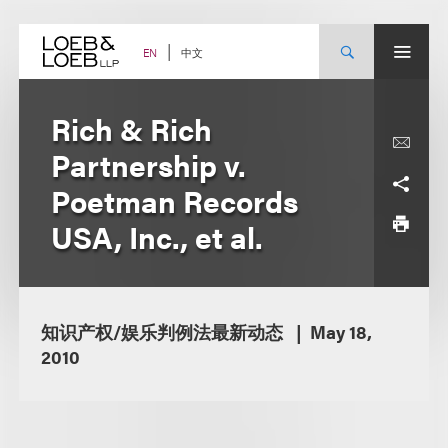
Skip
to
content
中文
EN
Rich & Rich
Partnership v.
Poetman Records
USA, Inc., et al.
知识产权/娱乐判例法最新动态
May 18,
2010