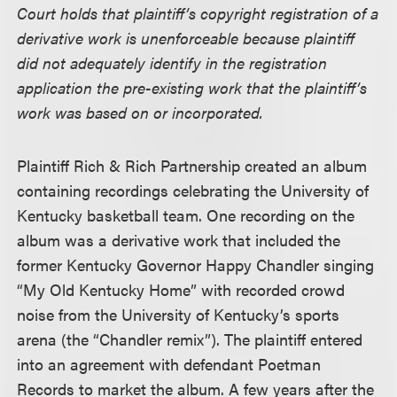
Court holds that plaintiff’s copyright registration of a
derivative work is unenforceable because plaintiff
did not adequately identify in the registration
application the pre-existing work that the plaintiff’s
work was based on or incorporated.
Plaintiff Rich & Rich Partnership created an album
containing recordings celebrating the University of
Kentucky basketball team. One recording on the
album was a derivative work that included the
former Kentucky Governor Happy Chandler singing
“My Old Kentucky Home” with recorded crowd
noise from the University of Kentucky’s sports
arena (the “Chandler remix”). The plaintiff entered
into an agreement with defendant Poetman
Records to market the album. A few years after the