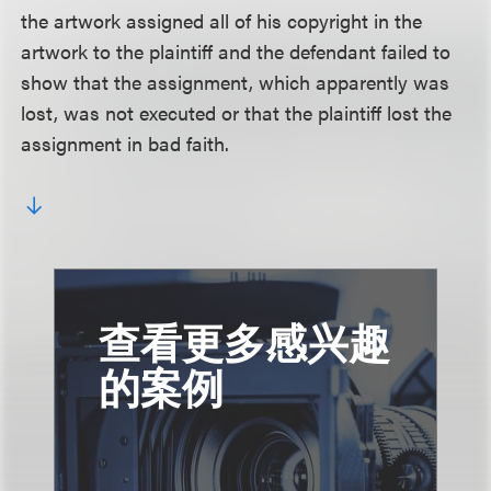
the artwork assigned all of his copyright in the
artwork to the plaintiff and the defendant failed to
show that the assignment, which apparently was
lost, was not executed or that the plaintiff lost the
assignment in bad faith.
查看更多感兴趣
的案例