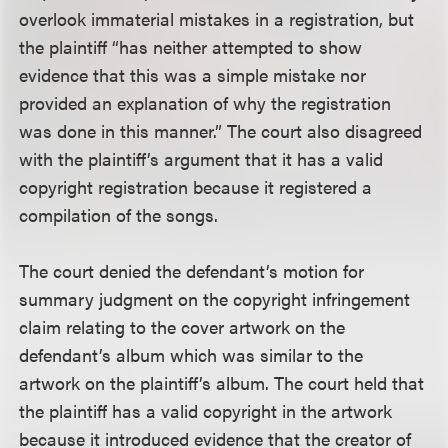
overlook immaterial mistakes in a registration, but
the plaintiff “has neither attempted to show
evidence that this was a simple mistake nor
provided an explanation of why the registration
was done in this manner.” The court also disagreed
with the plaintiff’s argument that it has a valid
copyright registration because it registered a
compilation of the songs.
The court denied the defendant’s motion for
summary judgment on the copyright infringement
claim relating to the cover artwork on the
defendant’s album which was similar to the
artwork on the plaintiff’s album. The court held that
the plaintiff has a valid copyright in the artwork
because it introduced evidence that the creator of