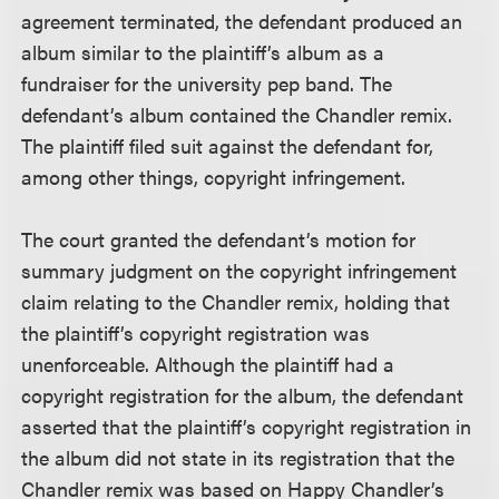
agreement terminated, the defendant produced an
album similar to the plaintiff’s album as a
fundraiser for the university pep band. The
defendant’s album contained the Chandler remix.
The plaintiff filed suit against the defendant for,
among other things, copyright infringement.
The court granted the defendant’s motion for
summary judgment on the copyright infringement
claim relating to the Chandler remix, holding that
the plaintiff’s copyright registration was
unenforceable. Although the plaintiff had a
copyright registration for the album, the defendant
asserted that the plaintiff’s copyright registration in
the album did not state in its registration that the
Chandler remix was based on Happy Chandler’s