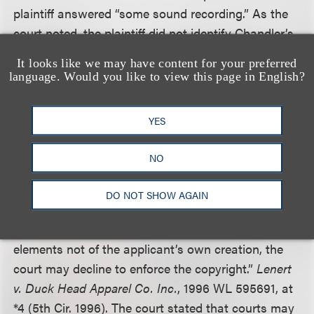
plaintiff answered “some sound recording.” As the
court noted, the plaintiff did not identify Chandler’s
original rendition of “My Old Kentucky Home” in its
It looks like we may have content for your preferred
response. “The Copyright Office, without knowing
language. Would you like to view this page in English?
what the pre-existing work was and which track
contained the remix, could never have determined
YES
whether Rich & Rich’s contribution to the Chandler
rendition qualified as a derivative work.”
NO
The court cited a Fifth Circuit decision that said
DO NOT SHOW AGAIN
“when an applicant knowingly fails to identify the
derivative nature of the work, or the use of
elements not of the applicant’s own creation, the
court may decline to enforce the copyright.”
Lenert
v. Duck Head Apparel Co. Inc.
, 1996 WL 595691, at
*4 (5th Cir. 1996). The court stated that courts may