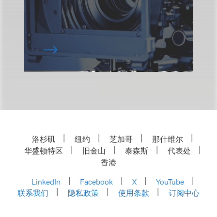
洛杉矶
纽约
芝加哥
那什维尔
华盛顿特区
旧金山
泰森斯
代表处
香港
LinkedIn
Facebook
X
YouTube
联系我们
隐私政策
使用条款
订阅中心