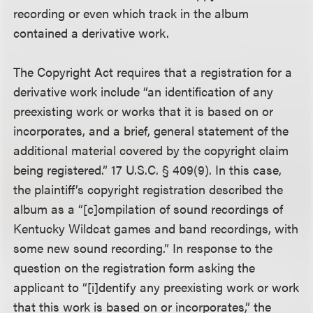
recording or even which track in the album
contained a derivative work.
The Copyright Act requires that a registration for a
derivative work include “an identification of any
preexisting work or works that it is based on or
incorporates, and a brief, general statement of the
additional material covered by the copyright claim
being registered.” 17 U.S.C. § 409(9). In this case,
the plaintiff’s copyright registration described the
album as a “[c]ompilation of sound recordings of
Kentucky Wildcat games and band recordings, with
some new sound recording.” In response to the
question on the registration form asking the
applicant to “[i]dentify any preexisting work or work
that this work is based on or incorporates,” the