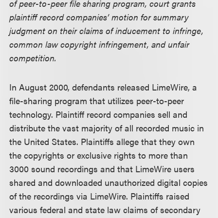
of peer-to-peer file sharing program, court grants
plaintiff record companies’ motion for summary
judgment on their claims of inducement to infringe,
common law copyright infringement, and unfair
competition.
In August 2000, defendants released LimeWire, a
file-sharing program that utilizes peer-to-peer
technology. Plaintiff record companies sell and
distribute the vast majority of all recorded music in
the United States. Plaintiffs allege that they own
the copyrights or exclusive rights to more than
3000 sound recordings and that LimeWire users
shared and downloaded unauthorized digital copies
of the recordings via LimeWire. Plaintiffs raised
various federal and state law claims of secondary