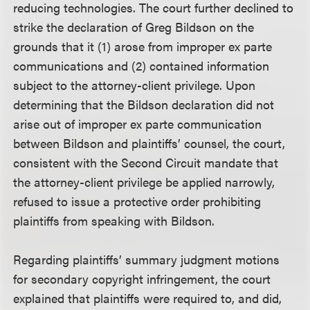
reducing technologies. The court further declined to
strike the declaration of Greg Bildson on the
grounds that it (1) arose from improper ex parte
communications and (2) contained information
subject to the attorney-client privilege. Upon
determining that the Bildson declaration did not
arise out of improper ex parte communication
between Bildson and plaintiffs’ counsel, the court,
consistent with the Second Circuit mandate that
the attorney-client privilege be applied narrowly,
refused to issue a protective order prohibiting
plaintiffs from speaking with Bildson.
Regarding plaintiffs’ summary judgment motions
for secondary copyright infringement, the court
explained that plaintiffs were required to, and did,