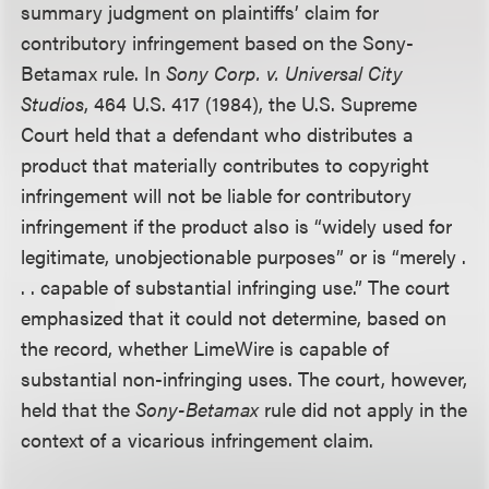
summary judgment on plaintiffs’ claim for
contributory infringement based on the Sony-
Betamax rule. In
Sony Corp. v. Universal City
Studios
, 464 U.S. 417 (1984), the U.S. Supreme
Court held that a defendant who distributes a
product that materially contributes to copyright
infringement will not be liable for contributory
infringement if the product also is “widely used for
legitimate, unobjectionable purposes” or is “merely .
. . capable of substantial infringing use.” The court
emphasized that it could not determine, based on
the record, whether LimeWire is capable of
substantial non-infringing uses. The court, however,
held that the
Sony-Betamax
rule did not apply in the
context of a vicarious infringement claim.