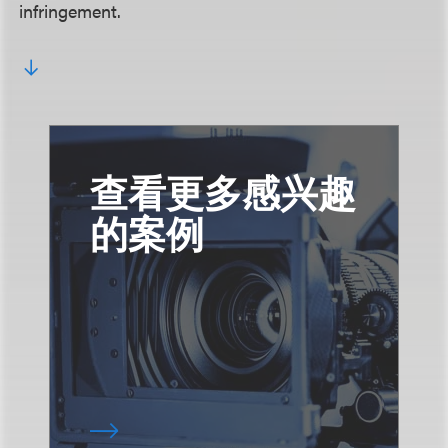
infringement.
查看更多感兴趣
的案例