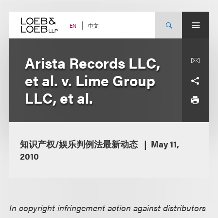
Skip
to
content
中文
EN
Arista Records LLC,
et al. v. Lime Group
LLC, et al.
知识产权/娱乐判例法最新动态
May 11,
2010
In copyright infringement action against distributors