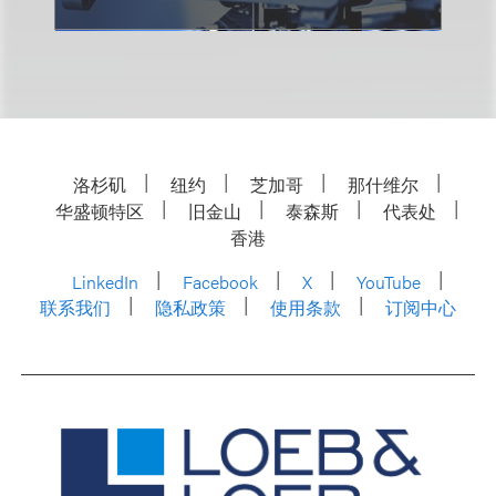
洛杉矶
纽约
芝加哥
那什维尔
华盛顿特区
旧金山
泰森斯
代表处
香港
LinkedIn
Facebook
X
YouTube
联系我们
隐私政策
使用条款
订阅中心