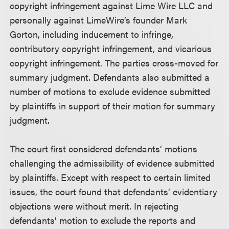
copyright infringement against Lime Wire LLC and
personally against LimeWire’s founder Mark
Gorton, including inducement to infringe,
contributory copyright infringement, and vicarious
copyright infringement. The parties cross-moved for
summary judgment. Defendants also submitted a
number of motions to exclude evidence submitted
by plaintiffs in support of their motion for summary
judgment.
The court first considered defendants’ motions
challenging the admissibility of evidence submitted
by plaintiffs. Except with respect to certain limited
issues, the court found that defendants’ evidentiary
objections were without merit. In rejecting
defendants’ motion to exclude the reports and