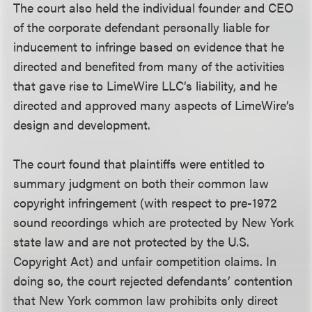
The court also held the individual founder and CEO
of the corporate defendant personally liable for
inducement to infringe based on evidence that he
directed and benefited from many of the activities
that gave rise to LimeWire LLC’s liability, and he
directed and approved many aspects of LimeWire’s
design and development.
The court found that plaintiffs were entitled to
summary judgment on both their common law
copyright infringement (with respect to pre-1972
sound recordings which are protected by New York
state law and are not protected by the U.S.
Copyright Act) and unfair competition claims. In
doing so, the court rejected defendants’ contention
that New York common law prohibits only direct