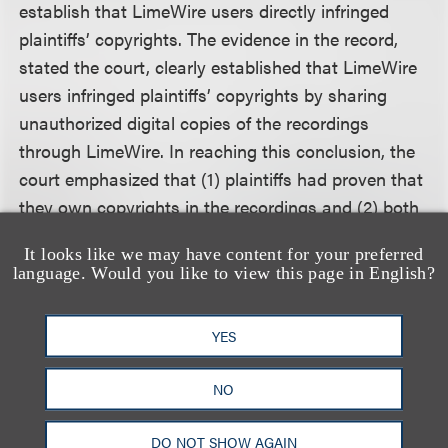
establish that LimeWire users directly infringed
plaintiffs’ copyrights. The evidence in the record,
stated the court, clearly established that LimeWire
users infringed plaintiffs’ copyrights by sharing
unauthorized digital copies of the recordings
through LimeWire. In reaching this conclusion, the
court emphasized that (1) plaintiffs had proven that
they own copyrights in the recordings and (2) both
the direct and circumstantial evidence
It looks like we may have content for your preferred
demonstrated that LimeWire users employed
language. Would you like to view this page in English?
LimeWire to share and download the recordings
without authorization.
YES
Having found that LimeWire users directly infringed
NO
plaintiffs’ copyrights, the court then concluded that
defendants, by distributing and maintaining
DO NOT SHOW AGAIN