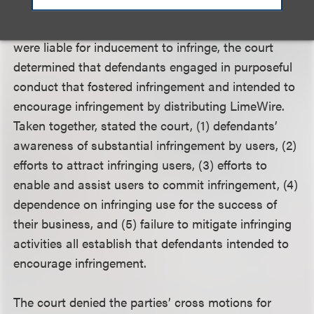
LimeWire, intentionally induced direct infringement
by LimeWire users. In concluding that defendants
were liable for inducement to infringe, the court
determined that defendants engaged in purposeful
conduct that fostered infringement and intended to
encourage infringement by distributing LimeWire.
Taken together, stated the court, (1) defendants’
awareness of substantial infringement by users, (2)
efforts to attract infringing users, (3) efforts to
enable and assist users to commit infringement, (4)
dependence on infringing use for the success of
their business, and (5) failure to mitigate infringing
activities all establish that defendants intended to
encourage infringement.
The court denied the parties’ cross motions for