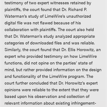
testimony of two expert witnesses retained by
plaintiffs, the court found that Dr. Richard P.
Waterman’s study of LimeWire’s unauthorized
digital file was not flawed because of his
collaboration with plaintiffs. The court also held
that Dr. Waterman’s study analyzed appropriate
categories of downloaded files and was reliable.
Similarly, the court found that Dr. Ellis Horowitz, an
expert who provided testimony on how LimeWire
functions, did not opine on the parties’ state of
mind, but rather provided information on the design
and functionality of the LimeWire program. The
court further concluded that Dr. Horowitz’s expert
opinions were reliable to the extent that they were
based upon his observation and collection of
relevant information about existing infringement-