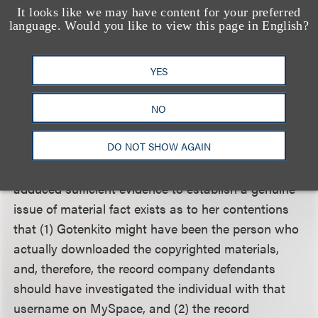
is “no objective proof” in the record to establish
It looks like we may have content for your preferred
language. Would you like to view this page in English?
that they should have pursued another internet
user known as “Gotenkito” for the alleged illegal
downloading because the record reflects Verizon
YES
provided the defendants with three separate
confirmations that the Internet address in question
NO
belonged to Andersen.
DO NOT SHOW AGAIN
The court held that Andersen likely pled and
adduced sufficient evidence to establish a genuine
issue of material fact exists as to her contentions
that (1) Gotenkito might have been the person who
actually downloaded the copyrighted materials,
and, therefore, the record company defendants
should have investigated the individual with that
username on MySpace, and (2) the record