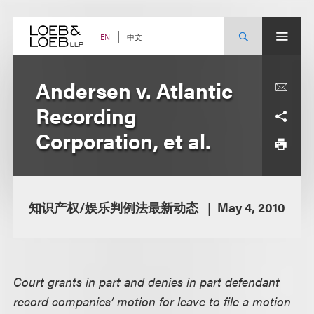
Skip
to
content
中文
EN
Andersen v. Atlantic
Recording
Corporation, et al.
知识产权/娱乐判例法最新动态
May 4, 2010
Court grants in part and denies in part defendant
record companies’ motion for leave to file a motion