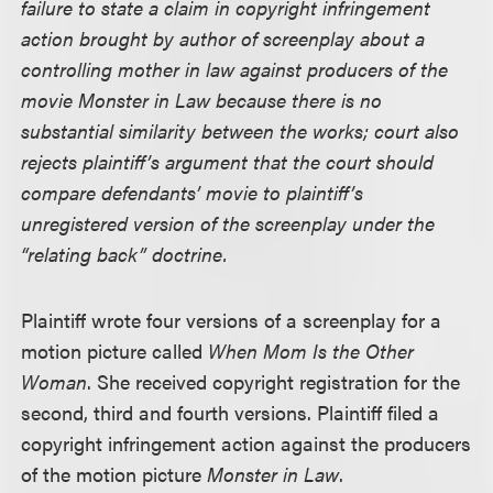
failure to state a claim in copyright infringement
action brought by author of screenplay about a
controlling mother in law against producers of the
movie Monster in Law because there is no
substantial similarity between the works; court also
rejects plaintiff’s argument that the court should
compare defendants’ movie to plaintiff’s
unregistered version of the screenplay under the
“relating back” doctrine.
Plaintiff wrote four versions of a screenplay for a
motion picture called
When Mom Is the Other
Woman
. She received copyright registration for the
second, third and fourth versions. Plaintiff filed a
copyright infringement action against the producers
of the motion picture
Monster in Law
.