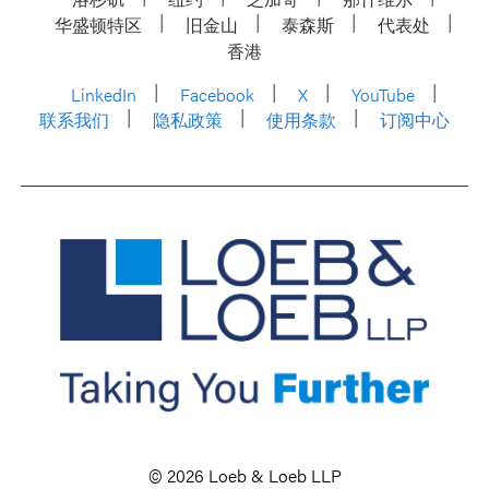
华盛顿特区
旧金山
泰森斯
代表处
香港
LinkedIn
Facebook
X
YouTube
联系我们
隐私政策
使用条款
订阅中心
© 2026 Loeb & Loeb LLP