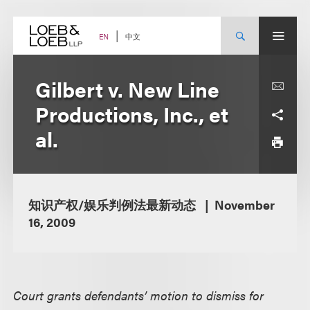
Skip
to
content
中文
EN
Gilbert v. New Line
Productions, Inc., et
al.
知识产权/娱乐判例法最新动态
November
16, 2009
Court grants defendants’ motion to dismiss for