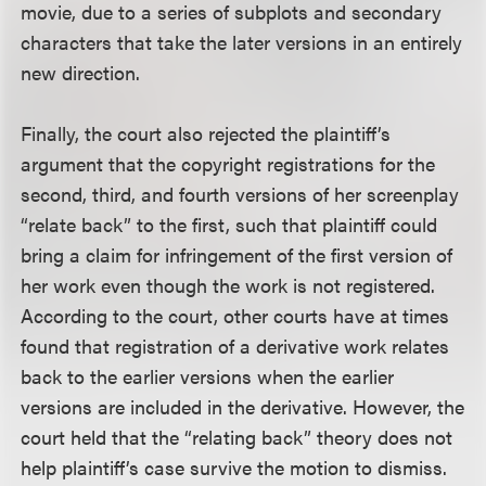
movie, due to a series of subplots and secondary
characters that take the later versions in an entirely
new direction.
Finally, the court also rejected the plaintiff’s
argument that the copyright registrations for the
second, third, and fourth versions of her screenplay
“relate back” to the first, such that plaintiff could
bring a claim for infringement of the first version of
her work even though the work is not registered.
According to the court, other courts have at times
found that registration of a derivative work relates
back to the earlier versions when the earlier
versions are included in the derivative. However, the
court held that the “relating back” theory does not
help plaintiff’s case survive the motion to dismiss.