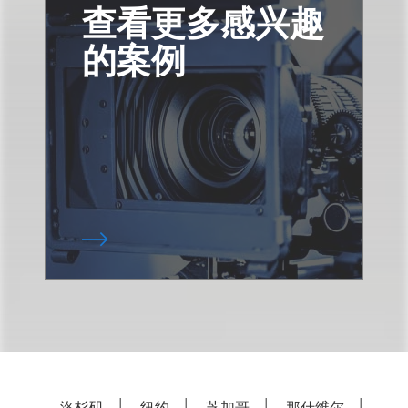
查看更多感兴趣
的案例
洛杉矶
纽约
芝加哥
那什维尔