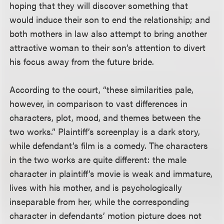
hoping that they will discover something that
would induce their son to end the relationship; and
both mothers in law also attempt to bring another
attractive woman to their son’s attention to divert
his focus away from the future bride.
According to the court, “these similarities pale,
however, in comparison to vast differences in
characters, plot, mood, and themes between the
two works.” Plaintiff’s screenplay is a dark story,
while defendant’s film is a comedy. The characters
in the two works are quite different: the male
character in plaintiff’s movie is weak and immature,
lives with his mother, and is psychologically
inseparable from her, while the corresponding
character in defendants’ motion picture does not