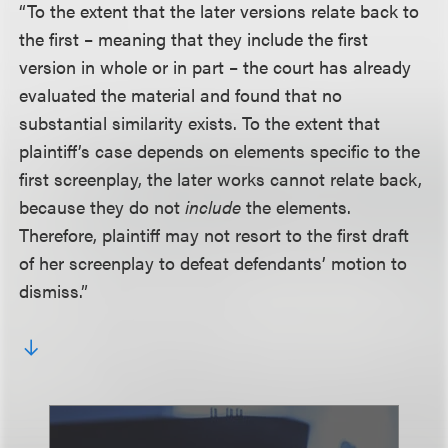
“To the extent that the later versions relate back to
the first – meaning that they include the first
version in whole or in part – the court has already
evaluated the material and found that no
substantial similarity exists. To the extent that
plaintiff’s case depends on elements specific to the
first screenplay, the later works cannot relate back,
because they do not
include
the elements.
Therefore, plaintiff may not resort to the first draft
of her screenplay to defeat defendants’ motion to
dismiss.”