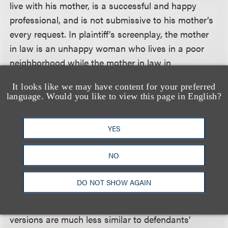
live with his mother, is a successful and happy
professional, and is not submissive to his mother’s
every request. In plaintiff’s screenplay, the mother
in law is an unhappy woman who lives in a poor
neighborhood while the mother in law in
defendant’s movie is a successful professional who
It looks like we may have content for your preferred
lives in an expensive estate. The girlfriend in the
language. Would you like to view this page in English?
plaintiff’s screenplay is a journalist who has been
passed over for a promotion and who is
YES
investigating a corporate scandal. In the
defendants’ movie, the girlfriend is a dog-walker
NO
with artistic aspirations.
DO NOT SHOW AGAIN
The court also held that, compared to the second
version of plaintiff’s work, the third and fourth
versions are much less similar to defendants’