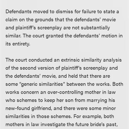
Defendants moved to dismiss for failure to state a
claim on the grounds that the defendants’ movie
and plaintiff’s screenplay are not substantially
similar. The court granted the defendants’ motion in
its entirety.
The court conducted an extrinsic similarity analysis
of the second version of plaintiff’s screenplay and
the defendants’ movie, and held that there are
some “generic similarities” between the works. Both
works concern an over-controlling mother in law
who schemes to keep her son from marrying his
new-found girlfriend, and there were some minor
similarities in those schemes. For example, both
mothers in law investigate the future bride’s past,