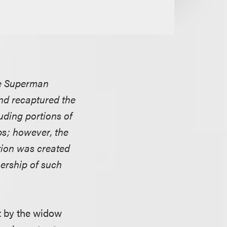
the Superman
and recaptured the
uding portions of
s; however, the
ation was created
nership of such
ht by the widow