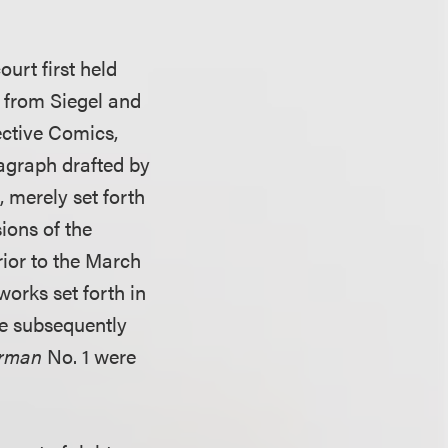
urt first held
s from Siegel and
ective Comics,
ragraph drafted by
 merely set forth
sions of the
ior to the March
 works set forth in
re subsequently
erman
No. 1 were