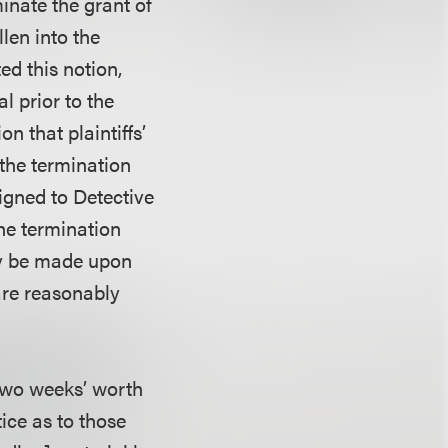
minate the grant of
len into the
ed this notion,
al prior to the
n that plaintiffs’
 the termination
signed to Detective
he termination
nly be made upon
 are reasonably
al two weeks’ worth
tice as to those