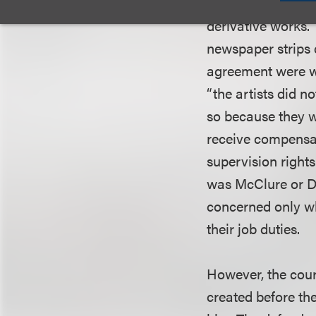
McClure Publicat
derivative works.
newspaper strips 
agreement were wo
“the artists did n
so because they w
receive compensat
supervision rights
was McClure or De
concerned only wh
their job duties.
However, the cour
created before th