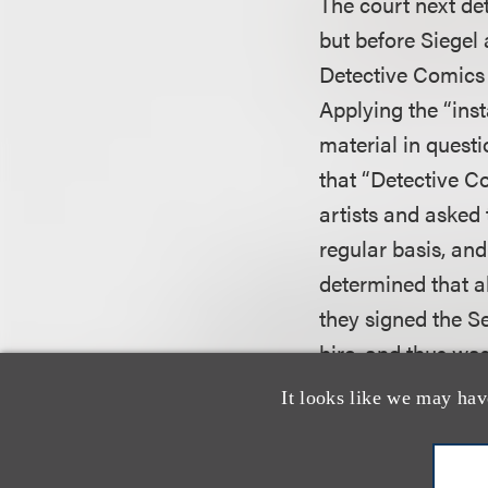
The court next det
but before Siegel
Detective Comics 
Applying the “inst
material in questi
that “Detective C
artists and asked 
regular basis, and
determined that a
they signed the 
hire, and thus was
It looks like we may hav
The court stated 
to 1943, was the m