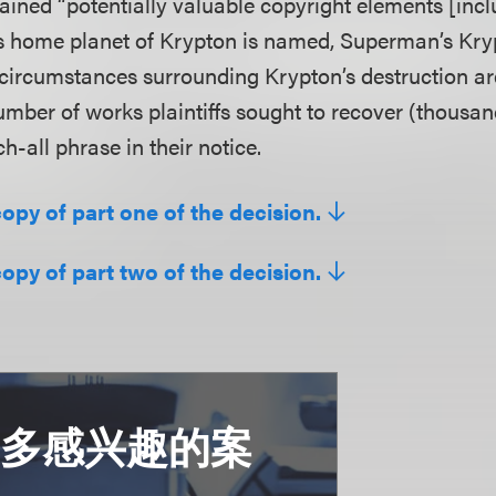
ained “potentially valuable copyright elements [incl
 home planet of Krypton is named, Superman’s Kry
 circumstances surrounding Krypton’s destruction ar
number of works plaintiffs sought to recover (thousa
ch-all phrase in their notice.
copy of part one of the decision.
copy of part two of the decision.
更多感兴趣的案