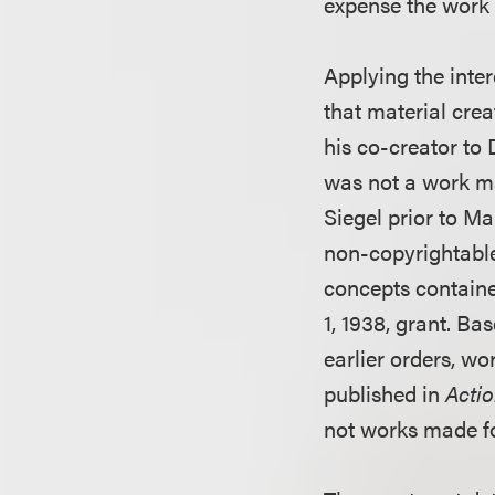
expense the work
Applying the inter
that material crea
his co-creator to
was not a work ma
Siegel prior to M
non-copyrightable 
concepts containe
1, 1938, grant. Bas
earlier orders, wo
published in
Acti
not works made fo