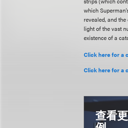
strips (which cont
which Superman’s
revealed, and the
light of the vast 
existence of a cat
Click here for a 
Click here for a 
查看
例