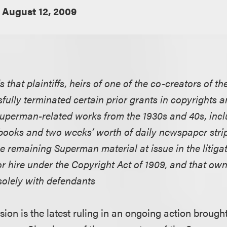
August 12, 2009
ds that plaintiffs, heirs of one of the co-creators of 
fully terminated certain prior grants in copyrights 
 Superman-related works from the 1930s and 40s, incl
ooks and two weeks’ worth of daily newspaper strip
he remaining Superman material at issue in the litig
r hire under the Copyright Act of 1909, and that ow
solely with defendants
sion is the latest ruling in an ongoing action broug