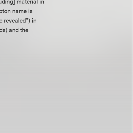
uding] material in
pton name is
e revealed”) in
nds) and the