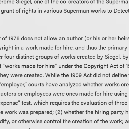
erome Siegel, one of the co-creators of the Superma
s grant of rights in various Superman works to Dete
of 1976 does not allow an author (or his or her heir
yright in a work made for hire, and thus the primary i
 four distinct groups of works created by Siegel, by
d “works made for hire” under the Copyright Act of 1
 they were created. While the 1909 Act did not define
 “employer,” courts have analyzed whether works cr
actors or employees were ones made for hire using
expense” test, which requires the evaluation of three f
e work was prepared; (2) whether the hiring party 
dify, or otherwise control the creation of the work; 