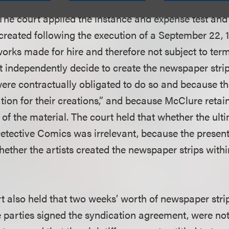
ions newspaper syndicate, and because the newspap
 The court applied the instance and expense test and
created following the execution of a September 22, 
rks made for hire and therefore not subject to ter
ot independently decide to create the newspaper strips
ere contractually obligated to do so and because th
ion for their creations,” and because McClure retain
 of the material. The court held that whether the ul
tective Comics was irrelevant, because the present
ether the artists created the newspaper strips withi
t also held that two weeks’ worth of newspaper stri
e parties signed the syndication agreement, were no