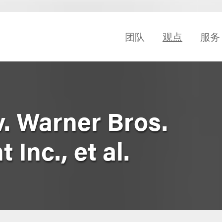
团队
观点
服务
 v. Warner Bros.
Inc., et al.