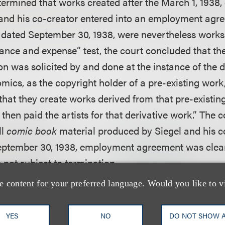
ermined that works created after the March 1, 1938, g
 and his co-creator entered into an employment agr
dated September 30, 1938, were nevertheless works 
ance and expense” test, the court concluded that the
on was solicited by and done at the instance of the 
omics, as the copyright holder of a pre-existing wor
that they create works derived from that pre-existin
 then paid the artists for that derivative work.” The c
ll
comic book
material produced by Siegel and his 
September 30, 1938, employment agreement was clea
 not subject to termination.
e content for your preferred language. Would you like to v
that the final category of works, newspaper strips p
ost difficult, largely because of the involvement of a
YES
NO
DO NOT SHOW 