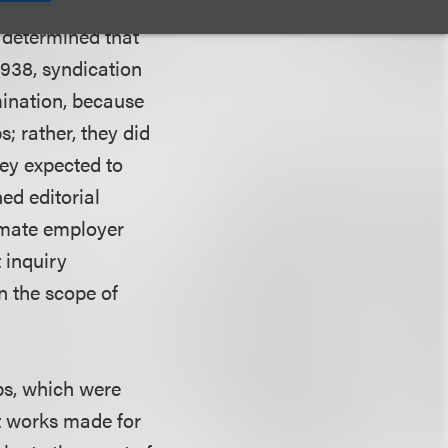
er strips were
 determined that
1938, syndication
mination, because
; rather, they did
ey expected to
ed editorial
timate employer
 inquiry
n the scope of
ps, which were
t works made for