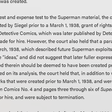
 was created.
est and expense test to the Superman material, the co
ted by Siegel prior to a March 1, 1938, grant of right
 Detective Comics, which was later published by Det
de for hire. However, the court also held that a pa
arch, 1938, which described future Superman exploits,
“ideas,” and did not suggest that later fuller expres
d therein should be deemed to have been created pr
ed on its analysis, the court held that, in addition to
rks that were created prior to March 1, 1938, and we
on Comics
No. 4 and pages three through six of
Sup
r hire, and were subject to termination.