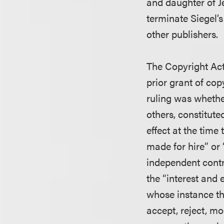
and daughter of J
terminate Siegel’
other publishers.
The Copyright Act 
prior grant of cop
ruling was whether
others, constitute
effect at the time
made for hire” or
independent contr
the “interest and 
whose instance th
accept, reject, mo