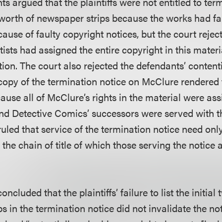
ts argued that the plaintiffs were not entitled to ter
worth of newspaper strips because the works had fal
use of faulty copyright notices, but the court reject
rtists had assigned the entire copyright in this materi
tion. The court also rejected the defendants’ contentio
a copy of the termination notice on McClure rendered
cause all of McClure’s rights in the material were as
nd Detective Comics’ successors were served with t
 ruled that service of the termination notice need o
n the chain of title of which those serving the notice
concluded that the plaintiffs’ failure to list the initi
s in the termination notice did not invalidate the no