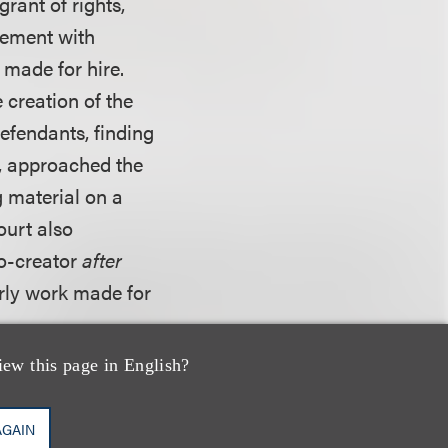
rant of rights,
eement with
made for hire.
 creation of the
defendants, finding
k, approached the
g material on a
ourt also
co-creator
after
rly work made for
iew this page in English?
ublished from 1939
 third party, the
AGAIN