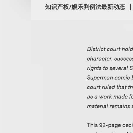
知识产权/娱乐判例法最新动态
District court hol
character, success
rights to several
Superman comic b
court ruled that t
as a work made fo
material remains 
This 92-page deci