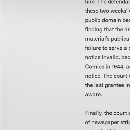
hire. The defendan
these two weeks’ 
public domain beca
finding that the a
material’s publica
failure to serve 
notice invalid, be
Comics in 1944, a
notice. The court
the last grantee i
aware.
Finally, the court 
of newspaper strip