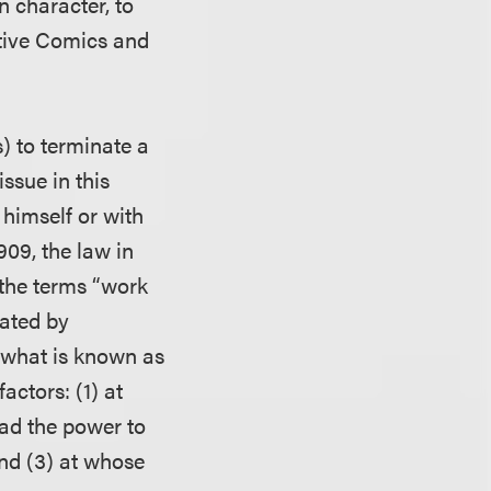
n character, to
ctive Comics and
s) to terminate a
ssue in this
 himself or with
909, the law in
 the terms “work
eated by
 what is known as
actors: (1) at
had the power to
and (3) at whose