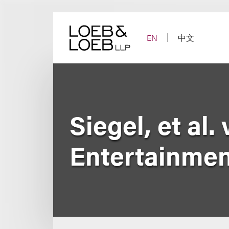
Skip
to
content
EN
中文
Siegel, et al.
Entertainment 