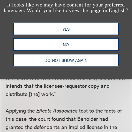
defendants’ motion and dismissed Beholder’s
It looks like we may have content for your preferred
language. Would you like to view this page in English?
infringement action, citing the Ninth Circuit’s
Effects
Associates
decision for the rule of law applicable in
this situation. See
Effects Assocs. v. Cohen
, 908
YES
F.2d 555 (9th Cir. 1990). Under the three-pronged
test established in
Effects Associates
, an implied
NO
license is granted if “1) a person (the licensee)
DO NOT SHOW AGAIN
requests the creation of a work, 2) the creator (the
licensor) makes that particular work and delivers it
to the licensee who requested it, and 3) the licensor
intends that the licensee-requestor copy and
distribute [the] work.”
Applying the
Effects Associates
test to the facts of
this case, the court found that Beholder had
granted the defendants an implied license in the