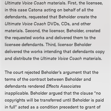
Ultimate Voice Coach
materials. First, the licensee,
in this case Catona acting on behalf of all the
defendants, requested that Beholder create the
Ultimate Voice Coach
DVDs, CDs, and other
materials. Second, the licensor, Beholder, created
the requested works and delivered them to the
licensee defendants. Third, licensor Beholder
delivered the works intending that defendants copy
and distribute the
Ultimate Voice Coach
materials.
The court rejected Beholder’s argument that the
terms of the contract between Beholder and
defendants rendered
Effects Associates
inapplicable. Beholder argued that the clause “no
copyrights will be transferred until Beholder is paid
in full” acted as a condition precedent to grant of