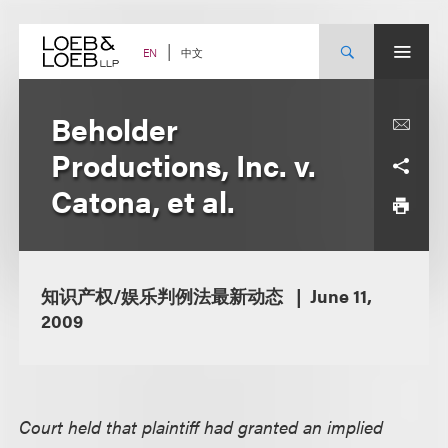
Skip
to
content
中文
EN
Beholder
Productions, Inc. v.
Catona, et al.
知识产权/娱乐判例法最新动态
June 11,
2009
Court held that plaintiff had granted an implied