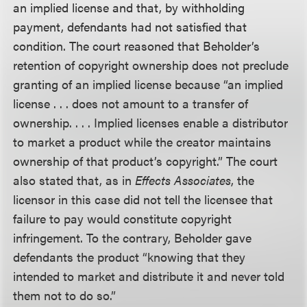
an implied license and that, by withholding
payment, defendants had not satisfied that
condition. The court reasoned that Beholder’s
retention of copyright ownership does not preclude
granting of an implied license because “an implied
license . . . does not amount to a transfer of
ownership. . . . Implied licenses enable a distributor
to market a product while the creator maintains
ownership of that product’s copyright.” The court
also stated that, as in
Effects Associates
, the
licensor in this case did not tell the licensee that
failure to pay would constitute copyright
infringement. To the contrary, Beholder gave
defendants the product “knowing that they
intended to market and distribute it and never told
them not to do so.”