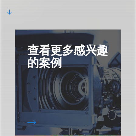
查看更多感兴趣
的案例