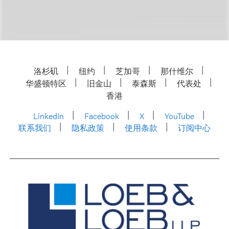
洛杉矶
纽约
芝加哥
那什维尔
华盛顿特区
旧金山
泰森斯
代表处
香港
LinkedIn
Facebook
X
YouTube
联系我们
隐私政策
使用条款
订阅中心