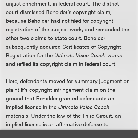
unjust enrichment, in federal court. The district
court dismissed Beholder’s copyright claim,
because Beholder had not filed for copyright
registration of the subject work, and remanded the
other two claims to state court. Beholder
subsequently acquired Certificates of Copyright
Registration for the
Ultimate Voice Coach
works
and refiled its copyright claim in federal court.
Here, defendants moved for summary judgment on
plaintiff’s copyright infringement claim on the
ground that Beholder granted defendants an
implied license in the
Ultimate Voice Coach
materials. Under the law of the Third Circuit, an
implied license is an affirmative defense to
copyright infringement. The court granted