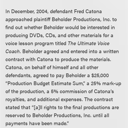
In December, 2004, defendant Fred Catona
approached plaintiff Beholder Productions, Inc. to
find out whether Beholder would be interested in
producing DVDs, CDs, and other materials for a
voice lesson program titled
The Ultimate Voice
Coach
. Beholder agreed and entered into a written
contract with Catona to produce the materials.
Catona, on behalf of himself and all other
defendants, agreed to pay Beholder a $25,000
“Production Budget Estimate Sum,” a 25% mark-up
of the production, a 5% commission of Catona’s
royalties, and additional expenses. The contract
stated that “[a]ll rights to the final productions are
reserved to Beholder Productions, Inc. until all
payments have been made.”