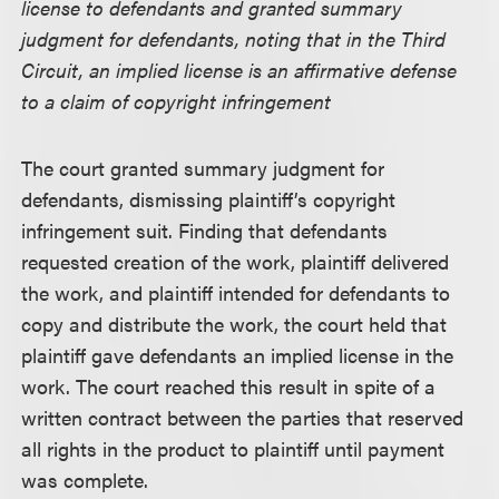
license to defendants and granted summary
judgment for defendants, noting that in the Third
Circuit, an implied license is an affirmative defense
to a claim of copyright infringement
The court granted summary judgment for
defendants, dismissing plaintiff’s copyright
infringement suit. Finding that defendants
requested creation of the work, plaintiff delivered
the work, and plaintiff intended for defendants to
copy and distribute the work, the court held that
plaintiff gave defendants an implied license in the
work. The court reached this result in spite of a
written contract between the parties that reserved
all rights in the product to plaintiff until payment
was complete.