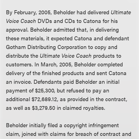
By February, 2005, Beholder had delivered
Ultimate
Voice Coach
DVDs and CDs to Catona for his
approval. Beholder admitted that, in delivering
these materials, it expected Catona and defendant
Gotham Distributing Corporation to copy and
distribute the
Ultimate Voice Coach
products to
customers. In March, 2005, Beholder completed
delivery of the finished products and sent Catona
an invoice. Defendants paid Beholder an initial
payment of $25,300, but refused to pay an
additional $72,689.12, as provided in the contract,
as well as $3,279.50 in claimed royalties.
Beholder initially filed a copyright infringement
claim, joined with claims for breach of contract and