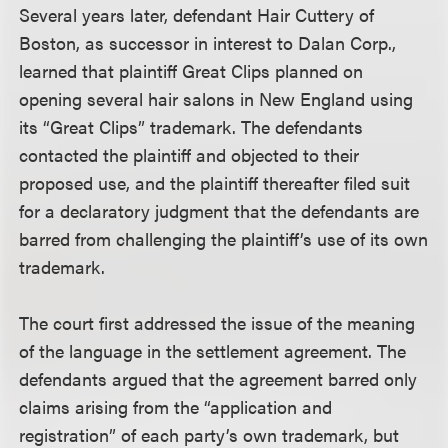
Several years later, defendant Hair Cuttery of
Boston, as successor in interest to Dalan Corp.,
learned that plaintiff Great Clips planned on
opening several hair salons in New England using
its “Great Clips” trademark. The defendants
contacted the plaintiff and objected to their
proposed use, and the plaintiff thereafter filed suit
for a declaratory judgment that the defendants are
barred from challenging the plaintiff’s use of its own
trademark.
The court first addressed the issue of the meaning
of the language in the settlement agreement. The
defendants argued that the agreement barred only
claims arising from the “application and
registration” of each party’s own trademark, but