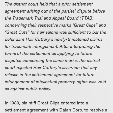
The district court held that a prior settlement
agreement arising out of the parties’ dispute before
the Trademark Trial and Appeal Board (TTAB)
concerning their respective marks “Great Clips” and
“Great Cuts” for hair salons was sufficient to bar the
defendant Hair Cuttery’s newly-threatened claims
for trademark infringement. After interpreting the
terms of the settlement as applying to future
disputes concerning the same marks, the district
court rejected Hair Cuttery’s assertion that any
release in the settlement agreement for future
infringement of intellectual property rights was void
as against public policy.
In 1989, plaintiff Great Clips entered into a
settlement agreement with Dalan Corp. to resolve a