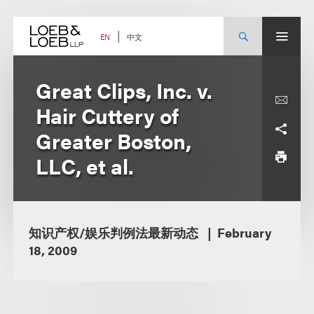
Skip
to
content
中文
EN
Great Clips, Inc. v.
Hair Cuttery of
Greater Boston,
LLC, et al.
知识产权/娱乐判例法最新动态
February
18, 2009