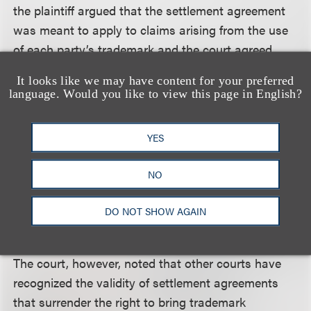
the plaintiff argued that the settlement agreement
was meant to apply to claims arising from the use
of each party’s trademark and the court agreed.
It looks like we may have content for your preferred
The defendants also argued that any release for
language. Would you like to view this page in English?
future infringement of intellectual property rights is
void as against public policy. The defendants cited
YES
to
FASA Corp. v. Playmates Toys, Inc.
, 892 F. Supp.
1061 (N.D. Ill. 1995), in which the Northern District
NO
of Illinois held that as a matter of public policy “a
purported waiver of future, unknown intellectual
DO NOT SHOW AGAIN
property claims is unenforceable.”
The court, however, noted that other courts have
recognized the validity of settlement agreements
that surrender the right to bring trademark