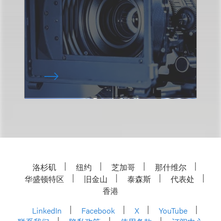
洛杉矶
纽约
芝加哥
那什维尔
华盛顿特区
旧金山
泰森斯
代表处
香港
LinkedIn
Facebook
X
YouTube