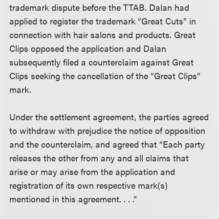
trademark dispute before the TTAB. Dalan had
applied to register the trademark “Great Cuts” in
connection with hair salons and products. Great
Clips opposed the application and Dalan
subsequently filed a counterclaim against Great
Clips seeking the cancellation of the “Great Clips”
mark.
Under the settlement agreement, the parties agreed
to withdraw with prejudice the notice of opposition
and the counterclaim, and agreed that “Each party
releases the other from any and all claims that
arise or may arise from the application and
registration of its own respective mark(s)
mentioned in this agreement. . . .”