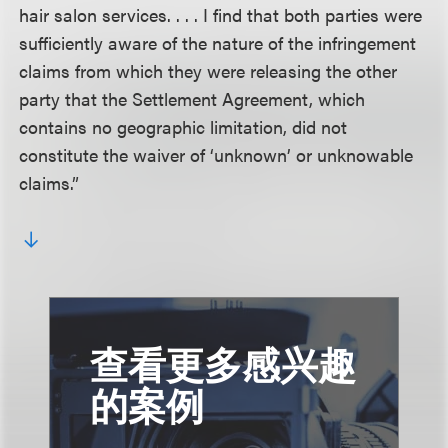
hair salon services. . . . I find that both parties were
sufficiently aware of the nature of the infringement
claims from which they were releasing the other
party that the Settlement Agreement, which
contains no geographic limitation, did not
constitute the waiver of ‘unknown’ or unknowable
claims.”
查看更多感兴趣
的案例