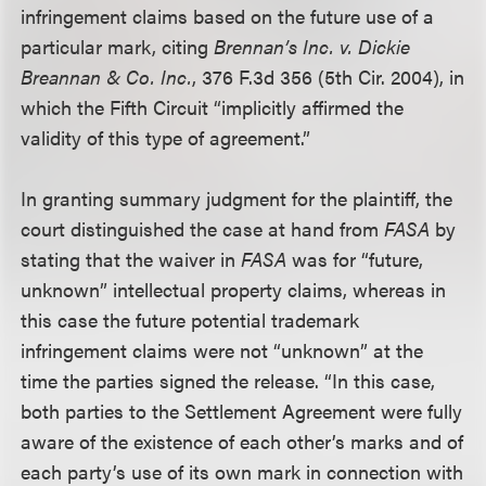
infringement claims based on the future use of a
particular mark, citing
Brennan’s Inc. v. Dickie
Breannan & Co. Inc.
, 376 F.3d 356 (5th Cir. 2004), in
which the Fifth Circuit “implicitly affirmed the
validity of this type of agreement.”
In granting summary judgment for the plaintiff, the
court distinguished the case at hand from
FASA
by
stating that the waiver in
FASA
was for “future,
unknown” intellectual property claims, whereas in
this case the future potential trademark
infringement claims were not “unknown” at the
time the parties signed the release. “In this case,
both parties to the Settlement Agreement were fully
aware of the existence of each other’s marks and of
each party’s use of its own mark in connection with