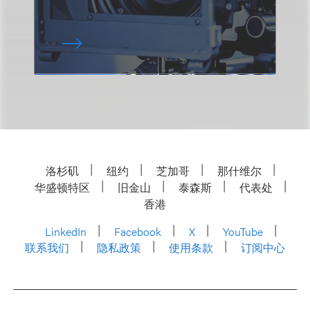
洛杉矶
纽约
芝加哥
那什维尔
华盛顿特区
旧金山
泰森斯
代表处
香港
LinkedIn
Facebook
X
YouTube
联系我们
隐私政策
使用条款
订阅中心