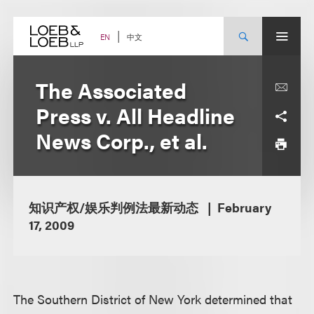
Skip
to
content
中文
EN
The Associated
Press v. All Headline
News Corp., et al.
知识产权/娱乐判例法最新动态
February
17, 2009
The Southern District of New York determined that