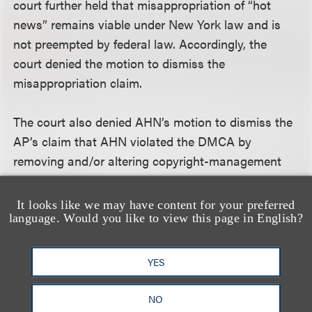
court further held that misappropriation of “hot
news” remains viable under New York law and is
not preempted by federal law. Accordingly, the
court denied the motion to dismiss the
misappropriation claim.
The court also denied AHN’s motion to dismiss the
AP’s claim that AHN violated the DMCA by
removing and/or altering copyright-management
information from AP news reports. The DMCA
defines “copyright management information” as
It looks like we may have content for your preferred
language. Would you like to view this page in English?
including “the name of, and other identifying
information about, the copyright owner of the work,
including the information set forth in a notice of
YES
copyright.” 17 U.S.C. § 1202(c)(3). AHN argued that
the DMCA should be construed to apply only “to
NO