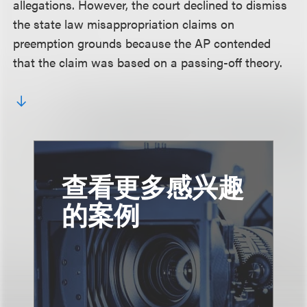
allegations. However, the court declined to dismiss
the state law misappropriation claims on
preemption grounds because the AP contended
that the claim was based on a passing-off theory.
查看更多感兴趣
的案例