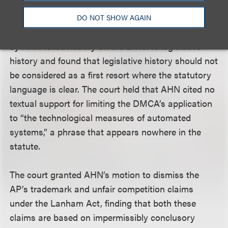
protect copyright management performed by the
technological measures of automated systems.”
DO NOT SHOW AGAIN
However, the court stated that the cases relied on
by AHN relied heavily on the DMCA’s legislative
history and found that legislative history should not
be considered as a first resort where the statutory
language is clear. The court held that AHN cited no
textual support for limiting the DMCA’s application
to “the technological measures of automated
systems,” a phrase that appears nowhere in the
statute.
The court granted AHN’s motion to dismiss the
AP’s trademark and unfair competition claims
under the Lanham Act, finding that both these
claims are based on impermissibly conclusory