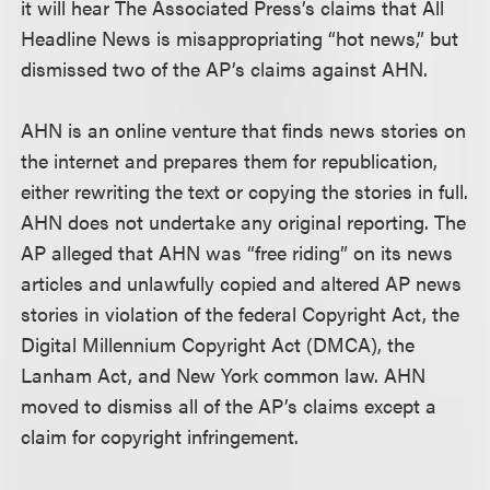
it will hear The Associated Press’s claims that All
Headline News is misappropriating “hot news,” but
dismissed two of the AP’s claims against AHN.
AHN is an online venture that finds news stories on
the internet and prepares them for republication,
either rewriting the text or copying the stories in full.
AHN does not undertake any original reporting. The
AP alleged that AHN was “free riding” on its news
articles and unlawfully copied and altered AP news
stories in violation of the federal Copyright Act, the
Digital Millennium Copyright Act (DMCA), the
Lanham Act, and New York common law. AHN
moved to dismiss all of the AP’s claims except a
claim for copyright infringement.