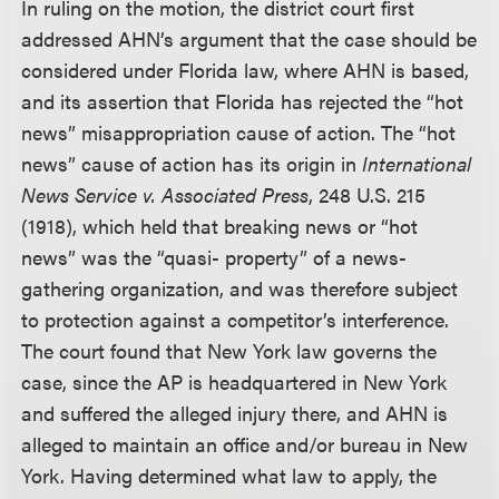
In ruling on the motion, the district court first
addressed AHN’s argument that the case should be
considered under Florida law, where AHN is based,
and its assertion that Florida has rejected the “hot
news” misappropriation cause of action. The “hot
news” cause of action has its origin in
International
News Service v. Associated Press
, 248 U.S. 215
(1918), which held that breaking news or “hot
news” was the “quasi- property” of a news-
gathering organization, and was therefore subject
to protection against a competitor’s interference.
The court found that New York law governs the
case, since the AP is headquartered in New York
and suffered the alleged injury there, and AHN is
alleged to maintain an office and/or bureau in New
York. Having determined what law to apply, the