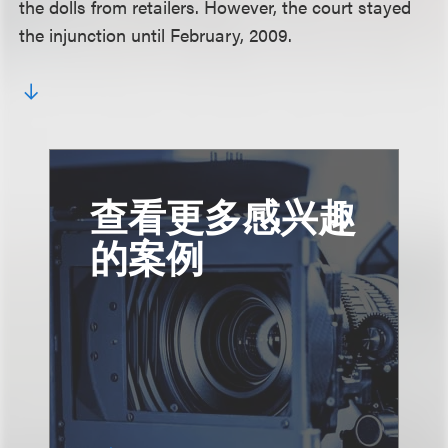
the dolls from retailers. However, the court stayed
the injunction until February, 2009.
查看更多感兴趣
的案例