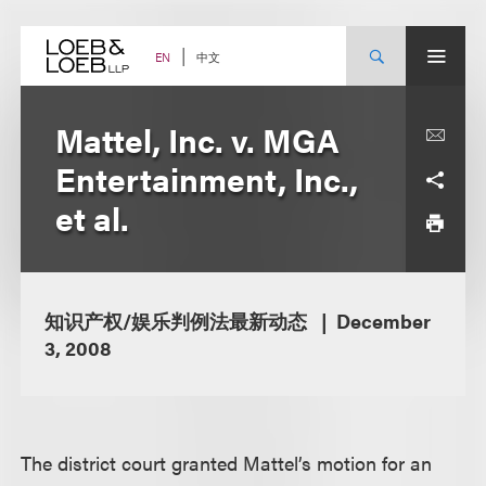
Skip
to
content
中文
EN
Mattel, Inc. v. MGA
Entertainment, Inc.,
et al.
知识产权/娱乐判例法最新动态
December
3, 2008
The district court granted Mattel’s motion for an