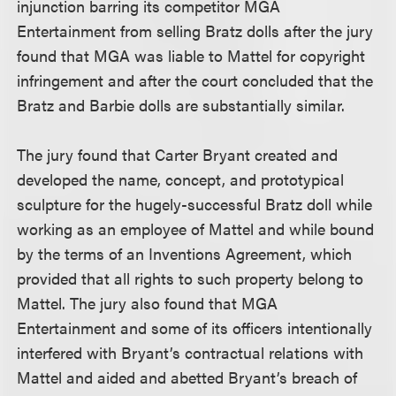
injunction barring its competitor MGA
Entertainment from selling Bratz dolls after the jury
found that MGA was liable to Mattel for copyright
infringement and after the court concluded that the
Bratz and Barbie dolls are substantially similar.
The jury found that Carter Bryant created and
developed the name, concept, and prototypical
sculpture for the hugely-successful Bratz doll while
working as an employee of Mattel and while bound
by the terms of an Inventions Agreement, which
provided that all rights to such property belong to
Mattel. The jury also found that MGA
Entertainment and some of its officers intentionally
interfered with Bryant’s contractual relations with
Mattel and aided and abetted Bryant’s breach of