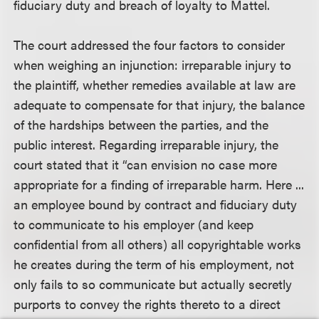
fiduciary duty and breach of loyalty to Mattel.
The court addressed the four factors to consider
when weighing an injunction: irreparable injury to
the plaintiff, whether remedies available at law are
adequate to compensate for that injury, the balance
of the hardships between the parties, and the
public interest. Regarding irreparable injury, the
court stated that it “can envision no case more
appropriate for a finding of irreparable harm. Here ...
an employee bound by contract and fiduciary duty
to communicate to his employer (and keep
confidential from all others) all copyrightable works
he creates during the term of his employment, not
only fails to so communicate but actually secretly
purports to convey the rights thereto to a direct