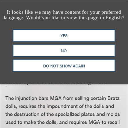
competitor of his employer. The rights to those
works are actively concealed from their true owner
It looks like we may have content for your preferred
language. Would you like to view this page in English?
(by both the employee and the competitor) for
years while the competitor exploits the works,
reaping profits therefrom totaling hundreds of
YES
millions of dollars [and the] defendants remain
steadfast in their intention to continue to produce
NO
their infringing products. Viewed in this light, Mattel
has established irreparable injury on the basis of
DO NOT SHOW AGAIN
the MGA parties’ past infringement and the high
probability of continued acts of infringement.”
The injunction bars MGA from selling certain Bratz
dolls, requires the impoundment of the dolls and
the destruction of the specialized plates and molds
used to make the dolls, and requires MGA to recall