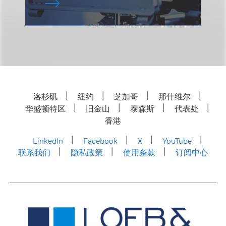
洛杉矶
纽约
芝加哥
那什维尔
华盛顿特区
旧金山
泰森斯
代表处
香港
LinkedIn
Facebook
X
YouTube
联系我们
隐私政策
使用条款
订阅中心