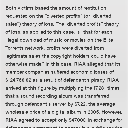
Both victims based the amount of restitution
requested on the “diverted profits” (or “diverted
sales”) theory of loss. The “diverted profits” theory
of loss, as applied to this case, is “that for each
illegal download of music or movies on the Elite
Torrents network, profits were diverted from
legitimate sales the copyright holders could have
otherwise made.” In this case, RIAA alleged that its
member companies suffered economic losses of
$124,768.82 as a result of defendant’s piracy. RIAA
arrived at this figure by multiplying the 17,281 times
that a sound recording album was transferred
through defendant’s server by $7.22, the average
wholesale price of a digital album in 2005. However,
RIAA agreed to accept only $47,000, in exchange for
defendant’s agreement to appear in a public service