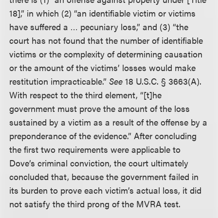
18],” in which (2) “an identifiable victim or victims
have suffered a … pecuniary loss,” and (3) “the
court has not found that the number of identifiable
victims or the complexity of determining causation
or the amount of the victims’ losses would make
restitution impracticable.”
See
18 U.S.C. § 3663(A).
With respect to the third element, “[t]he
government must prove the amount of the loss
sustained by a victim as a result of the offense by a
preponderance of the evidence.” After concluding
the first two requirements were applicable to
Dove’s criminal conviction, the court ultimately
concluded that, because the government failed in
its burden to prove each victim’s actual loss, it did
not satisfy the third prong of the MVRA test.