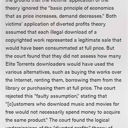
theory ignored the “basic principle of economics
that as price increases, demand decreases.” Both
victims’ application of diverted profits theory
assumed that each illegal download of a
copyrighted work represented a legitimate sale that
would have been consummated at full price. But
the court found that they did not assess how many
Elite Torrents downloaders would have used the
various alternatives, such as buying the works over
the Internet, renting them, borrowing them from the
library or purchasing them at full price. The court
rejected this “faulty assumption,” stating that
“[c]ustomers who download music and movies for
free would not necessarily spend money to acquire
the same product.” The court found the logical
underpinnings of the “diverted profits” theory of