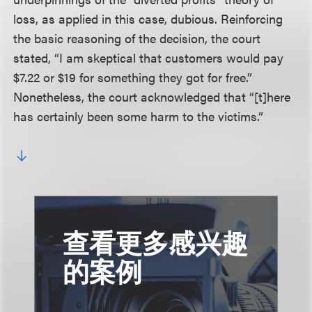
loss, as applied in this case, dubious. Reinforcing
the basic reasoning of the decision, the court
stated, “I am skeptical that customers would pay
$7.22 or $19 for something they got for free.”
Nonetheless, the court acknowledged that “[t]here
has certainly been some harm to the victims.”
查看更多感兴趣
的案例