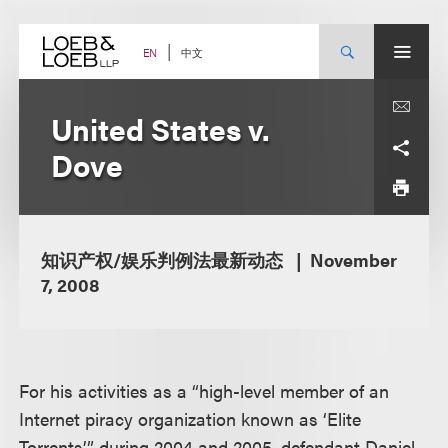
Skip
to
content
中文
EN
United States v.
Dove
知识产权/娱乐判例法最新动态
November
7, 2008
For his activities as a “high-level member of an
Internet piracy organization known as ‘Elite
Torrents’” during 2004 and 2005, defendant Daniel