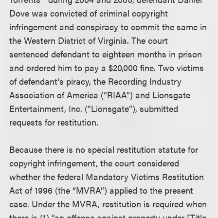
Dove was convicted of criminal copyright
infringement and conspiracy to commit the same in
the Western District of Virginia. The court
sentenced defendant to eighteen months in prison
and ordered him to pay a $20,000 fine. Two victims
of defendant’s piracy, the Recording Industry
Association of America (“RIAA”) and Lionsgate
Entertainment, Inc. (“Lionsgate”), submitted
requests for restitution.
Because there is no special restitution statute for
copyright infringement, the court considered
whether the federal Mandatory Victims Restitution
Act of 1996 (the “MVRA”) applied to the present
case. Under the MVRA, restitution is required when
there is (1) “an offense against property under [Title