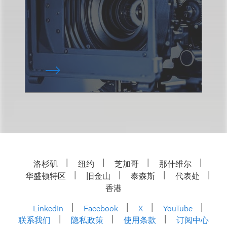
洛杉矶
纽约
芝加哥
那什维尔
华盛顿特区
旧金山
泰森斯
代表处
香港
LinkedIn
Facebook
X
YouTube
联系我们
隐私政策
使用条款
订阅中心