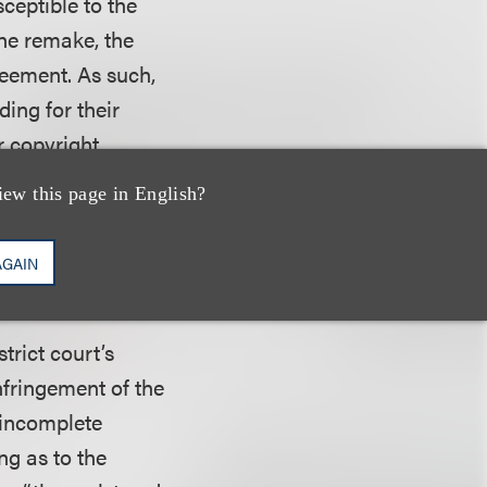
ceptible to the
 the remake, the
reement. As such,
ding for their
r copyright
 and noted that
iew this page in English?
d its own
 and is “especially
AGAIN
trict court’s
nfringement of the
 incomplete
ng as to the