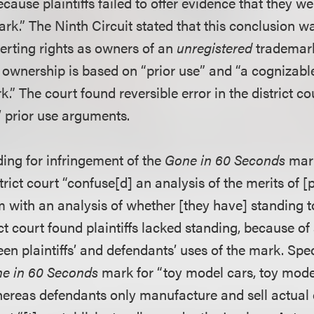
ause plaintiffs failed to offer evidence that they we
ark.” The Ninth Circuit stated that this conclusion 
serting rights as owners of an
unregistered
trademark
 of ownership is based on “prior use” and “a cogniza
k.” The court found reversible error in the district cou
s’ prior use arguments.
ding for infringement of the
Gone in 60 Seconds
mark
trict court “confuse[d] an analysis of the merits of [pl
m with an analysis of whether [they have] standing t
ict court found plaintiffs lacked standing, because of 
n plaintiffs’ and defendants’ uses of the mark. Specif
e in 60 Seconds
mark for “toy model cars, toy model
hereas defendants only manufacture and sell actual 