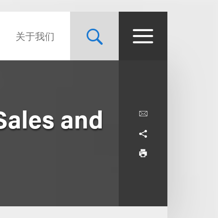
关于我们
Sales and