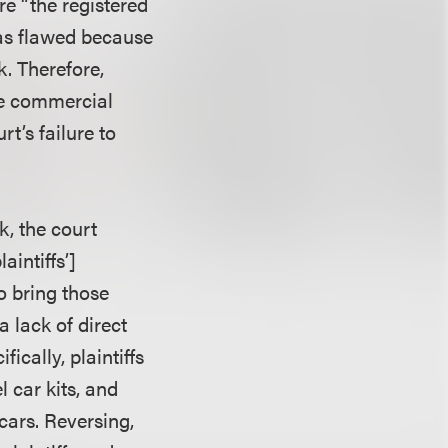
re “the registered
was flawed because
. Therefore,
ble commercial
rt’s failure to
, the court
aintiffs’]
o bring those
a lack of direct
ically, plaintiffs
 car kits, and
cars. Reversing,