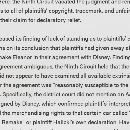
Here, the Ninth Circuit vacated the judgment and r
s to all of plaintiffs’ copyright, trademark, and unfa
their claim for declaratory relief.
based its finding of lack of standing as to plaintiffs’
s on its conclusion that plaintiffs had given away al
make Eleanor in their agreement with Disney. Finding
greement ambiguous, the Ninth Circuit held that the 
id not appear to have examined all available extrins
 the agreement was “reasonably susceptible to the 
s. Specifically, the district court did not mention 
ned by Disney, which confirmed plaintiffs’ interpret
ed the merchandising rights to that certain car called
 Remake” or plaintiff Halicki’s own declaration. Hav