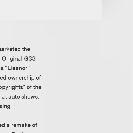
 marketed the
e Original GSS
as “Eleanor”
ined ownership of
copyrights” of the
, at auto shows,
sing.
ed a remake of