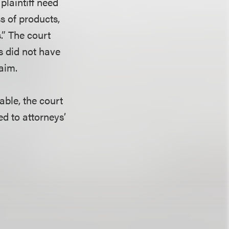
plaintiff need
s of products,
.” The court
fs did not have
laim.
nable, the court
ed to attorneys’