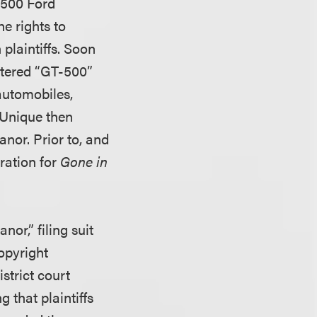
-500 Ford
e rights to
plaintiffs. Soon
stered “GT-500”
automobiles,
 Unique then
nor. Prior to, and
tration for
Gone in
nor,” filing suit
copyright
strict court
 that plaintiffs