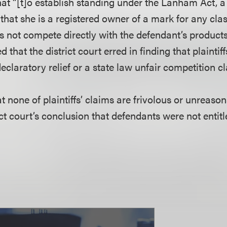
hat “[t]o establish standing under the Lanham Act, a 
hat she is a registered owner of a mark for any clas
s not compete directly with the defendant’s products
 that the district court erred in finding that plaintif
eclaratory relief or a state law unfair competition c
hat none of plaintiffs’ claims are frivolous or unreaso
ict court’s conclusion that defendants were not entitl