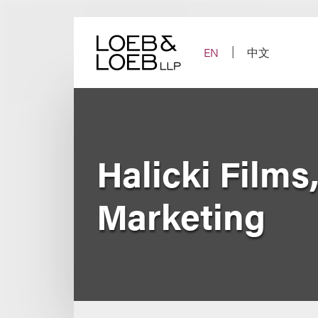
Skip
to
content
EN
中文
Halicki Films
Marketing