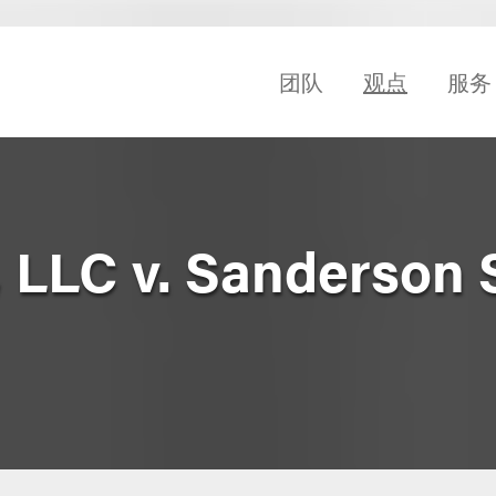
团队
观点
服务
, LLC v. Sanderson 