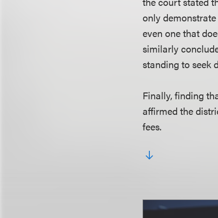
the court stated t
only demonstrate t
even one that doe
similarly concluded
standing to seek d
Finally, finding t
affirmed the distr
fees.