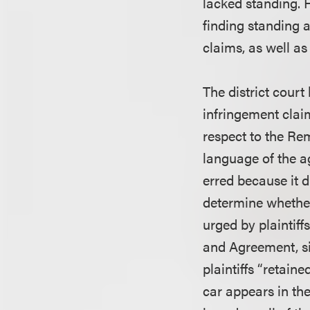
lacked standing. 
finding standing a
claims, as well as 
The district court 
infringement claim
respect to the Re
language of the a
erred because it d
determine whether
urged by plaintiff
and Agreement, sig
plaintiffs “retain
car appears in the