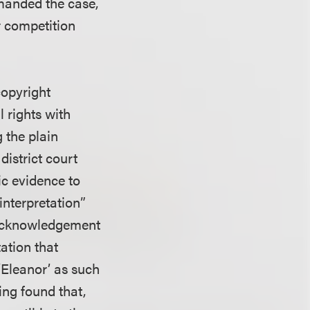
emanded the case,
ir competition
 copyright
l rights with
 the plain
district court
ic evidence to
interpretation”
an Acknowledgement
ation that
 ‘Eleanor’ as such
ing found that,