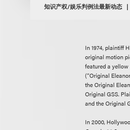
知识产权/娱乐判例法最新动态
In 1974, plaintiff
original motion p
featured a yellow 
(“Original Eleanor
the Original Eleano
Original GSS. Plai
and the Original
In 2000, Hollywo