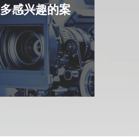
更多感兴趣的案