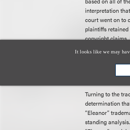
based on all of th
interpretation tha
court went on to 
plaintiffs retaine
copyright claims. 
protection a fact-
It looks like we may hav
the district court
conclusion that El
distinctive.”
Turning to the tra
determination tha
“Eleanor” tradema
standing analysis.