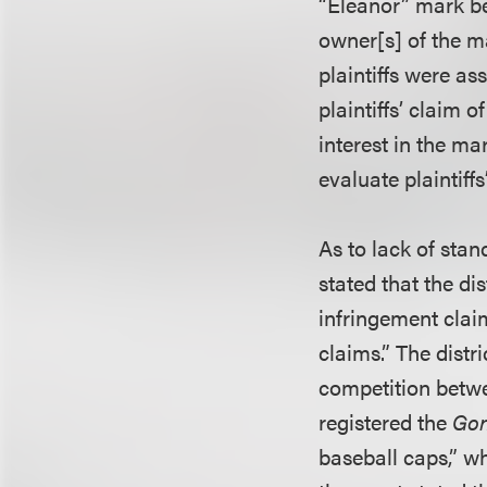
“Eleanor” mark bec
owner[s] of the m
plaintiffs were as
plaintiffs’ claim
interest in the mar
evaluate plaintiff
As to lack of stan
stated that the dis
infringement clai
claims.” The distr
competition betwee
registered the
Gon
baseball caps,” w