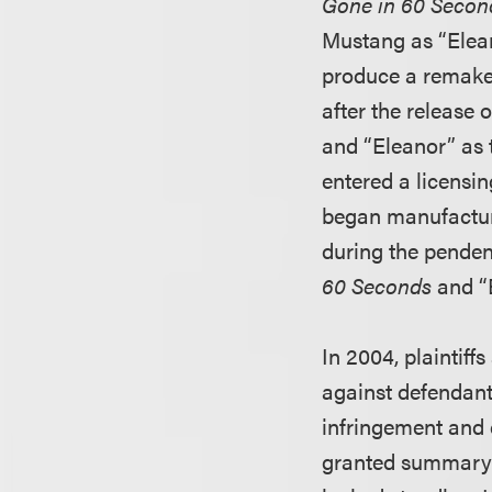
Gone in 60 Secon
Mustang as “Elean
produce a remake 
after the release
and “Eleanor” as 
entered a licensi
began manufacturi
during the pendenc
60 Seconds
and “
In 2004, plaintiffs
against defendants 
infringement and 
granted summary j