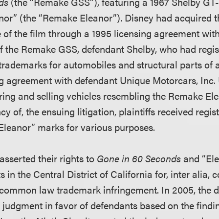
ds
(the “Remake GSS”), featuring a 1967 Shelby GT
or” (the “Remake Eleanor”). Disney had acquired th
of the film through a 1995 licensing agreement with 
 of the Remake GSS, defendant Shelby, who had regi
trademarks for automobiles and structural parts of 
ng agreement with defendant Unique Motorcars, Inc.
ng and selling vehicles resembling the Remake Elea
y of, the ensuing litigation, plaintiffs received regis
Eleanor” marks for various purposes.
 asserted their rights to
Gone in 60 Seconds
and “Elea
in the Central District of California for, inter alia, 
common law trademark infringement. In 2005, the di
udgment in favor of defendants based on the finding