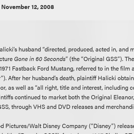
November 12, 2008
 Halicki’s husband “directed, produced, acted in, and
icture
Gone in 60 Seconds
” (the “Original GSS”). Th
1971 Fastback Ford Mustang, referred to in the film 
”). After her husband’s death, plaintiff Halicki obta
r, as well as “all right, title and interest, including 
ntiffs continued to market both the Original Eleanor
 GSS, through VHS and DVD releases and merchandi
od Pictures/Walt Disney Company (“Disney”) releas