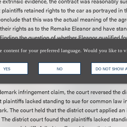
e extrinsic evidence, the contract was reasonably sus
t plaintiffs retained rights to the car as portrayed in
conclude that this was the actual meaning of the ag
d their rights as to the Remake Eleanor and have stan
Finding the question of whether Eleanor qualified fo
intensive issue, the circuit court remanded the issue
e content for your preferred language. Would you like to v
 implied in its decision that Eleanor was protected an
eanor “displays consistent widely identifiable traits”
YES
NO
DO NOT SHOW 
demark infringement claim, the court reversed the dis
t plaintiffs lacked standing to sue for common law i
rk. The court held that the district court applied an
 The district court found that plaintiffs lacked standi