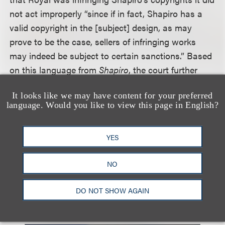
not act improperly “since if in fact, Shapiro has a
valid copyright in the [subject] design, as may
prove to be the case, sellers of infringing works
may indeed be subject to certain sanctions.” Based
on this language from
Shapiro
, the court further
held that it is not necessary that the validity of the
It looks like we may have content for your preferred
plaintiff’s copyright has been established beyond
language. Would you like to view this page in English?
question at the time such letters were sent.
Accordingly, the letters sent by the plaintiff to the
YES
retailers “were proper as a matter of law.”
NO
Click here for a copy of a related decision.
DO NOT SHOW AGAIN