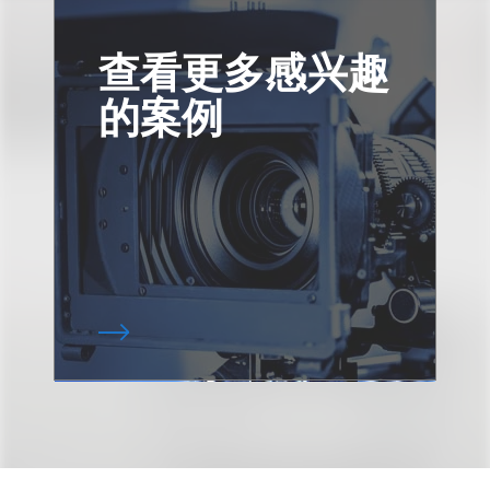
查看更多感兴趣
的案例