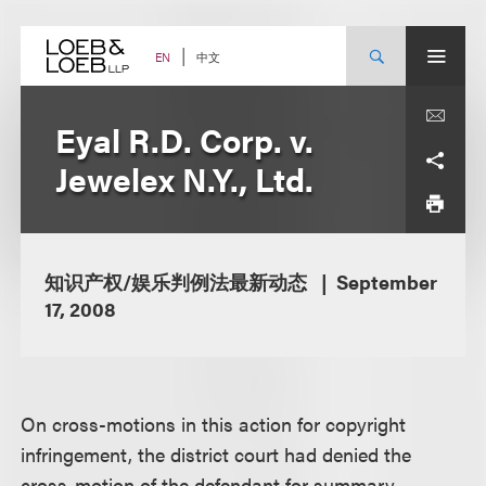
Skip
to
content
中文
EN
Eyal R.D. Corp. v.
Jewelex N.Y., Ltd.
知识产权/娱乐判例法最新动态
September
17, 2008
On cross-motions in this action for copyright
infringement, the district court had denied the
cross-motion of the defendant for summary