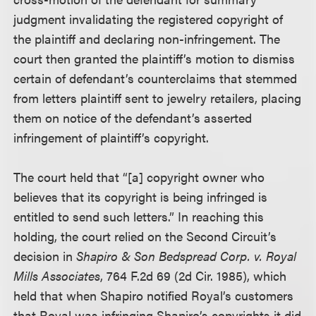
judgment invalidating the registered copyright of
the plaintiff and declaring non-infringement. The
court then granted the plaintiff’s motion to dismiss
certain of defendant’s counterclaims that stemmed
from letters plaintiff sent to jewelry retailers, placing
them on notice of the defendant’s asserted
infringement of plaintiff’s copyright.
The court held that “[a] copyright owner who
believes that its copyright is being infringed is
entitled to send such letters.” In reaching this
holding, the court relied on the Second Circuit’s
decision in
Shapiro & Son Bedspread Corp. v. Royal
Mills Associates
, 764 F.2d 69 (2d Cir. 1985), which
held that when Shapiro notified Royal’s customers
that Royal was infringing Shapiro’s copyrights it did