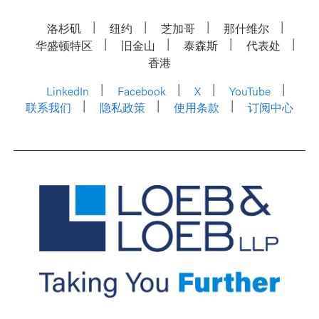
洛杉矶
纽约
芝加哥
那什维尔
华盛顿特区
旧金山
泰森斯
代表处
香港
LinkedIn
Facebook
X
YouTube
联系我们
隐私政策
使用条款
订阅中心