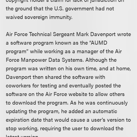
the ground that the U.S. government had not
waived sovereign immunity.
Air Force Technical Sergeant Mark Davenport wrote
a software program known as the “AUMD
program” while working as a manager of the Air
Force Manpower Data Systems. Although the
program was written on his own time, and at home,
Davenport then shared the software with
coworkers for testing and eventually posted the
software on the Air Force website to allow others
to download the program. As he was continuously
updating the program, he added an automatic
expiration date that would cause a user’s version to
stop working, requiring the user to download the
latest version.