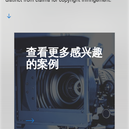
查看更多感兴趣
的案例