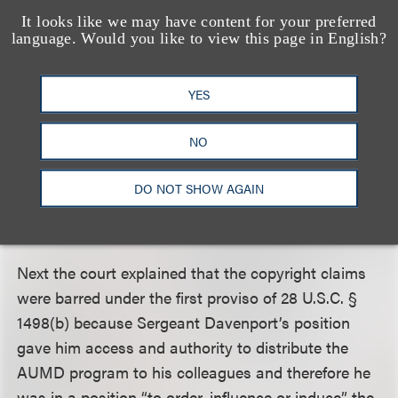
It looks like we may have content for your preferred
employee;” and 3) when “Government time,
language. Would you like to view this page in English?
material, or facilities were used” in preparation of
the work.
YES
As an initial matter, the Federal Circuit held that the
NO
provisos were exceptions to the waiver of immunity
and therefore jurisdictional, placing the burden on
DO NOT SHOW AGAIN
Blueport to show its claims fell within the scope of
the waiver.
Next the court explained that the copyright claims
were barred under the first proviso of 28 U.S.C. §
1498(b) because Sergeant Davenport’s position
gave him access and authority to distribute the
AUMD program to his colleagues and therefore he
was in a position “to order, influence or induce” the