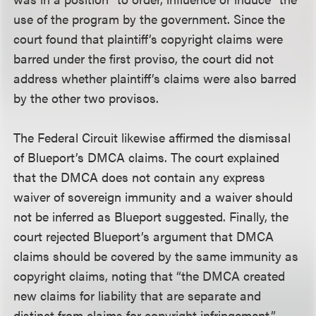
use of the program by the government. Since the
court found that plaintiff’s copyright claims were
barred under the first proviso, the court did not
address whether plaintiff’s claims were also barred
by the other two provisos.
The Federal Circuit likewise affirmed the dismissal
of Blueport’s DMCA claims. The court explained
that the DMCA does not contain any express
waiver of sovereign immunity and a waiver should
not be inferred as Blueport suggested. Finally, the
court rejected Blueport’s argument that DMCA
claims should be covered by the same immunity as
copyright claims, noting that “the DMCA created
new claims for liability that are separate and
distinct from claims for copyright infringement.”