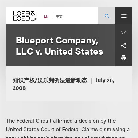
Skip
to
content
中文
EN
Blueport Company,
LLC v. United States
知识产权/娱乐判例法最新动态
July 25,
2008
The Federal Circuit affirmed a decision by the
United States Court of Federal Claims dismissing a
copyright holder’s claim for lack of jurisdiction on