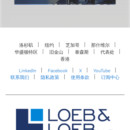
洛杉矶
纽约
芝加哥
那什维尔
华盛顿特区
旧金山
泰森斯
代表处
香港
LinkedIn
Facebook
X
YouTube
联系我们
隐私政策
使用条款
订阅中心