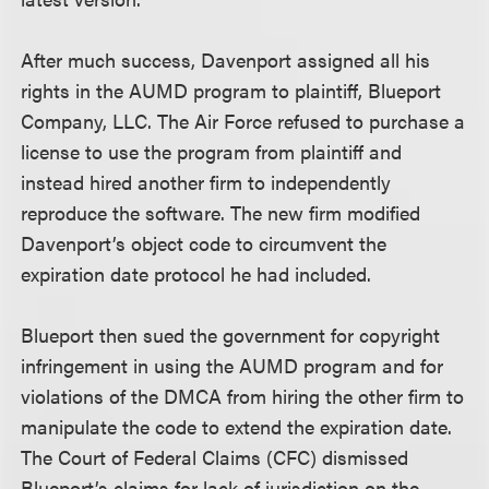
After much success, Davenport assigned all his
rights in the AUMD program to plaintiff, Blueport
Company, LLC. The Air Force refused to purchase a
license to use the program from plaintiff and
instead hired another firm to independently
reproduce the software. The new firm modified
Davenport’s object code to circumvent the
expiration date protocol he had included.
Blueport then sued the government for copyright
infringement in using the AUMD program and for
violations of the DMCA from hiring the other firm to
manipulate the code to extend the expiration date.
The Court of Federal Claims (CFC) dismissed
Blueport’s claims for lack of jurisdiction on the