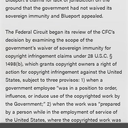
ground that the government had not waived its
sovereign immunity and Blueport appealed.
The Federal Circuit began its review of the CFC’s
decision by examining the scope of the
government’s waiver of sovereign immunity for
copyright infringement claims under 28 U.S.C. §
1498(b), which grants copyright owners a right of
action for copyright infringement against the United
States, subject to three provisos: 1) when a
government employee “was in a position to order,
influence, or induce use of the copyrighted work by
the Government;” 2) when the work was “prepared
by a person while in the employment of service of
the United States, where the copyrighted work was
prepared as part of the official functions of the