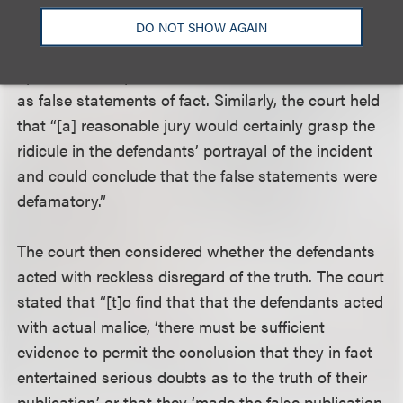
false or defamatory in nature. The court reasoned
DO NOT SHOW AGAIN
that while some statements may be protected as
opinion, Levesque had identified some statements
as false statements of fact. Similarly, the court held
that “[a] reasonable jury would certainly grasp the
ridicule in the defendants’ portrayal of the incident
and could conclude that the false statements were
defamatory.”
The court then considered whether the defendants
acted with reckless disregard of the truth. The court
stated that “[t]o find that that the defendants acted
with actual malice, ‘there must be sufficient
evidence to permit the conclusion that they in fact
entertained serious doubts as to the truth of their
publication,’ or that they ‘made the false publication