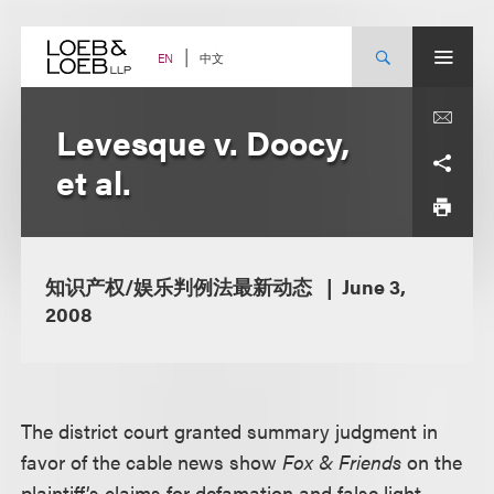
Skip
to
content
中文
EN
Levesque v. Doocy,
et al.
知识产权/娱乐判例法最新动态
June 3,
2008
The district court granted summary judgment in
favor of the cable news show
Fox & Friends
on the
plaintiff’s claims for defamation and false light