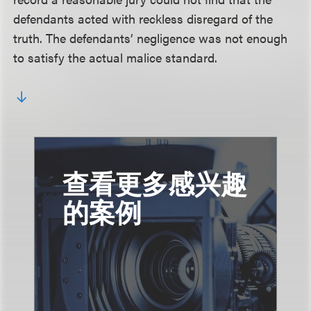
defendants acted with reckless disregard of the
truth. The defendants’ negligence was not enough
to satisfy the actual malice standard.
查看更多感兴趣
的案例