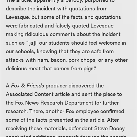
describe the incident with quotations from
Levesque, but some of the facts and quotations
were fabricated and falsely quoted Levesque
making ridiculous comments about the incident
such as “[a]ll our students should feel welcome in
our schools, knowing that they are safe from
attacks with ham, bacon, pork chops, or any other
delicious meat that comes from pigs.”
A
Fox & Friends
producer discovered the
Associated Content article and sent the piece to
the Fox News Research Department for further
research. There, another Fox employee confirmed
some of the facts presented in the article. After
receiving these materials, defendant Steve Doocy
conducted additional research through the search