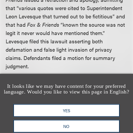
that “various quotes were cited to Superintendent
Leon Levesque that turned out to be fictitious” and
that had
Fox & Friends
“known the source was not
legit it never would have mentioned them.”
Levesque filed this lawsuit asserting both
defamation and false light invasion of privacy
claims. Defendants filed a motion for summary
judgment.
The court first noted that both claims required
It looks like we may have content for your preferred
Levesque to prove that the defendants made false
language. Would you like to view this page in English?
statements with knowledge or reckless disregard of
their truth or falsity, and that the statements were
YES
either defamatory (defamation claim) or highly
offensive (false light claim). The court examined
NO
each statement made to determine whether it was