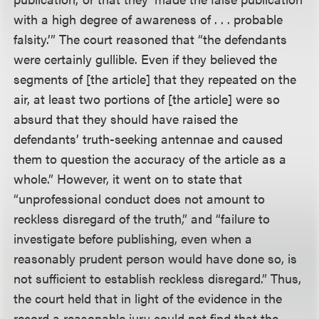
with a high degree of awareness of . . . probable
falsity.’” The court reasoned that “the defendants
were certainly gullible. Even if they believed the
segments of [the article] that they repeated on the
air, at least two portions of [the article] were so
absurd that they should have raised the
defendants’ truth-seeking antennae and caused
them to question the accuracy of the article as a
whole.” However, it went on to state that
“unprofessional conduct does not amount to
reckless disregard of the truth,” and “failure to
investigate before publishing, even when a
reasonably prudent person would have done so, is
not sufficient to establish reckless disregard.” Thus,
the court held that in light of the evidence in the
record a reasonable jury could not find that the