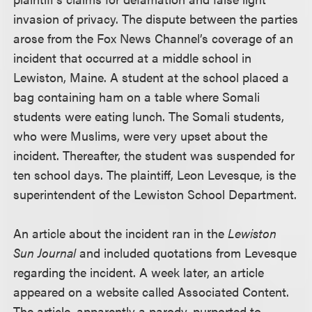
invasion of privacy. The dispute between the parties
arose from the Fox News Channel’s coverage of an
incident that occurred at a middle school in
Lewiston, Maine. A student at the school placed a
bag containing ham on a table where Somali
students were eating lunch. The Somali students,
who were Muslims, were very upset about the
incident. Thereafter, the student was suspended for
ten school days. The plaintiff, Leon Levesque, is the
superintendent of the Lewiston School Department.
An article about the incident ran in the
Lewiston
Sun Journal
and included quotations from Levesque
regarding the incident. A week later, an article
appeared on a website called Associated Content.
The article, apparently a parody, purported to