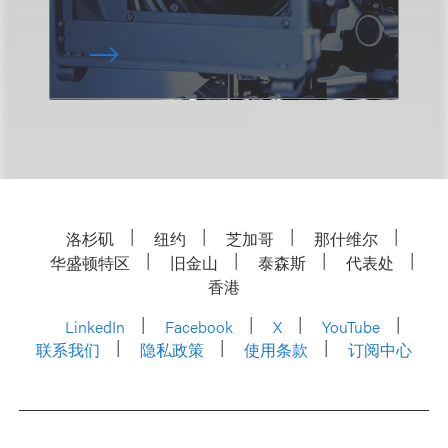
洛杉矶
纽约
芝加哥
那什维尔
华盛顿特区
旧金山
泰森斯
代表处
香港
LinkedIn
Facebook
X
YouTube
联系我们
隐私政策
使用条款
订阅中心