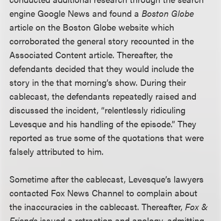
engine Google News and found a
Boston Globe
article on the Boston Globe website which
corroborated the general story recounted in the
Associated Content article. Thereafter, the
defendants decided that they would include the
story in the that morning’s show. During their
cablecast, the defendants repeatedly raised and
discussed the incident, “relentlessly ridiculing
Levesque and his handling of the episode.” They
reported as true some of the quotations that were
falsely attributed to him.
Sometime after the cablecast, Levesque’s lawyers
contacted Fox News Channel to complain about
the inaccuracies in the cablecast. Thereafter,
Fox &
Friends
issued a retraction and apology, admitting