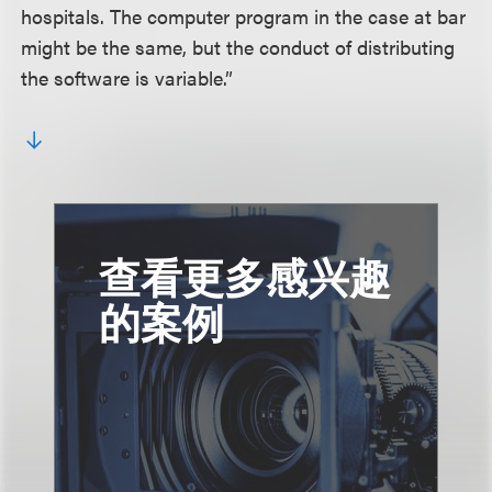
hospitals. The computer program in the case at bar
might be the same, but the conduct of distributing
the software is variable.”
查看更多感兴趣
的案例