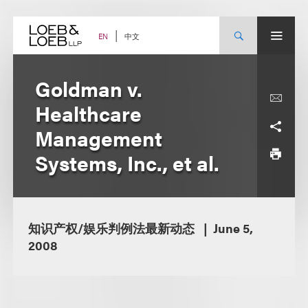
Skip
to
content
中文
EN
Goldman v.
Healthcare
Management
Systems, Inc., et al.
知识产权/娱乐判例法最新动态
June 5,
2008