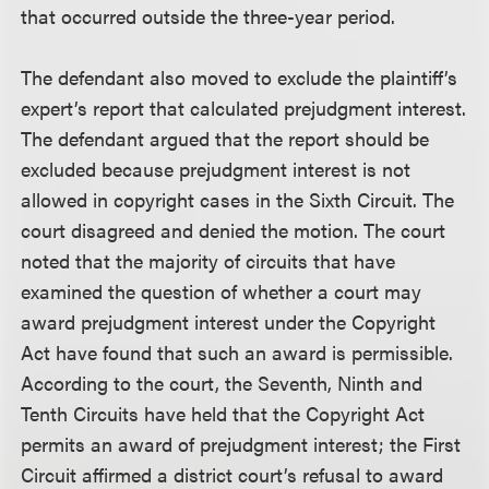
that occurred outside the three-year period.
The defendant also moved to exclude the plaintiff’s
expert’s report that calculated prejudgment interest.
The defendant argued that the report should be
excluded because prejudgment interest is not
allowed in copyright cases in the Sixth Circuit. The
court disagreed and denied the motion. The court
noted that the majority of circuits that have
examined the question of whether a court may
award prejudgment interest under the Copyright
Act have found that such an award is permissible.
According to the court, the Seventh, Ninth and
Tenth Circuits have held that the Copyright Act
permits an award of prejudgment interest; the First
Circuit affirmed a district court’s refusal to award