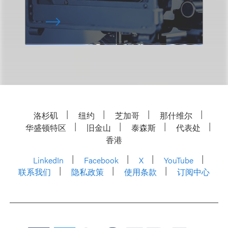
洛杉矶
纽约
芝加哥
那什维尔
华盛顿特区
旧金山
泰森斯
代表处
香港
LinkedIn
Facebook
X
YouTube
联系我们
隐私政策
使用条款
订阅中心