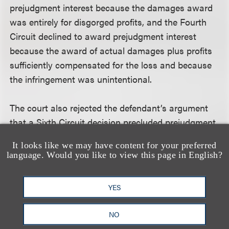
prejudgment interest because the damages award
was entirely for disgorged profits, and the Fourth
Circuit declined to award prejudgment interest
because the award of actual damages plus profits
sufficiently compensated for the loss and because
the infringement was unintentional.
The court also rejected the defendant’s argument
that a Sixth Circuit decision precluded prejudgment
interest in copyright cases. The court said the
It looks like we may have content for your preferred
decision -
Robert R. Jones Assocs., Inc. v. Nino
language. Would you like to view this page in English?
Homes
, 858 F.2d 274 (6th Cir. 1988) - vacated an
award of prejudgment interest because the
YES
damages awarded were sufficient to serve as a
deterrent and did not clearly and unambiguously
NO
state that prejudgment interest is not allowed.