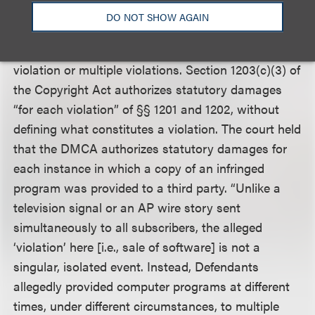
DO NOT SHOW AGAIN
The court also addressed the issue of whether
repeated violations of the DMCA constitute a single
violation or multiple violations. Section 1203(c)(3) of
the Copyright Act authorizes statutory damages
“for each violation” of §§ 1201 and 1202, without
defining what constitutes a violation. The court held
that the DMCA authorizes statutory damages for
each instance in which a copy of an infringed
program was provided to a third party. “Unlike a
television signal or an AP wire story sent
simultaneously to all subscribers, the alleged
‘violation’ here [i.e., sale of software] is not a
singular, isolated event. Instead, Defendants
allegedly provided computer programs at different
times, under different circumstances, to multiple