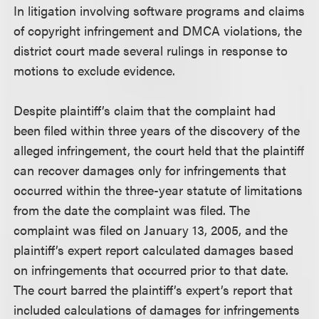
In litigation involving software programs and claims
of copyright infringement and DMCA violations, the
district court made several rulings in response to
motions to exclude evidence.
Despite plaintiff’s claim that the complaint had
been filed within three years of the discovery of the
alleged infringement, the court held that the plaintiff
can recover damages only for infringements that
occurred within the three-year statute of limitations
from the date the complaint was filed. The
complaint was filed on January 13, 2005, and the
plaintiff’s expert report calculated damages based
on infringements that occurred prior to that date.
The court barred the plaintiff’s expert’s report that
included calculations of damages for infringements