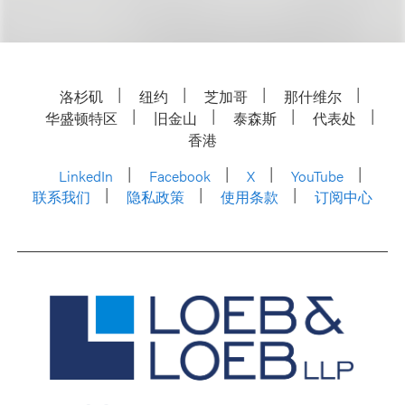
洛杉矶
纽约
芝加哥
那什维尔
华盛顿特区
旧金山
泰森斯
代表处
香港
LinkedIn
Facebook
X
YouTube
联系我们
隐私政策
使用条款
订阅中心