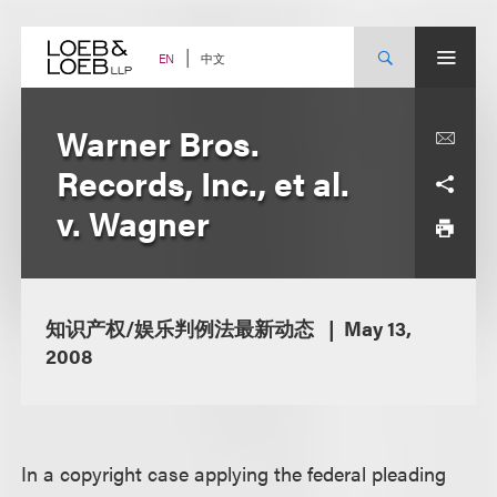
Skip
to
content
中文
EN
Warner Bros.
Records, Inc., et al.
v. Wagner
知识产权/娱乐判例法最新动态
May 13,
2008
In a copyright case applying the federal pleading