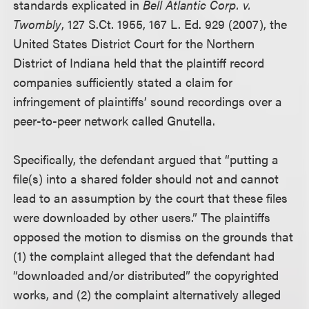
standards explicated in
Bell Atlantic Corp. v.
Twombly
, 127 S.Ct. 1955, 167 L. Ed. 929 (2007), the
United States District Court for the Northern
District of Indiana held that the plaintiff record
companies sufficiently stated a claim for
infringement of plaintiffs’ sound recordings over a
peer-to-peer network called Gnutella.
Specifically, the defendant argued that “putting a
file(s) into a shared folder should not and cannot
lead to an assumption by the court that these files
were downloaded by other users.” The plaintiffs
opposed the motion to dismiss on the grounds that
(1) the complaint alleged that the defendant had
“downloaded and/or distributed” the copyrighted
works, and (2) the complaint alternatively alleged