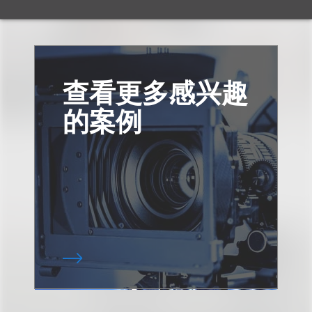
查看更多感兴趣
的案例