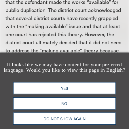
that the defendant made the works “available” for
public duplication. The district court acknowledged
that several district courts have recently grappled
with the “making available” issue and that at least
one court has rejected this theory. However, the
district court ultimately decided that it did not need
to address the “making available” theory because
the complaint adequately stated a claim for
It looks like we may have content for your preferred
copyright infringement by alleging that the
language. Would you like to view this page in English?
defendant “downloaded and/or distributed to the
public” copyrighted sound recordings over a peer-
YES
to-peer network at a specified date and time. The
court held that these statements were sufficient to
NO
allege downloading or distribution under the
pleading standards articulated in
Twombly
.
DO NOT SHOW AGAIN