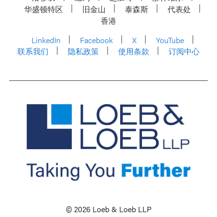
华盛顿特区
旧金山
泰森斯
代表处
香港
LinkedIn
Facebook
X
YouTube
联系我们
隐私政策
使用条款
订阅中心
© 2026 Loeb & Loeb LLP