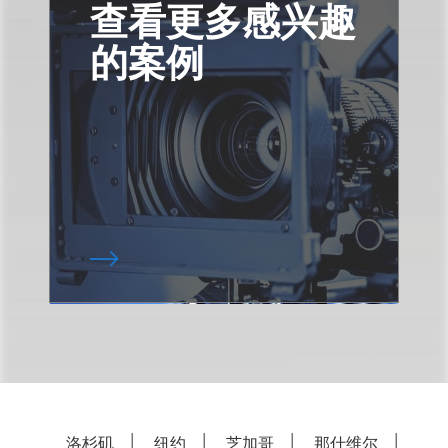
查看更多感兴趣
的案例
洛杉矶
纽约
芝加哥
那什维尔