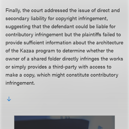
Finally, the court addressed the issue of direct and
secondary liability for copyright infringement,
suggesting that the defendant could be liable for
contributory infringement but the plaintiffs failed to
provide sufficient information about the architecture
of the Kazaa program to determine whether the
owner of a shared folder directly infringes the works
or simply provides a third-party with access to
make a copy, which might constitute contributory
infringement.