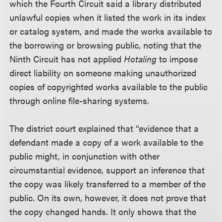
which the Fourth Circuit said a library distributed
unlawful copies when it listed the work in its index
or catalog system, and made the works available to
the borrowing or browsing public, noting that the
Ninth Circuit has not applied
Hotaling
to impose
direct liability on someone making unauthorized
copies of copyrighted works available to the public
through online file-sharing systems.
The district court explained that “evidence that a
defendant made a copy of a work available to the
public might, in conjunction with other
circumstantial evidence, support an inference that
the copy was likely transferred to a member of the
public. On its own, however, it does not prove that
the copy changed hands. It only shows that the