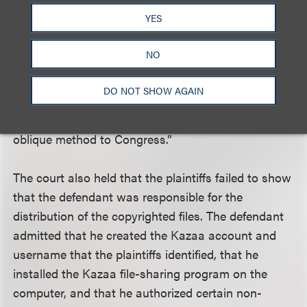
identifiable copy of the work to change hands in
YES
one of the prescribed ways for there to be a
distribution. It is untenable that the definition of a
NO
different word in a different section of the statute
was meant to expand the meaning of ‘distribution’
DO NOT SHOW AGAIN
and liability under §106(3) to include offers to
distribute. Courts should not impute such an
oblique method to Congress.”
The court also held that the plaintiffs failed to show
that the defendant was responsible for the
distribution of the copyrighted files. The defendant
admitted that he created the Kazaa account and
username that the plaintiffs identified, that he
installed the Kazaa file-sharing program on the
computer, and that he authorized certain non-