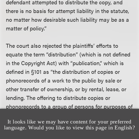
defendant attempted to distribute the copy, and
there is no basis for attempt liability in the statute,
no matter how desirable such liability may be as a
matter of policy.”
The court also rejected the plaintiffs’ efforts to
equate the term “distribution” (which is not defined
in the Copyright Act) with “publication,” which is
defined in §101 as “the distribution of copies or
phonorecords of a work to the public by sale or
other transfer of ownership, or by rental, lease, or
lending. The offering to distribute copies or
phonorecords to a group of persons for purposes of
further distribution, public performance, or public
It looks like we may have content for your preferred
display, constitutes publication.” The court stated
language. Would you like to view this page in English?
that the plain meaning of §106(3) “requires an