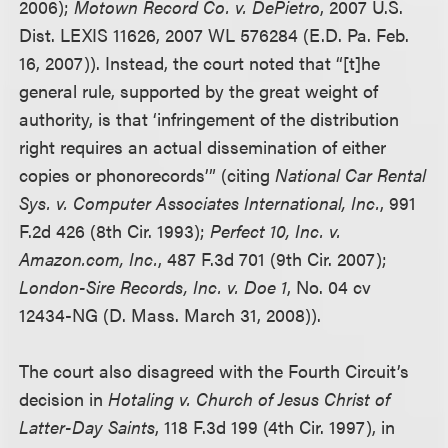
2006);
Motown Record Co. v. DePietro
, 2007 U.S.
Dist. LEXIS 11626, 2007 WL 576284 (E.D. Pa. Feb.
16, 2007)). Instead, the court noted that “[t]he
general rule, supported by the great weight of
authority, is that ‘infringement of the distribution
right requires an actual dissemination of either
copies or phonorecords’” (citing
National Car Rental
Sys. v. Computer Associates International, Inc.
, 991
F.2d 426 (8th Cir. 1993);
Perfect 10, Inc. v.
Amazon.com, Inc.
, 487 F.3d 701 (9th Cir. 2007);
London-Sire Records, Inc. v. Doe 1
, No. 04 cv
12434-NG (D. Mass. March 31, 2008)).
The court also disagreed with the Fourth Circuit’s
decision in
Hotaling v. Church of Jesus Christ of
Latter-Day Saints
, 118 F.3d 199 (4th Cir. 1997), in