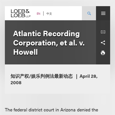
Skip
to
content
中文
EN
Atlantic Recording
Corporation, et al. v.
Howell
知识产权/娱乐判例法最新动态
April 28,
2008
The federal district court in Arizona denied the