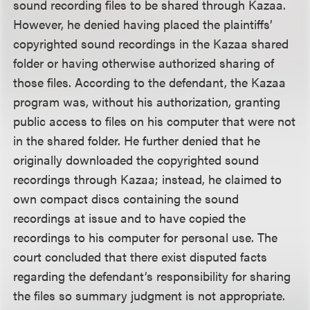
sound recording files to be shared through Kazaa.
However, he denied having placed the plaintiffs’
copyrighted sound recordings in the Kazaa shared
folder or having otherwise authorized sharing of
those files. According to the defendant, the Kazaa
program was, without his authorization, granting
public access to files on his computer that were not
in the shared folder. He further denied that he
originally downloaded the copyrighted sound
recordings through Kazaa; instead, he claimed to
own compact discs containing the sound
recordings at issue and to have copied the
recordings to his computer for personal use. The
court concluded that there exist disputed facts
regarding the defendant’s responsibility for sharing
the files so summary judgment is not appropriate.