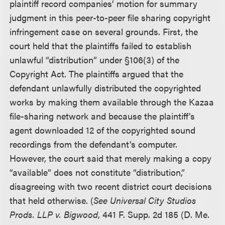
plaintiff record companies’ motion for summary
judgment in this peer-to-peer file sharing copyright
infringement case on several grounds. First, the
court held that the plaintiffs failed to establish
unlawful “distribution” under §106(3) of the
Copyright Act. The plaintiffs argued that the
defendant unlawfully distributed the copyrighted
works by making them available through the Kazaa
file-sharing network and because the plaintiff’s
agent downloaded 12 of the copyrighted sound
recordings from the defendant’s computer.
However, the court said that merely making a copy
“available” does not constitute “distribution,”
disagreeing with two recent district court decisions
that held otherwise. (
See Universal City Studios
Prods. LLP v. Bigwood
, 441 F. Supp. 2d 185 (D. Me.